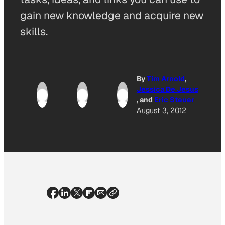
gain new knowledge and acquire new
skills.
By
Tim Arnold
,
Jessica De Jesus
, and
Eric Steuer
August 3, 2012