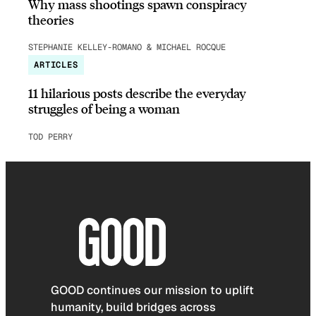
Why mass shootings spawn conspiracy
theories
STEPHANIE KELLEY-ROMANO & MICHAEL ROCQUE
ARTICLES
11 hilarious posts describe the everyday
struggles of being a woman
TOD PERRY
GOOD continues our mission to uplift
humanity, build bridges across