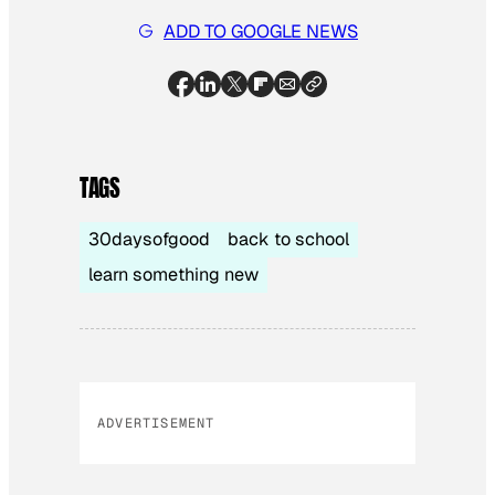
ADD TO GOOGLE NEWS
TAGS
30daysofgood
back to school
learn something new
ADVERTISEMENT