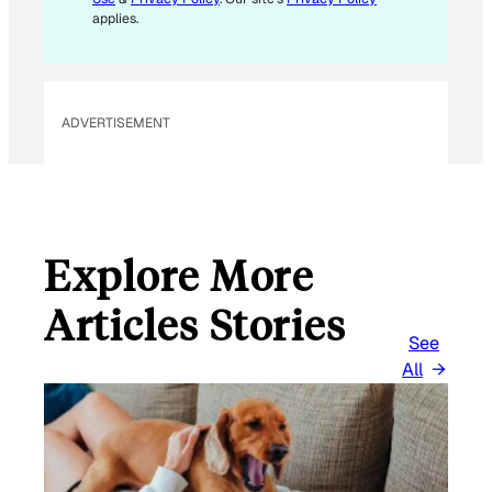
applies.
ADVERTISEMENT
Explore More
Articles Stories
See
All