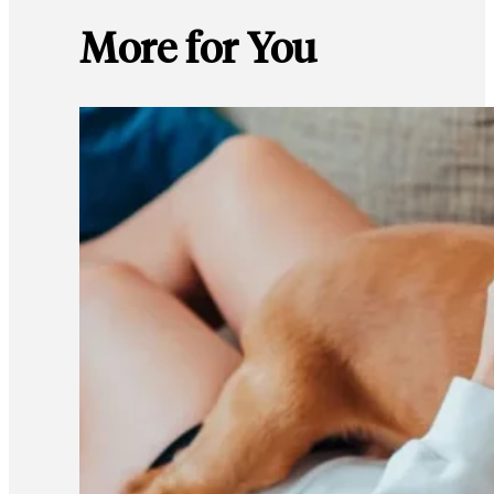
More for You