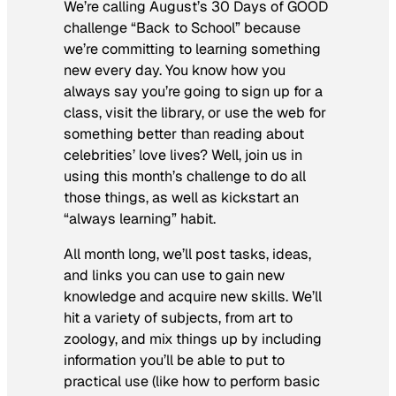
We’re calling August’s 30 Days of GOOD
challenge “Back to School” because
we’re committing to learning something
new every day. You know how you
always say you’re going to sign up for a
class, visit the library, or use the web for
something better than reading about
celebrities’ love lives? Well, join us in
using this month’s challenge to do all
those things, as well as kickstart an
“always learning” habit.
All month long, we’ll post tasks, ideas,
and links you can use to gain new
knowledge and acquire new skills. We’ll
hit a variety of subjects, from art to
zoology, and mix things up by including
information you’ll be able to put to
practical use (like how to perform basic