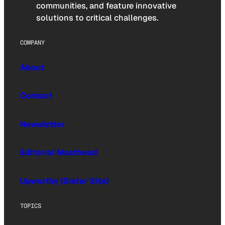
communities, and feature innovative
solutions to critical challenges.
COMPANY
About
Contact
Newsletter
Editorial Masthead
Upworthy (Sister Site)
TOPICS