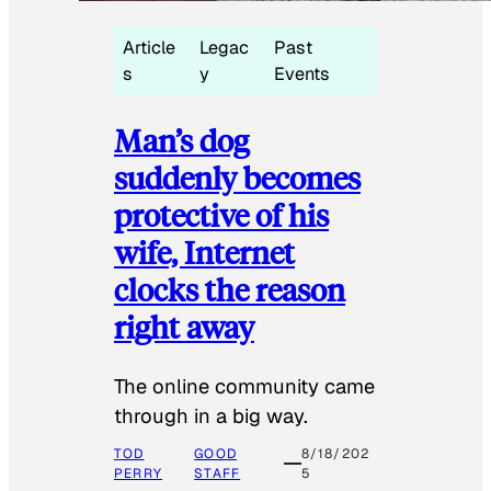
Article
Legac
Past
s
y
Events
Man’s dog
suddenly becomes
protective of his
wife, Internet
clocks the reason
right away
The online community came
through in a big way.
TOD
GOOD
8/18/202
PERRY
STAFF
5