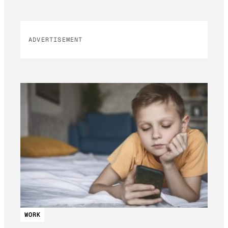
ADVERTISEMENT
WORK