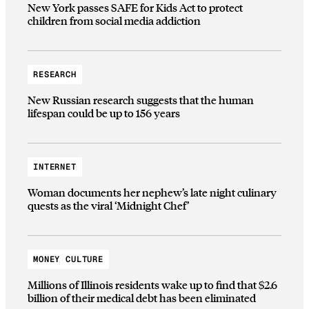
New York passes SAFE for Kids Act to protect
children from social media addiction
RESEARCH
New Russian research suggests that the human
lifespan could be up to 156 years
INTERNET
Woman documents her nephew’s late night culinary
quests as the viral ‘Midnight Chef’
MONEY CULTURE
Millions of Illinois residents wake up to find that $2.6
billion of their medical debt has been eliminated