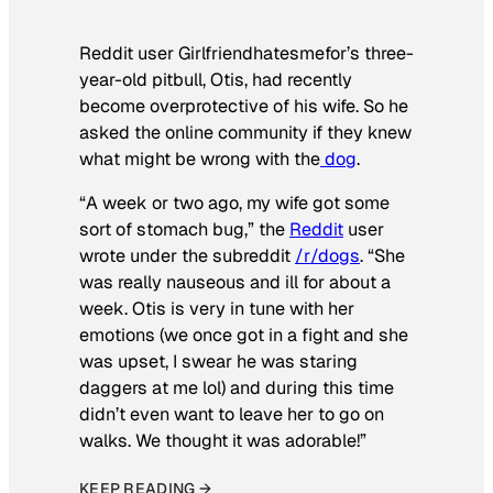
Reddit user Girlfriendhatesmefor’s three-
year-old pitbull, Otis, had recently
become overprotective of his wife. So he
asked the online community if they knew
what might be wrong with the
dog
.
“A week or two ago, my wife got some
sort of stomach bug,” the
Reddit
user
wrote under the subreddit
/r/dogs
. “She
was really nauseous and ill for about a
week. Otis is very in tune with her
emotions (we once got in a fight and she
was upset, I swear he was staring
daggers at me lol) and during this time
didn’t even want to leave her to go on
walks. We thought it was adorable!”
KEEP READING →