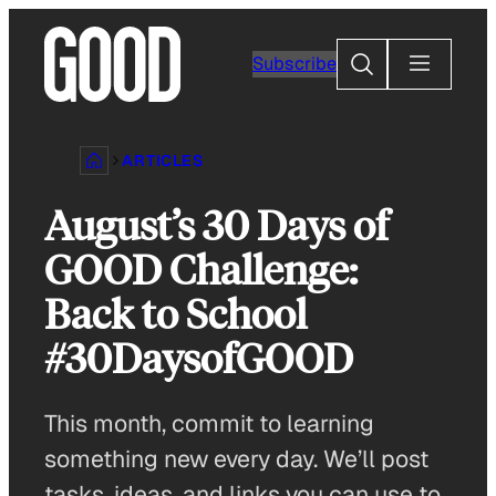
Skip
to
Search
Subscribe
content
ARTICLES
August’s 30 Days of
GOOD Challenge:
Back to School
#30DaysofGOOD
This month, commit to learning
something new every day. We’ll post
tasks, ideas, and links you can use to