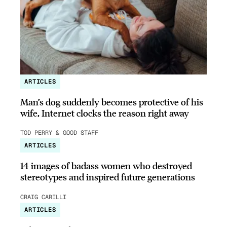
ARTICLES
Man’s dog suddenly becomes protective of his
wife, Internet clocks the reason right away
TOD PERRY & GOOD STAFF
ARTICLES
14 images of badass women who destroyed
stereotypes and inspired future generations
CRAIG CARILLI
ARTICLES