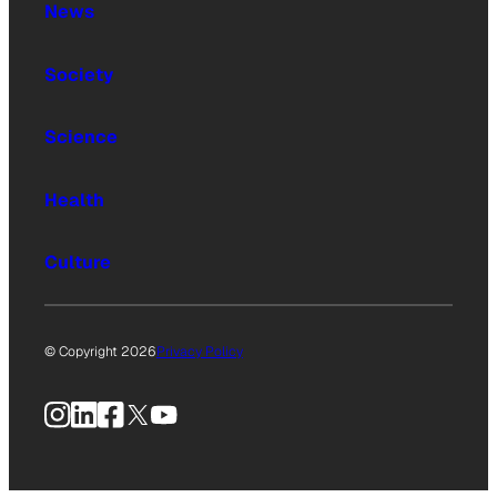
News
Society
Science
Health
Culture
© Copyright 2026
Privacy Policy
Instagram
LinkedIn
Facebook
X
YouTube