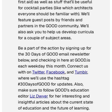
first aid) as well as stuff that’ll be useful
for cocktail parties (like which architects
everyone should be familiar with). We’ll
feature guest posts by friends and
partners in the GOOD community. We’ll
also ask you to help us develop curricula
for a couple of subject areas.
Be a part of the action by signing up for
the 30 Days of GOOD email newsletter
below, and checking in here at GOOD.is
each weekday this month. Connect us
with on
Twitter
,
Facebook
, and
Tumblr
,
where we’ll use the hashtag
#30DaysofGOOD for updates. Also,
make sure to follow GOOD’s education
editor
Liz Dwyer
for her interesting and
insightful articles about the current state
of education and the future of learning.