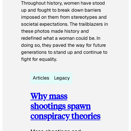
Throughout history, women have stood
up and fought to break down barriers
imposed on them from stereotypes and
societal expectations. The trailblazers in
these photos made history and
redefined what a woman could be. In
doing so, they paved the way for future
generations to stand up and continue to
fight for equality.
Articles
Legacy
Why mass
shootings spawn
conspiracy theories