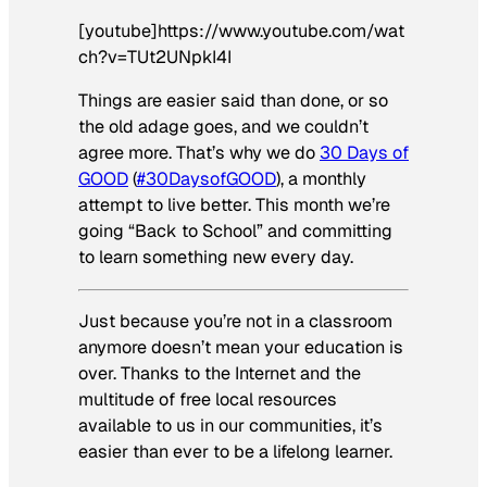
[youtube]https://www.youtube.com/wat
ch?v=TUt2UNpkI4I
Things are easier said than done, or so
the old adage goes, and we couldn’t
agree more. That’s why we do
30 Days of
GOOD
(
#30DaysofGOOD
), a monthly
attempt to live better. This month we’re
going “Back to School” and committing
to learn something new every day.
Just because you’re not in a classroom
anymore doesn’t mean your education is
over. Thanks to the Internet and the
multitude of free local resources
available to us in our communities, it’s
easier than ever to be a lifelong learner.