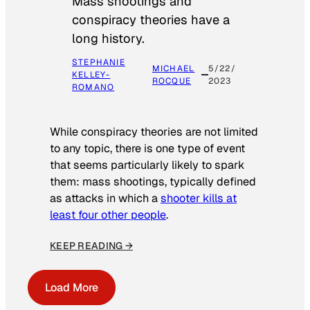
Mass shootings and
conspiracy theories have a
long history.
STEPHANIE
MICHAEL
5/22/
KELLEY-
ROCQUE
2023
ROMANO
While conspiracy theories are not limited
to any topic, there is one type of event
that seems particularly likely to spark
them: mass shootings, typically defined
as attacks in which a
shooter kills at
least four other people
.
KEEP READING →
Load More