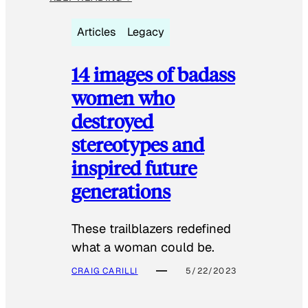
Articles
Legacy
14 images of badass
women who
destroyed
stereotypes and
inspired future
generations
These trailblazers redefined
what a woman could be.
CRAIG CARILLI
5/22/2023