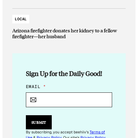
LOCAL
Arizona firefighter donates her kidney to a fellow
firefighter—her husband
Sign Up for the Daily Good!
*
EMAIL
*
*
SUBMIT
By subscribing, you accept beehiiv's
Terms of
Use
&
Privacy Policy
. Our site's
Privacy Policy