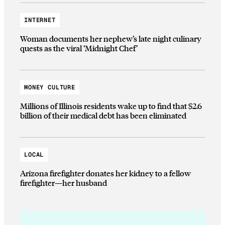
INTERNET
Woman documents her nephew’s late night culinary
quests as the viral ‘Midnight Chef’
MONEY CULTURE
Millions of Illinois residents wake up to find that $2.6
billion of their medical debt has been eliminated
LOCAL
Arizona firefighter donates her kidney to a fellow
firefighter—her husband