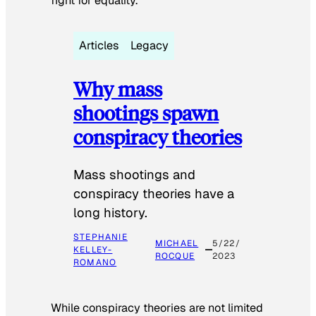
fight for equality.
Articles
Legacy
Why mass
shootings spawn
conspiracy theories
Mass shootings and
conspiracy theories have a
long history.
STEPHANIE
MICHAEL
5/22/
KELLEY-
ROCQUE
2023
ROMANO
While conspiracy theories are not limited