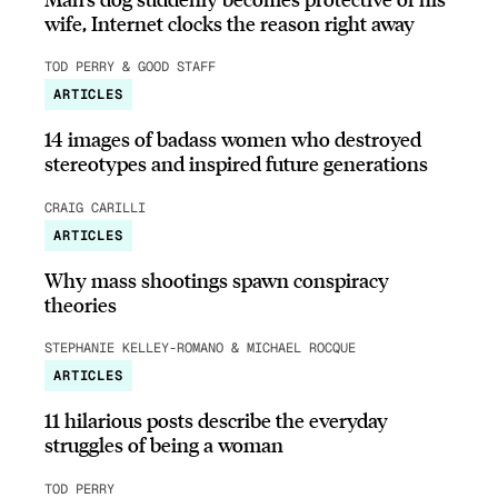
wife, Internet clocks the reason right away
TOD PERRY & GOOD STAFF
ARTICLES
14 images of badass women who destroyed
stereotypes and inspired future generations
CRAIG CARILLI
ARTICLES
Why mass shootings spawn conspiracy
theories
STEPHANIE KELLEY-ROMANO & MICHAEL ROCQUE
ARTICLES
11 hilarious posts describe the everyday
struggles of being a woman
TOD PERRY