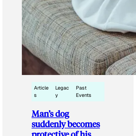
Article
Legac
Past
s
y
Events
Man’s dog
suddenly becomes
protective of his