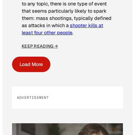
to any topic, there is one type of event
that seems particularly likely to spark
them: mass shootings, typically defined
as attacks in which a
shooter kills at
least four other people
.
KEEP READING →
Load More
ADVERTISEMENT