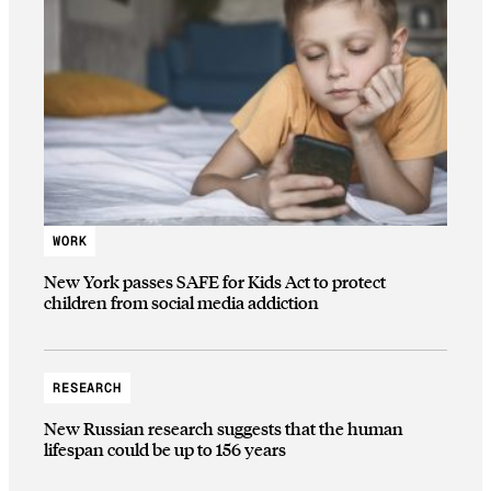
WORK
New York passes SAFE for Kids Act to protect
children from social media addiction
RESEARCH
New Russian research suggests that the human
lifespan could be up to 156 years