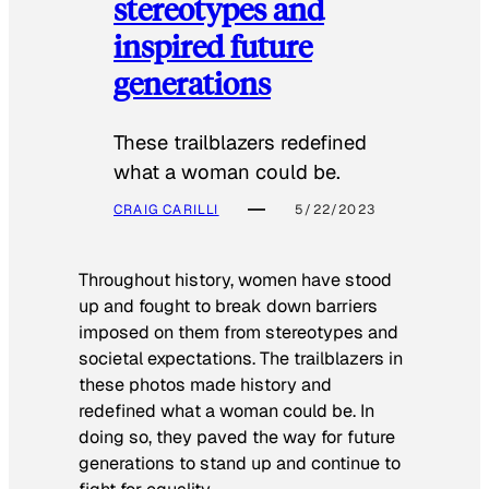
stereotypes and
inspired future
generations
These trailblazers redefined
what a woman could be.
CRAIG CARILLI
5/22/2023
Throughout history, women have stood
up and fought to break down barriers
imposed on them from stereotypes and
societal expectations. The trailblazers in
these photos made history and
redefined what a woman could be. In
doing so, they paved the way for future
generations to stand up and continue to