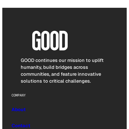
GOOD continues our mission to uplift
humanity, build bridges across
communities, and feature innovative
solutions to critical challenges.
COMPANY
About
Contact