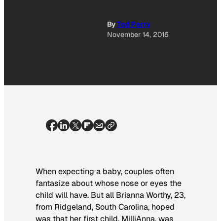
By
Tod Perry
November 14, 2016
When expecting a baby, couples often
fantasize about whose nose or eyes the
child will have. But all Brianna Worthy, 23,
from Ridgeland, South Carolina, hoped
was that her first child, MilliAnna, was