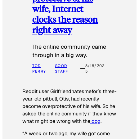
wife, Internet
clocks the reason
right away
The online community came
through in a big way.
TOD
GOOD
8/18/202
PERRY
STAFF
5
Reddit user Girlfriendhatesmefor’s three-
year-old pitbull, Otis, had recently
become overprotective of his wife. So he
asked the online community if they knew
what might be wrong with the
dog
.
“A week or two ago, my wife got some