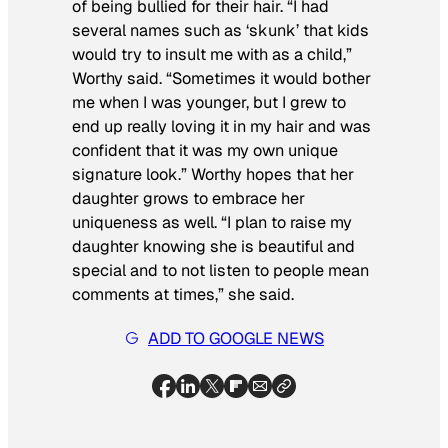
of being bullied for their hair. “I had
several names such as ‘skunk’ that kids
would try to insult me with as a child,”
Worthy said. “Sometimes it would bother
me when I was younger, but I grew to
end up really loving it in my hair and was
confident that it was my own unique
signature look.” Worthy hopes that her
daughter grows to embrace her
uniqueness as well. “I plan to raise my
daughter knowing she is beautiful and
special and to not listen to people mean
comments at times,” she said.
ADD TO GOOGLE NEWS