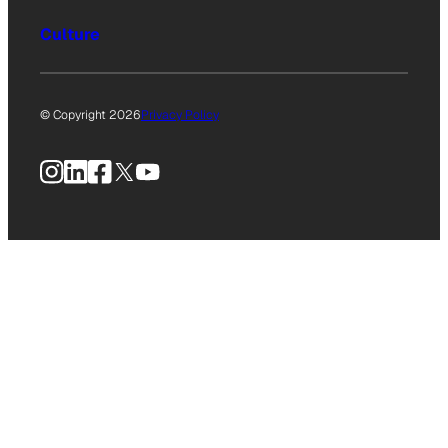
Culture
© Copyright 2026
Privacy Policy
Instagram
LinkedIn
Facebook
X
YouTube