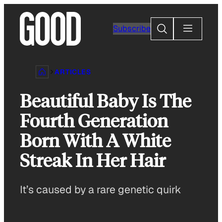
Skip
to
Search
Subscribe
content
ARTICLES
Beautiful Baby Is The
Fourth Generation
Born With A White
Streak In Her Hair
It’s caused by a rare genetic quirk