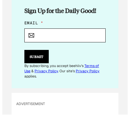
Sign Up for the Daily Good!
E
EMAIL
*
M
A
I
L
SUBMIT
By subscribing, you accept beehiiv's
Terms of
Use
&
Privacy Policy
. Our site's
Privacy Policy
applies.
ADVERTISEMENT