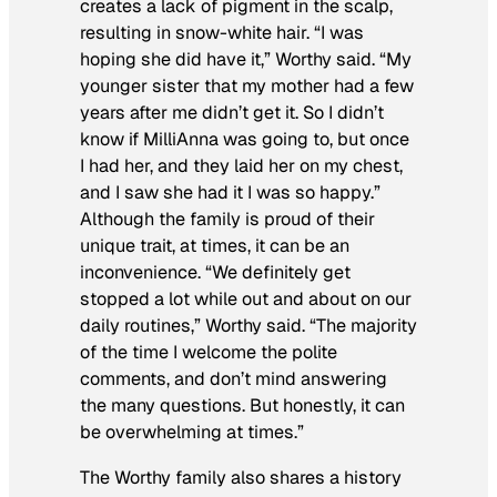
creates a lack of pigment in the scalp,
resulting in snow-white hair. “I was
hoping she did have it,” Worthy said. “My
younger sister that my mother had a few
years after me didn’t get it. So I didn’t
know if MilliAnna was going to, but once
I had her, and they laid her on my chest,
and I saw she had it I was so happy.”
Although the family is proud of their
unique trait, at times, it can be an
inconvenience. “We definitely get
stopped a lot while out and about on our
daily routines,” Worthy said. “The majority
of the time I welcome the polite
comments, and don’t mind answering
the many questions. But honestly, it can
be overwhelming at times.”
The Worthy family also shares a history