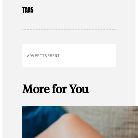
TAGS
ADVERTISEMENT
More for You