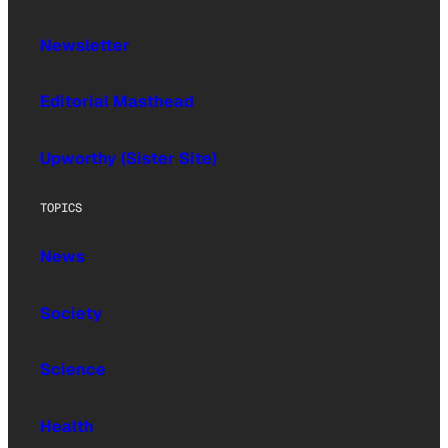
Newsletter
Editorial Masthead
Upworthy (Sister Site)
TOPICS
News
Society
Science
Health