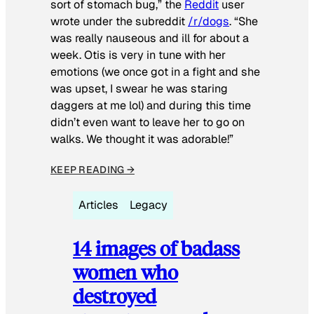
sort of stomach bug,” the
Reddit
user
wrote under the subreddit
/r/dogs
. “She
was really nauseous and ill for about a
week. Otis is very in tune with her
emotions (we once got in a fight and she
was upset, I swear he was staring
daggers at me lol) and during this time
didn’t even want to leave her to go on
walks. We thought it was adorable!”
KEEP READING →
Articles
Legacy
14 images of badass
women who
destroyed