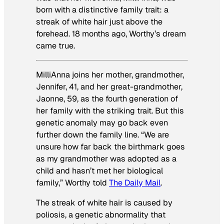
born with a distinctive family trait: a
streak of white hair just above the
forehead. 18 months ago, Worthy’s dream
came true.
MilliAnna joins her mother, grandmother,
Jennifer, 41, and her great-grandmother,
Jaonne, 59, as the fourth generation of
her family with the striking trait. But this
genetic anomaly may go back even
further down the family line. “We are
unsure how far back the birthmark goes
as my grandmother was adopted as a
child and hasn’t met her biological
family,” Worthy told
The Daily Mail
.
The streak of white hair is caused by
poliosis, a genetic abnormality that