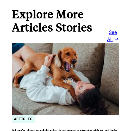
Explore More
Articles Stories
See
All
ARTICLES
Man’s dog suddenly becomes protective of his