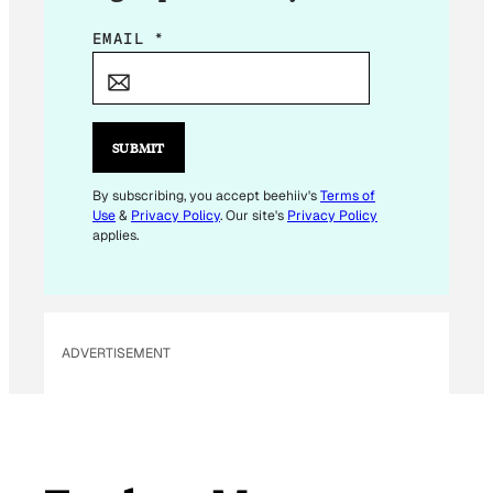
E
EMAIL
*
M
A
I
L
SUBMIT
E
M
By subscribing, you accept beehiiv's
Terms of
Use
&
Privacy Policy
. Our site's
Privacy Policy
A
applies.
I
L
*
ADVERTISEMENT