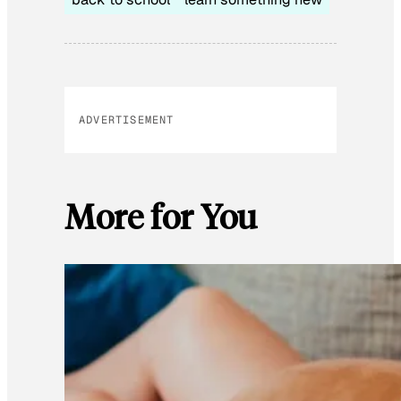
ADVERTISEMENT
More for You