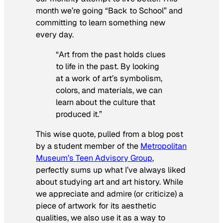
month we’re going “Back to School” and
committing to learn something new
every day.
“Art from the past holds clues
to life in the past. By looking
at a work of art’s symbolism,
colors, and materials, we can
learn about the culture that
produced it.”
This wise quote, pulled from a blog post
by a student member of the
Metropolitan
Museum’s Teen Advisory Group
,
perfectly sums up what I’ve always liked
about studying art and art history. While
we appreciate and admire (or criticize) a
piece of artwork for its aesthetic
qualities, we also use it as a way to