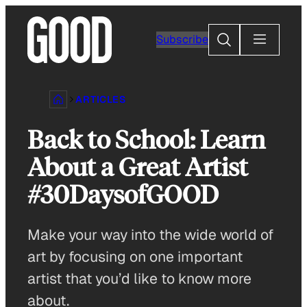
Skip
to
Search
Subscribe
content
ARTICLES
Back to School: Learn
About a Great Artist
#30DaysofGOOD
Make your way into the wide world of
art by focusing on one important
artist that you’d like to know more
about.