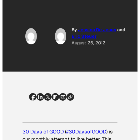
By
Jessica De Jesus
and
Eric Steuer
August 26, 2012
30 Days of GOOD
(
#30DaysofGOOD
) is
our monthly attempt to live better. This