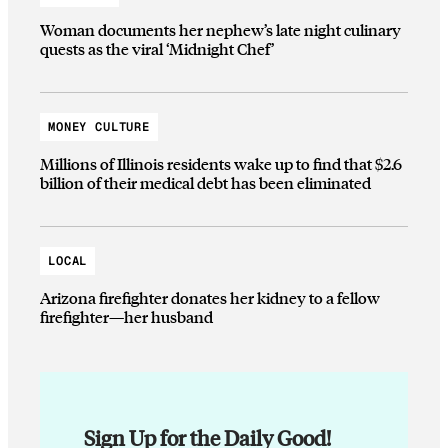
Woman documents her nephew’s late night culinary
quests as the viral ‘Midnight Chef’
MONEY CULTURE
Millions of Illinois residents wake up to find that $2.6
billion of their medical debt has been eliminated
LOCAL
Arizona firefighter donates her kidney to a fellow
firefighter—her husband
Sign Up for the Daily Good!