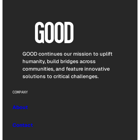
GOOD continues our mission to uplift
humanity, build bridges across
communities, and feature innovative
solutions to critical challenges.
COMPANY
About
Contact