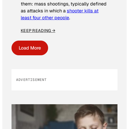
them: mass shootings, typically defined
as attacks in which a
shooter kills at
least four other people
.
KEEP READING →
Load More
ADVERTISEMENT