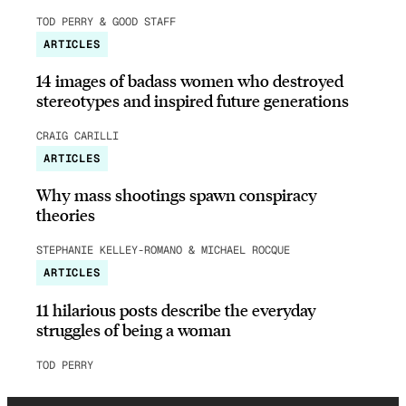
TOD PERRY & GOOD STAFF
ARTICLES
14 images of badass women who destroyed
stereotypes and inspired future generations
CRAIG CARILLI
ARTICLES
Why mass shootings spawn conspiracy
theories
STEPHANIE KELLEY-ROMANO & MICHAEL ROCQUE
ARTICLES
11 hilarious posts describe the everyday
struggles of being a woman
TOD PERRY