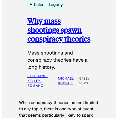
Articles
Legacy
Why mass
shootings spawn
conspiracy theories
Mass shootings and
conspiracy theories have a
long history.
STEPHANIE
MICHAEL
5/22/
KELLEY-
ROCQUE
2023
ROMANO
While conspiracy theories are not limited
to any topic, there is one type of event
that seems particularly likely to spark