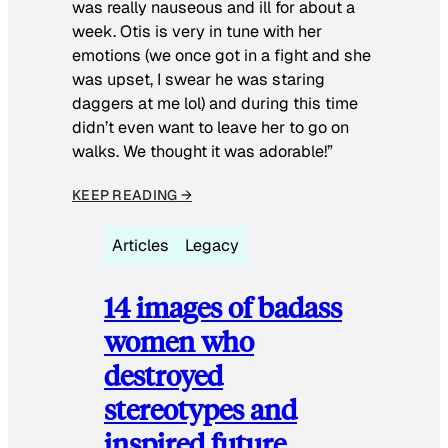
was really nauseous and ill for about a
week. Otis is very in tune with her
emotions (we once got in a fight and she
was upset, I swear he was staring
daggers at me lol) and during this time
didn’t even want to leave her to go on
walks. We thought it was adorable!”
KEEP READING →
Articles
Legacy
14 images of badass
women who
destroyed
stereotypes and
inspired future