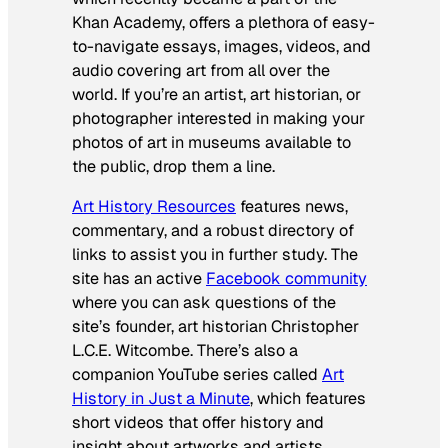
Khan Academy, offers a plethora of easy-
to-navigate essays, images, videos, and
audio covering art from all over the
world. If you’re an artist, art historian, or
photographer interested in making your
photos of art in museums available to
the public, drop them a line.
Art History Resources
features news,
commentary, and a robust directory of
links to assist you in further study. The
site has an active
Facebook community
where you can ask questions of the
site’s founder, art historian Christopher
L.C.E. Witcombe. There’s also a
companion YouTube series called
Art
History in Just a Minute
, which features
short videos that offer history and
insight about artworks and artists.