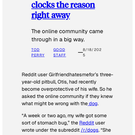
clocks the reason
right away
The online community came
through in a big way.
TOD
GOOD
8/18/202
PERRY
STAFF
5
Reddit user Girlfriendhatesmefor’s three-
year-old pitbull, Otis, had recently
become overprotective of his wife. So he
asked the online community if they knew
what might be wrong with the
dog
.
“A week or two ago, my wife got some
sort of stomach bug,” the
Reddit
user
wrote under the subreddit
/r/dogs
. “She