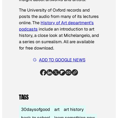
The University of Oxford records and
posts the audio from many of its lectures
online. The
History of Art department’s
podcasts
include an introduction to art
history, a close look at Michelangelo, and
a series on surrealism. All are available
for free download.
ADD TO GOOGLE NEWS
TAGS
30daysofgood
art
art history
back to school
learn something new