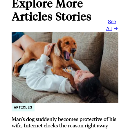
Explore More
Articles Stories
See
All
ARTICLES
Man’s dog suddenly becomes protective of his
wife, Internet clocks the reason right away