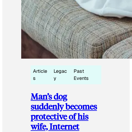
Article
Legac
Past
s
y
Events
Man’s dog
suddenly becomes
protective of his
wife, Internet