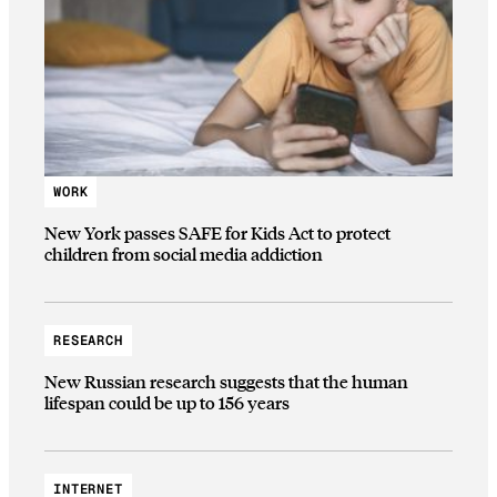
WORK
New York passes SAFE for Kids Act to protect
children from social media addiction
RESEARCH
New Russian research suggests that the human
lifespan could be up to 156 years
INTERNET