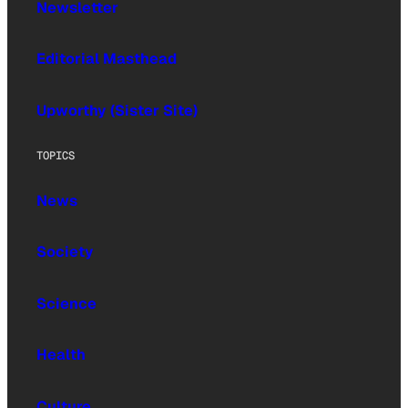
Newsletter
Editorial Masthead
Upworthy (Sister Site)
TOPICS
News
Society
Science
Health
Culture