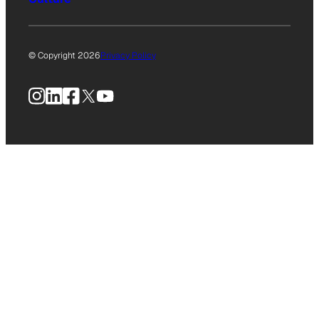
© Copyright 2026
Privacy Policy
Instagram
LinkedIn
Facebook
X
YouTube