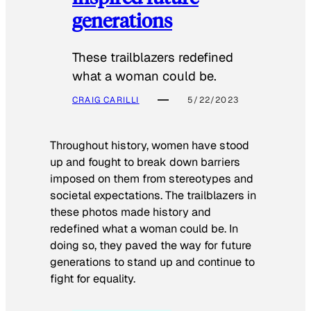
generations
These trailblazers redefined
what a woman could be.
CRAIG CARILLI
5/22/2023
Throughout history, women have stood
up and fought to break down barriers
imposed on them from stereotypes and
societal expectations. The trailblazers in
these photos made history and
redefined what a woman could be. In
doing so, they paved the way for future
generations to stand up and continue to
fight for equality.