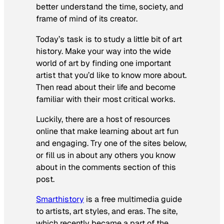
better understand the time, society, and
frame of mind of its creator.
Today’s task is to study a little bit of art
history. Make your way into the wide
world of art by finding one important
artist that you’d like to know more about.
Then read about their life and become
familiar with their most critical works.
Luckily, there are a host of resources
online that make learning about art fun
and engaging. Try one of the sites below,
or fill us in about any others you know
about in the comments section of this
post.
Smarthistory
is a free multimedia guide
to artists, art styles, and eras. The site,
which recently became a part of the