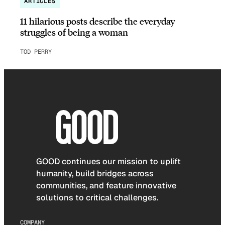
ARTICLES
11 hilarious posts describe the everyday
struggles of being a woman
TOD PERRY
GOOD continues our mission to uplift
humanity, build bridges across
communities, and feature innovative
solutions to critical challenges.
COMPANY