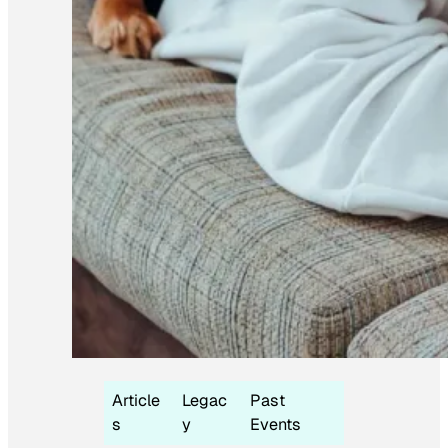
Article
Legac
Past
s
y
Events