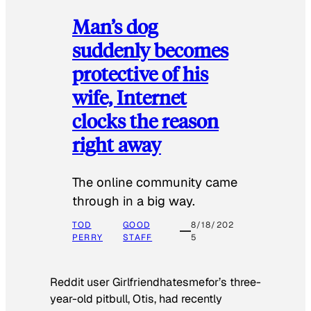
Man’s dog
suddenly becomes
protective of his
wife, Internet
clocks the reason
right away
The online community came
through in a big way.
TOD
GOOD
8/18/202
PERRY
STAFF
5
Reddit user Girlfriendhatesmefor’s three-
year-old pitbull, Otis, had recently