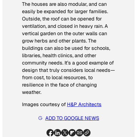
The houses are also modular, and can
easily be expanded for larger families.
Outside, the roof can be opened for
ventilation, and closed in heavy rain. A
vertical garden on the outer walls can
grow herbs and other plants. The
buildings can also be used for schools,
libraries, health clinics, and other
community needs. It’s a good example of
design that truly considers local needs—
from cost, to local resources, to
resilience in the face of changing
weather.
Images courtesy of
H&P Architects
ADD TO GOOGLE NEWS