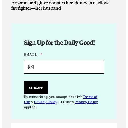
Arizona firefighter donates her kidney to a fellow
firefighter—her husband
Sign Up for the Daily Good!
*
EMAIL
*
E
M
A
I
L
E
SUBMIT
M
A
By subscribing, you accept beehiiv's
Terms of
I
Use
&
Privacy Policy
. Our site's
Privacy Policy
L
applies.