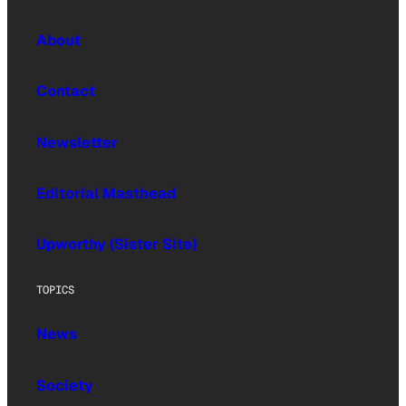
About
Contact
Newsletter
Editorial Masthead
Upworthy (Sister Site)
TOPICS
News
Society