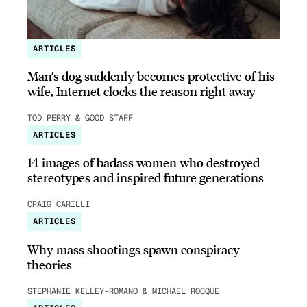
ARTICLES
Man’s dog suddenly becomes protective of his
wife, Internet clocks the reason right away
TOD PERRY & GOOD STAFF
ARTICLES
14 images of badass women who destroyed
stereotypes and inspired future generations
CRAIG CARILLI
ARTICLES
Why mass shootings spawn conspiracy
theories
STEPHANIE KELLEY-ROMANO & MICHAEL ROCQUE