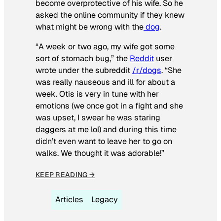
become overprotective of his wife. So he
asked the online community if they knew
what might be wrong with the
dog
.
“A week or two ago, my wife got some
sort of stomach bug,” the
Reddit
user
wrote under the subreddit
/r/dogs
. “She
was really nauseous and ill for about a
week. Otis is very in tune with her
emotions (we once got in a fight and she
was upset, I swear he was staring
daggers at me lol) and during this time
didn’t even want to leave her to go on
walks. We thought it was adorable!”
KEEP READING →
Articles
Legacy