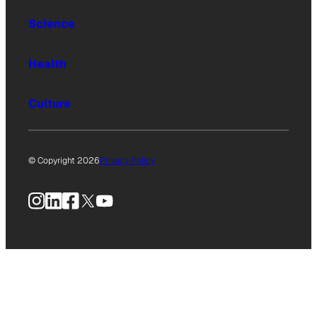
Science
Health
Culture
© Copyright 2026
Privacy Policy
Instagram
LinkedIn
Facebook
X
YouTube