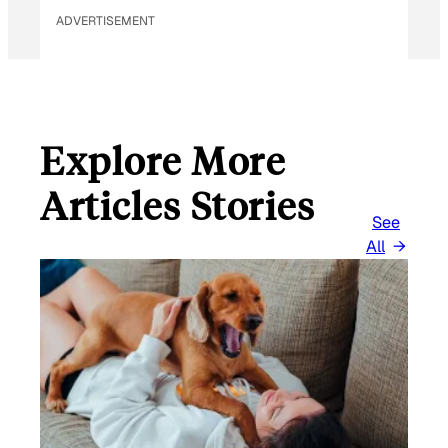
ADVERTISEMENT
Explore More
Articles Stories
See
All