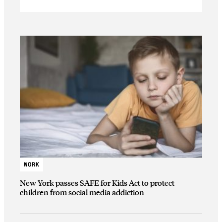
WORK
New York passes SAFE for Kids Act to protect
children from social media addiction