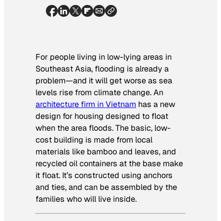
For people living in low-lying areas in
Southeast Asia, flooding is already a
problem—and it will get worse as sea
levels rise from climate change. An
architecture firm in Vietnam
has a new
design for housing designed to float
when the area floods. The basic, low-
cost building is made from local
materials like bamboo and leaves, and
recycled oil containers at the base make
it float. It’s constructed using anchors
and ties, and can be assembled by the
families who will live inside.