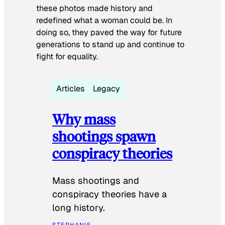
these photos made history and
redefined what a woman could be. In
doing so, they paved the way for future
generations to stand up and continue to
fight for equality.
Articles
Legacy
Why mass
shootings spawn
conspiracy theories
Mass shootings and
conspiracy theories have a
long history.