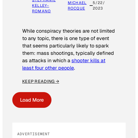
STEPHANIE
MICHAEL
5/22/
KELLEY-
ROCQUE
2023
ROMANO
While conspiracy theories are not limited
to any topic, there is one type of event
that seems particularly likely to spark
them: mass shootings, typically defined
as attacks in which a
shooter kills at
least four other people
.
KEEP READING →
Load More
ADVERTISEMENT