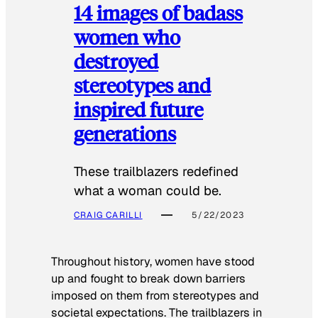
14 images of badass
women who
destroyed
stereotypes and
inspired future
generations
These trailblazers redefined
what a woman could be.
CRAIG CARILLI
5/22/2023
Throughout history, women have stood
up and fought to break down barriers
imposed on them from stereotypes and
societal expectations. The trailblazers in