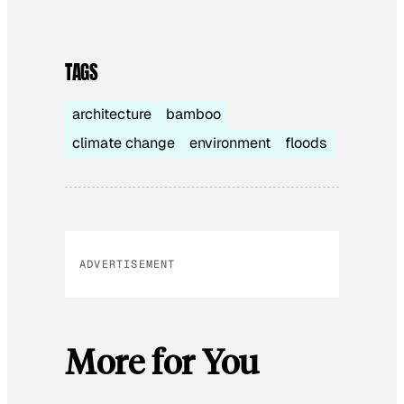
TAGS
architecture
bamboo
climate change
environment
floods
ADVERTISEMENT
More for You