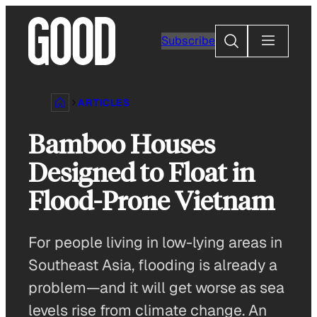
Skip
to
Search
Subscribe
content
ARTICLES
Bamboo Houses
Designed to Float in
Flood-Prone Vietnam
For people living in low-lying areas in
Southeast Asia, flooding is already a
problem—and it will get worse as sea
levels rise from climate change. An