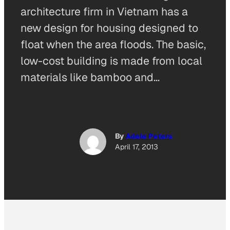
architecture firm in Vietnam has a
new design for housing designed to
float when the area floods. The basic,
low-cost building is made from local
materials like bamboo and…
By
Adele Peters
April 17, 2013