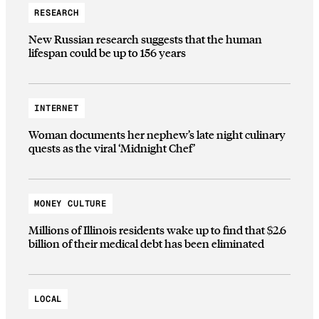
RESEARCH
New Russian research suggests that the human
lifespan could be up to 156 years
INTERNET
Woman documents her nephew’s late night culinary
quests as the viral ‘Midnight Chef’
MONEY CULTURE
Millions of Illinois residents wake up to find that $2.6
billion of their medical debt has been eliminated
LOCAL