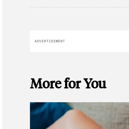
ADVERTISEMENT
More for You