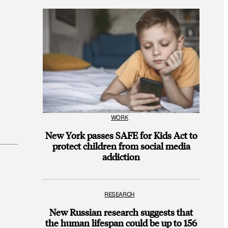
WORK
New York passes SAFE for Kids Act to
protect children from social media
addiction
RESEARCH
New Russian research suggests that
the human lifespan could be up to 156