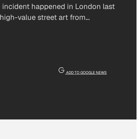
lar incident happened in London last
igh-value street art from…
ADD TO GOOGLE NEWS