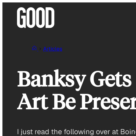
Skip
to
content
Articles
Banksy Gets 
Art Be Prese
I just read the following over at Bo