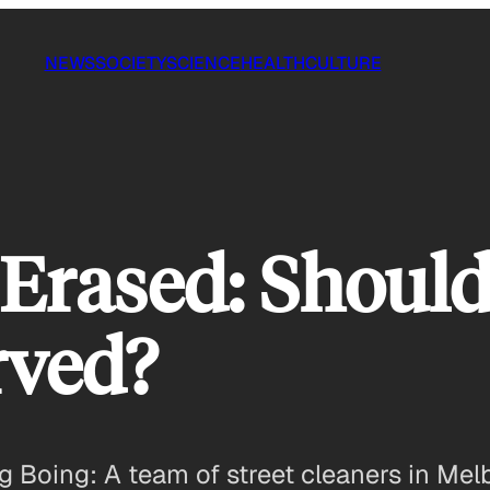
NEWS
SOCIETY
SCIENCE
HEALTH
CULTURE
Erased: Should
rved?
ing Boing: A team of street cleaners in M