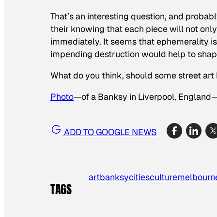
That’s an interesting question, and probabl
their knowing that each piece will not on
immediately. It seems that ephemerality i
impending destruction would help to shape
What do you think, should some street art
Photo
—of a Banksy in Liverpool, England
ADD TO GOOGLE NEWS
art
banksy
cities
culture
melbourn
TAGS