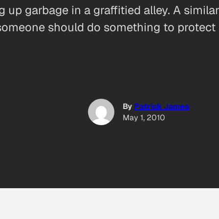
g up garbage in a graffitied alley. A simi
omeone should do something to protect h
By
Patrick James
May 1, 2010