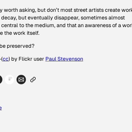
y worth asking, but don’t most street artists create wor
ly decay, but eventually disappear, sometimes almost
s central to the medium, and that an awareness of a wor
 the work itself.
 be preserved?
—(
cc
) by Flickr user
Paul Stevenson
e