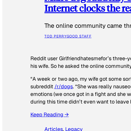
Internet clocks the r
The online community came thr
TOD PERRY
GOOD STAFF
Reddit user Girlfriendhatesmefor’s three-y
his wife. So he asked the online communit
“A week or two ago, my wife got some sor
subreddit
/r/dogs
. “She was really nauseou
emotions (we once got in a fight and she w
during this time didn’t even want to leave
Keep Reading →
Articles
, 
Legacy