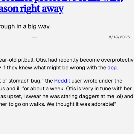
eason right away
ough in a big way.
8/18/2025
ear-old pitbull, Otis, had recently become overprotectiv
y if they knew what might be wrong with the
dog
.
t of stomach bug,” the
Reddit
user wrote under the
s and ill for about a week. Otis is very in tune with her
as upset, I swear he was staring daggers at me lol) and
 her to go on walks. We thought it was adorable!”