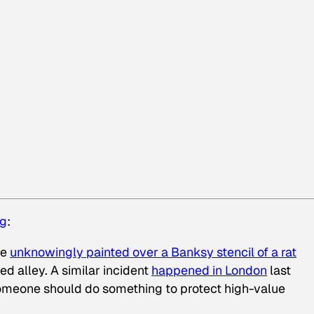
ng
:
ne
unknowingly painted over a Banksy stencil of a rat
ed alley. A similar incident
happened in London
last
meone should do something to protect high-value