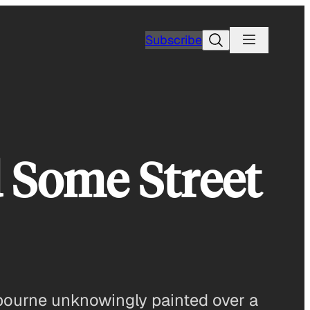
Search
Subscribe
 Some Street
elbourne unknowingly painted over a