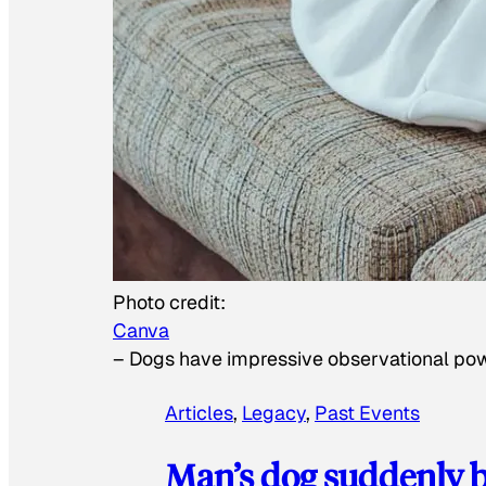
Photo credit:
Canva
–
Dogs have impressive observational po
Articles
, 
Legacy
, 
Past Events
Man’s dog suddenly b