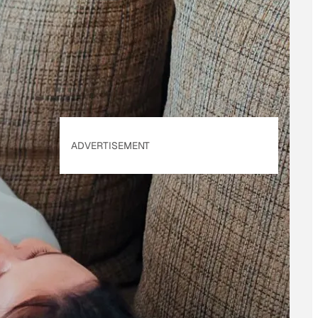
of Use
&
Privacy
Policy
. Our site's
Privacy Policy
applies.
ADVERTISEMENT