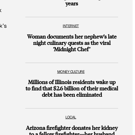
years
k
k’s
INTERNET
Woman documents her nephew’s late
night culinary quests as the viral
‘Midnight Chef’
MONEY CULTURE
Millions of Illinois residents wake up
to find that $2.6 billion of their medical
debt has been eliminated
LOCAL
Arizona firefighter donates her kidney
to a fellow firefighter—her husband