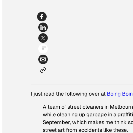
I just read the following over at
Boing Boi
A team of street cleaners in Melbour
while cleaning up garbage in a graffiti
September, which makes me think so
street art from accidents like these.