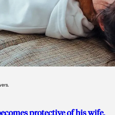
wers.
ecomes protective of his wife,