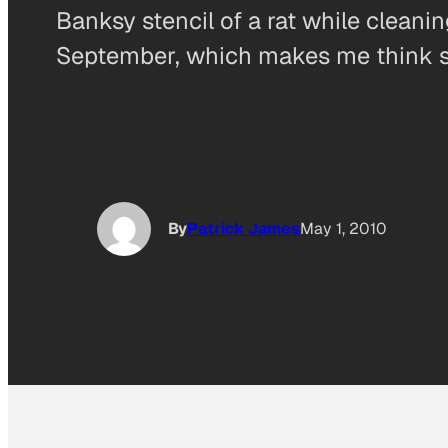
Banksy stencil of a rat while cleanin
September, which makes me think s
By
Patrick James
May 1, 2010