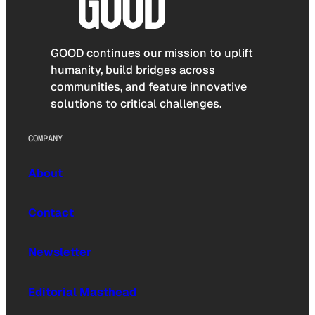
GOOD continues our mission to uplift
humanity, build bridges across
communities, and feature innovative
solutions to critical challenges.
COMPANY
About
Contact
Newsletter
Editorial Masthead