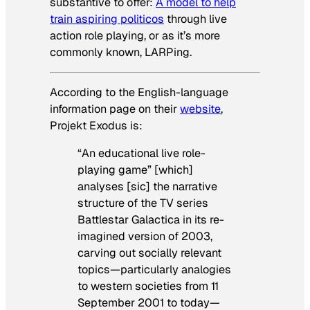
substantive to offer:
A model to help
train aspiring politicos
through live
action role playing, or as it’s more
commonly known, LARPing.
According to the English-language
information page on their
website
,
Projekt Exodus is:
“An educational live role-
playing game” [which]
analyses [sic] the narrative
structure of the TV series
Battlestar Galactica
in its re-
imagined version of 2003,
carving out socially relevant
topics—particularly analogies
to western societies from 11
September 2001 to today—