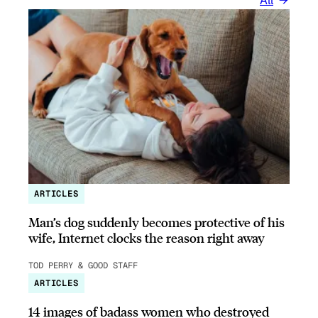
All
ARTICLES
Man’s dog suddenly becomes protective of his
wife, Internet clocks the reason right away
TOD PERRY & GOOD STAFF
ARTICLES
14 images of badass women who destroyed