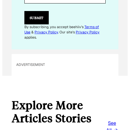
L
E
M
SUBMIT
A
I
By subscribing, you accept beehiiv's
Terms of
L
Use
&
Privacy Policy
. Our site's
Privacy Policy
E
applies.
M
A
I
L
ADVERTISEMENT
Explore More
Articles Stories
See