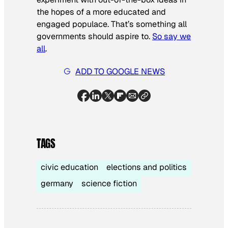
the hopes of a more educated and
engaged populace. That’s something all
governments should aspire to.
So say we
all
.
ADD TO GOOGLE NEWS
TAGS
civic education
elections and politics
germany
science fiction