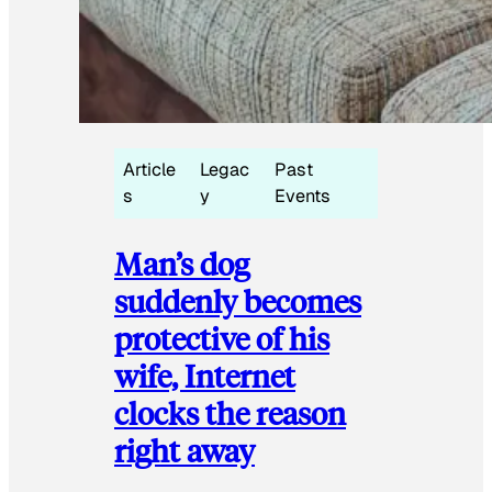
Article
Legac
Past
s
y
Events
Man’s dog
suddenly becomes
protective of his
wife, Internet
clocks the reason
right away