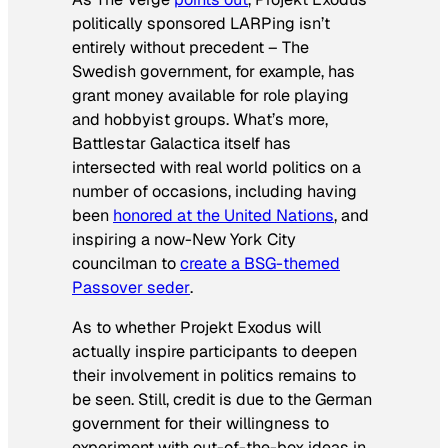
politically sponsored LARPing isn’t
entirely without precedent – The
Swedish government, for example, has
grant money available for role playing
and hobbyist groups. What’s more,
Battlestar Galactica
itself has
intersected with real world politics on a
number of occasions, including having
been
honored at the United Nations
, and
inspiring a now-New York City
councilman to
create a
BSG
-themed
Passover
seder
.
As to whether Projekt Exodus will
actually inspire participants to deepen
their involvement in politics remains to
be seen. Still, credit is due to the German
government for their willingness to
experiment with out-of-the-box ideas in