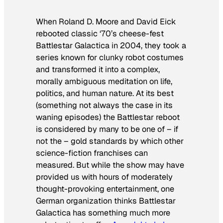
When Roland D. Moore and David Eick
rebooted classic ‘70’s cheese-fest
Battlestar Galactica
in 2004, they took a
series known for clunky robot costumes
and transformed it into a complex,
morally ambiguous meditation on life,
politics, and human nature. At its best
(something not always the case in its
waning episodes) the
Battlestar
reboot
is considered by many to be one of – if
not
the
– gold standards by which other
science-fiction franchises can
measured. But while the show may have
provided us with hours of moderately
thought-provoking entertainment, one
German organization thinks
Battlestar
Galactica
has something much more