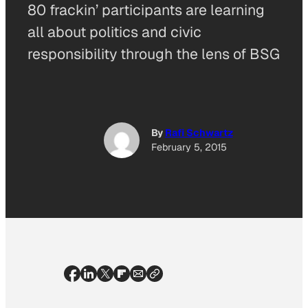
80 frackin’ participants are learning
all about politics and civic
responsibility through the lens of BSG
By
Rafi Schwartz
February 5, 2015