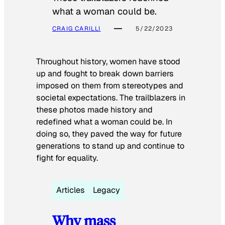
what a woman could be.
CRAIG CARILLI
5/22/2023
Throughout history, women have stood
up and fought to break down barriers
imposed on them from stereotypes and
societal expectations. The trailblazers in
these photos made history and
redefined what a woman could be. In
doing so, they paved the way for future
generations to stand up and continue to
fight for equality.
Articles
Legacy
Why mass