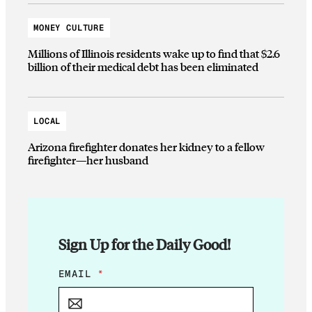
MONEY CULTURE
Millions of Illinois residents wake up to find that $2.6
billion of their medical debt has been eliminated
LOCAL
Arizona firefighter donates her kidney to a fellow
firefighter—her husband
Sign Up for the Daily Good!
E
EMAIL
*
M
A
I