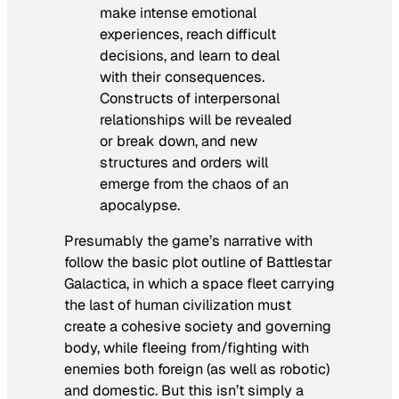
make intense emotional
experiences, reach difficult
decisions, and learn to deal
with their consequences.
Constructs of interpersonal
relationships will be revealed
or break down, and new
structures and orders will
emerge from the chaos of an
apocalypse.
Presumably the game’s narrative with
follow the basic plot outline of
Battlestar
Galactica
, in which a space fleet carrying
the last of human civilization must
create a cohesive society and governing
body, while fleeing from/fighting with
enemies both foreign (as well as robotic)
and domestic. But this isn’t simply a