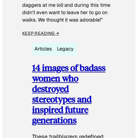
daggers at me lol) and during this time
didn’t even want to leave her to go on
walks. We thought it was adorable!”
KEEP READING →
Articles
Legacy
14 images of badass
women who
destroyed
stereotypes and
inspired future
generations
These trailblazers redefined