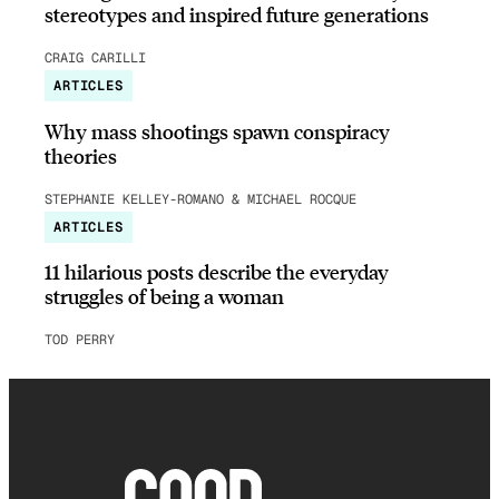
stereotypes and inspired future generations
CRAIG CARILLI
ARTICLES
Why mass shootings spawn conspiracy
theories
STEPHANIE KELLEY-ROMANO & MICHAEL ROCQUE
ARTICLES
11 hilarious posts describe the everyday
struggles of being a woman
TOD PERRY