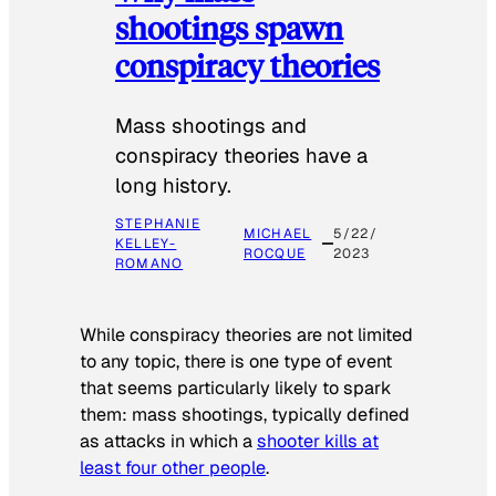
shootings spawn
conspiracy theories
Mass shootings and
conspiracy theories have a
long history.
STEPHANIE
MICHAEL
5/22/
KELLEY-
ROCQUE
2023
ROMANO
While conspiracy theories are not limited
to any topic, there is one type of event
that seems particularly likely to spark
them: mass shootings, typically defined
as attacks in which a
shooter kills at
least four other people
.