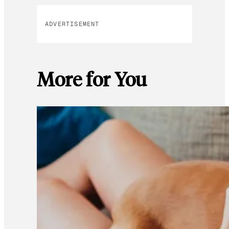
ADVERTISEMENT
More for You