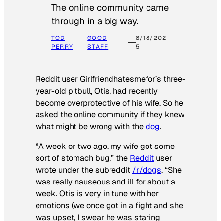
The online community came
through in a big way.
TOD
GOOD
8/18/202
PERRY
STAFF
5
Reddit user Girlfriendhatesmefor’s three-
year-old pitbull, Otis, had recently
become overprotective of his wife. So he
asked the online community if they knew
what might be wrong with the
dog
.
“A week or two ago, my wife got some
sort of stomach bug,” the
Reddit
user
wrote under the subreddit
/r/dogs
. “She
was really nauseous and ill for about a
week. Otis is very in tune with her
emotions (we once got in a fight and she
was upset, I swear he was staring