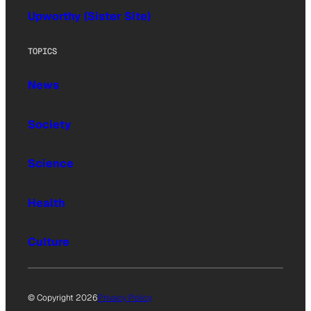
Upworthy (Sister Site)
TOPICS
News
Society
Science
Health
Culture
© Copyright 2026
Privacy Policy