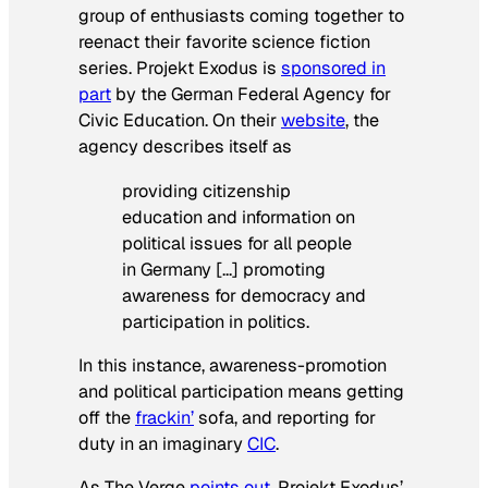
group of enthusiasts coming together to
reenact their favorite science fiction
series. Projekt Exodus is
sponsored in
part
by the German Federal Agency for
Civic Education. On their
website
, the
agency describes itself as
providing citizenship
education and information on
political issues for all people
in Germany […] promoting
awareness for democracy and
participation in politics.
In this instance, awareness-promotion
and political participation means getting
off the
frackin’
sofa, and reporting for
duty in an imaginary
CIC
.
As
The Verge
points out
, Projekt Exodus’