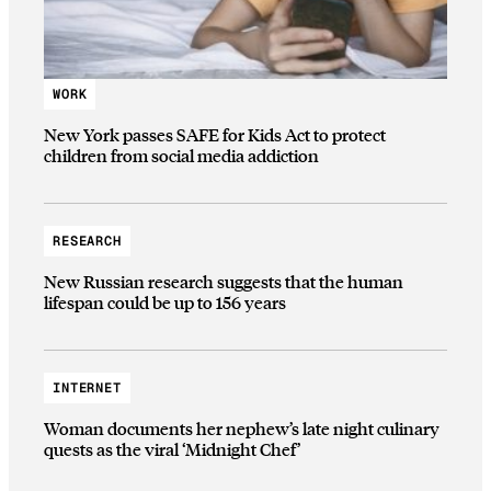
WORK
New York passes SAFE for Kids Act to protect
children from social media addiction
RESEARCH
New Russian research suggests that the human
lifespan could be up to 156 years
INTERNET
Woman documents her nephew’s late night culinary
quests as the viral ‘Midnight Chef’