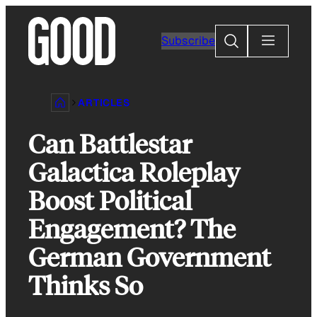
Skip
to
Search
Subscribe
content
ARTICLES
Can Battlestar
Galactica Roleplay
Boost Political
Engagement? The
German Government
Thinks So