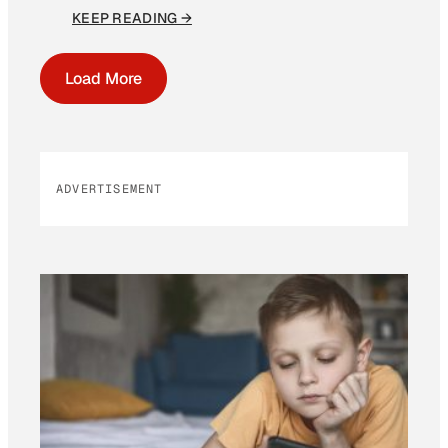
KEEP READING →
Load More
ADVERTISEMENT