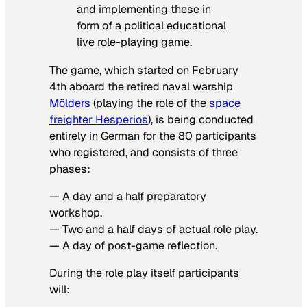
and implementing these in
form of a political educational
live role-playing game.
The game, which started on February
4th aboard the retired naval warship
Mölders
(playing the role of the
space
freighter Hesperios
), is being conducted
entirely in German for the 80 participants
who registered, and consists of three
phases:
— A day and a half preparatory
workshop.
— Two and a half days of actual role play.
— A day of post-game reflection.
During the role play itself participants
will: