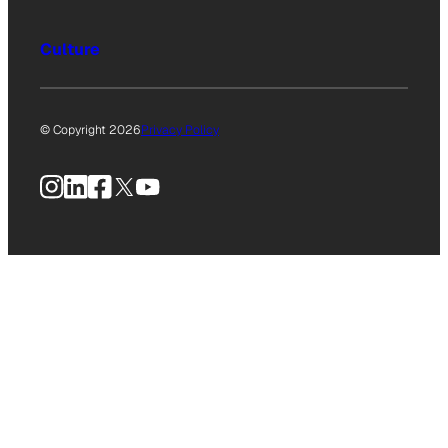
Culture
© Copyright 2026
Privacy Policy
Instagram
LinkedIn
Facebook
X
YouTube