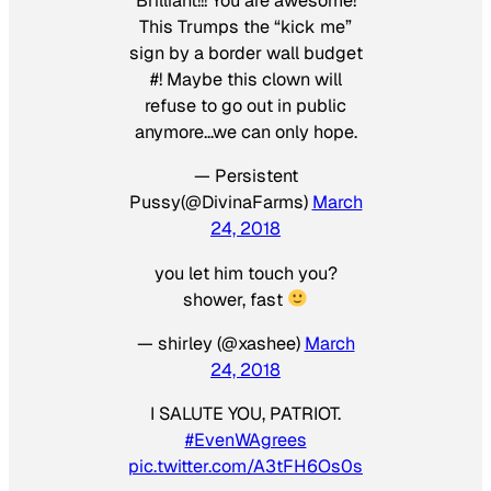
Brilliant!!! You are awesome!
This Trumps the “kick me”
sign by a border wall budget
#! Maybe this clown will
refuse to go out in public
anymore…we can only hope.
— Persistent
Pussy(@DivinaFarms)
March
24, 2018
you let him touch you?
shower, fast
— shirley (@xashee)
March
24, 2018
I SALUTE YOU, PATRIOT.
#EvenWAgrees
pic.twitter.com/A3tFH6Os0s