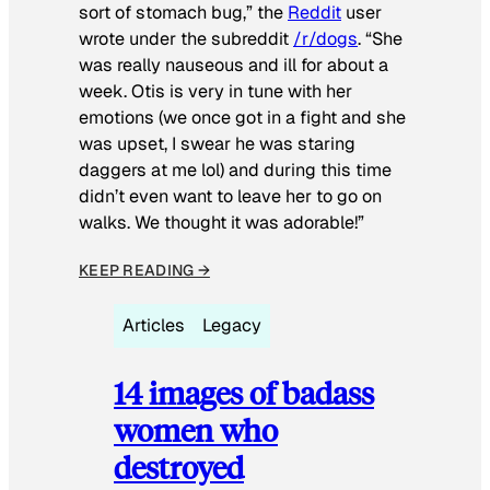
sort of stomach bug,” the
Reddit
user
wrote under the subreddit
/r/dogs
. “She
was really nauseous and ill for about a
week. Otis is very in tune with her
emotions (we once got in a fight and she
was upset, I swear he was staring
daggers at me lol) and during this time
didn’t even want to leave her to go on
walks. We thought it was adorable!”
KEEP READING →
Articles
Legacy
14 images of badass
women who
destroyed