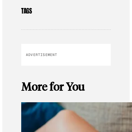
TAGS
ADVERTISEMENT
More for You