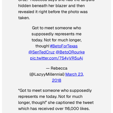
hidden beneath her blazer and then
revealed it right before the photo was
taken.
Got to meet someone who
supposedly represents me
today. Not for much longer,
though!
#BetoForTexas
@SenTedCruz
@BetoORourke
pic.twitter.com/7S4yVR5uAj
— Rebecca
(@LazyyMillennial)
March 23,
2018
“Got to meet someone who supposedly
represents me today. Not for much
longer, though!” she captioned the tweet
which has received over 116,000 likes.