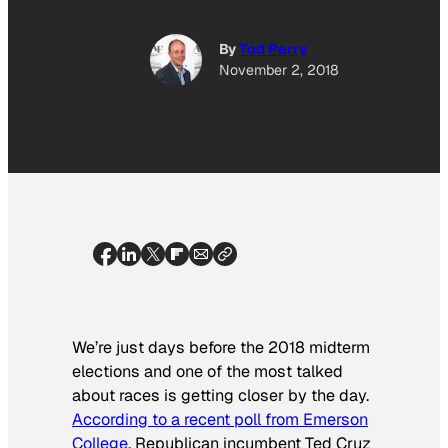
By
Tod Perry
November 2, 2018
We’re just days before the 2018 midterm
elections and one of the most talked
about races is getting closer by the day.
According to a recent poll from Emerson
College,
Republican incumbent Ted Cruz