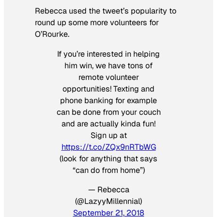
Rebecca used the tweet’s popularity to
round up some more volunteers for
O’Rourke.
If you’re interested in helping
him win, we have tons of
remote volunteer
opportunities! Texting and
phone banking for example
can be done from your couch
and are actually kinda fun!
Sign up at
https://t.co/ZQx9nRTbWG
(look for anything that says
“can do from home”)
— Rebecca
(@LazyyMillennial)
September 21, 2018