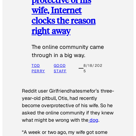
wife, Internet
clocks the reason
right away
The online community came
through in a big way.
TOD
GOOD
8/18/202
PERRY
STAFF
5
Reddit user Girlfriendhatesmefor’s three-
year-old pitbull, Otis, had recently
become overprotective of his wife. So he
asked the online community if they knew
what might be wrong with the
dog
.
“A week or two ago, my wife got some