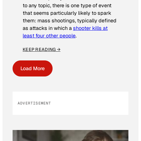
to any topic, there is one type of event
that seems particularly likely to spark
them: mass shootings, typically defined
as attacks in which a
shooter kills at
least four other people
.
KEEP READING →
Load More
ADVERTISEMENT