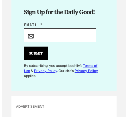
Sign Up for the Daily Good!
E
EMAIL
*
M
A
I
L
SUBMIT
*
By subscribing, you accept beehiiv's
Terms of
Use
&
Privacy Policy
. Our site's
Privacy Policy
applies.
ADVERTISEMENT