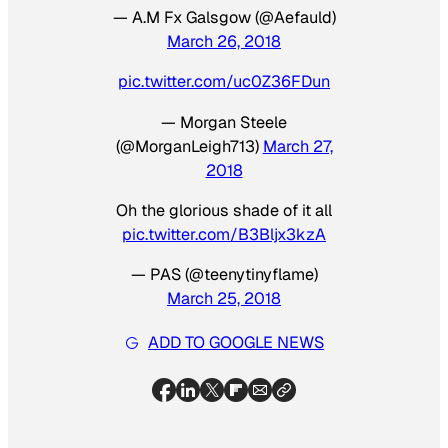
— A.M Fx Galsgow (@Aefauld)
March 26, 2018
pic.twitter.com/uc0Z36FDun
— Morgan Steele
(@MorganLeigh713)
March 27,
2018
Oh the glorious shade of it all
pic.twitter.com/B3Bljx3kzA
— PAS (@teenytinyflame)
March 25, 2018
ADD TO GOOGLE NEWS