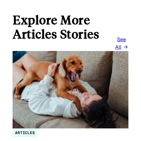
Explore More
Articles Stories
See
All
ARTICLES