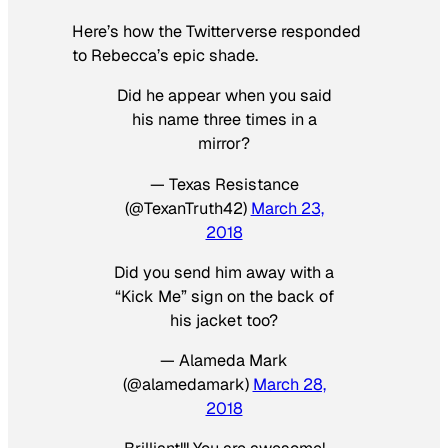
Here’s how the Twitterverse responded
to Rebecca’s epic shade.
Did he appear when you said
his name three times in a
mirror?
— Texas Resistance
(@TexanTruth42)
March 23,
2018
Did you send him away with a
“Kick Me” sign on the back of
his jacket too?
— Alameda Mark
(@alamedamark)
March 28,
2018