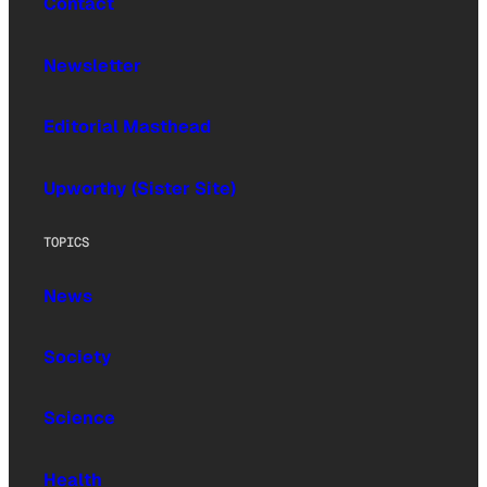
Contact
Newsletter
Editorial Masthead
Upworthy (Sister Site)
TOPICS
News
Society
Science
Health