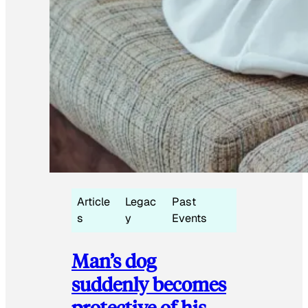
Article
Legac
Past
s
y
Events
Man’s dog
suddenly becomes
protective of his