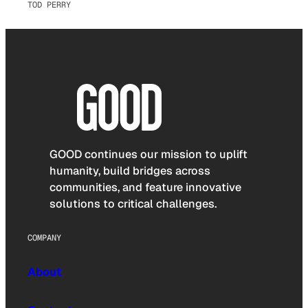
TOD PERRY
GOOD continues our mission to uplift
humanity, build bridges across
communities, and feature innovative
solutions to critical challenges.
COMPANY
About