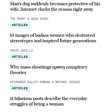
Man’s dog suddenly becomes protective of his
wife, Internet clocks the reason right away
TOD PERRY & GOOD STAFF
ARTICLES
14 images of badass women who destroyed
stereotypes and inspired future generations
CRAIG CARILLI
ARTICLES
Why mass shootings spawn conspiracy
theories
STEPHANIE KELLEY-ROMANO & MICHAEL ROCQUE
ARTICLES
11 hilarious posts describe the everyday
struggles of being a woman