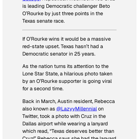
is leading Democratic challenger Beto
O’Rourke by just three points in the
Texas senate race.
If O’Rourke wins it would be a massive
red-state upset. Texas hasn’t had a
Democratic senator in 25 years.
As the nation turns its attention to the
Lone Star State, a hilarious photo taken
by an O’Rourke supporter is going viral
for a second time.
Back in March, Austin resident, Rebecca
also known as
@LazyyMillennial
on
Twitter, took a photo with Cruz in the
Dallas airport while wearing a lanyard
which read, “Texas deserves better than
Cruz!” Rebecca says she had the lanyard