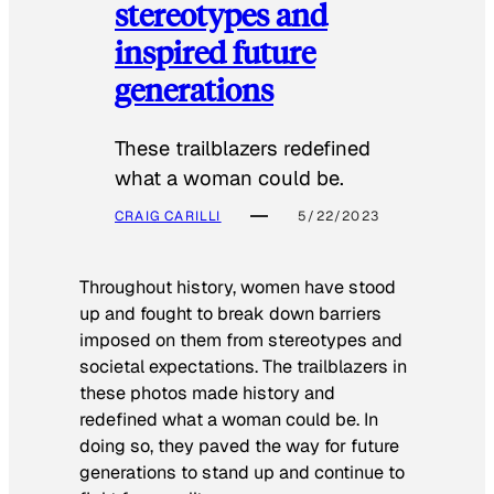
stereotypes and
inspired future
generations
These trailblazers redefined
what a woman could be.
CRAIG CARILLI
5/22/2023
Throughout history, women have stood
up and fought to break down barriers
imposed on them from stereotypes and
societal expectations. The trailblazers in
these photos made history and
redefined what a woman could be. In
doing so, they paved the way for future
generations to stand up and continue to