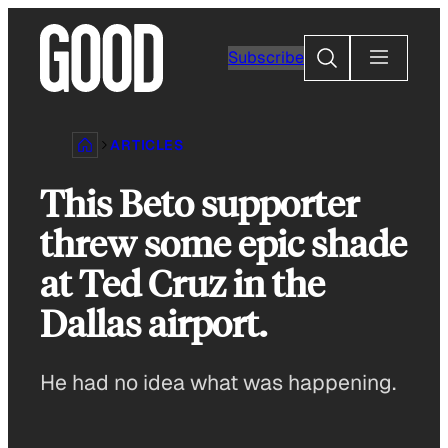
Skip
to
Search
Subscribe
content
ARTICLES
This Beto supporter
threw some epic shade
at Ted Cruz in the
Dallas airport.
He had no idea what was happening.