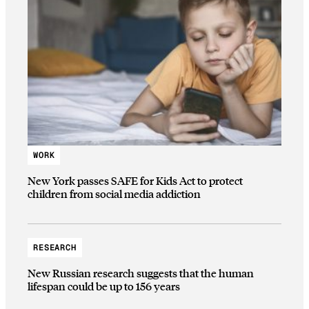
WORK
New York passes SAFE for Kids Act to protect
children from social media addiction
RESEARCH
New Russian research suggests that the human
lifespan could be up to 156 years