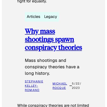
fight for equality.
Articles
Legacy
Why mass
shootings spawn
conspiracy theories
Mass shootings and
conspiracy theories have a
long history.
STEPHANIE
MICHAEL
5/22/
KELLEY-
ROCQUE
2023
ROMANO
While conspiracy theories are not limited