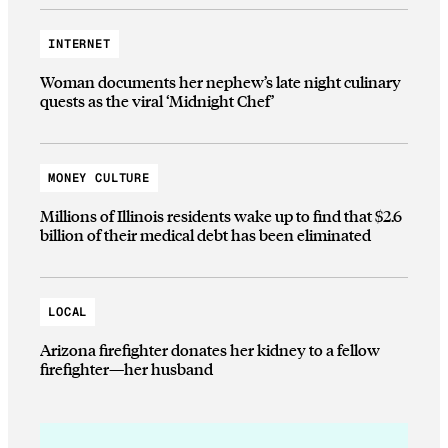
INTERNET
Woman documents her nephew’s late night culinary
quests as the viral ‘Midnight Chef’
MONEY CULTURE
Millions of Illinois residents wake up to find that $2.6
billion of their medical debt has been eliminated
LOCAL
Arizona firefighter donates her kidney to a fellow
firefighter—her husband