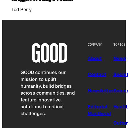
Tod Perry
COMPANY
TOPICS
About
News
GOOD continues our
Contact
Socie
mission to uplift
humanity, build bridges
Newsletter
Scien
across communities, and
feature innovative
solutions to critical
Editorial
Healt
challenges.
Masthead
Cultu