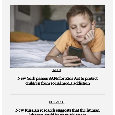
WORK
New York passes SAFE for Kids Act to protect
children from social media addiction
RESEARCH
New Russian research suggests that the human
lifespan could be up to 156 years