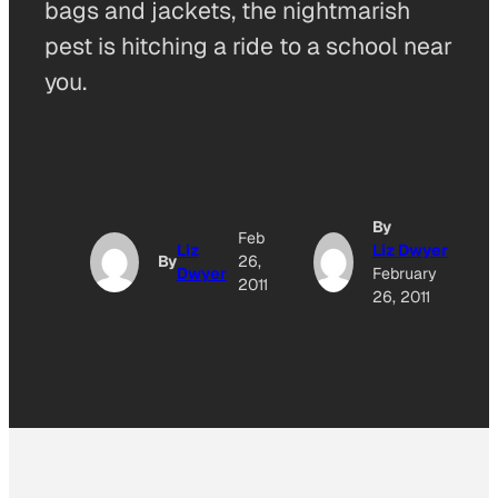
bags and jackets, the nightmarish
pest is hitching a ride to a school near
you.
By
Feb
Liz
Liz Dwyer
By
26,
Dwyer
February
2011
26, 2011