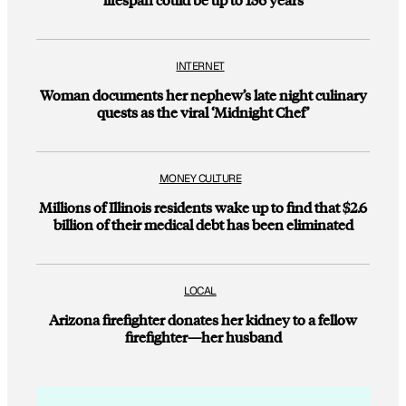
INTERNET
Woman documents her nephew’s late night culinary
quests as the viral ‘Midnight Chef’
MONEY CULTURE
Millions of Illinois residents wake up to find that $2.6
billion of their medical debt has been eliminated
LOCAL
Arizona firefighter donates her kidney to a fellow
firefighter—her husband