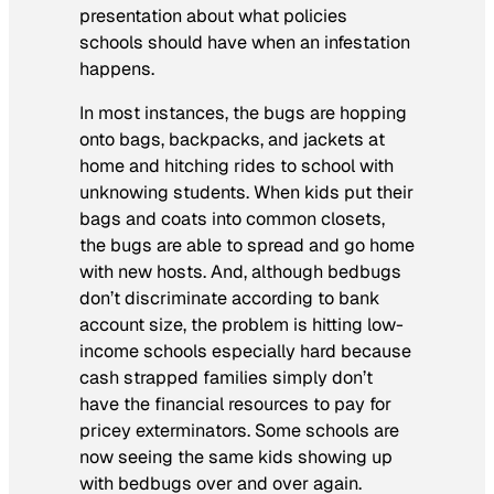
presentation about what policies
schools should have when an infestation
happens.
In most instances, the bugs are hopping
onto bags, backpacks, and jackets at
home and hitching rides to school with
unknowing students. When kids put their
bags and coats into common closets,
the bugs are able to spread and go home
with new hosts. And, although bedbugs
don’t discriminate according to bank
account size, the problem is hitting low-
income schools especially hard because
cash strapped families simply don’t
have the financial resources to pay for
pricey exterminators. Some schools are
now seeing the same kids showing up
with bedbugs over and over again.