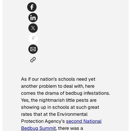
As if our nation’s schools need yet
another problem to deal with, here
comes the drama of bedbug infestations.
Yes, the nightmarish little pests are
showing up in schools at such great
rates that at the Environmental
Protection Agency’s
second National
Bedbug Summit
, there was a