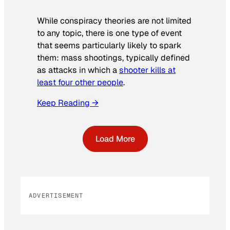
While conspiracy theories are not limited
to any topic, there is one type of event
that seems particularly likely to spark
them: mass shootings, typically defined
as attacks in which a
shooter kills at
least four other people
.
Keep Reading →
Load More
ADVERTISEMENT