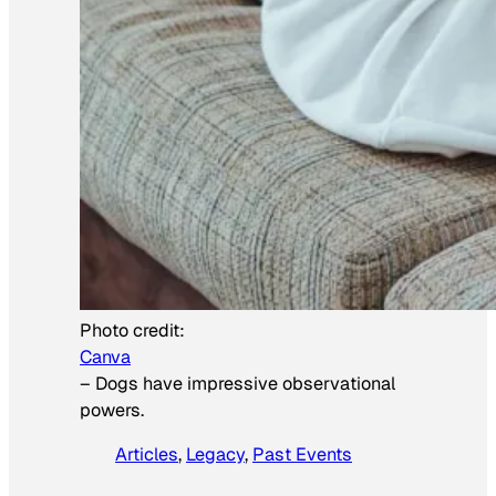
Photo credit:
Canva
–
Dogs have impressive observational
powers.
Articles
, 
Legacy
, 
Past Events