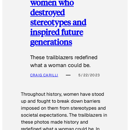
women who
destroyed
stereotypes and
inspired future
generations
These trailblazers redefined
what a woman could be.
CRAIG CARILLI
5/22/2023
Throughout history, women have stood
up and fought to break down barriers
imposed on them from stereotypes and
societal expectations. The trailblazers in
these photos made history and
redefined what a woman could be. In