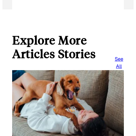
Explore More
Articles Stories
See
All