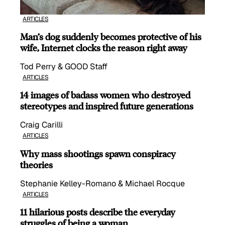
ARTICLES
Man’s dog suddenly becomes protective of his
wife, Internet clocks the reason right away
Tod Perry & GOOD Staff
ARTICLES
14 images of badass women who destroyed
stereotypes and inspired future generations
Craig Carilli
ARTICLES
Why mass shootings spawn conspiracy
theories
Stephanie Kelley-Romano & Michael Rocque
ARTICLES
11 hilarious posts describe the everyday
struggles of being a woman