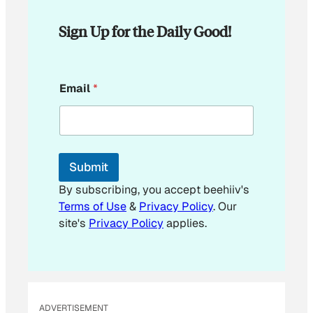
Sign Up for the Daily Good!
*
Email
*
E
m
a
i
l
Submit
By subscribing, you accept beehiiv's
Terms of Use
&
Privacy Policy
. Our
site's
Privacy Policy
applies.
ADVERTISEMENT