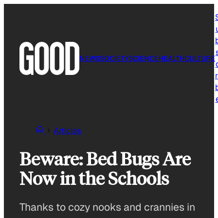
Skip
to
content
NEWS
SOCIETY
SCIENCE
HEALTH
CULTURE
r
Articles
Beware: Bed Bugs Are
Now in the Schools
Thanks to cozy nooks and crannies in