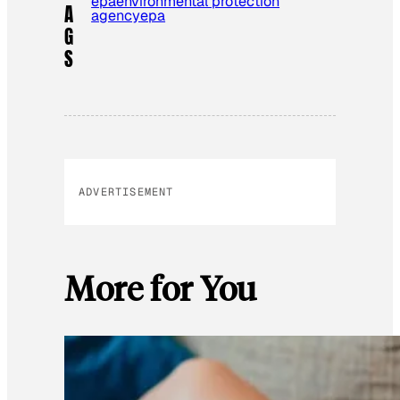
epa
environmental protection
A
agency
epa
G
S
ADVERTISEMENT
More for You