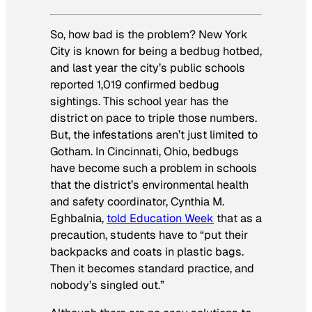
So, how bad is the problem? New York
City is known for being a bedbug hotbed,
and last year the city’s public schools
reported 1,019 confirmed bedbug
sightings. This school year has the
district on pace to triple those numbers.
But, the infestations aren’t just limited to
Gotham. In Cincinnati, Ohio, bedbugs
have become such a problem in schools
that the district’s environmental health
and safety coordinator, Cynthia M.
Eghbalnia,
told
Education Week
that as a
precaution, students have to “put their
backpacks and coats in plastic bags.
Then it becomes standard practice, and
nobody’s singled out.”