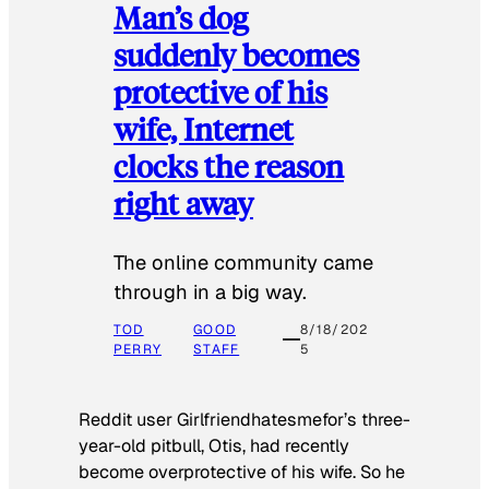
Man’s dog
suddenly becomes
protective of his
wife, Internet
clocks the reason
right away
The online community came
through in a big way.
TOD
GOOD
8/18/202
PERRY
STAFF
5
Reddit user Girlfriendhatesmefor’s three-
year-old pitbull, Otis, had recently
become overprotective of his wife. So he