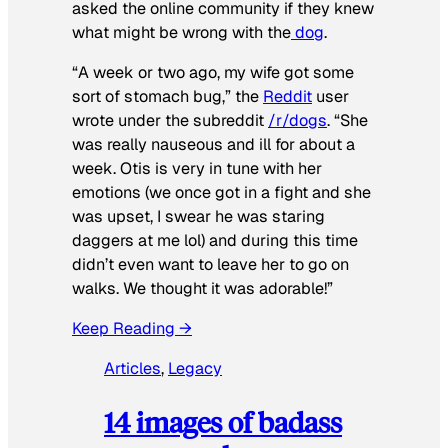
asked the online community if they knew
what might be wrong with the
dog
.
“A week or two ago, my wife got some
sort of stomach bug,” the
Reddit
user
wrote under the subreddit
/r/dogs
. “She
was really nauseous and ill for about a
week. Otis is very in tune with her
emotions (we once got in a fight and she
was upset, I swear he was staring
daggers at me lol) and during this time
didn’t even want to leave her to go on
walks. We thought it was adorable!”
Keep Reading →
Articles
, 
Legacy
14 images of badass