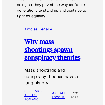
doing so, they paved the way for future
generations to stand up and continue to
fight for equality.
Articles
, 
Legacy
Why mass
shootings spawn
conspiracy theories
Mass shootings and
conspiracy theories have a
long history.
STEPHANIE
MICHAEL
5/22/
KELLEY-
ROCQUE
2023
ROMANO