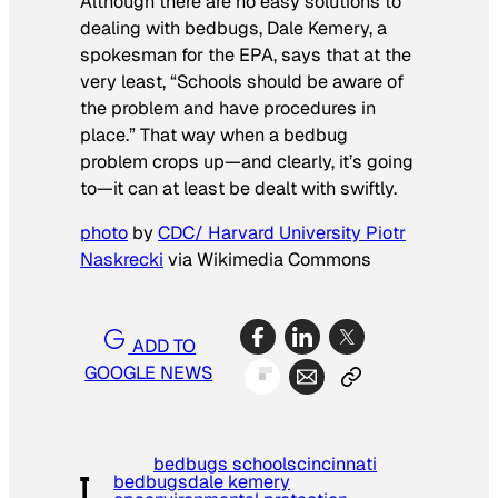
Although there are no easy solutions to
dealing with bedbugs, Dale Kemery, a
spokesman for the EPA, says that at the
very least, “Schools should be aware of
the problem and have procedures in
place.” That way when a bedbug
problem crops up—and clearly, it’s going
to—it can at least be dealt with swiftly.
photo
by
CDC/ Harvard University Piotr
Naskrecki
via Wikimedia Commons
ADD TO
GOOGLE NEWS
bedbugs schools
cincinnati
bedbugs
dale kemery
T