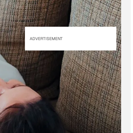
ADVERTISEMENT