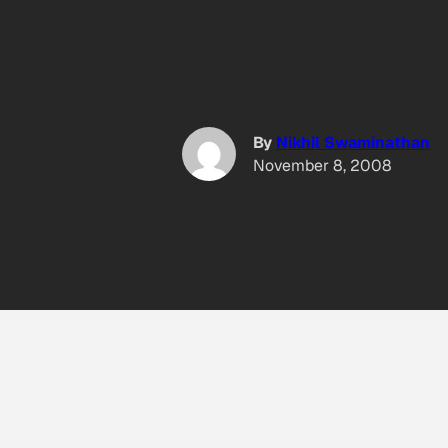
By
Nikhil Swaminathan
November 8, 2008