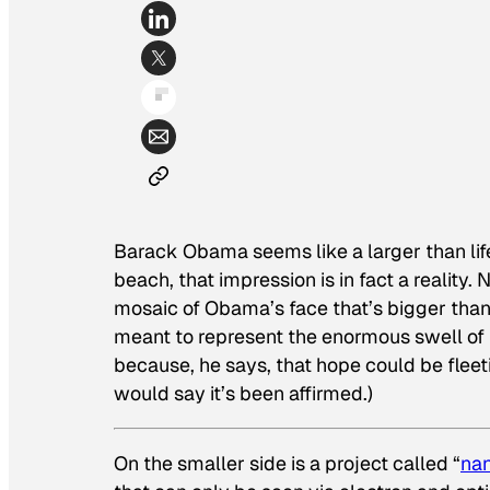
Barack Obama seems like a larger than life
beach, that impression is in fact a reality
mosaic of Obama’s face that’s bigger than a
meant to represent the enormous swell of
because, he says, that hope could be fleet
would say it’s been affirmed.)
On the smaller side is a project called “
na