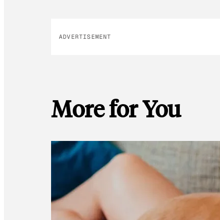
ADVERTISEMENT
More for You