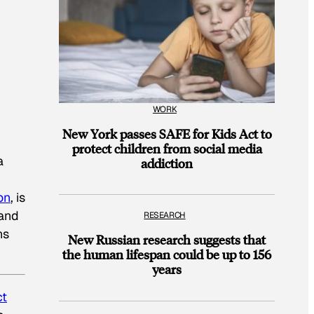
WORK
New York passes SAFE for Kids Act to
protect children from social media
a
addiction
on
, is
sand
RESEARCH
ns
New Russian research suggests that
the human lifespan could be up to 156
years
ct