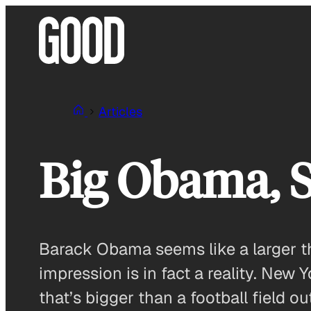
Skip
to
content
Articles
Big Obama, 
Barack Obama seems like a larger tha
impression is in fact a reality. New
that’s bigger than a football field 