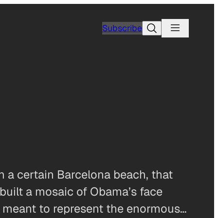
Search
Subscribe
n a certain Barcelona beach, that
 built a mosaic of Obama’s face
, is meant to represent the enormous…