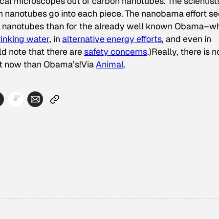
ical microscopes out of carbon nanotubes. The scientist
on nanotubes go into each piece. The nanobama effort s
bon nanotubes than for the already well known Obama–w
rinking water
, in
alternative energy efforts
, and even in
ld note that there are
safety concerns
.)Really, there is n
ght now than Obama’s!Via
Animal
.