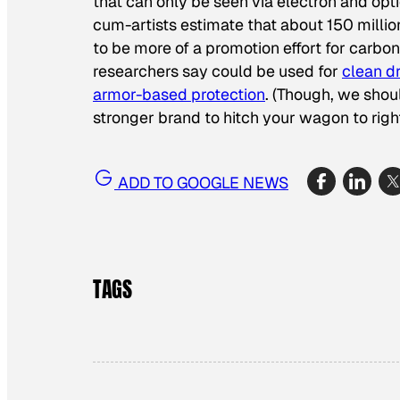
that can only be seen via electron and opt
cum-artists estimate that about 150 milli
to be more of a promotion effort for car
researchers say could be used for
clean d
armor-based protection
. (Though, we shou
stronger brand to hitch your wagon to ri
ADD TO GOOGLE NEWS
TAGS