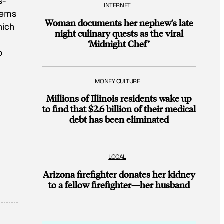
s-
INTERNET
eems
Woman documents her nephew’s late
hich
night culinary quests as the viral
‘Midnight Chef’
o
MONEY CULTURE
Millions of Illinois residents wake up
to find that $2.6 billion of their medical
debt has been eliminated
LOCAL
Arizona firefighter donates her kidney
to a fellow firefighter—her husband