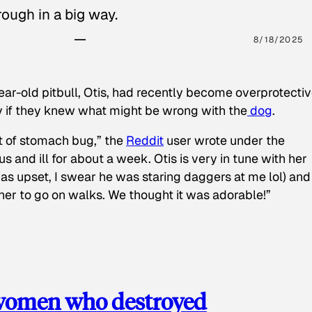
ough in a big way.
8/18/2025
ear-old pitbull, Otis, had recently become overprotectiv
y if they knew what might be wrong with the
dog
.
t of stomach bug,” the
Reddit
user wrote under the
s and ill for about a week. Otis is very in tune with her
as upset, I swear he was staring daggers at me lol) and
 her to go on walks. We thought it was adorable!”
 women who destroyed