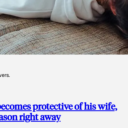
wers.
ecomes protective of his wife,
eason right away