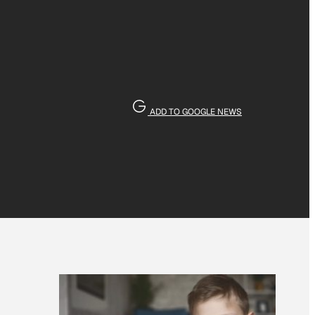
ADD TO GOOGLE NEWS