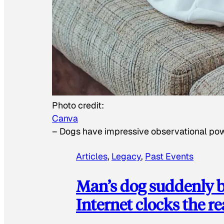
Photo credit:
Canva
–
Dogs have impressive observational po
Articles
, 
Legacy
, 
Past Events
Man’s dog suddenly b
Internet clocks the r