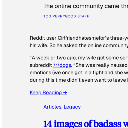
The online community came thr
TOD PERRY
GOOD STAFF
Reddit user Girlfriendhatesmefor’s three-y
his wife. So he asked the online communit
“A week or two ago, my wife got some sor
subreddit
/r/dogs
. “She was really nauseou
emotions (we once got in a fight and she w
during this time didn’t even want to leave
Keep Reading →
Articles
, 
Legacy
14 images of badass