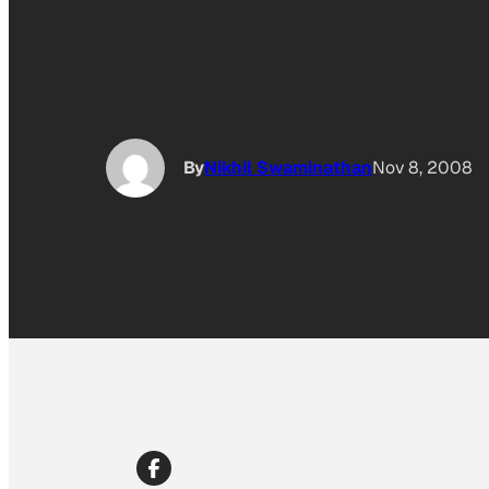
By
Nikhil Swaminathan
Nov 8, 2008