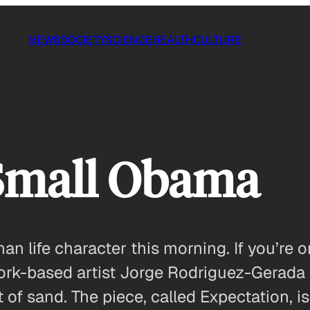
NEWS
SOCIETY
SCIENCE
HEALTH
CULTURE
Small Obama
n life character this morning. If you’re o
 York-based artist Jorge Rodriguez-Gerada
out of sand. The piece, called Expectation