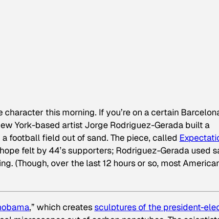
 character this morning. If you’re on a certain Barcelon
. New York-based artist Jorge Rodriguez-Gerada built a
 football field out of sand. The piece, called
Expectati
 hope felt by 44’s supporters; Rodriguez-Gerada used 
ing. (Though, over the last 12 hours or so, most America
nobama
,” which creates
sculptures of the president-ele