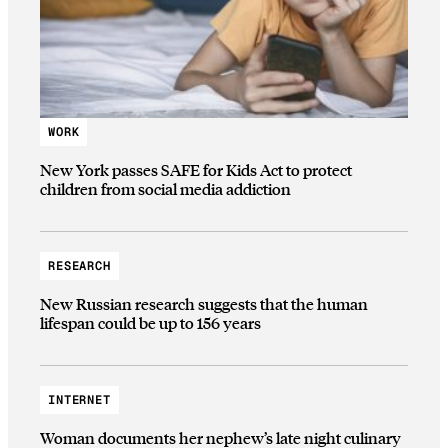
WORK
New York passes SAFE for Kids Act to protect
children from social media addiction
RESEARCH
New Russian research suggests that the human
lifespan could be up to 156 years
INTERNET
Woman documents her nephew’s late night culinary