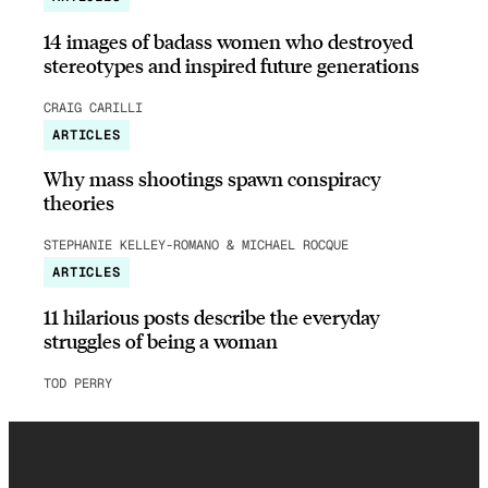
14 images of badass women who destroyed
stereotypes and inspired future generations
CRAIG CARILLI
ARTICLES
Why mass shootings spawn conspiracy
theories
STEPHANIE KELLEY-ROMANO & MICHAEL ROCQUE
ARTICLES
11 hilarious posts describe the everyday
struggles of being a woman
TOD PERRY