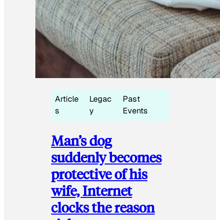
Article
Legac
Past
s
y
Events
Man’s dog
suddenly becomes
protective of his
wife, Internet
clocks the reason