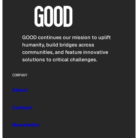
GOOD continues our mission to uplift
humanity, build bridges across
communities, and feature innovative
solutions to critical challenges.
COMPANY
About
Contact
Newsletter