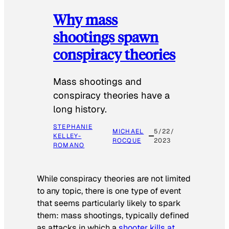
Why mass
shootings spawn
conspiracy theories
Mass shootings and
conspiracy theories have a
long history.
STEPHANIE
MICHAEL
5/22/
KELLEY-
ROCQUE
2023
ROMANO
While conspiracy theories are not limited
to any topic, there is one type of event
that seems particularly likely to spark
them: mass shootings, typically defined
as attacks in which a
shooter kills at