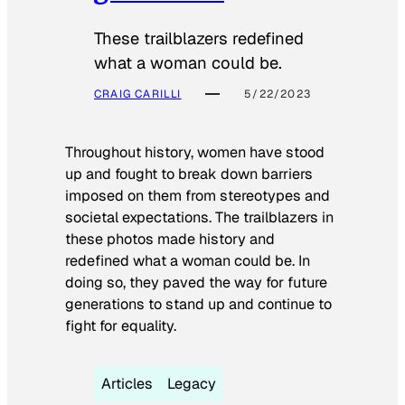
These trailblazers redefined
what a woman could be.
CRAIG CARILLI
5/22/2023
Throughout history, women have stood
up and fought to break down barriers
imposed on them from stereotypes and
societal expectations. The trailblazers in
these photos made history and
redefined what a woman could be. In
doing so, they paved the way for future
generations to stand up and continue to
fight for equality.
Articles
Legacy