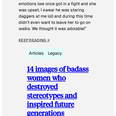
emotions (we once got in a fight and she
was upset, I swear he was staring
daggers at me lol) and during this time
didn’t even want to leave her to go on
walks. We thought it was adorable!”
KEEP READING →
Articles
Legacy
14 images of badass
women who
destroyed
stereotypes and
inspired future
generations