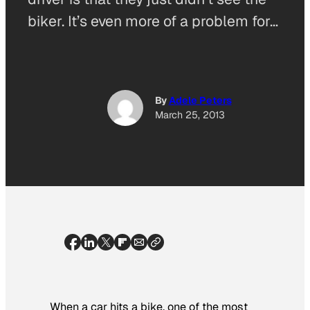
biker. It’s even more of a problem for…
By
Adele Peters
March 25, 2013
When a car hits a bike, one of the most