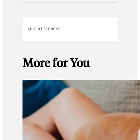
ADVERTISEMENT
More for You