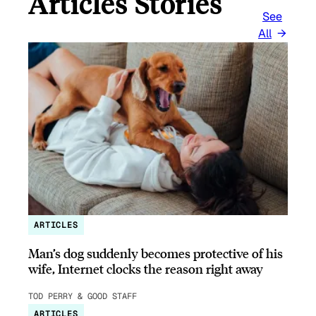
Articles Stories
See
All
ARTICLES
Man’s dog suddenly becomes protective of his
wife, Internet clocks the reason right away
TOD PERRY & GOOD STAFF
ARTICLES