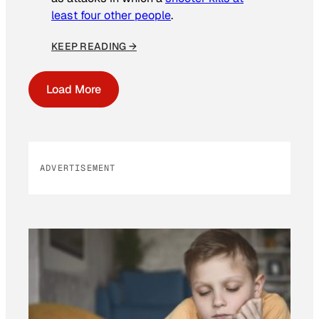
least four other people
.
KEEP READING →
Load More
ADVERTISEMENT