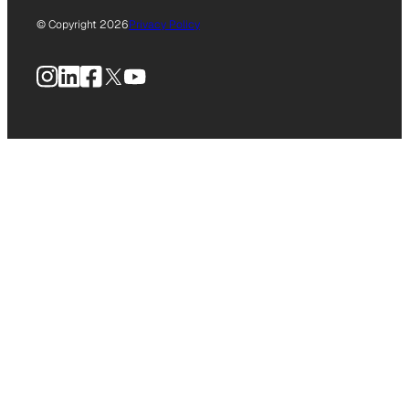
© Copyright 2026
Privacy Policy
Instagram
LinkedIn
Facebook
X
YouTube