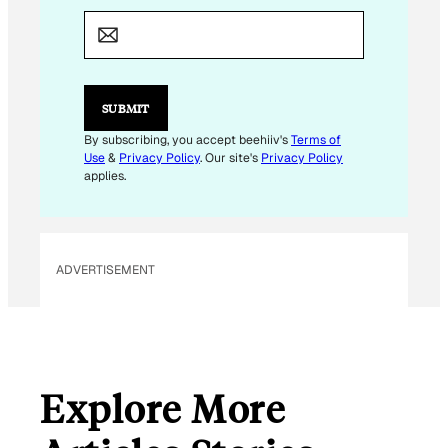
*
E
M
A
I
L
SUBMIT
By subscribing, you accept beehiiv's
Terms of
Use
&
Privacy Policy
. Our site's
Privacy Policy
applies.
ADVERTISEMENT
Explore More