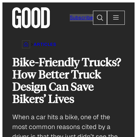
Skip
to
Search
Subscribe
content
ARTICLES
Bike-Friendly Trucks?
How Better Truck
Design Can Save
Bikers’ Lives
When a car hits a bike, one of the
most common reasons cited by a
driver is that they just didn’t see the