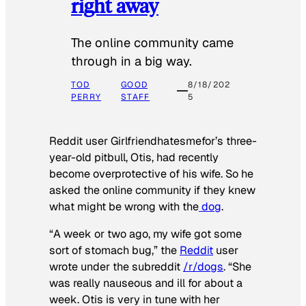
right away
The online community came
through in a big way.
TOD
GOOD
8/18/202
PERRY
STAFF
5
Reddit user Girlfriendhatesmefor’s three-
year-old pitbull, Otis, had recently
become overprotective of his wife. So he
asked the online community if they knew
what might be wrong with the
dog
.
“A week or two ago, my wife got some
sort of stomach bug,” the
Reddit
user
wrote under the subreddit
/r/dogs
. “She
was really nauseous and ill for about a
week. Otis is very in tune with her