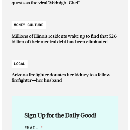
quests as the viral ‘Midnight Chef’
MONEY CULTURE
Millions of Illinois residents wake up to find that $2.6
billion of their medical debt has been eliminated
LOCAL
Arizona firefighter donates her kidney to a fellow
firefighter—her husband
Sign Up for the Daily Good!
*
EMAIL
*