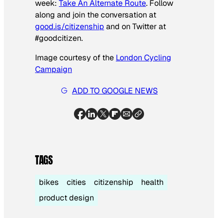
week:
Take An Alternate Route
. Follow
along and join the conversation at
good.is/citizenship
and on Twitter at
#goodcitizen.
Image courtesy of the
London Cycling
Campaign
ADD TO GOOGLE NEWS
TAGS
bikes
cities
citizenship
health
product design