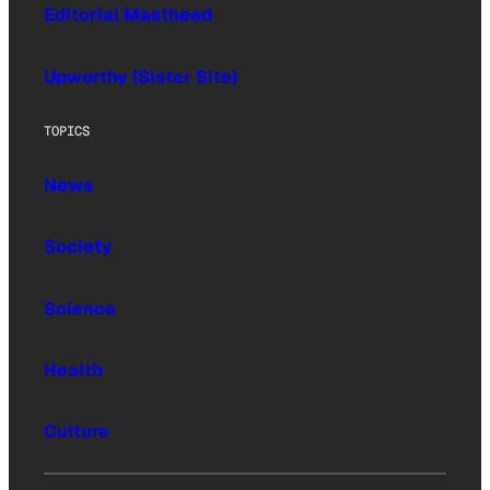
Editorial Masthead
Upworthy (Sister Site)
TOPICS
News
Society
Science
Health
Culture