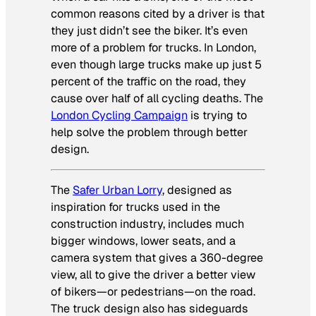
common reasons cited by a driver is that
they just didn’t see the biker. It’s even
more of a problem for trucks. In London,
even though large trucks make up just 5
percent of the traffic on the road, they
cause over half of all cycling deaths. The
London Cycling Campaign
is trying to
help solve the problem through better
design.
The
Safer Urban Lorry
,
designed as
inspiration for trucks used in the
construction industry, includes much
bigger windows, lower seats, and a
camera system that gives a 360-degree
view, all to give the driver a better view
of bikers—or pedestrians—on the road.
The truck design also has sideguards