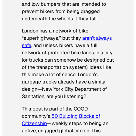
and low bumpers that are intended to
prevent bikers from being dragged
underneath the wheels if they fall.
London has a network of bike
“superhighways,” but they
aren’t always
safe
, and unless bikers have a full
network of protected bike lanes in a city
(or trucks can somehow be designed out
of the transportation system), ideas like
this make a lot of sense. London’s
garbage trucks already have a similar
design—New York City Department of
Sanitation, are you listening?
This post is part of the GOOD
community’s
50 Building Blocks of
Citizenship
—weekly steps to being an
active, engaged global citizen. This