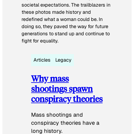
societal expectations. The trailblazers in
these photos made history and
redefined what a woman could be. In
doing so, they paved the way for future
generations to stand up and continue to
fight for equality.
Articles
Legacy
Why mass
shootings spawn
conspiracy theories
Mass shootings and
conspiracy theories have a
long history.