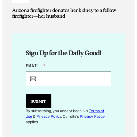
Arizona firefighter donates her kidney to a fellow
firefighter—her husband
Sign Up for the Daily Good!
E
EMAIL
*
M
A
I
L
E
M
SUBMIT
A
I
By subscribing, you accept beehiiv's
Terms of
L
Use
&
Privacy Policy
. Our site's
Privacy Policy
*
applies.