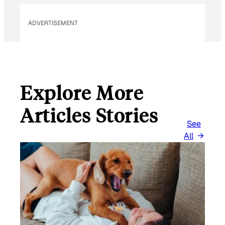
ADVERTISEMENT
Explore More
Articles Stories
See
All