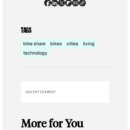
TAGS
bike share
bikes
cities
living
technology
ADVERTISEMENT
More for You