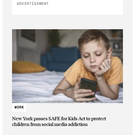
ADVERTISEMENT
WORK
New York passes SAFE for Kids Act to protect
children from social media addiction