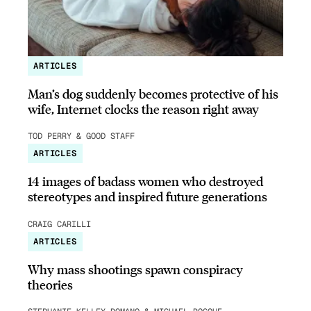
ARTICLES
Man’s dog suddenly becomes protective of his
wife, Internet clocks the reason right away
TOD PERRY & GOOD STAFF
ARTICLES
14 images of badass women who destroyed
stereotypes and inspired future generations
CRAIG CARILLI
ARTICLES
Why mass shootings spawn conspiracy
theories