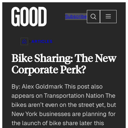
Skip
to
Search
Subscribe
content
ARTICLES
Bike Sharing: The New
Corporate Perk?
By: Alex Goldmark This post also
appears on Transportation Nation The
bikes aren’t even on the street yet, but
New York businesses are planning for
the launch of bike share later this