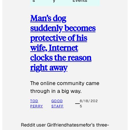
s
y
Events
Man’s dog
suddenly becomes
protective of his
wife, Internet
clocks the reason
right away
The online community came
through in a big way.
TOD
GOOD
8/18/202
PERRY
STAFF
5
Reddit user Girlfriendhatesmefor’s three-