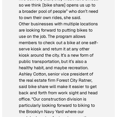
so we think [bike share] opens us up to
a broader pool of people” who don’t need
to own their own rides, she said.
Other businesses with multiple locations
are looking forward to putting bikes to
use on the job. The program allows
members to check out a bike at one self-
serve kiosk and return it at any other
kiosk around the city. It’s a new form of
public transportation, but it’s also a
healthy habit, and maybe recreation.
Ashley Cotton, senior vice president of
the real estate firm Forest City Ratner,
said bike share will make it easier to get
back and forth from work sight and head
office. “Our construction division is
particularly looking forward to biking to
the Brooklyn Navy Yard where our