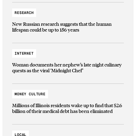
RESEARCH
New Russian research suggests that the human
lifespan could be up to 156 years
INTERNET
Woman documents her nephew’s late night culinary
quests as the viral ‘Midnight Chef’
MONEY CULTURE
Millions of Illinois residents wake up to find that $2.6
billion of their medical debt has been eliminated
LOCAL