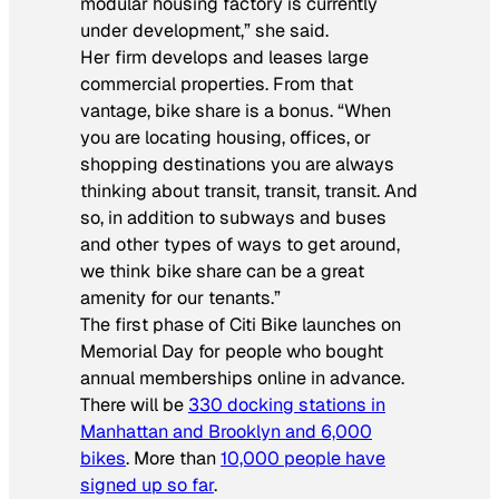
modular housing factory is currently
under development,” she said.
Her firm develops and leases large
commercial properties. From that
vantage, bike share is a bonus. “When
you are locating housing, offices, or
shopping destinations you are always
thinking about transit, transit, transit. And
so, in addition to subways and buses
and other types of ways to get around,
we think bike share can be a great
amenity for our tenants.”
The first phase of Citi Bike launches on
Memorial Day for people who bought
annual memberships online in advance.
There will be
330 docking stations in
Manhattan and Brooklyn and 6,000
bikes
. More than
10,000 people have
signed up so far
.