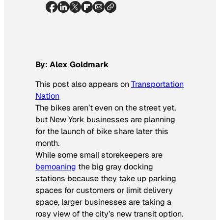
By: Alex Goldmark
This post also appears on
Transportation
Nation
The bikes aren’t even on the street yet,
but New York businesses are planning
for the launch of bike share later this
month.
While some small storekeepers are
bemoaning
the big gray docking
stations because they take up parking
spaces for customers or limit delivery
space, larger businesses are taking a
rosy view of the city’s new transit option.