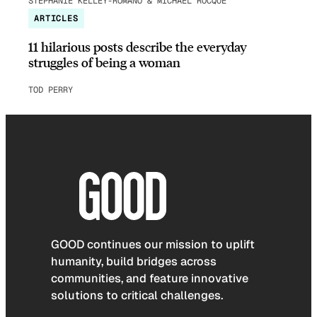
STEPHANIE KELLEY-ROMANO & MICHAEL ROCQUE
ARTICLES
11 hilarious posts describe the everyday
struggles of being a woman
TOD PERRY
GOOD continues our mission to uplift
humanity, build bridges across
communities, and feature innovative
solutions to critical challenges.