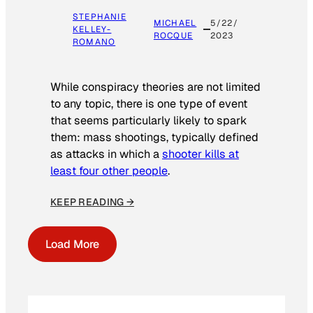
STEPHANIE
MICHAEL
5/22/
KELLEY-
ROCQUE
2023
ROMANO
While conspiracy theories are not limited
to any topic, there is one type of event
that seems particularly likely to spark
them: mass shootings, typically defined
as attacks in which a
shooter kills at
least four other people
.
KEEP READING →
Load More