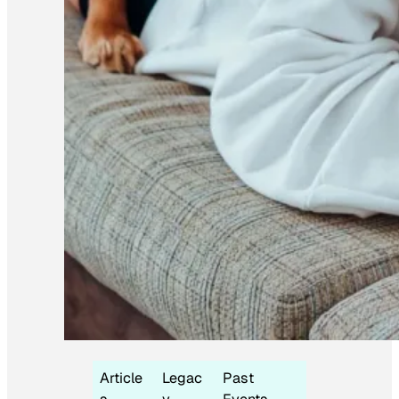
Article
Legac
Past