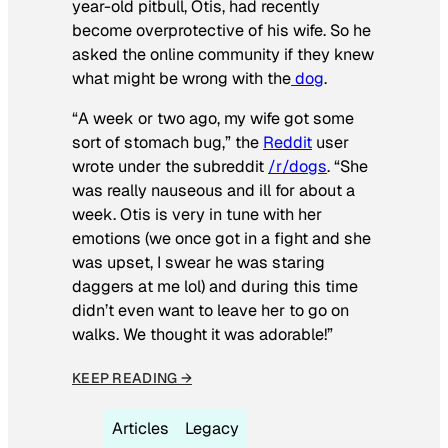
year-old pitbull, Otis, had recently
become overprotective of his wife. So he
asked the online community if they knew
what might be wrong with the
dog
.
“A week or two ago, my wife got some
sort of stomach bug,” the
Reddit
user
wrote under the subreddit
/r/dogs
. “She
was really nauseous and ill for about a
week. Otis is very in tune with her
emotions (we once got in a fight and she
was upset, I swear he was staring
daggers at me lol) and during this time
didn’t even want to leave her to go on
walks. We thought it was adorable!”
KEEP READING →
Articles
Legacy