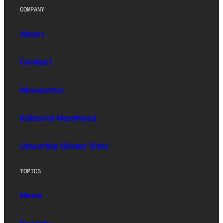
COMPANY
About
Contact
Newsletter
Editorial Masthead
Upworthy (Sister Site)
TOPICS
News