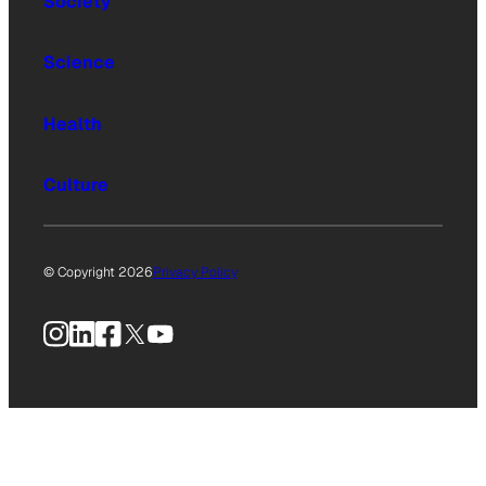
Society
Science
Health
Culture
© Copyright 2026
Privacy Policy
Instagram
LinkedIn
Facebook
X
YouTube