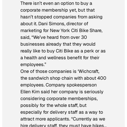
There isn’t even an option to buy a
corporate membership yet, but that
hasn’t stopped companies from asking
about it. Dani Simons, director of
marketing for New York Citi Bike Share,
said, “We’ve heard from over 30
businesses already that they would
really like to buy Citi Bike as a perk or as
a health and wellness benefit for their
employees.”
One of those companies is ‘Wichcraft,
the sandwich shop chain with about 400
employees. Company spokesperson
Ellen Kim said her company is seriously
considering corporate memberships,
possibly for the whole staff, but
especially for delivery staff as a way to
attract more applicants. “Currently as we
hire delivery staff, they must have bikes…