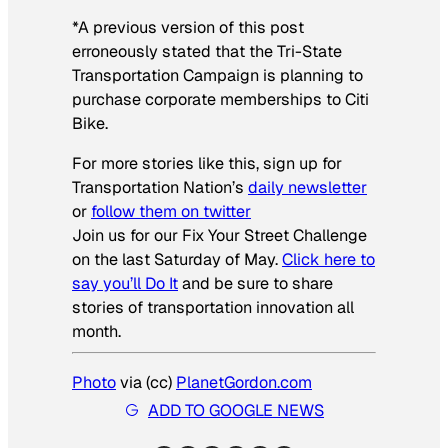
*A previous version of this post
erroneously stated that the Tri-State
Transportation Campaign is planning to
purchase corporate memberships to Citi
Bike.
For more stories like this, sign up for
Transportation Nation’s
daily newsletter
or
follow them on twitter
Join us for our Fix Your Street Challenge
on the last Saturday of May.
Click here to
say you’ll Do It
and be sure to share
stories of transportation innovation all
month.
Photo
via (cc)
PlanetGordon.com
ADD TO GOOGLE NEWS