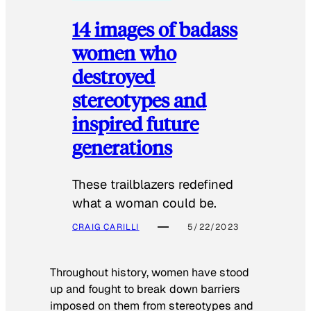
14 images of badass
women who
destroyed
stereotypes and
inspired future
generations
These trailblazers redefined
what a woman could be.
CRAIG CARILLI
5/22/2023
Throughout history, women have stood
up and fought to break down barriers
imposed on them from stereotypes and