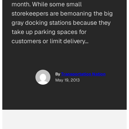
month. While some small
storekeepers are bemoaning the big
gray docking stations because they
take up parking spaces for
customers or limit delivery…
By
Transportation Nation
May 19, 2013