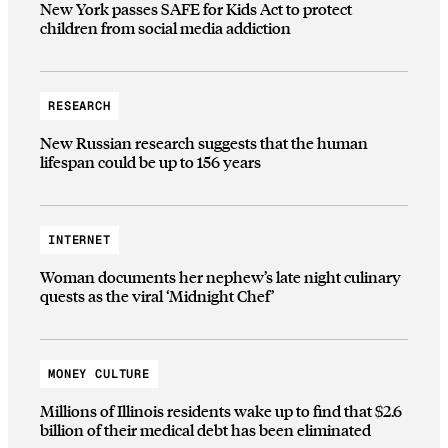
New York passes SAFE for Kids Act to protect
children from social media addiction
RESEARCH
New Russian research suggests that the human
lifespan could be up to 156 years
INTERNET
Woman documents her nephew’s late night culinary
quests as the viral ‘Midnight Chef’
MONEY CULTURE
Millions of Illinois residents wake up to find that $2.6
billion of their medical debt has been eliminated