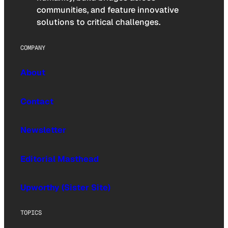
communities, and feature innovative
solutions to critical challenges.
COMPANY
About
Contact
Newsletter
Editorial Masthead
Upworthy (Sister Site)
TOPICS