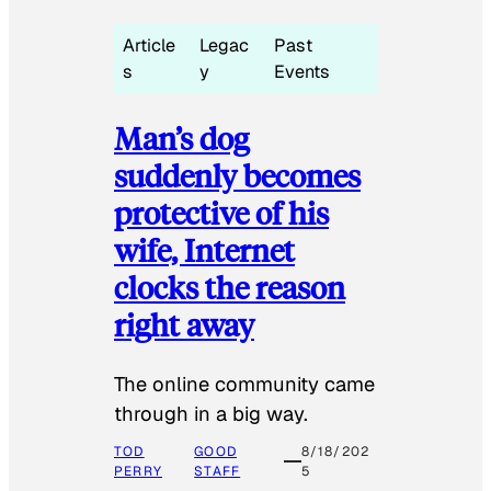
Article
Legac
Past
s
y
Events
Man’s dog
suddenly becomes
protective of his
wife, Internet
clocks the reason
right away
The online community came
through in a big way.
TOD
GOOD
8/18/202
PERRY
STAFF
5