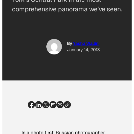
comprehensive panorama we’ve seen.
By
Yasha Wallin
January 14, 2013
In a photo first, Russian photographer