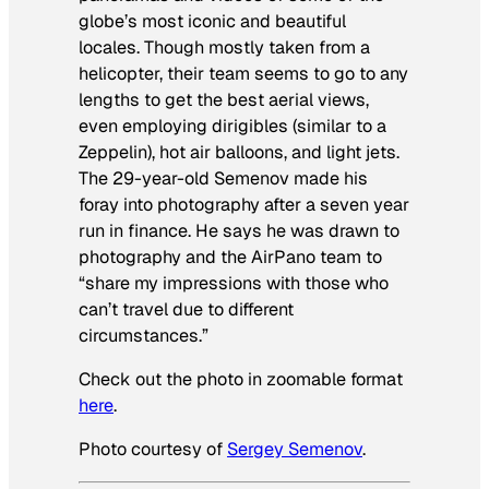
globe’s most iconic and beautiful
locales. Though mostly taken from a
helicopter, their team seems to go to any
lengths to get the best aerial views,
even employing dirigibles (similar to a
Zeppelin), hot air balloons, and light jets.
The 29-year-old Semenov made his
foray into photography after a seven year
run in finance. He says he was drawn to
photography and the AirPano team to
“share my impressions with those who
can’t travel due to different
circumstances.”
Check out the photo in zoomable format
here
.
Photo courtesy of
Sergey Semenov
.