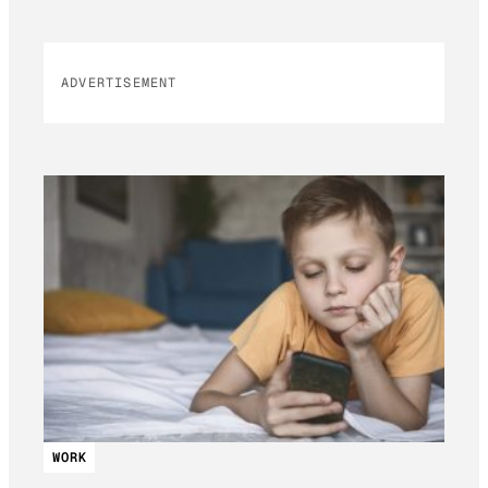
ADVERTISEMENT
WORK