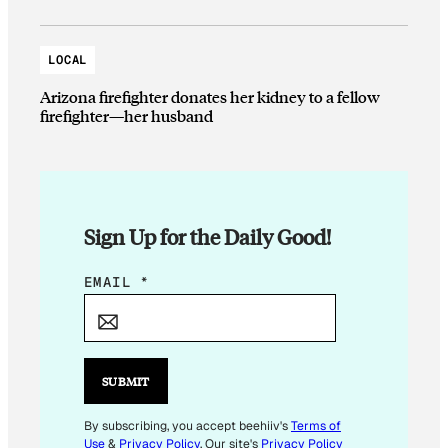
LOCAL
Arizona firefighter donates her kidney to a fellow
firefighter—her husband
Sign Up for the Daily Good!
E
EMAIL
*
M
A
I
L
SUBMIT
*
By subscribing, you accept beehiiv's
Terms of
Use
&
Privacy Policy
. Our site's
Privacy Policy