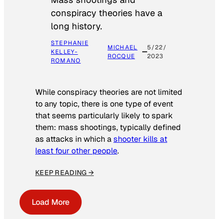
conspiracy theories have a
long history.
STEPHANIE
MICHAEL
5/22/
KELLEY-
ROCQUE
2023
ROMANO
While conspiracy theories are not limited
to any topic, there is one type of event
that seems particularly likely to spark
them: mass shootings, typically defined
as attacks in which a
shooter kills at
least four other people
.
KEEP READING →
Load More