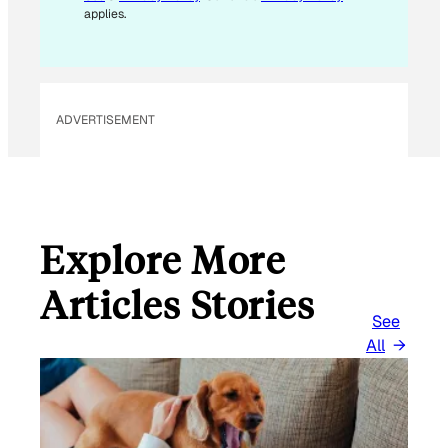
applies.
ADVERTISEMENT
Explore More
Articles Stories
See
All