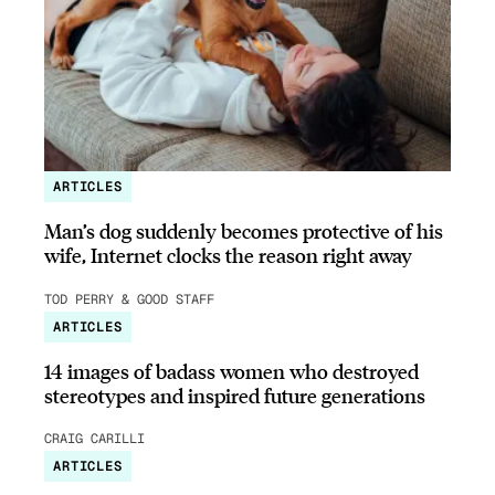
ARTICLES
Man’s dog suddenly becomes protective of his
wife, Internet clocks the reason right away
TOD PERRY & GOOD STAFF
ARTICLES
14 images of badass women who destroyed
stereotypes and inspired future generations
CRAIG CARILLI
ARTICLES