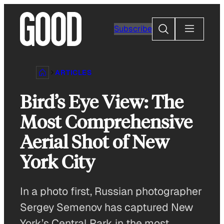
Skip
to
Search
Subscribe
content
ARTICLES
Bird’s Eye View: The
Most Comprehensive
Aerial Shot of New
York City
In a photo first, Russian photographer
Sergey Semenov has captured New
York’s Central Park in the most