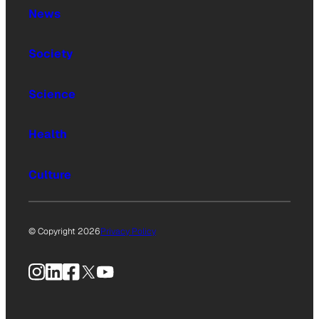
News
Society
Science
Health
Culture
© Copyright 2026
Privacy Policy
Instagram
LinkedIn
Facebook
X
YouTube