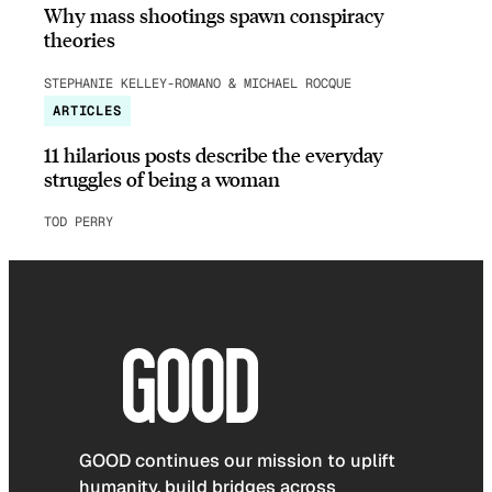
Why mass shootings spawn conspiracy
theories
STEPHANIE KELLEY-ROMANO & MICHAEL ROCQUE
ARTICLES
11 hilarious posts describe the everyday
struggles of being a woman
TOD PERRY
GOOD continues our mission to uplift
humanity, build bridges across