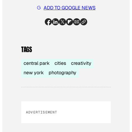
ADD TO GOOGLE NEWS
TAGS
central park
cities
creativity
new york
photography
ADVERTISEMENT