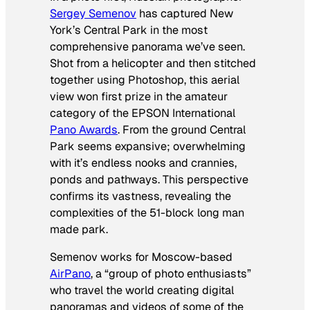
Sergey Semenov
has captured New
York’s Central Park in the most
comprehensive panorama we’ve seen.
Shot from a helicopter and then stitched
together using Photoshop, this aerial
view won first prize in the amateur
category of the EPSON International
Pano Awards
. From the ground Central
Park seems expansive; overwhelming
with it’s endless nooks and crannies,
ponds and pathways. This perspective
confirms its vastness, revealing the
complexities of the 51-block long man
made park.
Semenov works for Moscow-based
AirPano
, a “group of photo enthusiasts”
who travel the world creating digital
panoramas and videos of some of the