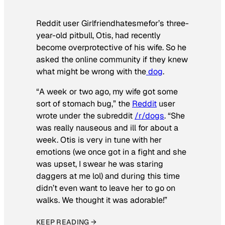
Reddit user Girlfriendhatesmefor’s three-
year-old pitbull, Otis, had recently
become overprotective of his wife. So he
asked the online community if they knew
what might be wrong with the
dog
.
“A week or two ago, my wife got some
sort of stomach bug,” the
Reddit
user
wrote under the subreddit
/r/dogs
. “She
was really nauseous and ill for about a
week. Otis is very in tune with her
emotions (we once got in a fight and she
was upset, I swear he was staring
daggers at me lol) and during this time
didn’t even want to leave her to go on
walks. We thought it was adorable!”
KEEP READING →