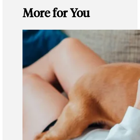
More for You