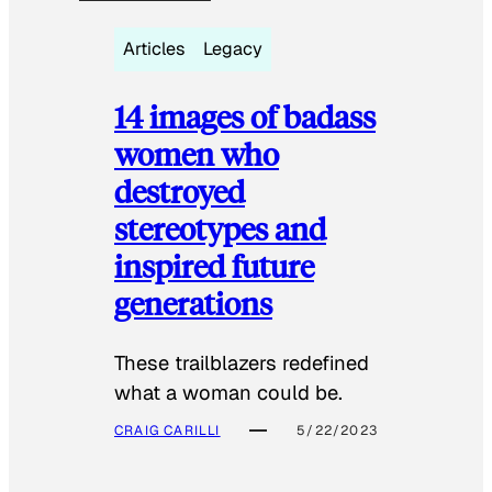
Articles
Legacy
14 images of badass
women who
destroyed
stereotypes and
inspired future
generations
These trailblazers redefined
what a woman could be.
CRAIG CARILLI
5/22/2023