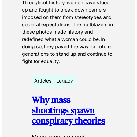
Throughout history, women have stood
up and fought to break down barriers
imposed on them from stereotypes and
societal expectations. The trailblazers in
these photos made history and
redefined what a woman could be. In
doing so, they paved the way for future
generations to stand up and continue to
fight for equality.
Articles
Legacy
Why mass
shootings spawn
conspiracy theories
Mass shootings and