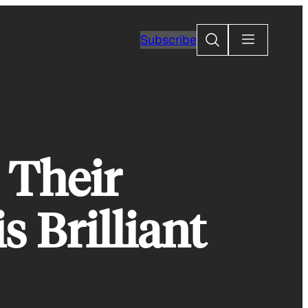
Search
Subscribe
 Their
 Brilliant