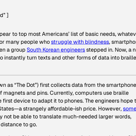
d” ]
pear to top most Americans’ list of basic needs, whate
t for many people who
struggle with blindness
, smartph
hen a group
South Korean engineers
stepped in. Now, a 
nstantly turn texts and other forms of data into braille
wn as “The Dot”) first collects data from the smartphone
s of magnets and pins. Currently, computers use braille
 first device to adapt it to phones. The engineers hope 
 States—a strangely affordable-ish price. However,
som
 not be able to translate much-needed larger words,
 distance to go.