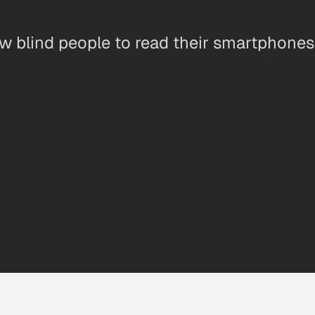
ow blind people to read their smartphone