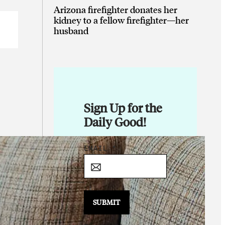
Arizona firefighter donates her
kidney to a fellow firefighter—her
husband
Sign Up for the
Daily Good!
E
EMAIL
*
M
A
I
L
SUBMIT
E