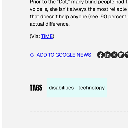
Prior to the “Dot,” many blind people had to
voice is, she isn’t always the most reliabl
that doesn’t help anyone (see: 90 percent o
actual difference.
(Via:
TIME
)
ADD TO GOOGLE NEWS
TAGS
disabilities
technology