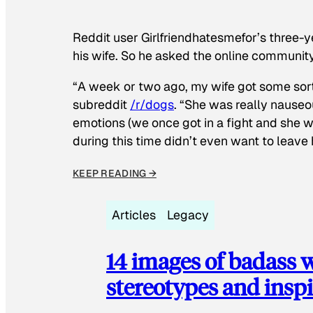
Reddit user Girlfriendhatesmefor’s three-y
his wife. So he asked the online communit
“A week or two ago, my wife got some sor
subreddit
/r/dogs
. “She was really nauseou
emotions (we once got in a fight and she w
during this time didn’t even want to leave
KEEP READING →
Articles
Legacy
14 images of badass
stereotypes and inspi