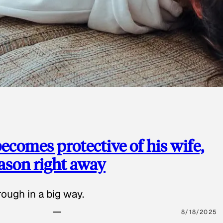
ecomes protective of his wife,
eason right away
ough in a big way.
8/18/2025