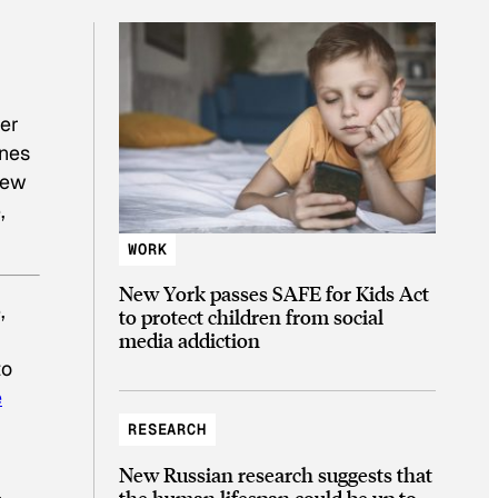
ver
ones
new
,
WORK
New York passes SAFE for Kids Act
,
to protect children from social
media addiction
to
e
RESEARCH
New Russian research suggests that
the human lifespan could be up to