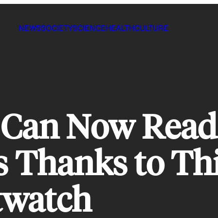
NEWS
SOCIETY
SCIENCE
HEALTH
CULTURE
e Can Now Read
Thanks to This
twatch