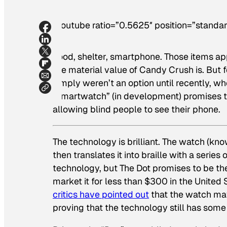
[youtube ratio=”0.5625″ position=”standar
Food, shelter, smartphone. Those items ap
the material value of Candy Crush is. Bu
simply weren’t an option until recently, w
“smartwatch” (in development) promises to i
allowing blind people to see their phone.
The technology is brilliant. The watch (kno
then translates it into braille with a serie
technology, but The Dot promises to be the
market it for less than $300 in the United
critics have pointed out
that the watch may
proving that the technology still has some