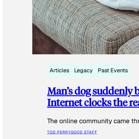
Articles
Legacy
Past Events
Man’s dog suddenly b
Internet clocks the r
The online community came thr
TOD PERRY
GOOD STAFF