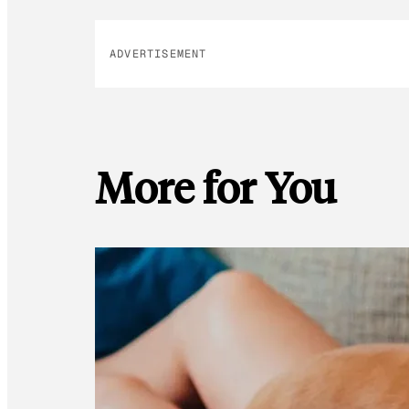
ADVERTISEMENT
More for You