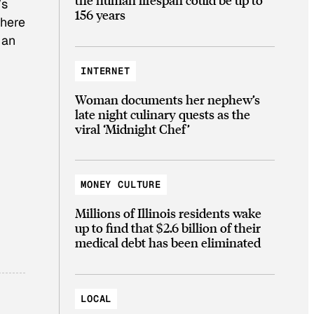
’s
156 years
there
 an
INTERNET
Woman documents her nephew’s
late night culinary quests as the
viral ‘Midnight Chef’
MONEY CULTURE
Millions of Illinois residents wake
up to find that $2.6 billion of their
medical debt has been eliminated
LOCAL