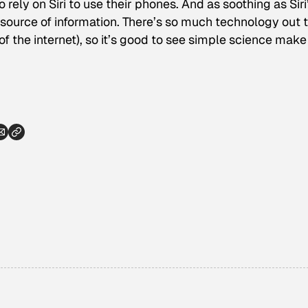
 rely on Siri to use their phones. And as soothing as Siri
e source of information. There’s so much technology out 
f the internet), so it’s good to see simple science make