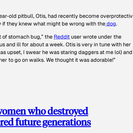
ear-old pitbull, Otis, had recently become overprotectiv
y if they knew what might be wrong with the
dog
.
t of stomach bug,” the
Reddit
user wrote under the
s and ill for about a week. Otis is very in tune with her
as upset, I swear he was staring daggers at me lol) and
 her to go on walks. We thought it was adorable!”
 women who destroyed
red future generations