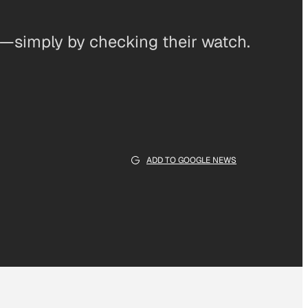
s—simply by checking their watch.
ADD TO GOOGLE NEWS