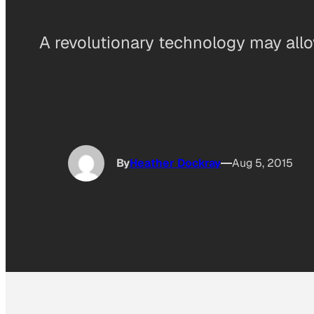
A revolutionary technology may all
By
Heather Dockray
Aug 5, 2015