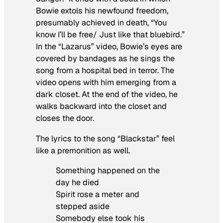
Bowie extols his newfound freedom,
presumably achieved in death, “You
know I’ll be free/ Just like that bluebird.”
In the “Lazarus” video, Bowie’s eyes are
covered by bandages as he sings the
song from a hospital bed in terror. The
video opens with him emerging from a
dark closet. At the end of the video, he
walks backward into the closet and
closes the door.
The lyrics to the song “Blackstar” feel
like a premonition as well.
Something happened on the
day he died
Spirit rose a meter and
stepped aside
Somebody else took his