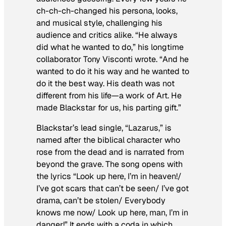
ch-ch-ch-changed his persona, looks,
and musical style, challenging his
audience and critics alike. “He always
did what he wanted to do,” his longtime
collaborator Tony Visconti wrote. “And he
wanted to do it his way and he wanted to
do it the best way. His death was not
different from his life—a work of Art. He
made
Blackstar
for us, his parting gift.”
Blackstar’s
lead single, “Lazarus,” is
named after the biblical character who
rose from the dead and is narrated from
beyond the grave. The song opens with
the lyrics “Look up here, I’m in heaven!/
I’ve got scars that can’t be seen/ I’ve got
drama, can’t be stolen/ Everybody
knows me now/ Look up here, man, I’m in
danger!” It ends with a coda in which