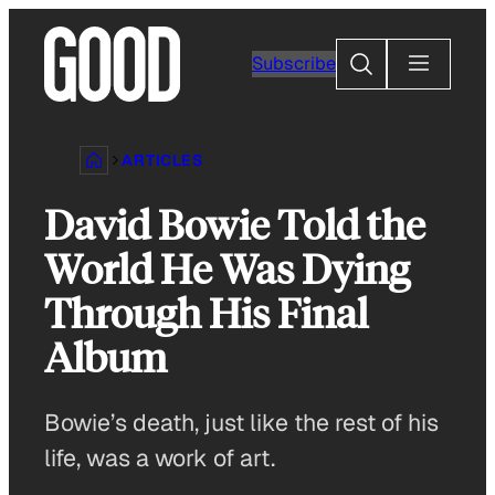
Skip
to
Search
Subscribe
content
ARTICLES
David Bowie Told the
World He Was Dying
Through His Final
Album
Bowie’s death, just like the rest of his
life, was a work of art.