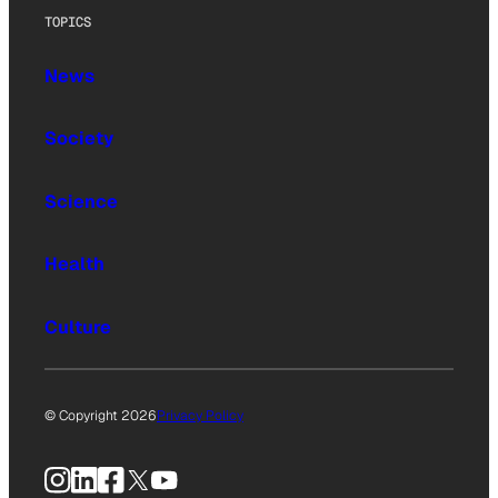
TOPICS
News
Society
Science
Health
Culture
© Copyright 2026
Privacy Policy
Instagram
LinkedIn
Facebook
X
YouTube