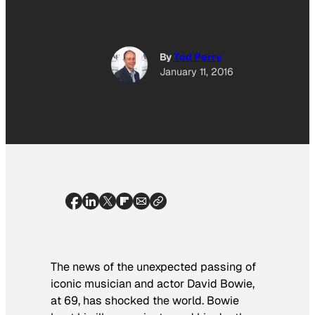
By
Tod Perry
January 11, 2016
The news of the unexpected passing of
iconic musician and actor David Bowie,
at 69, has shocked the world. Bowie