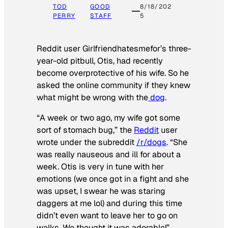
TOD
GOOD
8/18/202
PERRY
STAFF
5
Reddit user Girlfriendhatesmefor’s three-
year-old pitbull, Otis, had recently
become overprotective of his wife. So he
asked the online community if they knew
what might be wrong with the
dog
.
“A week or two ago, my wife got some
sort of stomach bug,” the
Reddit
user
wrote under the subreddit
/r/dogs
. “She
was really nauseous and ill for about a
week. Otis is very in tune with her
emotions (we once got in a fight and she
was upset, I swear he was staring
daggers at me lol) and during this time
didn’t even want to leave her to go on
walks. We thought it was adorable!”