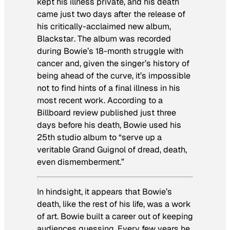
kept his illness private, and his death
came just two days after the release of
his critically-acclaimed new album,
Blackstar
. The album was recorded
during Bowie’s 18-month struggle with
cancer and, given the singer’s history of
being ahead of the curve, it’s impossible
not to find hints of a final illness in his
most recent work. According to a
Billboard
review published just three
days before his death, Bowie used his
25th studio album to “serve up a
veritable Grand Guignol of dread, death,
even dismemberment.”
In hindsight, it appears that Bowie’s
death, like the rest of his life, was a work
of art. Bowie built a career out of keeping
audiences guessing. Every few years he