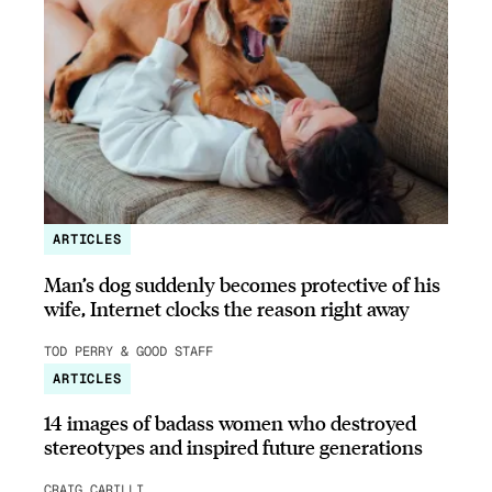
ARTICLES
Man’s dog suddenly becomes protective of his
wife, Internet clocks the reason right away
TOD PERRY & GOOD STAFF
ARTICLES
14 images of badass women who destroyed
stereotypes and inspired future generations
CRAIG CARILLI