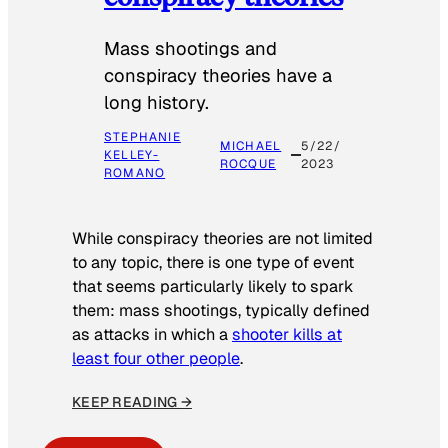
Mass shootings and
conspiracy theories have a
long history.
STEPHANIE
MICHAEL
5/22/
KELLEY-
ROCQUE
2023
ROMANO
While conspiracy theories are not limited
to any topic, there is one type of event
that seems particularly likely to spark
them: mass shootings, typically defined
as attacks in which a
shooter kills at
least four other people
.
KEEP READING →