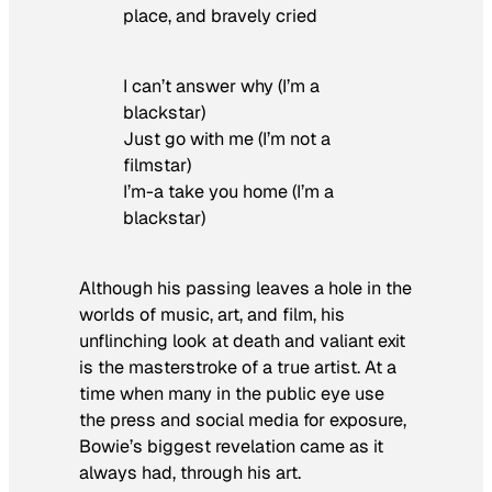
place, and bravely cried
I can’t answer why (I’m a
blackstar)
Just go with me (I’m not a
filmstar)
I’m-a take you home (I’m a
blackstar)
Although his passing leaves a hole in the
worlds of music, art, and film, his
unflinching look at death and valiant exit
is the masterstroke of a true artist. At a
time when many in the public eye use
the press and social media for exposure,
Bowie’s biggest revelation came as it
always had, through his art.