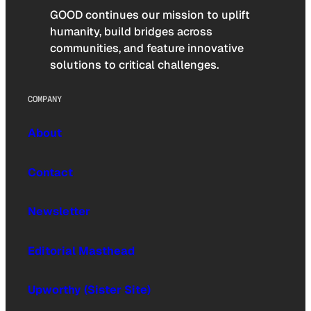
GOOD continues our mission to uplift
humanity, build bridges across
communities, and feature innovative
solutions to critical challenges.
COMPANY
About
Contact
Newsletter
Editorial Masthead
Upworthy (Sister Site)