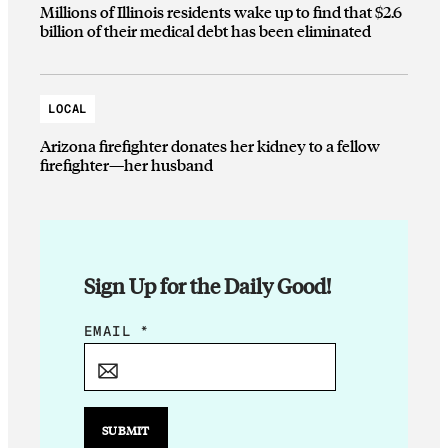
Millions of Illinois residents wake up to find that $2.6
billion of their medical debt has been eliminated
LOCAL
Arizona firefighter donates her kidney to a fellow
firefighter—her husband
Sign Up for the Daily Good!
E
EMAIL
*
M
A
I
L
SUBMIT