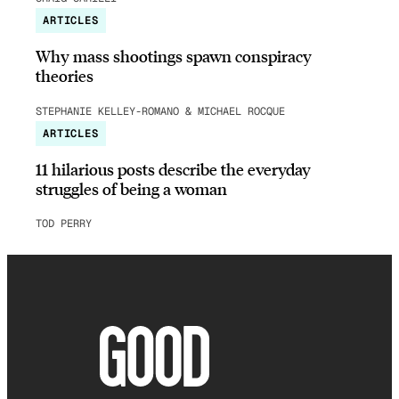
ARTICLES
Why mass shootings spawn conspiracy
theories
STEPHANIE KELLEY-ROMANO & MICHAEL ROCQUE
ARTICLES
11 hilarious posts describe the everyday
struggles of being a woman
TOD PERRY