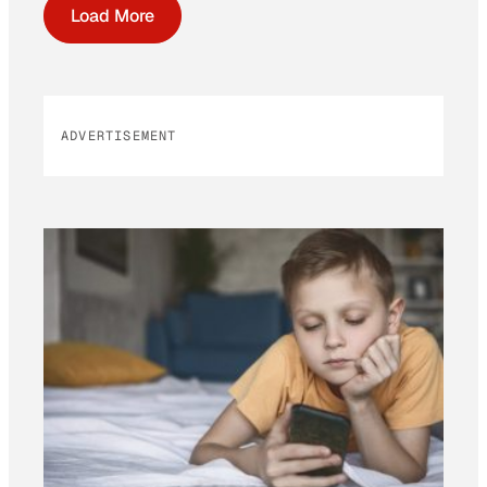
Load More
ADVERTISEMENT