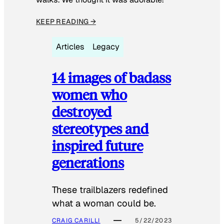
KEEP READING →
Articles
Legacy
14 images of badass
women who
destroyed
stereotypes and
inspired future
generations
These trailblazers redefined
what a woman could be.
CRAIG CARILLI
5/22/2023