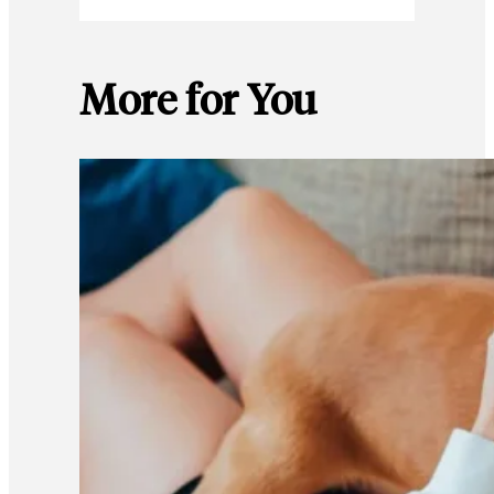
More for You