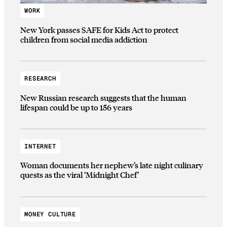
WORK
New York passes SAFE for Kids Act to protect
children from social media addiction
RESEARCH
New Russian research suggests that the human
lifespan could be up to 156 years
INTERNET
Woman documents her nephew’s late night culinary
quests as the viral ‘Midnight Chef’
MONEY CULTURE