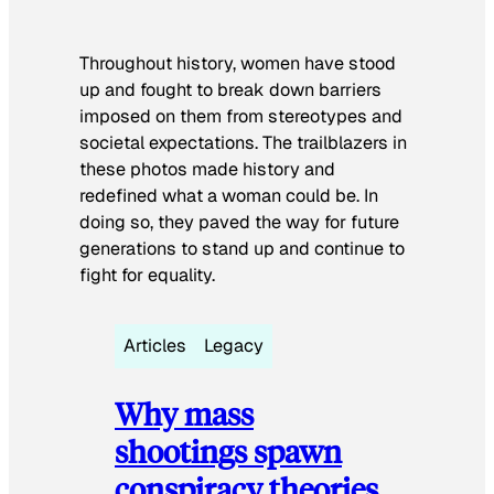
Throughout history, women have stood
up and fought to break down barriers
imposed on them from stereotypes and
societal expectations. The trailblazers in
these photos made history and
redefined what a woman could be. In
doing so, they paved the way for future
generations to stand up and continue to
fight for equality.
Articles
Legacy
Why mass
shootings spawn
conspiracy theories