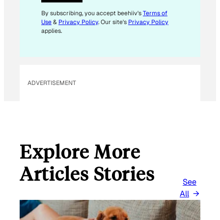
*
By subscribing, you accept beehiiv's
Terms of
Use
&
Privacy Policy
. Our site's
Privacy Policy
applies.
ADVERTISEMENT
Explore More
Articles Stories
See
All