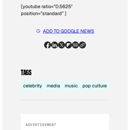
[youtube ratio=”0.5625″
position=”standard” ]
ADD TO GOOGLE NEWS
TAGS
celebrity
media
music
pop culture
ADVERTISEMENT