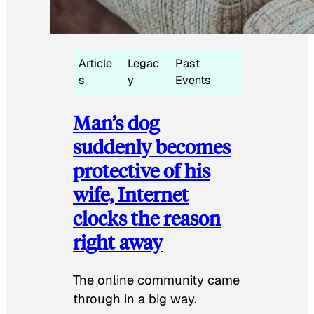
Article
Legac
Past
s
y
Events
Man’s dog
suddenly becomes
protective of his
wife, Internet
clocks the reason
right away
The online community came
through in a big way.