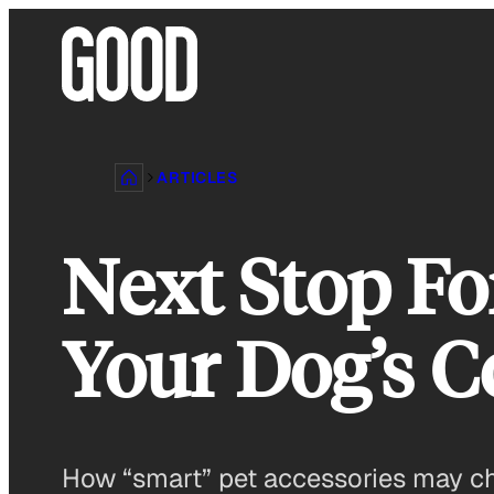
Skip
to
content
ARTICLES
Next Stop Fo
Your Dog’s C
How “smart” pet accessories may cha