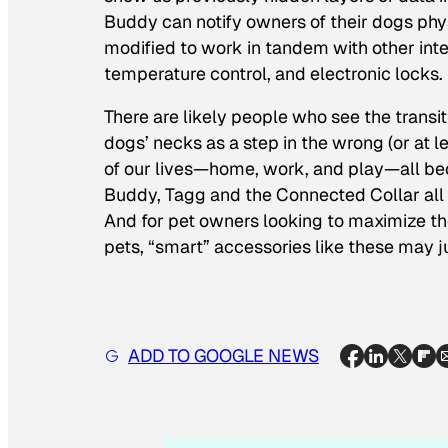
Buddy can notify owners of their dogs physi
modified to work in tandem with other int
temperature control, and electronic locks.
There are likely people who see the transit
dogs’ necks as a step in the wrong (or at lea
of our lives—home, work, and play—all beco
Buddy, Tagg and the Connected Collar all 
And for pet owners looking to maximize thei
pets, “smart” accessories like these may 
ADD TO GOOGLE NEWS