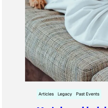
Articles
Legacy
Past Events