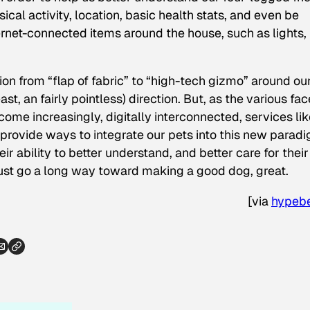
cal activity, location, basic health stats, and even be
ernet-connected items around the house, such as lights,
ion from “flap of fabric” to “high-tech gizmo” around ou
st, an fairly pointless) direction. But, as the various fac
me increasingly, digitally interconnected, services lik
provide ways to integrate our pets into this new parad
r ability to better understand, and better care for their
just go a long way toward making a good dog, great.
[
via
hypeb