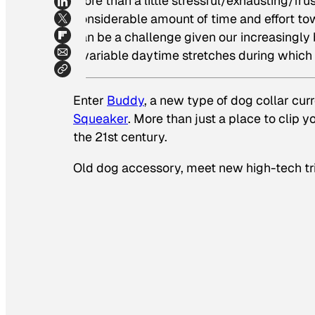
more than a little stressful/exhausting/fr
considerable amount of time and effort to
can be a challenge given our increasingly b
invariable daytime stretches during which t
Enter
Buddy
, a new type of dog collar cur
Squeaker
. More than just a place to clip 
the 21st century.
Old dog accessory, meet new high-tech tr