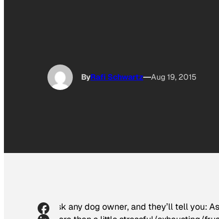
By
Rafi Schwartz
Aug 19, 2015
Ask any dog owner, and they’ll tell you: As