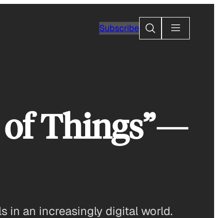
Search
Subscribe
t of Things”—
in an increasingly digital world.