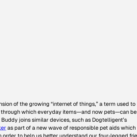
sion of the growing “internet of things,” a term used to
ity through which everyday items—and now pets—can be
Buddy joins similar devices, such as Dogtelligent’s
ker
as part of a new wave of responsible pet aids which
n order to help us better understand our four-legged fri