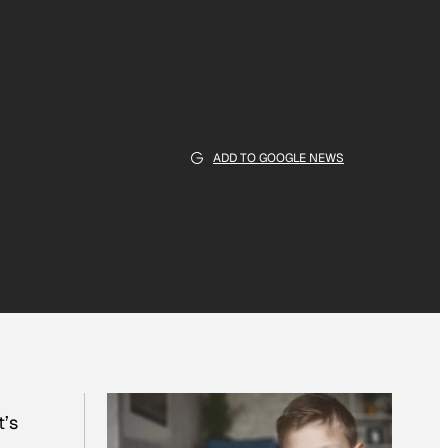
ADD TO GOOGLE NEWS
t’s