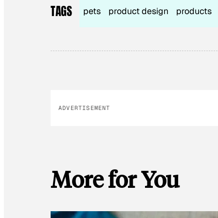
TAGS
pets
product design
products
ADVERTISEMENT
More for You