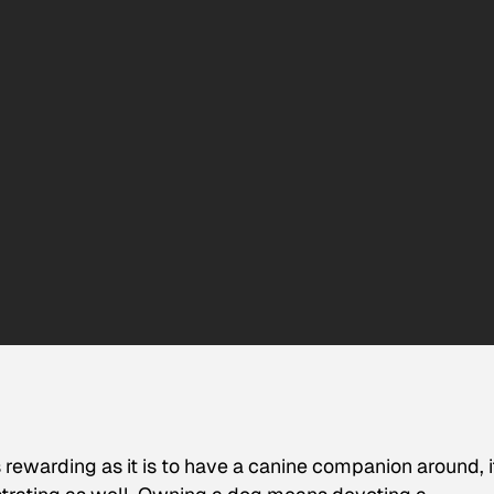
 rewarding as it is to have a canine companion around, i