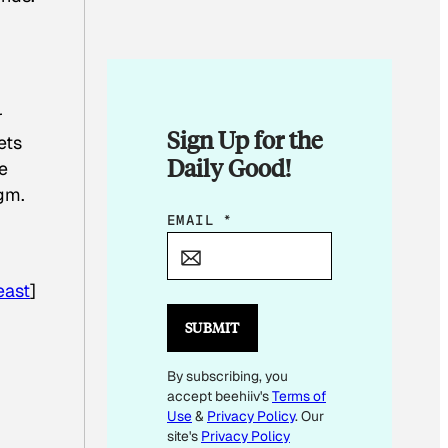
r
Sign Up for the
ets
Daily Good!
e
igm.
E
EMAIL
*
M
A
east
]
I
L
SUBMIT
By subscribing, you
accept beehiiv's
Terms of
Use
&
Privacy Policy
. Our
site's
Privacy Policy