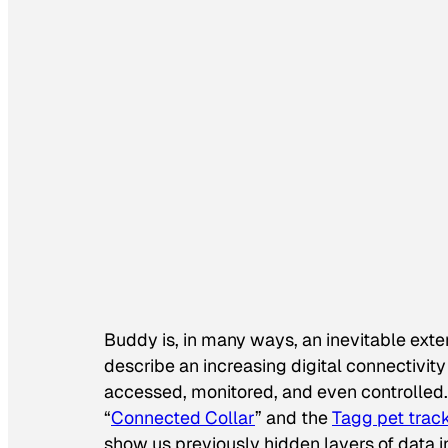
Buddy is, in many ways, an inevitable exten
describe an increasing digital connectiv
accessed, monitored, and even controlled. 
“
Connected Collar
” and the
Tagg pet trac
show us previously hidden layers of data i