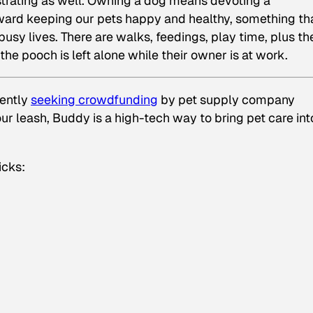
ustrating as well. Owning a dog means devoting a
ward keeping our pets happy and healthy, something th
usy lives. There are walks, feedings, play time, plus th
he pooch is left alone while their owner is at work.
rently
seeking crowdfunding
by pet supply company
your leash, Buddy is a high-tech way to bring pet care int
icks: