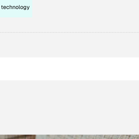
technology