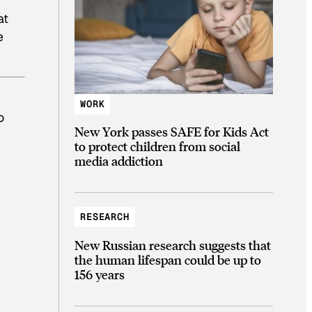
at
e
WORK
o
New York passes SAFE for Kids Act
to protect children from social
media addiction
RESEARCH
New Russian research suggests that
the human lifespan could be up to
156 years