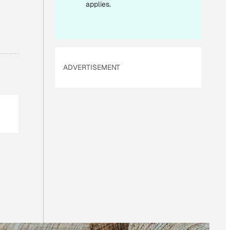
applies.
ADVERTISEMENT