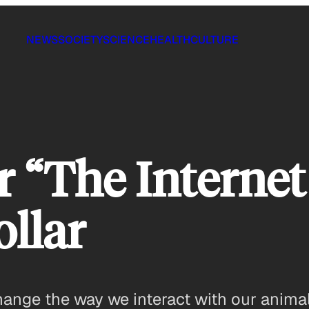
NEWS
SOCIETY
SCIENCE
HEALTH
CULTURE
r “The Interne
ollar
nge the way we interact with our animals 