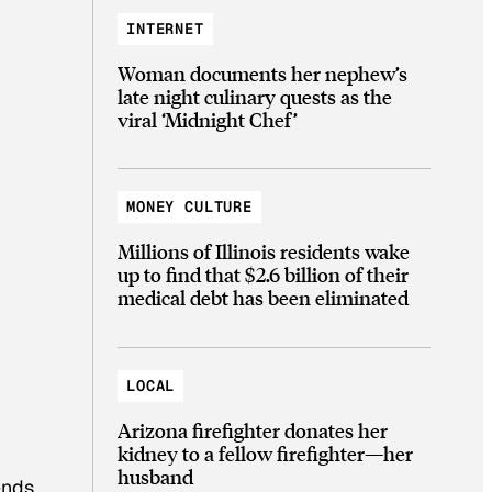
INTERNET
Woman documents her nephew’s
late night culinary quests as the
viral ‘Midnight Chef’
MONEY CULTURE
Millions of Illinois residents wake
up to find that $2.6 billion of their
medical debt has been eliminated
LOCAL
Arizona firefighter donates her
kidney to a fellow firefighter—her
husband
ends.