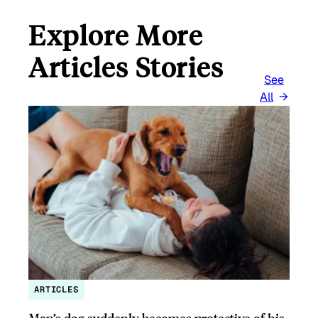
Explore More
Articles Stories
See
All
ARTICLES
Man’s dog suddenly becomes protective of his