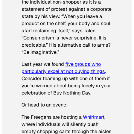
the individual non-shopper as it is a
statement of protest against a corporate
state by his view. “When you leave a
product on the shelf, your body and soul
start reclaiming itself,” says Talen.
“Consumerism is never surprising. It is
predicable.” His alternative call to arms?
“Be imaginative.”
Last year we found
five groups who
particularly excel at not buying things
.
Consider teaming up with one of them if
you’re worried about being lonely in your
celebration of Buy Nothing Day.
Or head to an event:
The Freegans are hosting a
Whirlmart
,
where individuals will silently push
empty shopping carts through the aisles