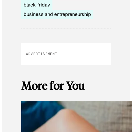
black friday
business and entrepreneurship
ADVERTISEMENT
More for You