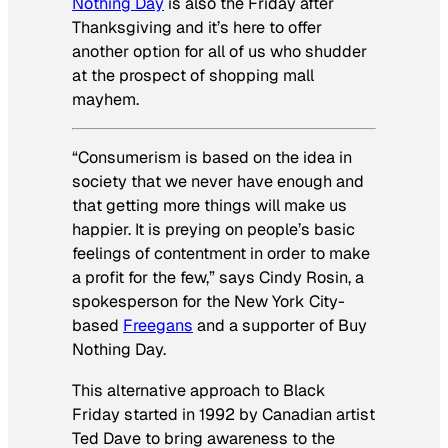
Nothing Day
is also the Friday after
Thanksgiving and it’s here to offer
another option for all of us who shudder
at the prospect of shopping mall
mayhem.
“Consumerism is based on the idea in
society that we never have enough and
that getting more things will make us
happier. It is preying on people’s basic
feelings of contentment in order to make
a profit for the few,” says Cindy Rosin, a
spokesperson for the New York City-
based
Freegans
and a supporter of Buy
Nothing Day.
This alternative approach to Black
Friday started in 1992 by Canadian artist
Ted Dave to bring awareness to the