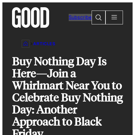
Skip
to
Search
Subscribe
content
ARTICLES
Buy Nothing Day Is
Here—Join a
Whirlmart Near You to
Celebrate Buy Nothing
Day: Another
Approach to Black
Friday