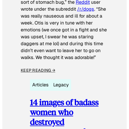
sort of stomach bug,” the
Reddit
user
wrote under the subreddit
/r/dogs
. “She
was really nauseous and ill for about a
week. Otis is very in tune with her
emotions (we once got in a fight and she
was upset, I swear he was staring
daggers at me lol) and during this time
didn’t even want to leave her to go on
walks. We thought it was adorable!”
KEEP READING →
Articles
Legacy
14 images of badass
women who
destroyed