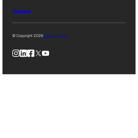
Culture
© Copyright 2026
Privacy Policy
Instagram
LinkedIn
Facebook
X
YouTube