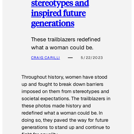
stereotypes and
inspired future
generations
These trailblazers redefined
what a woman could be.
CRAIG CARILLI
5/22/2023
Throughout history, women have stood
up and fought to break down barriers
imposed on them from stereotypes and
societal expectations. The trailblazers in
these photos made history and
redefined what a woman could be. In
doing so, they paved the way for future
generations to stand up and continue to