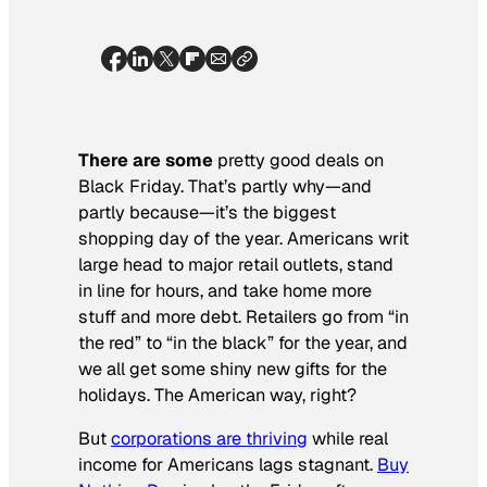
There are some
pretty good deals on
Black Friday. That’s partly why—and
partly because—it’s the biggest
shopping day of the year. Americans writ
large head to major retail outlets, stand
in line for hours, and take home more
stuff and more debt. Retailers go from “in
the red” to “in the black” for the year, and
we all get some shiny new gifts for the
holidays. The American way, right?
But
corporations are thriving
while real
income for Americans lags stagnant.
Buy