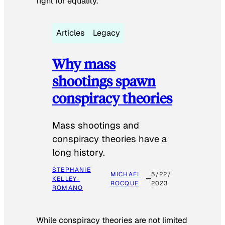
fight for equality.
Articles
Legacy
Why mass
shootings spawn
conspiracy theories
Mass shootings and
conspiracy theories have a
long history.
STEPHANIE
MICHAEL
5/22/
KELLEY-
ROCQUE
2023
ROMANO
While conspiracy theories are not limited