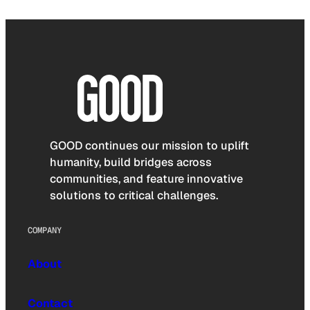
GOOD continues our mission to uplift
humanity, build bridges across
communities, and feature innovative
solutions to critical challenges.
COMPANY
About
Contact