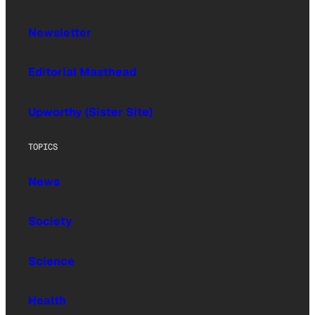
Newsletter
Editorial Masthead
Upworthy (Sister Site)
TOPICS
News
Society
Science
Health