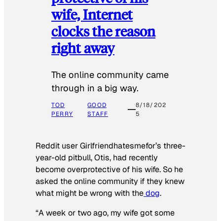
wife, Internet
clocks the reason
right away
The online community came
through in a big way.
TOD
GOOD
8/18/202
PERRY
STAFF
5
Reddit user Girlfriendhatesmefor’s three-
year-old pitbull, Otis, had recently
become overprotective of his wife. So he
asked the online community if they knew
what might be wrong with the
dog
.
“A week or two ago, my wife got some