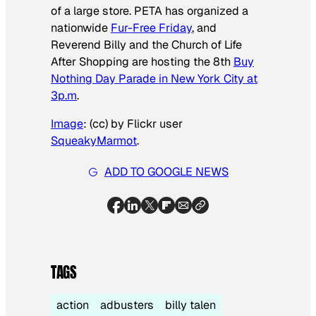
of a large store. PETA has organized a
nationwide
Fur-Free Friday
, and
Reverend Billy and the Church of Life
After Shopping are hosting the 8th
Buy
Nothing Day Parade in New York City at
3p.m
.
Image
: (cc) by Flickr user
SqueakyMarmot
.
ADD TO GOOGLE NEWS
TAGS
action
adbusters
billy talen