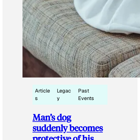
Article
Legac
Past
s
y
Events
Man’s dog
suddenly becomes
protective of his