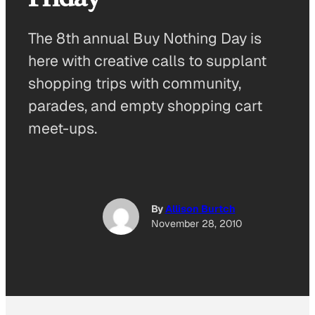
The 8th annual Buy Nothing Day is
here with creative calls to supplant
shopping trips with community,
parades, and empty shopping cart
meet-ups.
By
Allison Burtch
November 28, 2010