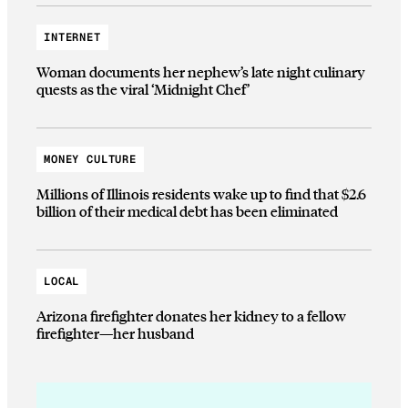
INTERNET
Woman documents her nephew’s late night culinary
quests as the viral ‘Midnight Chef’
MONEY CULTURE
Millions of Illinois residents wake up to find that $2.6
billion of their medical debt has been eliminated
LOCAL
Arizona firefighter donates her kidney to a fellow
firefighter—her husband