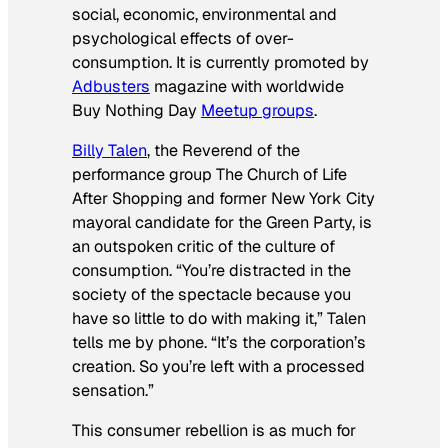
social, economic, environmental and
psychological effects of over-
consumption. It is currently promoted by
Adbusters
magazine with worldwide
Buy Nothing Day
Meetup groups
.
Billy Talen
, the Reverend of the
performance group The Church of Life
After Shopping and former New York City
mayoral candidate for the Green Party, is
an outspoken critic of the culture of
consumption. “You’re distracted in the
society of the spectacle because you
have so little to do with making it,” Talen
tells me by phone. “It’s the corporation’s
creation. So you’re left with a processed
sensation.”
This consumer rebellion is as much for