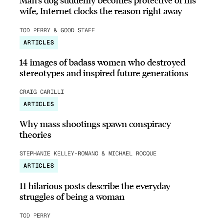
wife, Internet clocks the reason right away
TOD PERRY & GOOD STAFF
ARTICLES
14 images of badass women who destroyed
stereotypes and inspired future generations
CRAIG CARILLI
ARTICLES
Why mass shootings spawn conspiracy
theories
STEPHANIE KELLEY-ROMANO & MICHAEL ROCQUE
ARTICLES
11 hilarious posts describe the everyday
struggles of being a woman
TOD PERRY