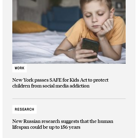
WORK
New York passes SAFE for Kids Act to protect
children from social media addiction
RESEARCH
New Russian research suggests that the human
lifespan could be up to 156 years