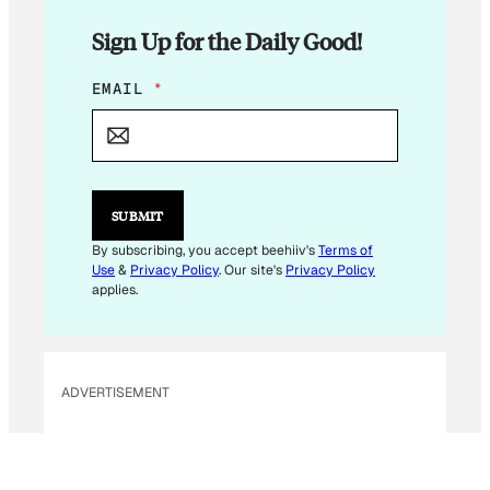
Sign Up for the Daily Good!
*
EMAIL
*
E
M
A
I
L
SUBMIT
By subscribing, you accept beehiiv's
Terms of
Use
&
Privacy Policy
. Our site's
Privacy Policy
applies.
ADVERTISEMENT