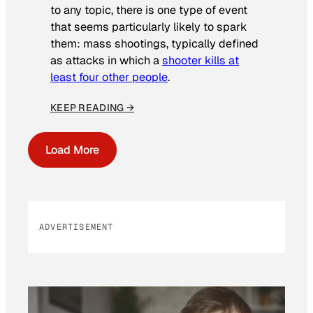
to any topic, there is one type of event
that seems particularly likely to spark
them: mass shootings, typically defined
as attacks in which a
shooter kills at
least four other people
.
KEEP READING →
Load More
ADVERTISEMENT