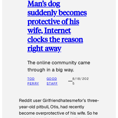
Man’s dog
suddenly becomes
protective of his
wife, Internet
clocks the reason
right away
The online community came
through in a big way.
TOD
GOOD
8/18/202
PERRY
STAFF
5
Reddit user Girlfriendhatesmefor’s three-
year-old pitbull, Otis, had recently
become overprotective of his wife. So he