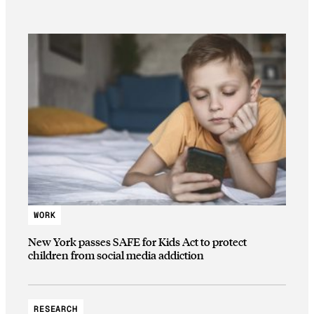
WORK
New York passes SAFE for Kids Act to protect
children from social media addiction
RESEARCH