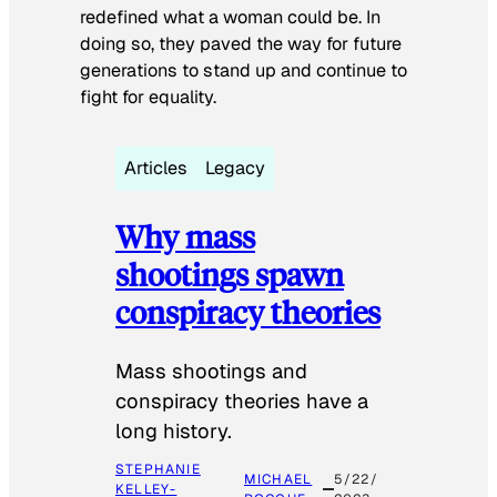
redefined what a woman could be. In
doing so, they paved the way for future
generations to stand up and continue to
fight for equality.
Articles
Legacy
Why mass
shootings spawn
conspiracy theories
Mass shootings and
conspiracy theories have a
long history.
STEPHANIE
MICHAEL
5/22/
KELLEY-