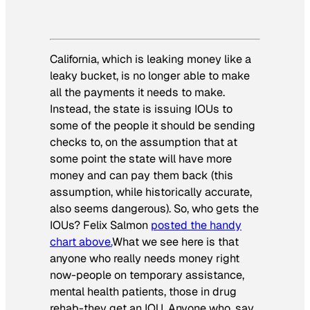
California, which is leaking money like a
leaky bucket, is no longer able to make
all the payments it needs to make.
Instead, the state is issuing IOUs to
some of the people it should be sending
checks to, on the assumption that at
some point the state will have more
money and can pay them back (this
assumption, while historically accurate,
also seems dangerous). So, who gets the
IOUs? Felix Salmon
posted the handy
chart above.
What we see here is that
anyone who really needs money right
now-people on temporary assistance,
mental health patients, those in drug
rehab-they get an IOU. Anyone who, say,