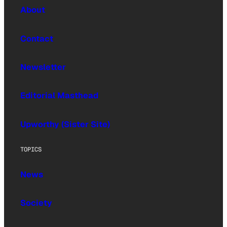
About
Contact
Newsletter
Editorial Masthead
Upworthy (Sister Site)
TOPICS
News
Society