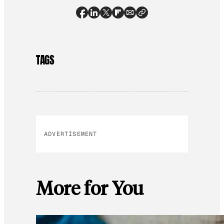
TAGS
ADVERTISEMENT
More for You