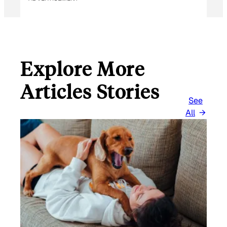
Explore More
Articles Stories
See
All