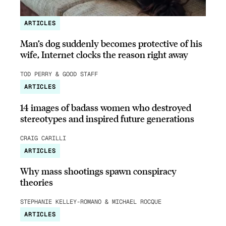
ARTICLES
Man’s dog suddenly becomes protective of his
wife, Internet clocks the reason right away
TOD PERRY & GOOD STAFF
ARTICLES
14 images of badass women who destroyed
stereotypes and inspired future generations
CRAIG CARILLI
ARTICLES
Why mass shootings spawn conspiracy
theories
STEPHANIE KELLEY-ROMANO & MICHAEL ROCQUE
ARTICLES