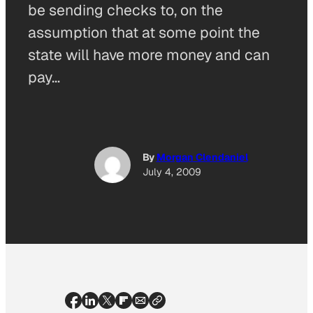
be sending checks to, on the
assumption that at some point the
state will have more money and can
pay…
By
Morgan Clendaniel
July 4, 2009