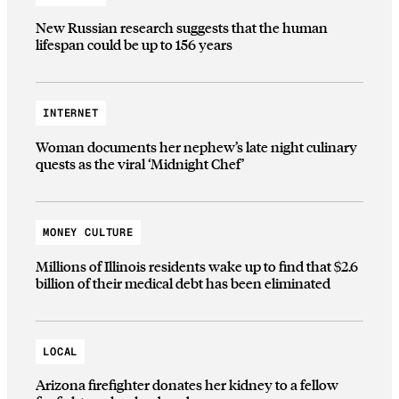
New Russian research suggests that the human
lifespan could be up to 156 years
INTERNET
Woman documents her nephew’s late night culinary
quests as the viral ‘Midnight Chef’
MONEY CULTURE
Millions of Illinois residents wake up to find that $2.6
billion of their medical debt has been eliminated
LOCAL
Arizona firefighter donates her kidney to a fellow