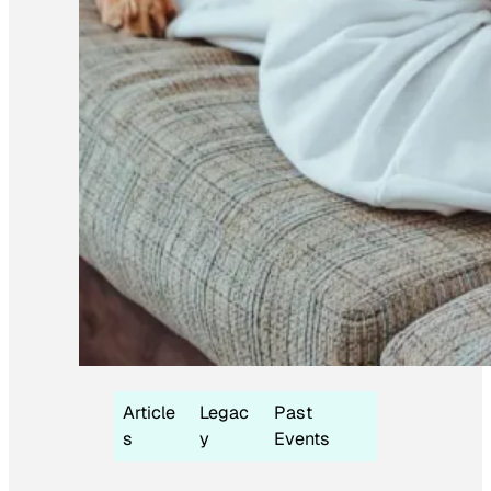
Article
Legac
Past
s
y
Events