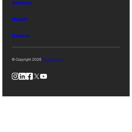
Science
Health
Culture
© Copyright 2026
Privacy Policy
Instagram
LinkedIn
Facebook
X
YouTube