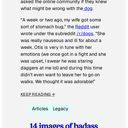
asked the online community if they knew
what might be wrong with the
dog
.
“A week or two ago, my wife got some
sort of stomach bug,” the
Reddit
user
wrote under the subreddit
/r/dogs
. “She
was really nauseous and ill for about a
week. Otis is very in tune with her
emotions (we once got in a fight and she
was upset, I swear he was staring
daggers at me lol) and during this time
didn’t even want to leave her to go on
walks. We thought it was adorable!”
KEEP READING →
Articles
Legacy
14 images of badass