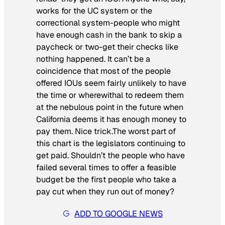
works for the UC system or the
correctional system-people who might
have enough cash in the bank to skip a
paycheck or two-get their checks like
nothing happened. It can’t be a
coincidence that most of the people
offered IOUs seem fairly unlikely to have
the time or wherewithal to redeem them
at the nebulous point in the future when
California deems it has enough money to
pay them. Nice trick.The worst part of
this chart is the legislators continuing to
get paid. Shouldn’t the people who have
failed several times to offer a feasible
budget be the first people who take a
pay cut when they run out of money?
ADD TO GOOGLE NEWS