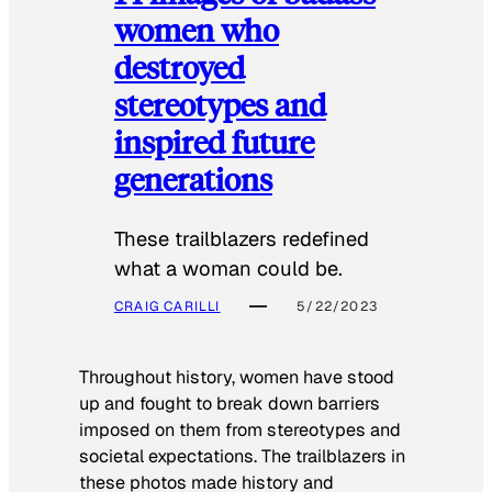
women who
destroyed
stereotypes and
inspired future
generations
These trailblazers redefined
what a woman could be.
CRAIG CARILLI
5/22/2023
Throughout history, women have stood
up and fought to break down barriers
imposed on them from stereotypes and
societal expectations. The trailblazers in
these photos made history and