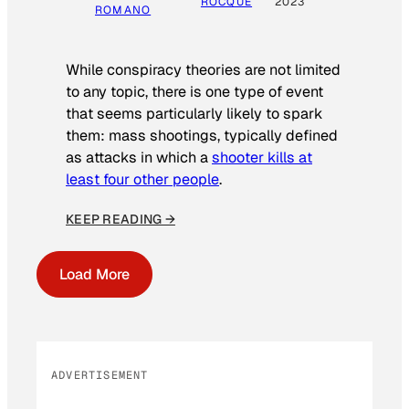
ROCQUE
2023
ROMANO
While conspiracy theories are not limited
to any topic, there is one type of event
that seems particularly likely to spark
them: mass shootings, typically defined
as attacks in which a
shooter kills at
least four other people
.
KEEP READING →
Load More
ADVERTISEMENT