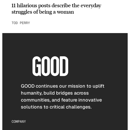
11 hilarious posts describe the everyday
struggles of being a woman
TOD PERRY
GOOD continues our mission to uplift
humanity, build bridges across
communities, and feature innovative
solutions to critical challenges.
COMPANY