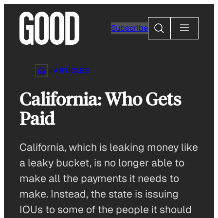
Skip
to
Search
Subscribe
content
ARTICLES
California: Who Gets
Paid
California, which is leaking money like
a leaky bucket, is no longer able to
make all the payments it needs to
make. Instead, the state is issuing
IOUs to some of the people it should