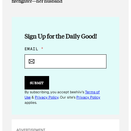
firefighter—her husband
Sign Up for the Daily Good!
*
EMAIL
*
E
M
A
I
L
E
SUBMIT
M
A
By subscribing, you accept beehiiv's
Terms of
I
Use
&
Privacy Policy
. Our site's
Privacy Policy
L
applies.
ADVERTISEMENT