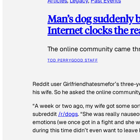
Articles
, 
Legacy
, 
Past Events
Man’s dog suddenly b
Internet clocks the r
The online community came thr
TOD PERRY
GOOD STAFF
Reddit user Girlfriendhatesmefor’s three-y
his wife. So he asked the online communit
“A week or two ago, my wife got some sor
subreddit
/r/dogs
. “She was really nauseou
emotions (we once got in a fight and she w
during this time didn’t even want to leave