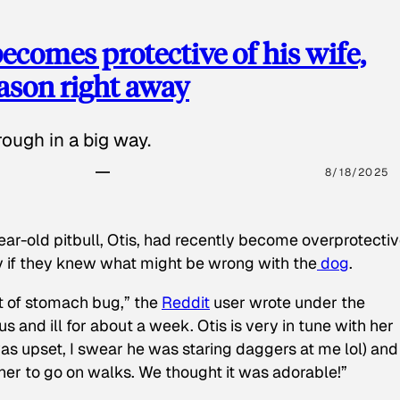
ecomes protective of his wife,
eason right away
ough in a big way.
8/18/2025
ear-old pitbull, Otis, had recently become overprotectiv
y if they knew what might be wrong with the
dog
.
t of stomach bug,” the
Reddit
user wrote under the
s and ill for about a week. Otis is very in tune with her
as upset, I swear he was staring daggers at me lol) and
 her to go on walks. We thought it was adorable!”