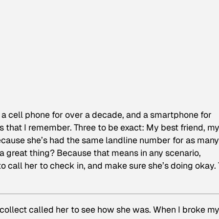
on a cell phone for over a decade, and a smartphone for
 that I remember. Three to be exact: My best friend, m
because she’s had the same landline number for as many
 a great thing? Because that means in any scenario,
to call her to check in, and make sure she’s doing okay.
 collect called her to see how she was. When I broke m