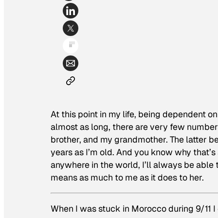
At this point in my life, being dependent 
almost as long, there are very few numbers
brother, and my grandmother. The latter 
years as I’m old. And you know why that’s
anywhere in the world, I’ll always be able 
means as much to me as it does to her.
When I was stuck in Morocco during 9/11 I