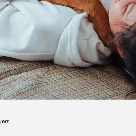
wers.