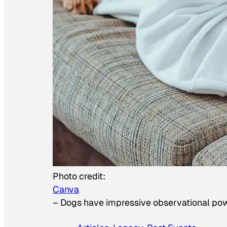
Photo credit:
Canva
–
Dogs have impressive observational po