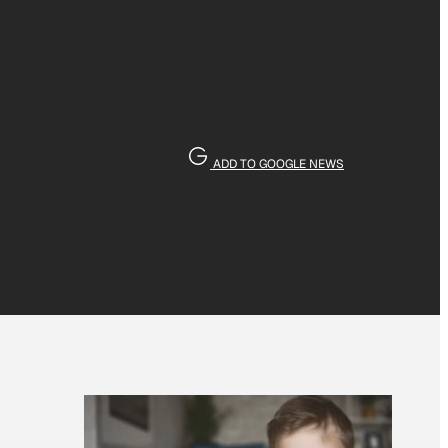
ADD TO GOOGLE NEWS