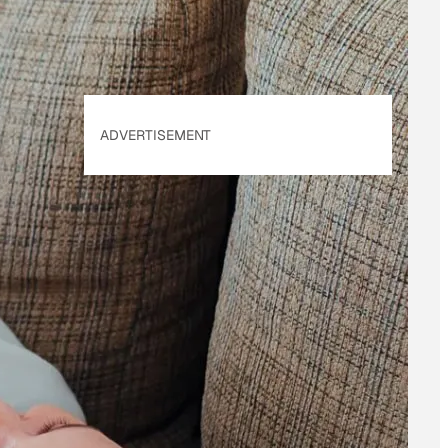
ADVERTISEMENT