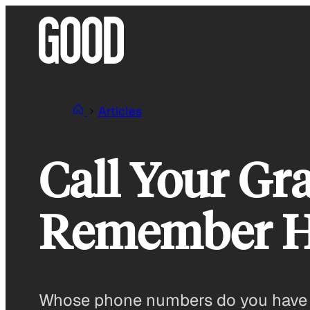
Skip
to
content
Articles
Call Your Gra
Remember H
Whose phone numbers do you have