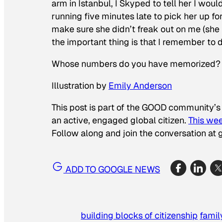
arm in Istanbul, I Skyped to tell her I wo
running five minutes late to pick her up f
make sure she didn’t freak out on me (she h
the important thing is that I remember to do
Whose numbers do you have memorized?
Illustration by
Emily Anderson
This post is part of the GOOD community’s
an active, engaged global citizen.
This wee
Follow along and join the conversation at g
ADD TO GOOGLE NEWS
building blocks of citizenship
famil