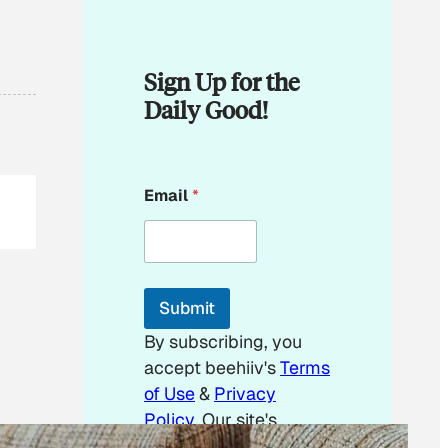
Sign Up for the
Daily Good!
E
Email
*
m
a
i
l
E
m
Submit
a
i
By subscribing, you
l
accept beehiiv's
Terms
E
m
of Use
&
Privacy
a
Policy
. Our site's
i
Privacy Policy
applies.
l