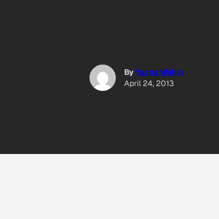
By
Yasha Wallin
April 24, 2013