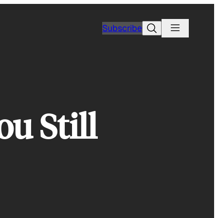
Search
Subscribe
u Still