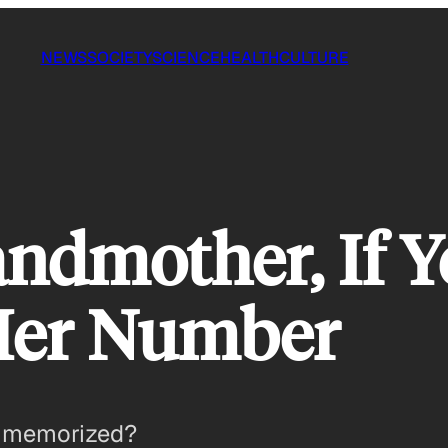
NEWS
SOCIETY
SCIENCE
HEALTH
CULTURE
ndmother, If Yo
er Number
 memorized?