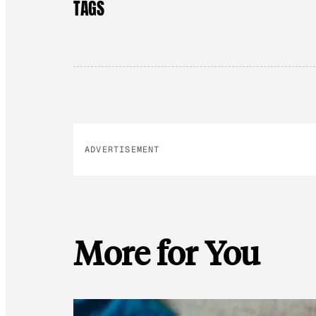
TAGS
ADVERTISEMENT
More for You