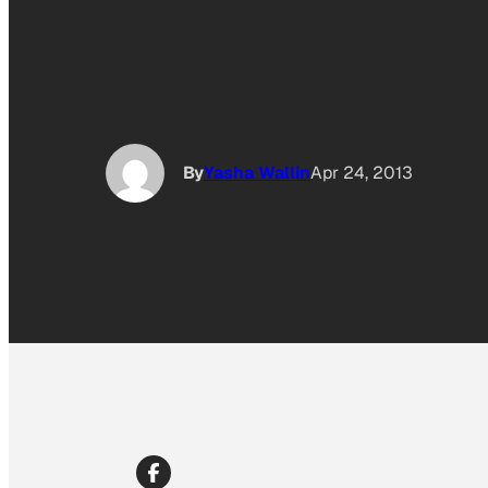
By
Yasha Wallin
Apr 24, 2013