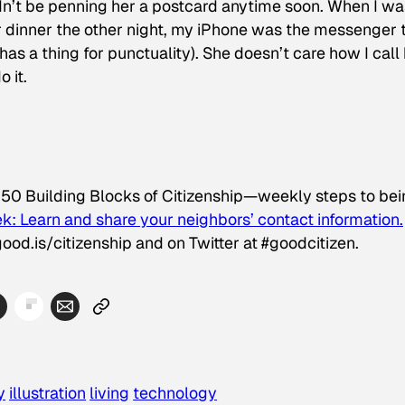
uldn’t be penning her a postcard anytime soon. When I wa
or dinner the other night, my iPhone was the messenger 
as a thing for punctuality). She doesn’t care how I call 
 it.
 50 Building Blocks of Citizenship—weekly steps to be
k: Learn and share your neighbors’ contact information.
ood.is/citizenship and on Twitter at #goodcitizen.
y
illustration
living
technology