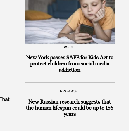
WORK
New York passes SAFE for Kids Act to
protect children from social media
addiction
y
RESEARCH
 That
New Russian research suggests that
the human lifespan could be up to 156
years
y