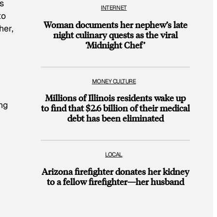
s
INTERNET
to
Woman documents her nephew’s late
her,
night culinary quests as the viral
‘Midnight Chef’
MONEY CULTURE
Millions of Illinois residents wake up
ing
to find that $2.6 billion of their medical
debt has been eliminated
LOCAL
Arizona firefighter donates her kidney
to a fellow firefighter—her husband