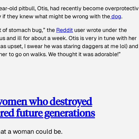
ear-old pitbull, Otis, had recently become overprotectiv
y if they knew what might be wrong with the
dog
.
t of stomach bug,” the
Reddit
user wrote under the
s and ill for about a week. Otis is very in tune with her
as upset, I swear he was staring daggers at me lol) and
 her to go on walks. We thought it was adorable!”
 women who destroyed
red future generations
hat a woman could be.