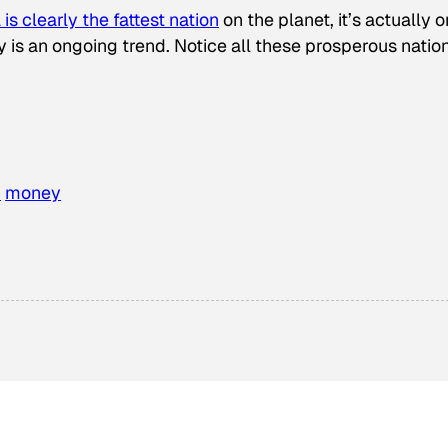
is clearly the fattest nation
on the planet, it’s actually 
 is an ongoing trend. Notice all these prosperous natio
h
money