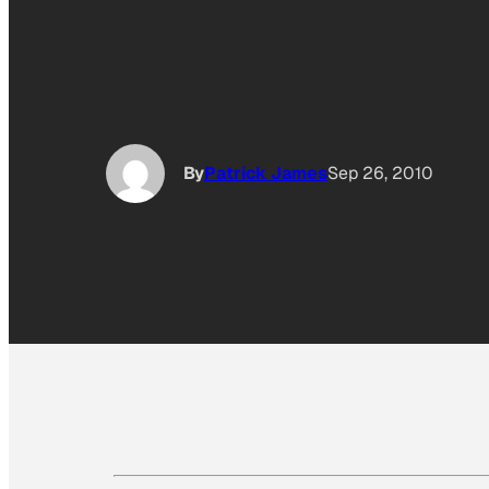
By
Patrick James
Sep 26, 2010