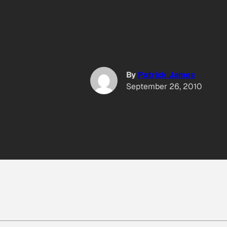
By
Patrick James
September 26, 2010