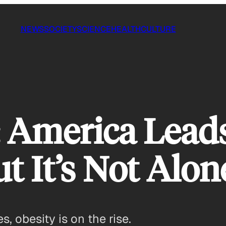
NEWS
SOCIETY
SCIENCE
HEALTH
CULTURE
 America Lead
ut It’s Not Alon
, obesity is on the rise.