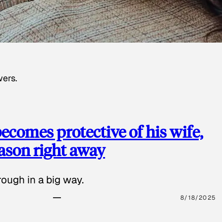
wers.
ecomes protective of his wife,
eason right away
ough in a big way.
8/18/2025