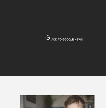
ADD TO GOOGLE NEWS