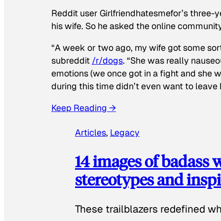
Reddit user Girlfriendhatesmefor’s three-y
his wife. So he asked the online communit
“A week or two ago, my wife got some sor
subreddit
/r/dogs
. “She was really nauseou
emotions (we once got in a fight and she w
during this time didn’t even want to leave
Keep Reading →
Articles
, 
Legacy
14 images of badass
stereotypes and inspi
These trailblazers redefined w