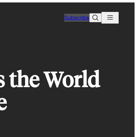
Search
Subscribe
s the World
e