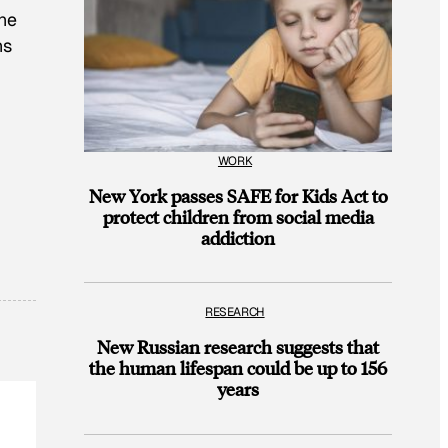
one
ns
WORK
New York passes SAFE for Kids Act to
protect children from social media
addiction
RESEARCH
New Russian research suggests that
the human lifespan could be up to 156
years