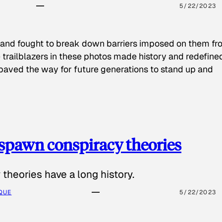
5/22/2023
 and fought to break down barriers imposed on them fr
 trailblazers in these photos made history and redefine
paved the way for future generations to stand up and
spawn conspiracy theories
theories have a long history.
QUE
5/22/2023