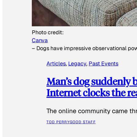
Photo credit:
Canva
–
Dogs have impressive observational po
Articles
, 
Legacy
, 
Past Events
Man’s dog suddenly b
Internet clocks the r
The online community came thr
TOD PERRY
GOOD STAFF