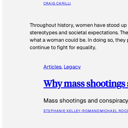
CRAIG CARILLI
Throughout history, women have stood up
stereotypes and societal expectations. The
what a woman could be. In doing so, they 
continue to fight for equality.
Articles
, 
Legacy
Why mass shootings 
Mass shootings and conspiracy 
STEPHANIE KELLEY-ROMANO
MICHAEL ROC