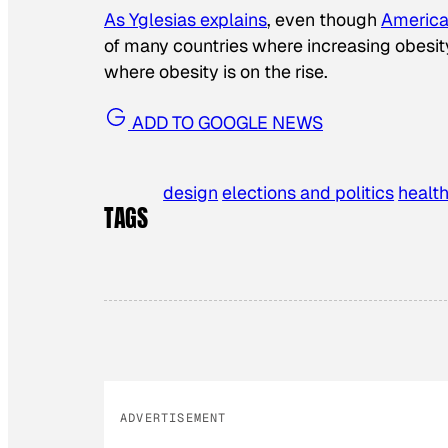
As Yglesias explains
, even though
America 
of many countries where increasing obesity
where obesity is on the rise.
ADD TO GOOGLE NEWS
design
elections and politics
healt
TAGS
ADVERTISEMENT