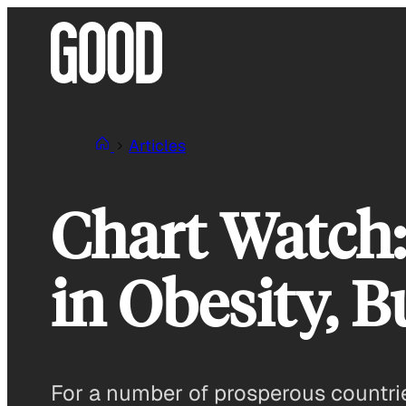
Skip
to
content
Articles
Chart Watch:
in Obesity, B
For a number of prosperous countries