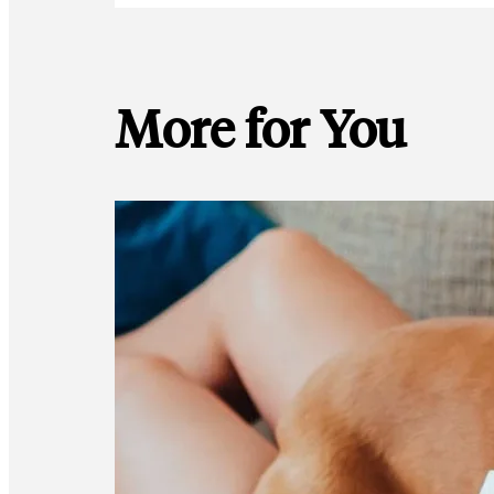
More for You