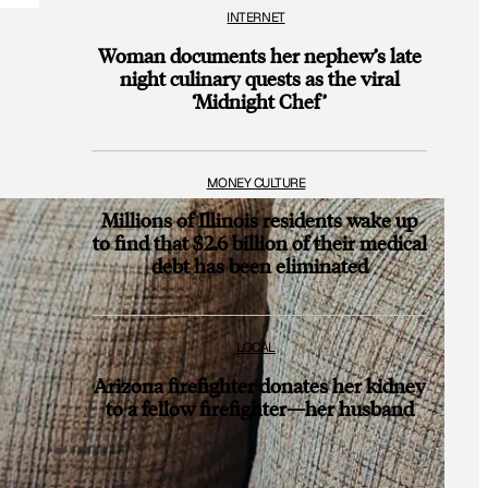
INTERNET
Woman documents her nephew’s late
night culinary quests as the viral
‘Midnight Chef’
MONEY CULTURE
Millions of Illinois residents wake up
to find that $2.6 billion of their medical
debt has been eliminated
LOCAL
Arizona firefighter donates her kidney
to a fellow firefighter—her husband