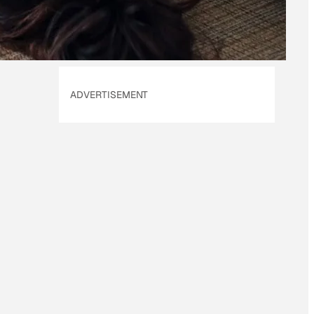
ADVERTISEMENT