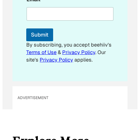
E
m
a
i
l
*
Submit
By subscribing, you accept beehiiv's
Terms of Use
&
Privacy Policy
. Our
site's
Privacy Policy
applies.
ADVERTISEMENT