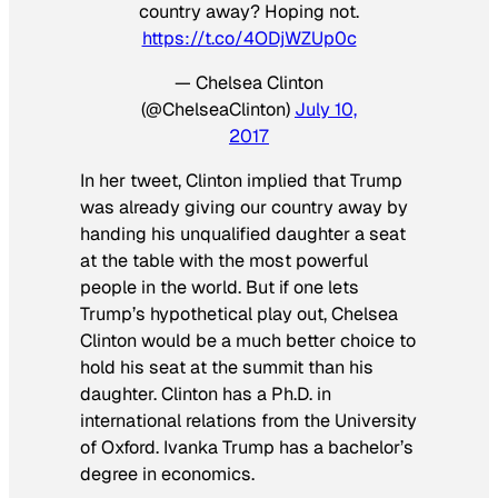
country away? Hoping not.
https://t.co/4ODjWZUp0c
— Chelsea Clinton
(@ChelseaClinton)
July 10,
2017
In her tweet, Clinton implied that Trump
was already giving our country away by
handing his unqualified daughter a seat
at the table with the most powerful
people in the world. But if one lets
Trump’s hypothetical play out, Chelsea
Clinton would be a much better choice to
hold his seat at the summit than his
daughter. Clinton has a Ph.D. in
international relations from the University
of Oxford. Ivanka Trump has a bachelor’s
degree in economics.