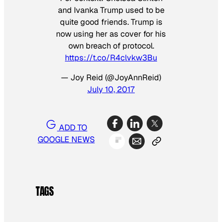
and Ivanka Trump used to be
quite good friends. Trump is
now using her as cover for his
own breach of protocol.
https://t.co/R4clvkw3Bu
— Joy Reid (@JoyAnnReid)
July 10, 2017
ADD TO
GOOGLE NEWS
TAGS