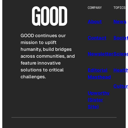
COMPANY
TOPICS
About
News
GOOD continues our
Contact
Socie
mission to uplift
humanity, build bridges
Newsletter
Scien
across communities, and
feature innovative
solutions to critical
Editorial
Healt
challenges.
Masthead
Cultu
Upworthy
(Sister
Site)