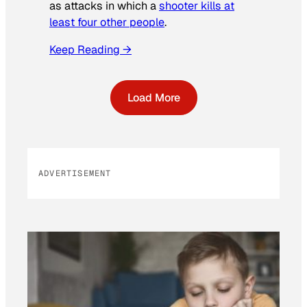
as attacks in which a
shooter kills at
least four other people
.
Keep Reading →
Load More
ADVERTISEMENT