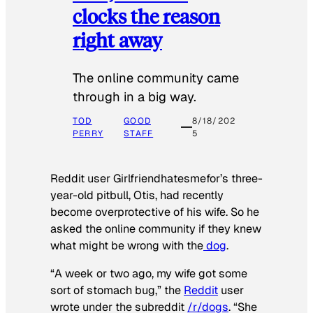
clocks the reason
right away
The online community came
through in a big way.
TOD
GOOD
8/18/202
PERRY
STAFF
5
Reddit user Girlfriendhatesmefor’s three-
year-old pitbull, Otis, had recently
become overprotective of his wife. So he
asked the online community if they knew
what might be wrong with the
dog
.
“A week or two ago, my wife got some
sort of stomach bug,” the
Reddit
user
wrote under the subreddit
/r/dogs
. “She