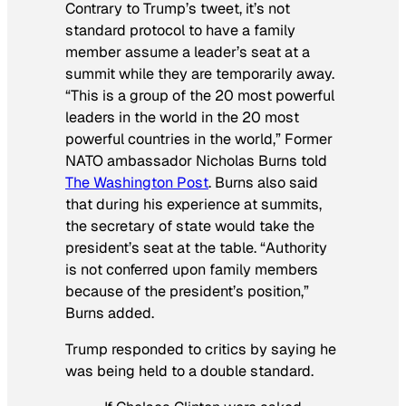
Contrary to Trump’s tweet, it’s not
standard protocol to have a family
member assume a leader’s seat at a
summit while they are temporarily away.
“This is a group of the 20 most powerful
leaders in the world in the 20 most
powerful countries in the world,” Former
NATO ambassador Nicholas Burns told
The Washington Post
. Burns also said
that during his experience at summits,
the secretary of state would take the
president’s seat at the table. “Authority
is not conferred upon family members
because of the president’s position,”
Burns added.
Trump responded to critics by saying he
was being held to a double standard.