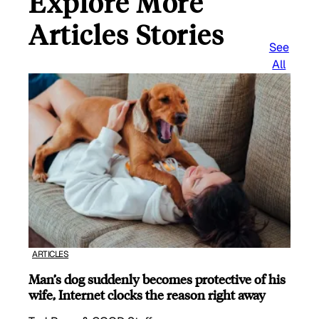
Explore More
Articles Stories
See
All
ARTICLES
Man’s dog suddenly becomes protective of his
wife, Internet clocks the reason right away