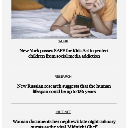
WORK
New York passes SAFE for Kids Act to protect
children from social media addiction
RESEARCH
New Russian research suggests that the human
lifespan could be up to 156 years
INTERNET
Woman documents her nephew’s late night culinary
quests as the viral ‘Midnight Chef’