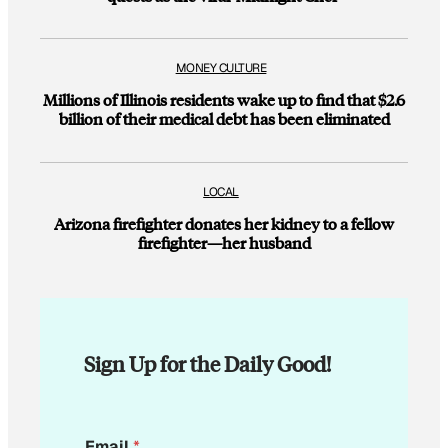
MONEY CULTURE
Millions of Illinois residents wake up to find that $2.6
billion of their medical debt has been eliminated
LOCAL
Arizona firefighter donates her kidney to a fellow
firefighter—her husband
Sign Up for the Daily Good!
*
Email
*