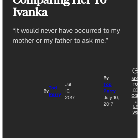
Ivanka
“It would never have occurred to my
mother or my father to ask me.”
By
ADD
Jul
Tod
TO
Tod
GO
By
10,
Perry
Perry
OGL
2017
July 10,
E
2017
NE
WS