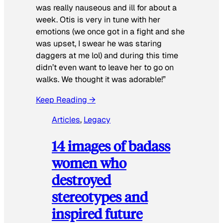
was really nauseous and ill for about a
week. Otis is very in tune with her
emotions (we once got in a fight and she
was upset, I swear he was staring
daggers at me lol) and during this time
didn’t even want to leave her to go on
walks. We thought it was adorable!”
Keep Reading →
Articles
, 
Legacy
14 images of badass
women who
destroyed
stereotypes and
inspired future