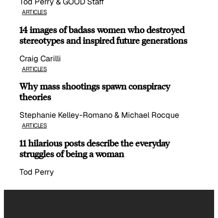
Tod Perry & GOOD Staff
ARTICLES
14 images of badass women who destroyed
stereotypes and inspired future generations
Craig Carilli
ARTICLES
Why mass shootings spawn conspiracy
theories
Stephanie Kelley-Romano & Michael Rocque
ARTICLES
11 hilarious posts describe the everyday
struggles of being a woman
Tod Perry