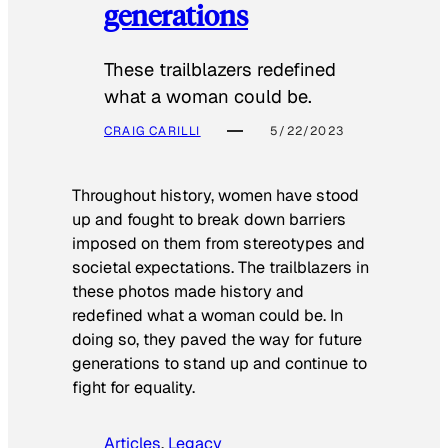
generations
These trailblazers redefined
what a woman could be.
CRAIG CARILLI
5/22/2023
Throughout history, women have stood
up and fought to break down barriers
imposed on them from stereotypes and
societal expectations. The trailblazers in
these photos made history and
redefined what a woman could be. In
doing so, they paved the way for future
generations to stand up and continue to
fight for equality.
Articles
, 
Legacy