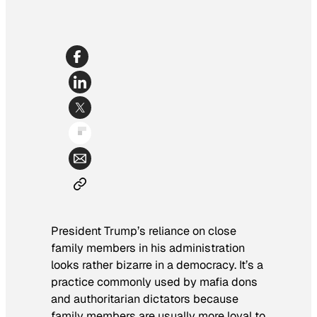
President Trump’s reliance on close
family members in his administration
looks rather bizarre in a democracy. It’s a
practice commonly used by mafia dons
and authoritarian dictators because
family members are usually more loyal to