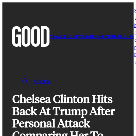
Skip
to
content
NEWS
SOCIETY
SCIENCE
HEALTH
CULTURE
r
Articles
Chelsea Clinton Hits
Back At Trump After
Personal Attack
Comparing Her To