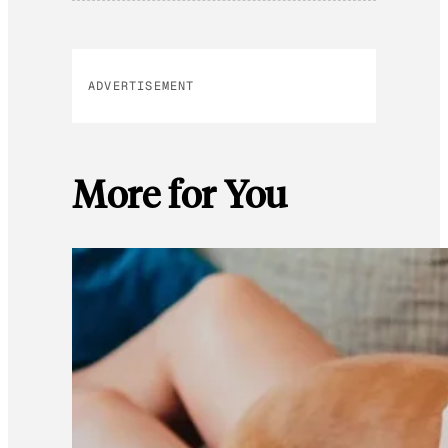
ADVERTISEMENT
More for You