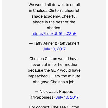
We would all do well to enroll
in Chelsea Clinton’s cheerful
shade academy. Cheerful
shade is the best of the
shades.
https://t.co/Ubf6ukZ8hH
— Taffy Akner (@taffyakner)
July 10, 2017
Chelsea Clinton would have
never sat in for her mother
because the GOP would have
impeached Hillary the minute
she gave Chelsea a job.
— Nick Jack Pappas
(@Pappiness)
July 10, 2017
For context: Chelsea Clinton