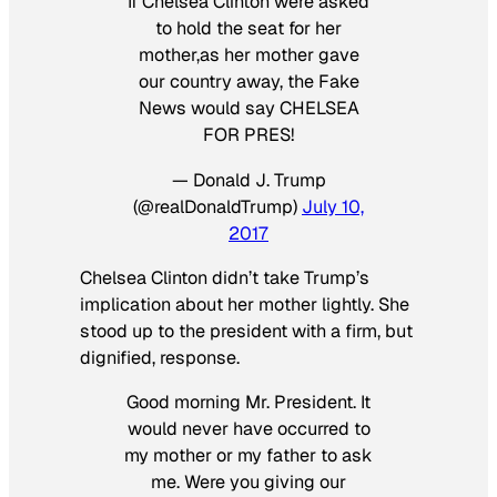
If Chelsea Clinton were asked
to hold the seat for her
mother,as her mother gave
our country away, the Fake
News would say CHELSEA
FOR PRES!
— Donald J. Trump
(@realDonaldTrump)
July 10,
2017
Chelsea Clinton didn’t take Trump’s
implication about her mother lightly. She
stood up to the president with a firm, but
dignified, response.
Good morning Mr. President. It
would never have occurred to
my mother or my father to ask
me. Were you giving our