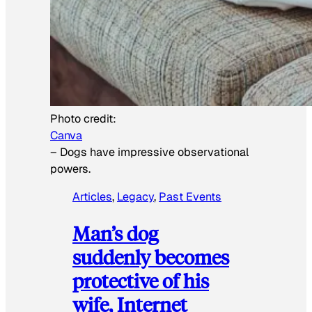
Photo credit:
Canva
–
Dogs have impressive observational
powers.
Articles
, 
Legacy
, 
Past Events
Man’s dog
suddenly becomes
protective of his
wife, Internet