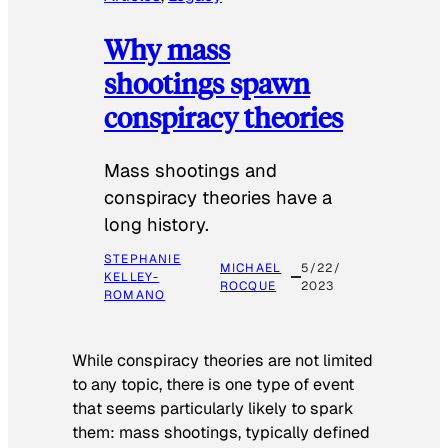
Why mass
shootings spawn
conspiracy theories
Mass shootings and
conspiracy theories have a
long history.
STEPHANIE
MICHAEL
5/22/
KELLEY-
ROCQUE
2023
ROMANO
While conspiracy theories are not limited
to any topic, there is one type of event
that seems particularly likely to spark
them: mass shootings, typically defined