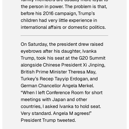
the person in power. The problem is that,
before his 2016 campaign, Trump’s
children had very little experience in
international affairs or domestic politics.
On Saturday, the president drew raised
eyebrows after his daughter, Ivanka
Trump, took his seat at the G20 Summit
alongside Chinese President Xi Jinping,
British Prime Minister Theresa May,
Turkey’s Recep Tayyip Erdogan, and
German Chancellor Angela Merkel.
“When I left Conference Room for short
meetings with Japan and other
countries, I asked Ivanka to hold seat.
Very standard. Angela M agrees!”
President Trump tweeted.