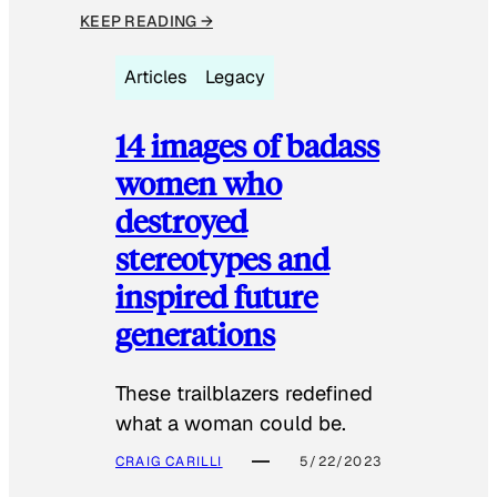
KEEP READING →
Articles
Legacy
14 images of badass
women who
destroyed
stereotypes and
inspired future
generations
These trailblazers redefined
what a woman could be.
CRAIG CARILLI
5/22/2023