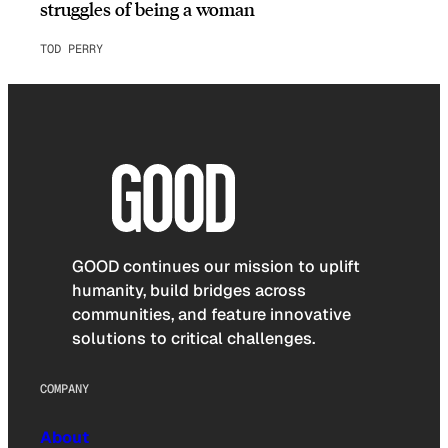
struggles of being a woman
TOD PERRY
GOOD continues our mission to uplift
humanity, build bridges across
communities, and feature innovative
solutions to critical challenges.
COMPANY
About