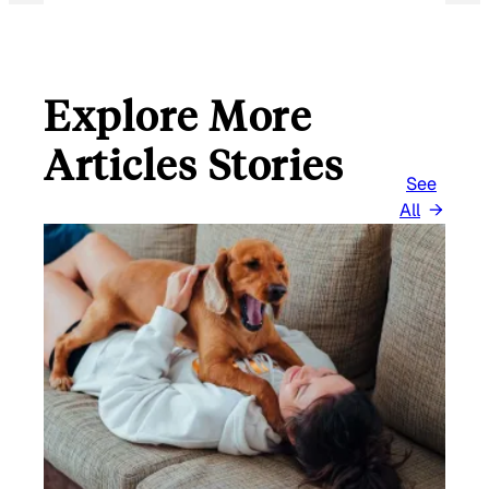
Explore More
Articles Stories
See
All