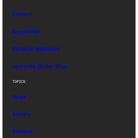
Contact
Newsletter
Editorial Masthead
Upworthy (Sister Site)
TOPICS
News
Society
Science