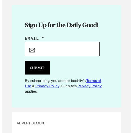
Sign Up for the Daily Good!
E
EMAIL
*
M
A
I
L
SUBMIT
E
M
By subscribing, you accept beehiiv's
Terms of
Use
&
Privacy Policy
. Our site's
Privacy Policy
A
applies.
I
L
*
ADVERTISEMENT