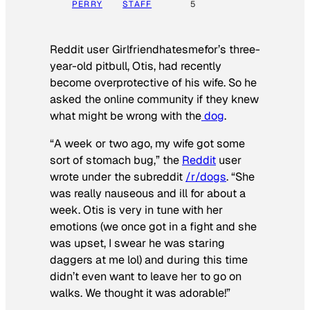
PERRY
STAFF
5
Reddit user Girlfriendhatesmefor’s three-
year-old pitbull, Otis, had recently
become overprotective of his wife. So he
asked the online community if they knew
what might be wrong with the
dog
.
“A week or two ago, my wife got some
sort of stomach bug,” the
Reddit
user
wrote under the subreddit
/r/dogs
. “She
was really nauseous and ill for about a
week. Otis is very in tune with her
emotions (we once got in a fight and she
was upset, I swear he was staring
daggers at me lol) and during this time
didn’t even want to leave her to go on
walks. We thought it was adorable!”