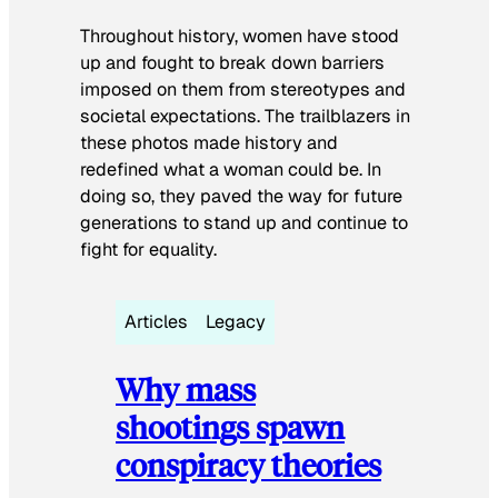
Throughout history, women have stood
up and fought to break down barriers
imposed on them from stereotypes and
societal expectations. The trailblazers in
these photos made history and
redefined what a woman could be. In
doing so, they paved the way for future
generations to stand up and continue to
fight for equality.
Articles
Legacy
Why mass
shootings spawn
conspiracy theories