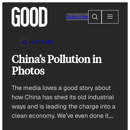
Skip
to
Search
Subscribe
content
ARTICLES
China’s Pollution in
Photos
The media loves a good story about
how China has shed its old industrial
ways and is leading the charge into a
clean economy. We’ve even done it,…