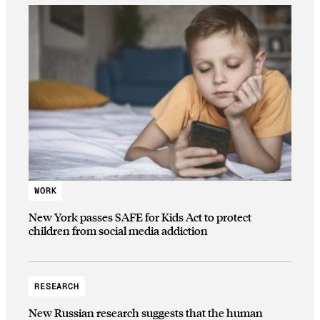
WORK
New York passes SAFE for Kids Act to protect
children from social media addiction
RESEARCH
New Russian research suggests that the human