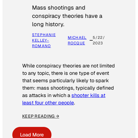
Mass shootings and
conspiracy theories have a
long history.
STEPHANIE
MICHAEL
5/22/
KELLEY-
ROCQUE
2023
ROMANO
While conspiracy theories are not limited
to any topic, there is one type of event
that seems particularly likely to spark
them: mass shootings, typically defined
as attacks in which a
shooter kills at
least four other people
.
KEEP READING →
Load More