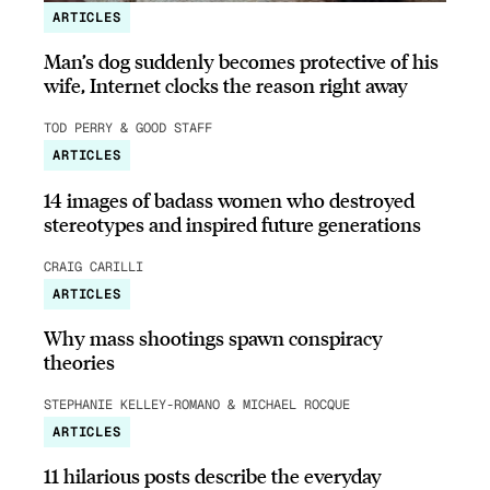
ARTICLES
Man’s dog suddenly becomes protective of his
wife, Internet clocks the reason right away
TOD PERRY & GOOD STAFF
ARTICLES
14 images of badass women who destroyed
stereotypes and inspired future generations
CRAIG CARILLI
ARTICLES
Why mass shootings spawn conspiracy
theories
STEPHANIE KELLEY-ROMANO & MICHAEL ROCQUE
ARTICLES
11 hilarious posts describe the everyday