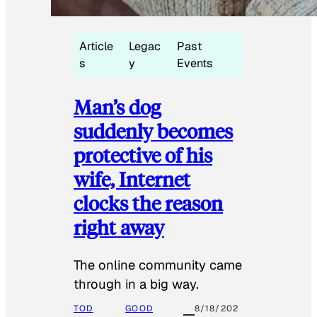
Article
Legac
Past
s
y
Events
Man’s dog
suddenly becomes
protective of his
wife, Internet
clocks the reason
right away
The online community came
through in a big way.
TOD
GOOD
8/18/202