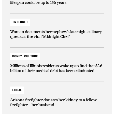
lifespan could be up to 156 years
INTERNET
Woman documents her nephew’s late night culinary
quests as the viral ‘Midnight Chef’
MONEY CULTURE
Millions of Illinois residents wake up to find that $2.6
billion of their medical debt has been eliminated
LOCAL
Arizona firefighter donates her kidney to a fellow
firefighter—her husband