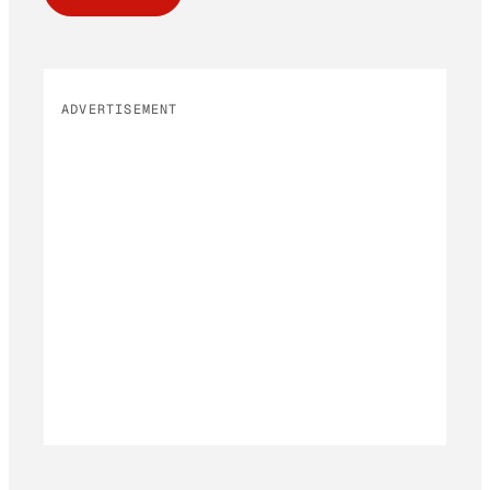
ADVERTISEMENT