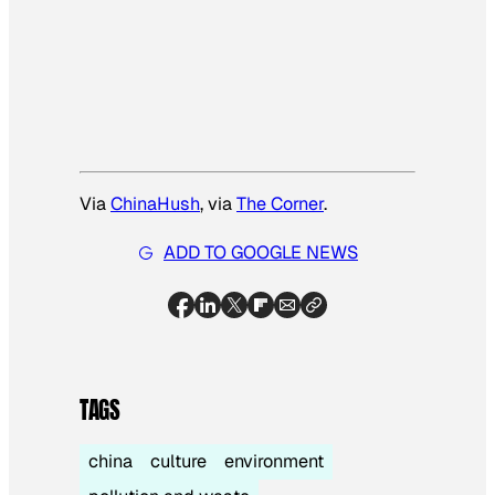
Via
ChinaHush
, via
The Corner
.
ADD TO GOOGLE NEWS
TAGS
china
culture
environment