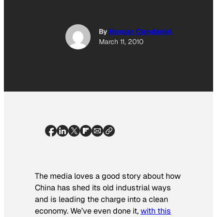
By
Morgan Clendaniel
March 11, 2010
The media loves a good story about how
China has shed its old industrial ways
and is leading the charge into a clean
economy. We’ve even done it,
with this