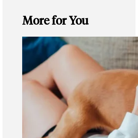
More for You