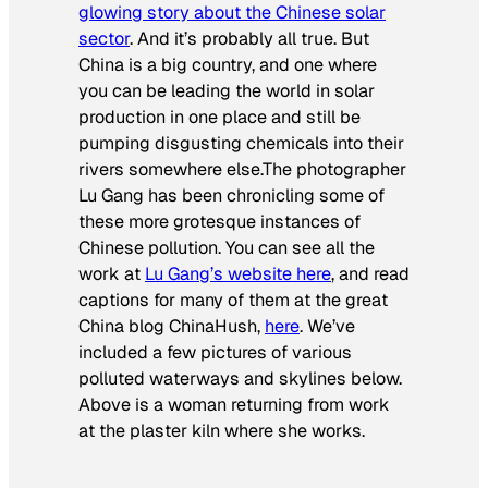
glowing story about the Chinese solar
sector
. And it’s probably all true. But
China is a big country, and one where
you can be leading the world in solar
production in one place and still be
pumping disgusting chemicals into their
rivers somewhere else.The photographer
Lu Gang has been chronicling some of
these more grotesque instances of
Chinese pollution. You can see all the
work at
Lu Gang’s website here
, and read
captions for many of them at the great
China blog ChinaHush,
here
. We’ve
included a few pictures of various
polluted waterways and skylines below.
Above is a woman returning from work
at the plaster kiln where she works.