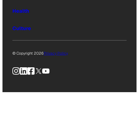
Health
Culture
© Copyright 2026
Privacy Policy
Instagram
LinkedIn
Facebook
X
YouTube