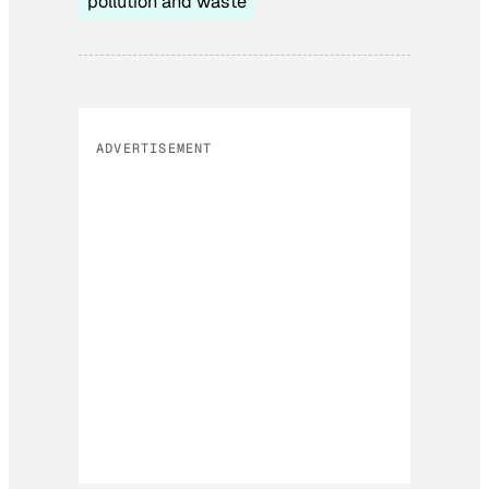
pollution and waste
ADVERTISEMENT