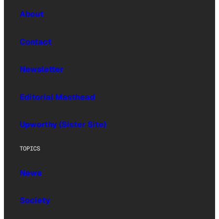
About
Contact
Newsletter
Editorial Masthead
Upworthy (Sister Site)
TOPICS
News
Society