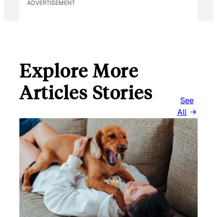
ADVERTISEMENT
Explore More
Articles Stories
See
All