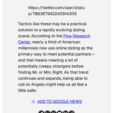
https://twitter.com/user/statu
s/788387942242914305
Tactics like these may be a practical
solution to a rapidly evolving dating
scene. According to the
Pew Research
Center
, nearly a third of American
millennials now use online dating as the
primary way to meet potential partners—
and that means meeting a lot of
potentially creepy strangers before
finding Mr. or Mrs. Right. As that trend
continues and expands, being able to
call on Angela might help us all feel a
little safer.
ADD TO GOOGLE NEWS