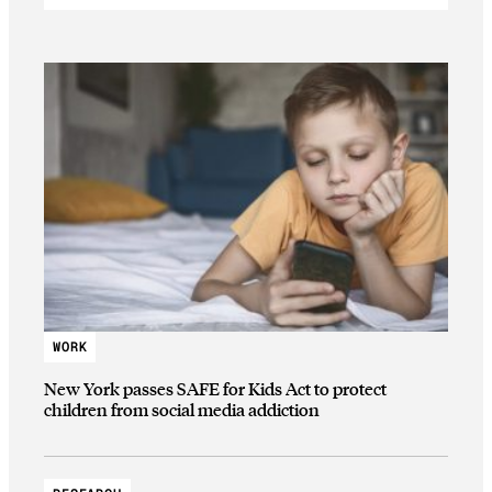
WORK
New York passes SAFE for Kids Act to protect
children from social media addiction