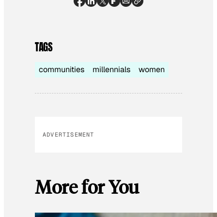
TAGS
communities
millennials
women
ADVERTISEMENT
More for You