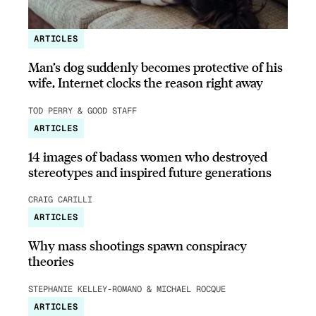
ARTICLES
Man’s dog suddenly becomes protective of his
wife, Internet clocks the reason right away
TOD PERRY & GOOD STAFF
ARTICLES
14 images of badass women who destroyed
stereotypes and inspired future generations
CRAIG CARILLI
ARTICLES
Why mass shootings spawn conspiracy
theories
STEPHANIE KELLEY-ROMANO & MICHAEL ROCQUE
ARTICLES