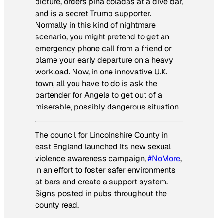
picture, orders piña coladas at a dive bar,
and is a secret Trump supporter.
Normally in this kind of nightmare
scenario, you might pretend to get an
emergency phone call from a friend or
blame your early departure on a heavy
workload. Now, in one innovative U.K.
town, all you have to do is ask the
bartender for Angela to get out of a
miserable, possibly dangerous situation.
The council for Lincolnshire County in
east England launched its new sexual
violence awareness campaign,
#NoMore
,
in an effort to foster safer environments
at bars and create a support system.
Signs posted in pubs throughout the
county read,