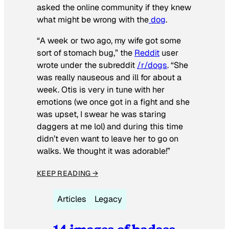
asked the online community if they knew
what might be wrong with the
dog
.
“A week or two ago, my wife got some
sort of stomach bug,” the
Reddit
user
wrote under the subreddit
/r/dogs
. “She
was really nauseous and ill for about a
week. Otis is very in tune with her
emotions (we once got in a fight and she
was upset, I swear he was staring
daggers at me lol) and during this time
didn’t even want to leave her to go on
walks. We thought it was adorable!”
KEEP READING →
Articles
Legacy