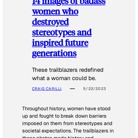
14 images of badass
women who
destroyed
stereotypes and
inspired future
generations
These trailblazers redefined
what a woman could be.
CRAIG CARILLI
5/22/2023
Throughout history, women have stood
up and fought to break down barriers
imposed on them from stereotypes and
societal expectations. The trailblazers in