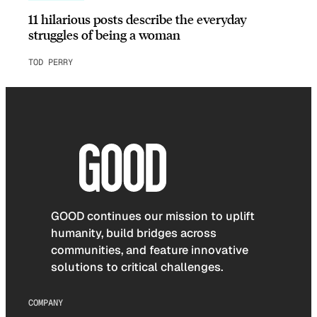
11 hilarious posts describe the everyday
struggles of being a woman
TOD PERRY
GOOD continues our mission to uplift
humanity, build bridges across
communities, and feature innovative
solutions to critical challenges.
COMPANY