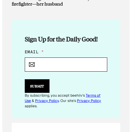
firefighter—her husband
Sign Up for the Daily Good!
E
EMAIL
*
M
A
I
L
E
M
SUBMIT
A
I
By subscribing, you accept beehiiv's
Terms of
L
Use
&
Privacy Policy
. Our site's
Privacy Policy
E
applies.
M
A
I
L