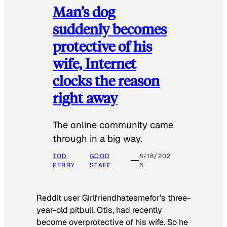
Man’s dog
suddenly becomes
protective of his
wife, Internet
clocks the reason
right away
The online community came
through in a big way.
TOD
GOOD
8/18/202
PERRY
STAFF
5
Reddit user Girlfriendhatesmefor’s three-
year-old pitbull, Otis, had recently
become overprotective of his wife. So he