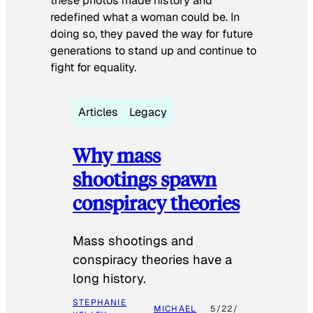
these photos made history and
redefined what a woman could be. In
doing so, they paved the way for future
generations to stand up and continue to
fight for equality.
Articles
Legacy
Why mass
shootings spawn
conspiracy theories
Mass shootings and
conspiracy theories have a
long history.
STEPHANIE
MICHAEL
5/22/