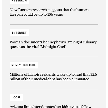
RESEARCH
New Russian research suggests that the human
lifespan could be up to 156 years
INTERNET
Woman documents her nephew’s late night culinary
quests as the viral ‘Midnight Chef’
MONEY CULTURE
Millions of Illinois residents wake up to find that $2.6
billion of their medical debt has been eliminated
LOCAL
Arizona firefighter donates her kidney to a fellow