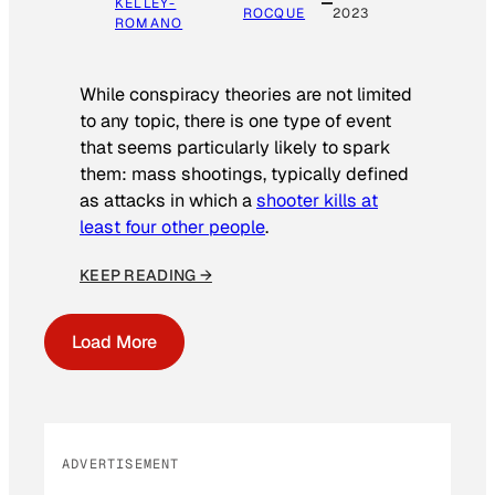
KELLEY-
ROCQUE
2023
ROMANO
While conspiracy theories are not limited
to any topic, there is one type of event
that seems particularly likely to spark
them: mass shootings, typically defined
as attacks in which a
shooter kills at
least four other people
.
KEEP READING →
Load More
ADVERTISEMENT