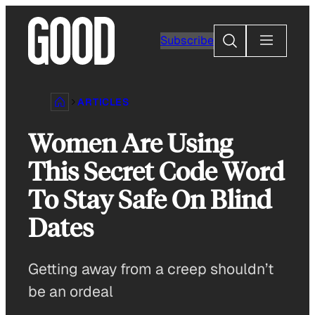
Skip
to
Search
Subscribe
content
ARTICLES
Women Are Using
This Secret Code Word
To Stay Safe On Blind
Dates
Getting away from a creep shouldn’t
be an ordeal