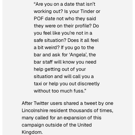
“Are you on a date that isn’t
working out? Is your Tinder or
POF date not who they said
they were on their profile? Do
you feel like you’re not in a
safe situation? Does it all feel
a bit weird? If you go to the
bar and ask for ‘Angela’, the
bar staff will know you need
help getting out of your
situation and will call you a
taxi or help you out discreetly
without too much fuss.”
After Twitter users shared a tweet by one
Lincolnshire resident thousands of times,
many called for an expansion of this
campaign outside of the United
Kingdom.