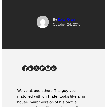
By
Kate Ryan
October 24, 2016
We’ve all been there. The guy you
matched with on Tinder looks like a fun
house-mirror version of his profile