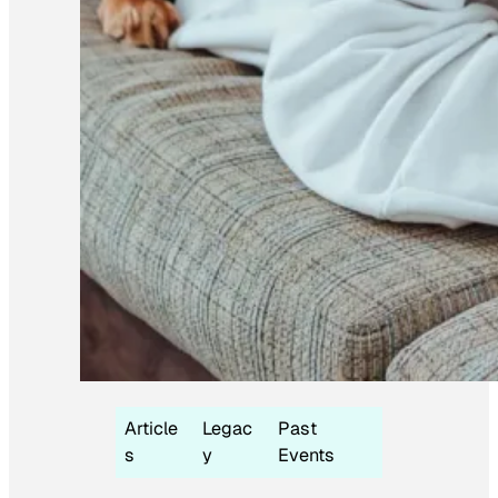
Article
Legac
Past
s
y
Events