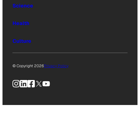
Science
Health
Culture
© Copyright 2026
Privacy Policy
Instagram
LinkedIn
Facebook
X
YouTube