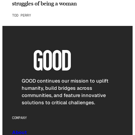
struggles of being a woman
TOD PERRY
GOOD continues our mission to uplift
humanity, build bridges across
communities, and feature innovative
solutions to critical challenges.
COMPANY
About