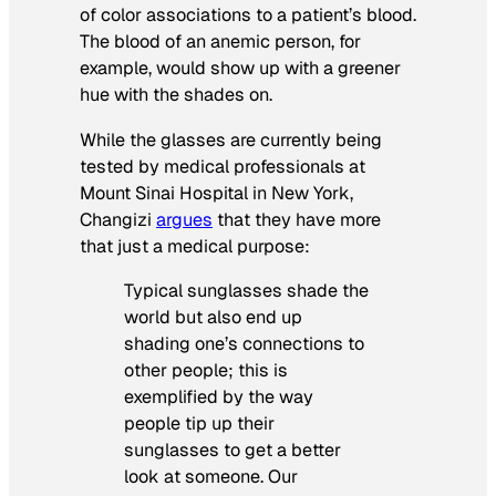
of color associations to a patient’s blood.
The blood of an anemic person, for
example, would show up with a greener
hue with the shades on.
While the glasses are currently being
tested by medical professionals at
Mount Sinai Hospital in New York,
Changizi
argues
that they have more
that just a medical purpose:
Typical sunglasses shade the
world but also end up
shading one’s connections to
other people; this is
exemplified by the way
people tip up their
sunglasses to get a better
look at someone.
Our