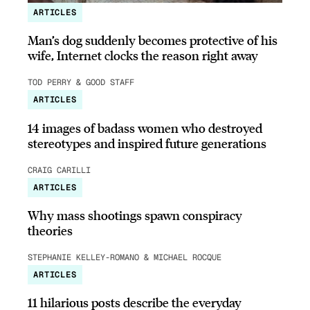
ARTICLES
Man’s dog suddenly becomes protective of his
wife, Internet clocks the reason right away
TOD PERRY & GOOD STAFF
ARTICLES
14 images of badass women who destroyed
stereotypes and inspired future generations
CRAIG CARILLI
ARTICLES
Why mass shootings spawn conspiracy
theories
STEPHANIE KELLEY-ROMANO & MICHAEL ROCQUE
ARTICLES
11 hilarious posts describe the everyday