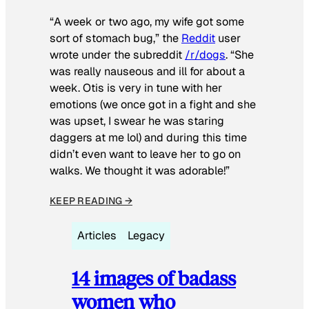
“A week or two ago, my wife got some
sort of stomach bug,” the
Reddit
user
wrote under the subreddit
/r/dogs
. “She
was really nauseous and ill for about a
week. Otis is very in tune with her
emotions (we once got in a fight and she
was upset, I swear he was staring
daggers at me lol) and during this time
didn’t even want to leave her to go on
walks. We thought it was adorable!”
KEEP READING →
Articles
Legacy
14 images of badass
women who