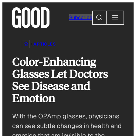
Skip
to
Search
Subscribe
content
ARTICLES
Color-Enhancing
Glasses Let Doctors
See Disease and
Emotion
With the O2Amp glasses, physicians
can see subtle changes in health and
emotion that are invisible to the