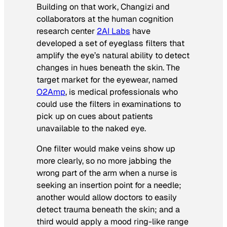
Building on that work, Changizi and
collaborators at the human cognition
research center
2AI Labs
have
developed a set of eyeglass filters that
amplify the eye’s natural ability to detect
changes in hues beneath the skin. The
target market for the eyewear, named
O2Amp
, is medical professionals who
could use the filters in examinations to
pick up on cues about patients
unavailable to the naked eye.
One filter would make veins show up
more clearly, so no more jabbing the
wrong part of the arm when a nurse is
seeking an insertion point for a needle;
another would allow doctors to easily
detect trauma beneath the skin; and a
third would apply a mood ring-like range