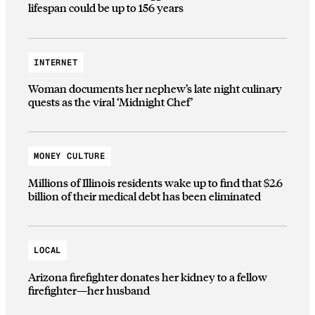
lifespan could be up to 156 years
INTERNET
Woman documents her nephew’s late night culinary
quests as the viral ‘Midnight Chef’
MONEY CULTURE
Millions of Illinois residents wake up to find that $2.6
billion of their medical debt has been eliminated
LOCAL
Arizona firefighter donates her kidney to a fellow
firefighter—her husband