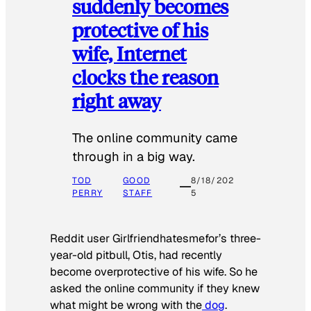
suddenly becomes
protective of his
wife, Internet
clocks the reason
right away
The online community came
through in a big way.
TOD
GOOD
8/18/202
PERRY
STAFF
5
Reddit user Girlfriendhatesmefor’s three-
year-old pitbull, Otis, had recently
become overprotective of his wife. So he
asked the online community if they knew
what might be wrong with the
dog
.