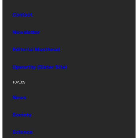
Contact
Newsletter
Editorial Masthead
Upworthy (Sister Site)
TOPICS
News
Society
Science