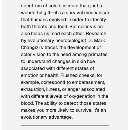
spectrum of colors is more than just a
wonderful gift—it’s a survival mechanism
that humans evolved in order to identify
both threats and food. But color vision
also helps us read each other. Research
by evolutionary neurobiologist Dr. Mark
Changizi’s traces the development of
color vision to the need among primates
to understand changes in skin hue
associated with different states of
emotion or health. Flushed cheeks, for
example, correspond to embarassment,
exhaustion, illness, or anger associated
with different levels of oxygenation in the
blood. The ability to detect those states
makes you more likely to survive. It’s an
evolutionary advantage.