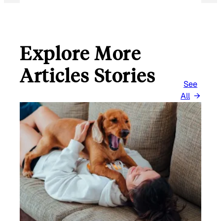
Explore More
Articles Stories
See
All