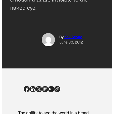
naked eye.
By
Zak Stone
June 30, 2012
The ability to see the world in a broad