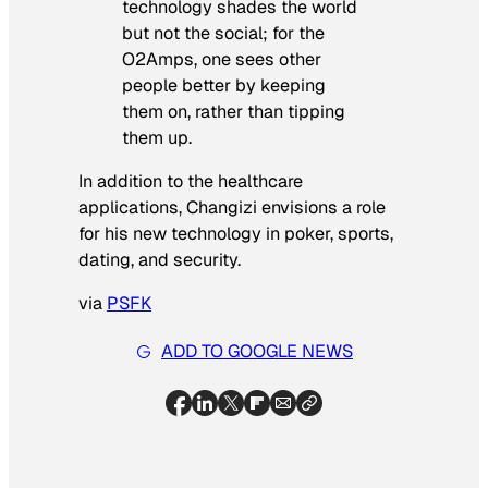
technology shades the world
but
not
the social; for the
O2Amps, one sees other
people
better
by keeping
them
on
, rather than tipping
them up.
In addition to the healthcare
applications, Changizi envisions a role
for his new technology in poker, sports,
dating, and security.
via
PSFK
ADD TO GOOGLE NEWS