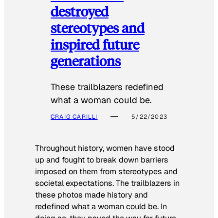
destroyed
stereotypes and
inspired future
generations
These trailblazers redefined
what a woman could be.
CRAIG CARILLI
5/22/2023
Throughout history, women have stood
up and fought to break down barriers
imposed on them from stereotypes and
societal expectations. The trailblazers in
these photos made history and
redefined what a woman could be. In