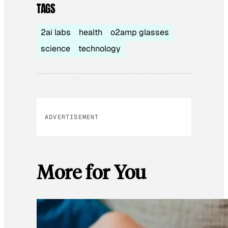
TAGS
2ai labs
health
o2amp glasses
science
technology
ADVERTISEMENT
More for You