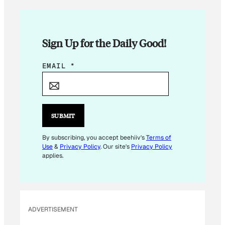
Sign Up for the Daily Good!
*
EMAIL
*
*
*
SUBMIT
By subscribing, you accept beehiiv's
Terms of
Use
&
Privacy Policy
. Our site's
Privacy Policy
applies.
ADVERTISEMENT