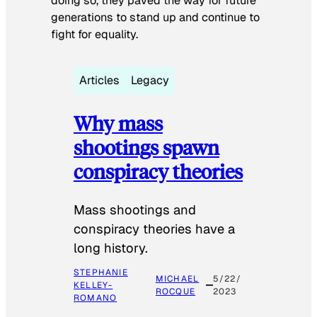
doing so, they paved the way for future
generations to stand up and continue to
fight for equality.
Articles
Legacy
Why mass
shootings spawn
conspiracy theories
Mass shootings and
conspiracy theories have a
long history.
STEPHANIE
MICHAEL
5/22/
KELLEY-
ROCQUE
2023
ROMANO