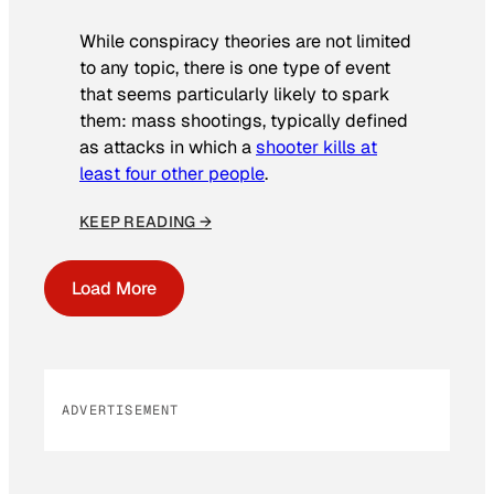
While conspiracy theories are not limited
to any topic, there is one type of event
that seems particularly likely to spark
them: mass shootings, typically defined
as attacks in which a
shooter kills at
least four other people
.
KEEP READING →
Load More
ADVERTISEMENT