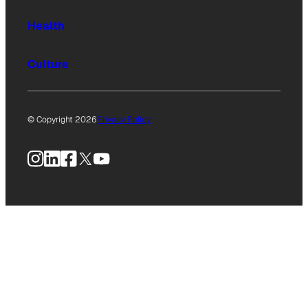
Health
Culture
© Copyright 2026
Privacy Policy
Instagram
LinkedIn
Facebook
X
YouTube