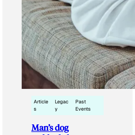
Article
Legac
Past
s
y
Events
Man’s dog