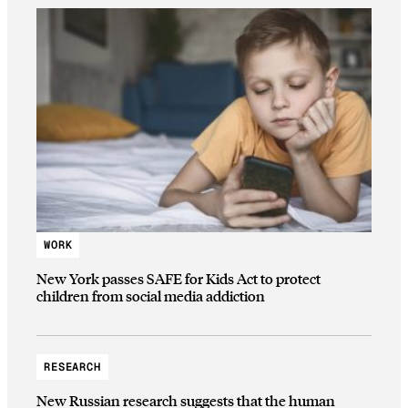
WORK
New York passes SAFE for Kids Act to protect
children from social media addiction
RESEARCH
New Russian research suggests that the human