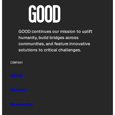
GOOD continues our mission to uplift
humanity, build bridges across
communities, and feature innovative
solutions to critical challenges.
COMPANY
About
Contact
Newsletter