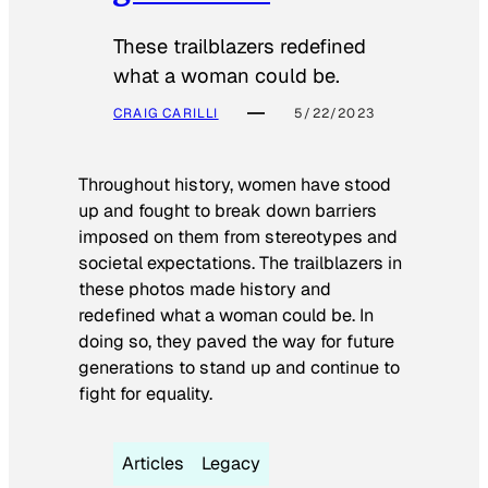
These trailblazers redefined
what a woman could be.
CRAIG CARILLI
5/22/2023
Throughout history, women have stood
up and fought to break down barriers
imposed on them from stereotypes and
societal expectations. The trailblazers in
these photos made history and
redefined what a woman could be. In
doing so, they paved the way for future
generations to stand up and continue to
fight for equality.
Articles
Legacy