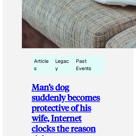
Article
Legac
Past
s
y
Events
Man’s dog
suddenly becomes
protective of his
wife, Internet
clocks the reason