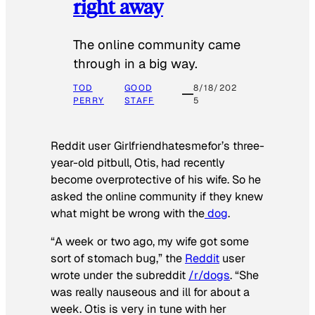
right away
The online community came
through in a big way.
TOD
GOOD
8/18/202
PERRY
STAFF
5
Reddit user Girlfriendhatesmefor’s three-
year-old pitbull, Otis, had recently
become overprotective of his wife. So he
asked the online community if they knew
what might be wrong with the
dog
.
“A week or two ago, my wife got some
sort of stomach bug,” the
Reddit
user
wrote under the subreddit
/r/dogs
. “She
was really nauseous and ill for about a
week. Otis is very in tune with her