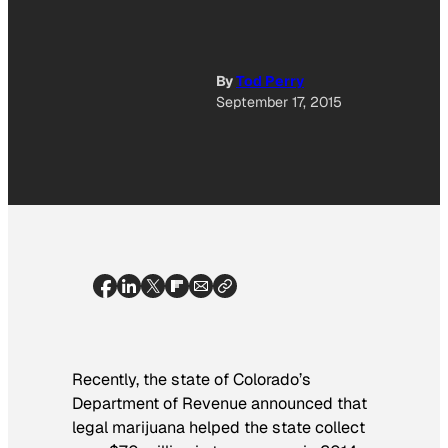
By
Tod Perry
September 17, 2015
Recently, the state of Colorado’s
Department of Revenue announced that
legal marijuana helped the state collect