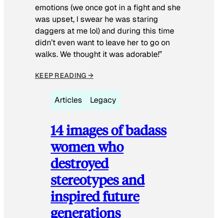
emotions (we once got in a fight and she
was upset, I swear he was staring
daggers at me lol) and during this time
didn’t even want to leave her to go on
walks. We thought it was adorable!”
KEEP READING →
Articles
Legacy
14 images of badass
women who
destroyed
stereotypes and
inspired future
generations