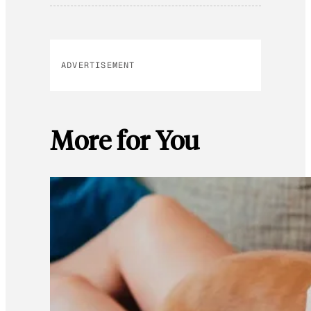
ADVERTISEMENT
More for You