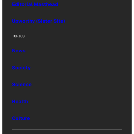
Editorial Masthead
Upworthy (Sister Site)
TOPICS
News
Society
Science
Health
Culture