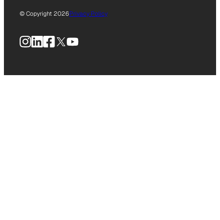
© Copyright 2026
Privacy Policy
Instagram
LinkedIn
Facebook
X
YouTube