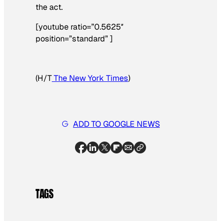
the act.
[youtube ratio=”0.5625″
position=”standard” ]
(H/T
The New York Times
)
ADD TO GOOGLE NEWS
TAGS