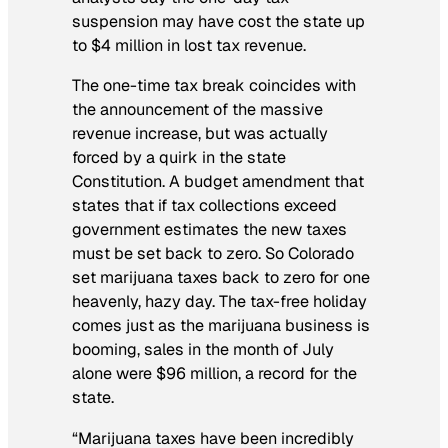
suspension may have cost the state up
to $4 million in lost tax revenue.
The one-time tax break coincides with
the announcement of the massive
revenue increase, but was actually
forced by a quirk in the state
Constitution. A budget amendment that
states that if tax collections exceed
government estimates the new taxes
must be set back to zero. So Colorado
set marijuana taxes back to zero for one
heavenly, hazy day. The tax-free holiday
comes just as the marijuana business is
booming, sales in the month of July
alone were $96 million, a record for the
state.
“Marijuana taxes have been incredibly