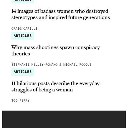
14 images of badass women who destroyed
stereotypes and inspired future generations
CRAIG CARILLI
ARTICLES
Why mass shootings spawn conspiracy
theories
STEPHANIE KELLEY-ROMANO & MICHAEL ROCQUE
ARTICLES
11 hilarious posts describe the everyday
struggles of being a woman
TOD PERRY