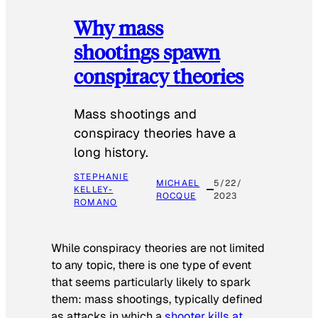
Why mass
shootings spawn
conspiracy theories
Mass shootings and
conspiracy theories have a
long history.
STEPHANIE
MICHAEL
5/22/
KELLEY-
ROCQUE
2023
ROMANO
While conspiracy theories are not limited
to any topic, there is one type of event
that seems particularly likely to spark
them: mass shootings, typically defined
as attacks in which a
shooter kills at