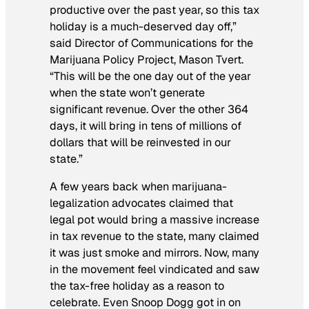
productive over the past year, so this tax
holiday is a much-deserved day off,”
said Director of Communications for the
Marijuana Policy Project, Mason Tvert.
“This will be the one day out of the year
when the state won’t generate
significant revenue. Over the other 364
days, it will bring in tens of millions of
dollars that will be reinvested in our
state.”
A few years back when marijuana-
legalization advocates claimed that
legal pot would bring a massive increase
in tax revenue to the state, many claimed
it was just smoke and mirrors. Now, many
in the movement feel vindicated and saw
the tax-free holiday as a reason to
celebrate. Even Snoop Dogg got in on