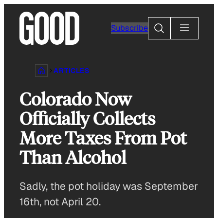
Skip
to
Search
Subscribe
content
ARTICLES
Colorado Now
Officially Collects
More Taxes From Pot
Than Alcohol
Sadly, the pot holiday was September
16th, not April 20.