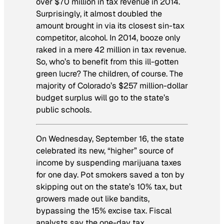
over $70 million in tax revenue in 2014.
Surprisingly, it almost doubled the
amount brought in via its closest sin-tax
competitor, alcohol. In 2014, booze only
raked in a mere 42 million in tax revenue.
So, who’s to benefit from this ill-gotten
green lucre? The children, of course. The
majority of Colorado’s $257 million-dollar
budget surplus will go to the state’s
public schools.
On Wednesday, September 16, the state
celebrated its new, “higher” source of
income by suspending marijuana taxes
for one day. Pot smokers saved a ton by
skipping out on the state’s 10% tax, but
growers made out like bandits,
bypassing the 15% excise tax. Fiscal
analysts say the one-day tax