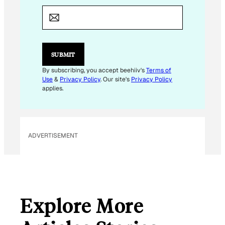
M
A
I
L
E
M
SUBMIT
A
I
By subscribing, you accept beehiiv's
Terms of
L
Use
&
Privacy Policy
. Our site's
Privacy Policy
applies.
ADVERTISEMENT
Explore More