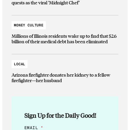
quests as the viral ‘Midnight Chef’
MONEY CULTURE
Millions of Illinois residents wake up to find that $2.6
billion of their medical debt has been eliminated
LOCAL
Arizona firefighter donates her kidney to a fellow
firefighter—her husband
Sign Up for the Daily Good!
E
EMAIL
*