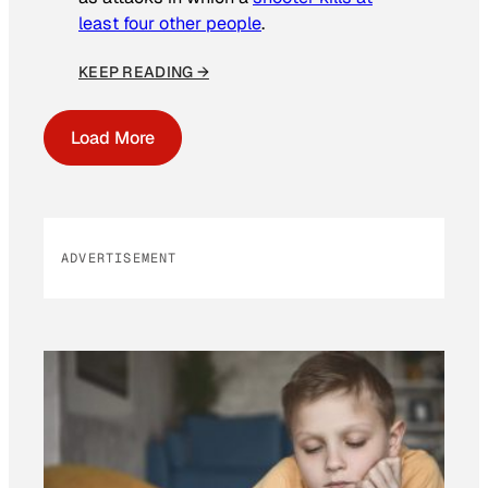
least four other people
.
KEEP READING →
Load More
ADVERTISEMENT