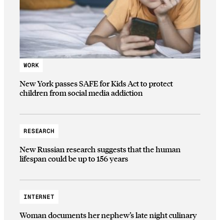
WORK
New York passes SAFE for Kids Act to protect
children from social media addiction
RESEARCH
New Russian research suggests that the human
lifespan could be up to 156 years
INTERNET
Woman documents her nephew’s late night culinary