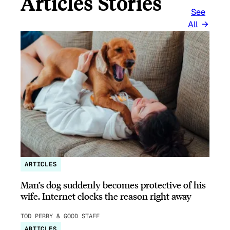
Articles Stories
See
All
ARTICLES
Man’s dog suddenly becomes protective of his
wife, Internet clocks the reason right away
TOD PERRY & GOOD STAFF
ARTICLES