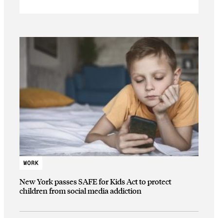
WORK
New York passes SAFE for Kids Act to protect
children from social media addiction