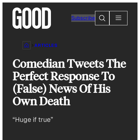
Skip
to
Search
Subscribe
content
ARTICLES
Comedian Tweets The
Perfect Response To
(False) News Of His
Own Death
“Huge if true”