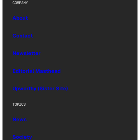
COMPANY
About
Contact
Newsletter
Editorial Masthead
Upworthy (Sister Site)
TOPICS
News
Society