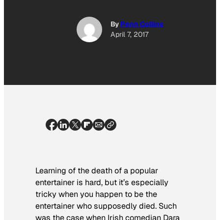
By
Penn Collins
April 7, 2017
Learning of the death of a popular
entertainer is hard, but it’s especially
tricky when you happen to be the
entertainer who supposedly died. Such
was the case when Irish comedian Dara