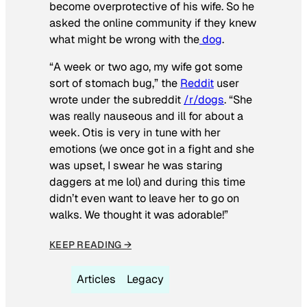
become overprotective of his wife. So he
asked the online community if they knew
what might be wrong with the
dog
.
“A week or two ago, my wife got some
sort of stomach bug,” the
Reddit
user
wrote under the subreddit
/r/dogs
. “She
was really nauseous and ill for about a
week. Otis is very in tune with her
emotions (we once got in a fight and she
was upset, I swear he was staring
daggers at me lol) and during this time
didn’t even want to leave her to go on
walks. We thought it was adorable!”
KEEP READING →
Articles
Legacy