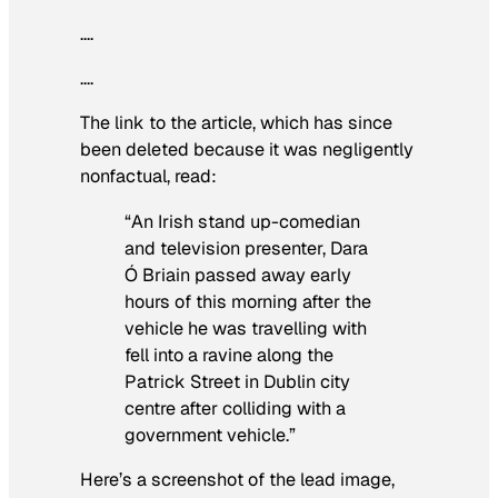
….
….
The link to the article, which has since
been deleted because it was negligently
nonfactual, read:
“An Irish stand up-comedian
and television presenter, Dara
Ó Briain passed away early
hours of this morning after the
vehicle he was travelling with
fell into a ravine along the
Patrick Street in Dublin city
centre after colliding with a
government vehicle.”
Here’s a screenshot of the lead image,