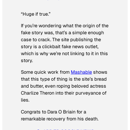
“Huge if true.”
If you’re wondering what the origin of the
fake story was, that’s a simple enough
case to crack. The site publishing the
story is a clickbait fake news outlet,
which is why we’re not linking to it in this
story.
Some quick work from
Mashable
shows
that this type of thing is the site’s bread
and butter, even roping beloved actress
Charlize Theron into their purveyance of
lies.
Congrats to Dara O Briain for a
remarkable recovery from his death.