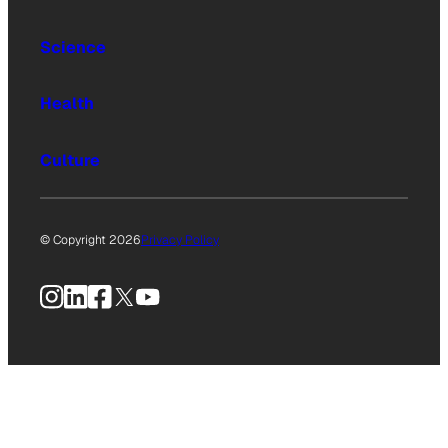
Science
Health
Culture
© Copyright 2026
Privacy Policy
Instagram
LinkedIn
Facebook
X
YouTube