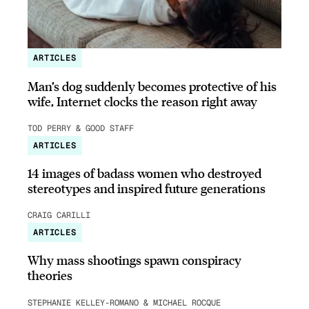
ARTICLES
Man’s dog suddenly becomes protective of his
wife, Internet clocks the reason right away
TOD PERRY & GOOD STAFF
ARTICLES
14 images of badass women who destroyed
stereotypes and inspired future generations
CRAIG CARILLI
ARTICLES
Why mass shootings spawn conspiracy
theories
STEPHANIE KELLEY-ROMANO & MICHAEL ROCQUE