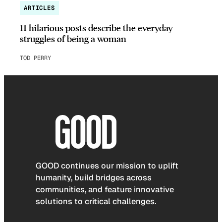
ARTICLES
11 hilarious posts describe the everyday
struggles of being a woman
TOD PERRY
GOOD continues our mission to uplift
humanity, build bridges across
communities, and feature innovative
solutions to critical challenges.