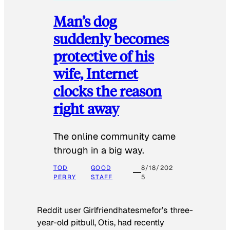
Man’s dog
suddenly becomes
protective of his
wife, Internet
clocks the reason
right away
The online community came
through in a big way.
TOD
GOOD
8/18/202
PERRY
STAFF
5
Reddit user Girlfriendhatesmefor’s three-
year-old pitbull, Otis, had recently