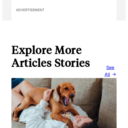
ADVERTISEMENT
Explore More
Articles Stories
See
All