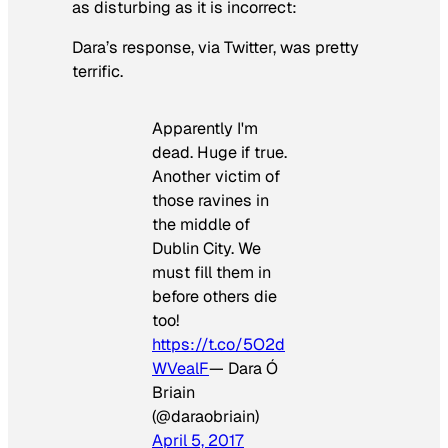
as disturbing as it is incorrect:
Dara’s response, via Twitter, was pretty
terrific.
Apparently I'm
dead. Huge if true.
Another victim of
those ravines in
the middle of
Dublin City. We
must fill them in
before others die
too!
https://t.co/5O2d
WVealF
— Dara Ó
Briain
(@daraobriain)
April 5, 2017