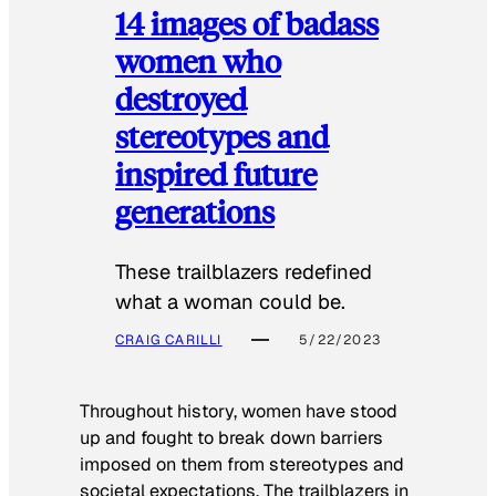
14 images of badass
women who
destroyed
stereotypes and
inspired future
generations
These trailblazers redefined
what a woman could be.
CRAIG CARILLI
5/22/2023
Throughout history, women have stood
up and fought to break down barriers
imposed on them from stereotypes and
societal expectations. The trailblazers in