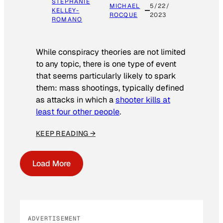
STEPHANIE
MICHAEL
5/22/
KELLEY-
ROCQUE
2023
ROMANO
While conspiracy theories are not limited
to any topic, there is one type of event
that seems particularly likely to spark
them: mass shootings, typically defined
as attacks in which a
shooter kills at
least four other people
.
KEEP READING →
Load More
ADVERTISEMENT