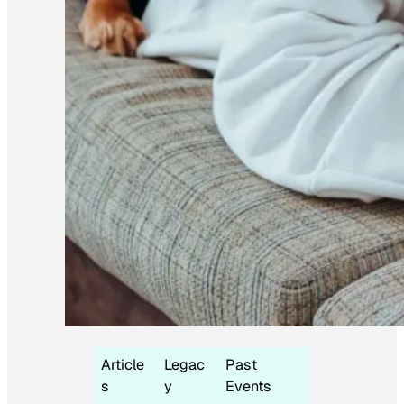
Article
Legac
Past
s
y
Events