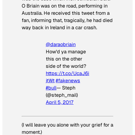
O Briain was on the road, performing in
Australia. He received this tweet from a
fan, informing that, tragically, he had died
way back in Ireland in a car crash.
@daraobriain
How'd ya manage
this on the other
side of the world?
https://t.co/UcaJ6i
jtWt
#fakenews
#bull
— Steph
(@steph_mail)
April 5, 2017
(I will leave you alone with your grief for a
moment.)