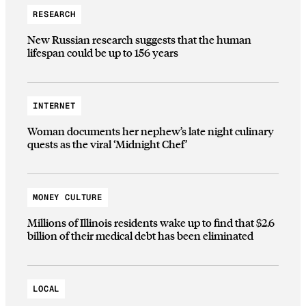
RESEARCH
New Russian research suggests that the human
lifespan could be up to 156 years
INTERNET
Woman documents her nephew’s late night culinary
quests as the viral ‘Midnight Chef’
MONEY CULTURE
Millions of Illinois residents wake up to find that $2.6
billion of their medical debt has been eliminated
LOCAL