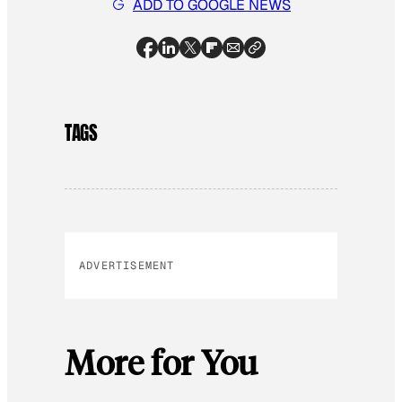
ADD TO GOOGLE NEWS
TAGS
ADVERTISEMENT
More for You