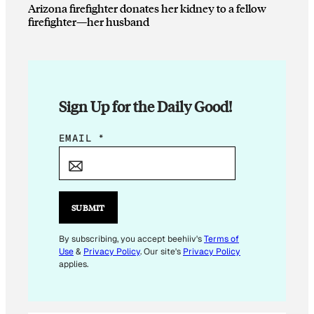
Arizona firefighter donates her kidney to a fellow
firefighter—her husband
Sign Up for the Daily Good!
*
EMAIL
*
*
SUBMIT
By subscribing, you accept beehiiv's
Terms of
Use
&
Privacy Policy
. Our site's
Privacy Policy
applies.