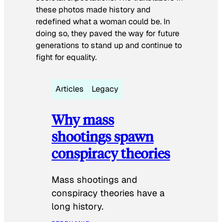
these photos made history and
redefined what a woman could be. In
doing so, they paved the way for future
generations to stand up and continue to
fight for equality.
Articles
Legacy
Why mass
shootings spawn
conspiracy theories
Mass shootings and
conspiracy theories have a
long history.