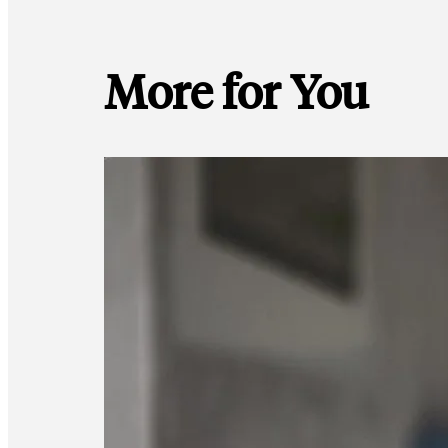
More for You