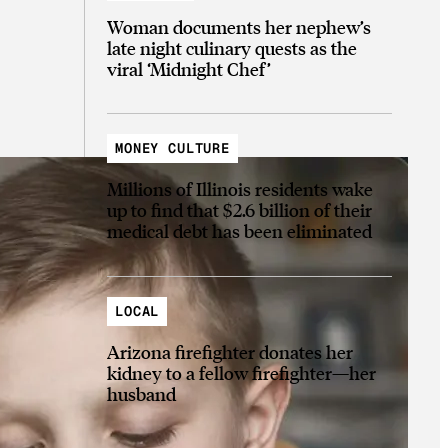
Woman documents her nephew’s
late night culinary quests as the
viral ‘Midnight Chef’
MONEY CULTURE
Millions of Illinois residents wake
up to find that $2.6 billion of their
medical debt has been eliminated
LOCAL
Arizona firefighter donates her
kidney to a fellow firefighter—her
husband