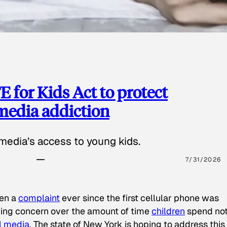
 for Kids Act to protect
 media addiction
media’s access to young kids.
7/31/2026
een a
complaint
ever since the first cellular phone was
ing concern over the amount of time
children
spend not
l media
. The state of New York is hoping to address this