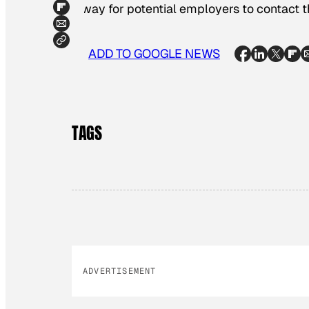
a way for potential employers to contact 
ADD TO GOOGLE NEWS
TAGS
ADVERTISEMENT