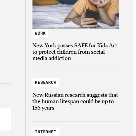
WORK
New York passes SAFE for Kids Act
to protect children from social
media addiction
RESEARCH
New Russian research suggests that
the human lifespan could be up to
156 years
INTERNET