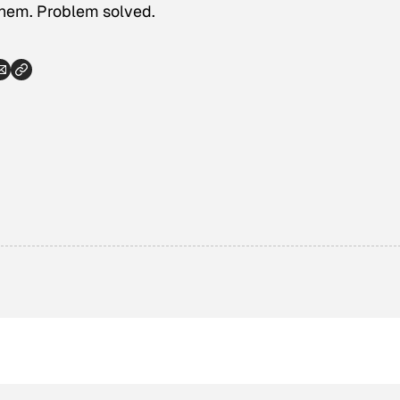
them. Problem solved.