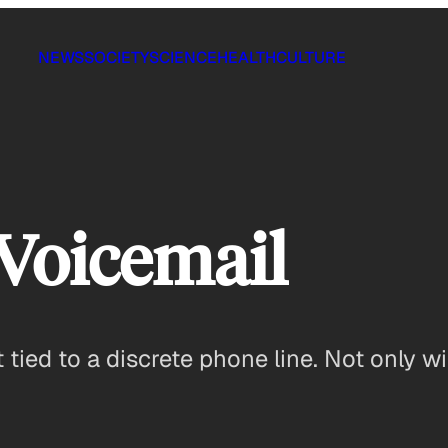
NEWS
SOCIETY
SCIENCE
HEALTH
CULTURE
Voicemail
not tied to a discrete phone line. Not only w