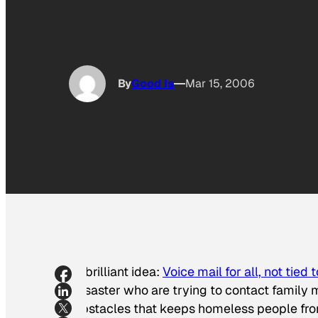
By
Good Is
Mar 15, 2006
A brilliant idea:
Voice mail for all, not tied 
disaster who are trying to contact family 
obstacles that keeps homeless people from 