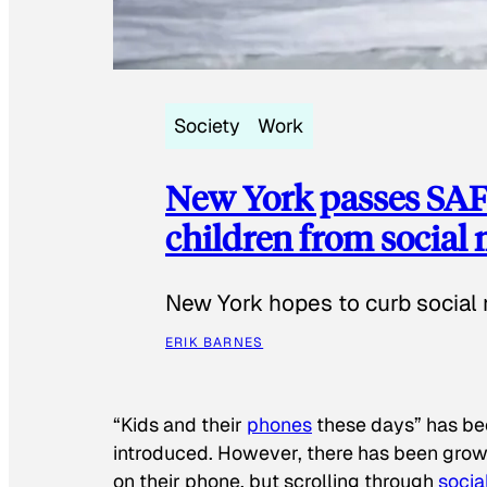
Society
Work
New York passes SAFE
children from social
New York hopes to curb social 
ERIK BARNES
“Kids and their
phones
these days” has b
introduced. However, there has been grow
on their phone, but scrolling through
socia