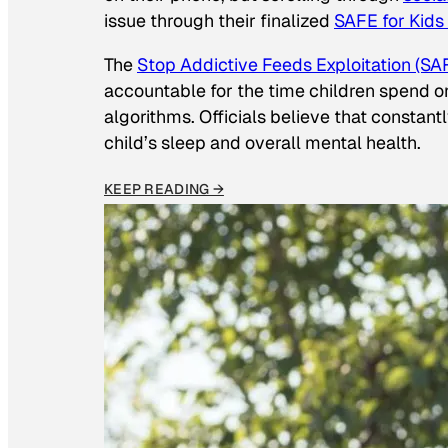
issue through their finalized
SAFE for Kids
The
Stop Addictive Feeds Exploitation (SAF
accountable for the time children spend on t
algorithms. Officials believe that constan
child’s sleep and overall mental health.
KEEP READING →