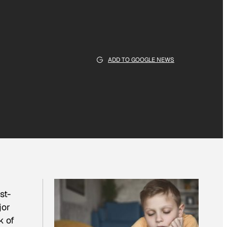
ADD TO GOOGLE NEWS
st-
jor
k of