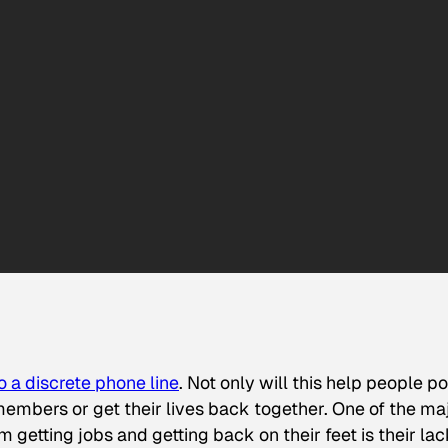
to a discrete phone line
. Not only will this help people po
members or get their lives back together. One of the ma
getting jobs and getting back on their feet is their lac