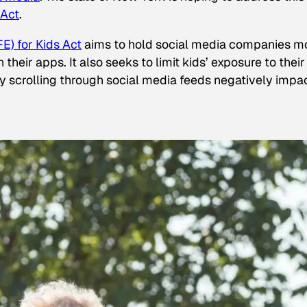
 Act
.
E) for Kids Act
aims to hold social media companies m
heir apps. It also seeks to limit kids’ exposure to their
tly scrolling through social media feeds negatively impa