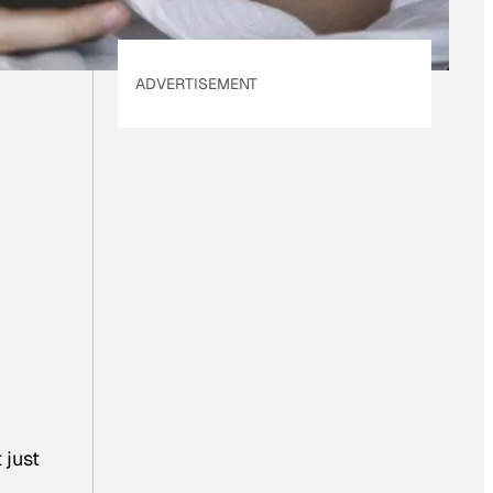
ADVERTISEMENT
 just