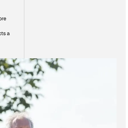
ore
cts a