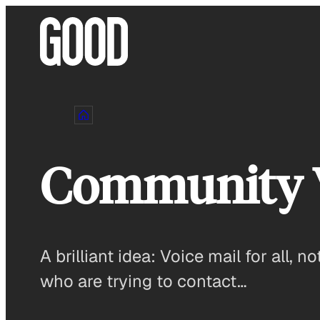
Skip
to
content
Community 
A brilliant idea: Voice mail for all, 
who are trying to contact…