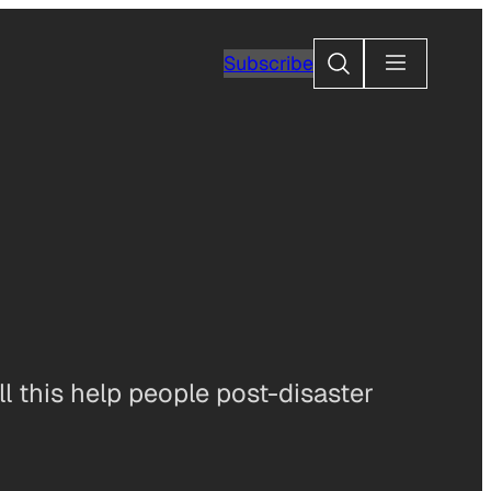
Search
Subscribe
ill this help people post-disaster