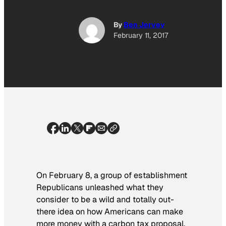
By
Ben Jervey
February 11, 2017
On February 8, a group of establishment
Republicans unleashed what they
consider to be a wild and totally out-
there idea on how Americans can make
more money with a carbon tax proposal.