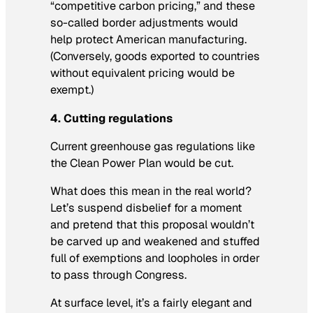
“competitive carbon pricing,” and these
so-called border adjustments would
help protect American manufacturing.
(Conversely, goods exported to countries
without equivalent pricing would be
exempt.)
4. Cutting regulations
Current greenhouse gas regulations like
the Clean Power Plan would be cut.
What does this mean in the real world?
Let’s suspend disbelief for a moment
and pretend that this proposal wouldn’t
be carved up and weakened and stuffed
full of exemptions and loopholes in order
to pass through Congress.
At surface level, it’s a fairly elegant and