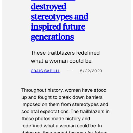
destroyed
stereotypes and
inspired future
generations
These trailblazers redefined
what a woman could be.
CRAIG CARILLI
5/22/2023
Throughout history, women have stood
up and fought to break down barriers
imposed on them from stereotypes and
societal expectations. The trailblazers in
these photos made history and
redefined what a woman could be. In
doing so, they paved the way for future