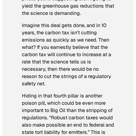
yield the greenhouse gas reductions that
the science is demanding.
Imagine this deal gets done, and in 10
years, the carbon tax isn’t cutting
emissions as quickly as we need. Then
what? If you earnestly believe that the
carbon tax will continue to increase at a
rate that the science tells us is
necessary, then there would be no
reason to cut the strings of a regulatory
safety net.
Hiding in that fourth pillar is another
poison pill, which could be even more
important to Big Oil than the stripping of
regulations. “Robust carbon taxes would
also make possible an end to federal and
state tort liability for emitters.” This is