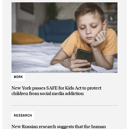
WORK
New York passes SAFE for Kids Act to protect
children from social media addiction
RESEARCH
New Russian research suggests that the human