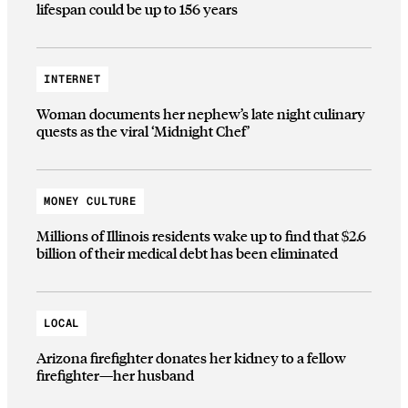
lifespan could be up to 156 years
INTERNET
Woman documents her nephew’s late night culinary
quests as the viral ‘Midnight Chef’
MONEY CULTURE
Millions of Illinois residents wake up to find that $2.6
billion of their medical debt has been eliminated
LOCAL
Arizona firefighter donates her kidney to a fellow
firefighter—her husband