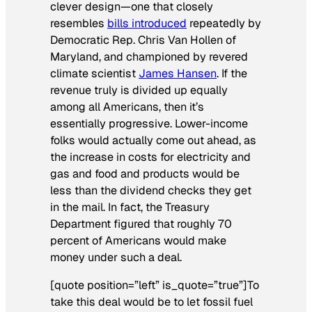
clever design—one that closely
resembles
bills introduced
repeatedly by
Democratic Rep. Chris Van Hollen of
Maryland, and championed by revered
climate scientist
James Hansen
. If the
revenue truly is divided up equally
among all Americans, then it’s
essentially progressive. Lower-income
folks would actually come out ahead, as
the increase in costs for electricity and
gas and food and products would be
less than the dividend checks they get
in the mail. In fact, the Treasury
Department figured that roughly 70
percent of Americans would make
money under such a deal.
[quote position=”left” is_quote=”true”]To
take this deal would be to let fossil fuel