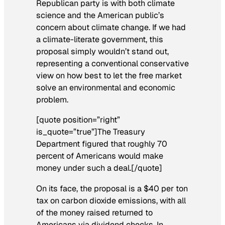
Republican party is with both climate
science and the American public’s
concern about climate change. If we had
a climate-literate government, this
proposal simply wouldn’t stand out,
representing a conventional conservative
view on how best to let the free market
solve an environmental and economic
problem.
[quote position=”right”
is_quote=”true”]The Treasury
Department figured that roughly 70
percent of Americans would make
money under such a deal.[/quote]
On its face, the proposal is a $40 per ton
tax on carbon dioxide emissions, with all
of the money raised returned to
Americans via dividend checks. In