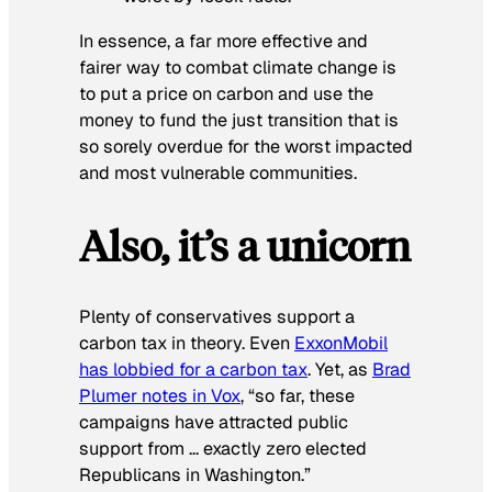
In essence, a far more effective
and
fairer way to combat climate change is
to put a price on carbon and use the
money to fund the just transition that is
so sorely overdue for the worst impacted
and most vulnerable communities.
Also, it’s a unicorn
Plenty of conservatives support a
carbon tax in theory. Even
ExxonMobil
has lobbied for a carbon tax
. Yet, as
Brad
Plumer notes in Vox
, “so far, these
campaigns have attracted public
support from … exactly zero elected
Republicans in Washington.”