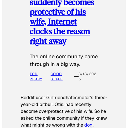
suddenly becomes
protective of his
wife, Internet
clocks the reason
right away
The online community came
through in a big way.
TOD
GOOD
8/18/202
PERRY
STAFF
5
Reddit user Girlfriendhatesmefor’s three-
year-old pitbull, Otis, had recently
become overprotective of his wife. So he
asked the online community if they knew
what might be wrong with the
dog
.