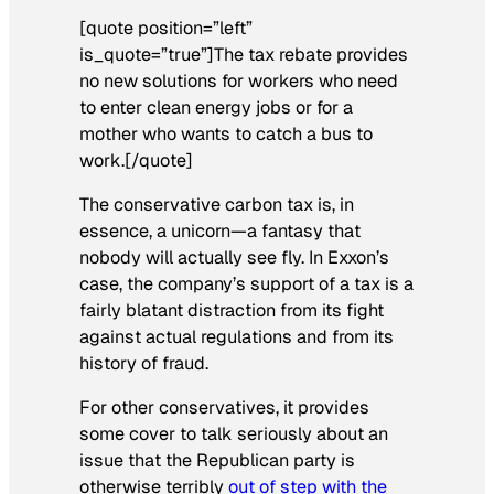
[quote position=”left”
is_quote=”true”]The tax rebate provides
no new solutions for workers who need
to enter clean energy jobs or for a
mother who wants to catch a bus to
work.[/quote]
The conservative carbon tax is, in
essence, a unicorn—a fantasy that
nobody will actually see fly. In Exxon’s
case, the company’s support of a tax is a
fairly blatant distraction from its fight
against actual regulations and from its
history of fraud.
For other conservatives, it provides
some cover to talk seriously about an
issue that the Republican party is
otherwise terribly
out of step with the