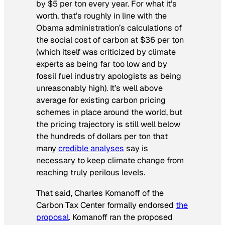
by $5 per ton every year. For what it’s
worth, that’s roughly in line with the
Obama administration’s calculations of
the social cost of carbon at $36 per ton
(which itself was criticized by climate
experts as being far too low and by
fossil fuel industry apologists as being
unreasonably high). It’s well above
average for existing carbon pricing
schemes in place around the world, but
the pricing trajectory is still well below
the hundreds of dollars per ton that
many
credible analyses
say is
necessary to keep climate change from
reaching truly perilous levels.
That said, Charles Komanoff of the
Carbon Tax Center formally endorsed
the
proposal
. Komanoff ran the proposed