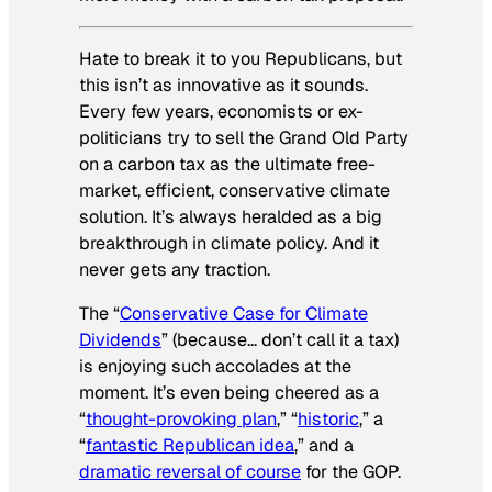
Hate to break it to you Republicans, but
this isn’t as innovative as it sounds.
Every few years, economists or ex-
politicians try to sell the Grand Old Party
on a carbon tax as the ultimate free-
market, efficient, conservative climate
solution. It’s always heralded as a big
breakthrough in climate policy. And it
never gets any traction.
The “
Conservative Case for Climate
Dividends
” (because… don’t call it a tax)
is enjoying such accolades at the
moment. It’s even being cheered as a
“
thought-provoking plan
,” “
historic
,” a
“
fantastic Republican idea
,” and a
dramatic reversal of course
for the GOP.