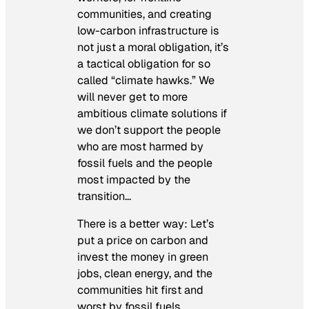
communities, and creating
low-carbon infrastructure is
not just a moral obligation, it’s
a tactical obligation for so
called “climate hawks.” We
will never get to more
ambitious climate solutions if
we don’t support the people
who are most harmed by
fossil fuels and the people
most impacted by the
transition…
There is a better way: Let’s
put a price on carbon and
invest the money in green
jobs, clean energy, and the
communities hit first and
worst by fossil fuels.