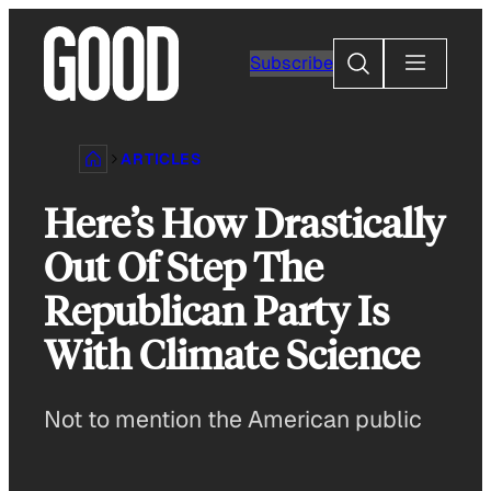
Skip
to
Search
Subscribe
content
ARTICLES
Here’s How Drastically
Out Of Step The
Republican Party Is
With Climate Science
Not to mention the American public