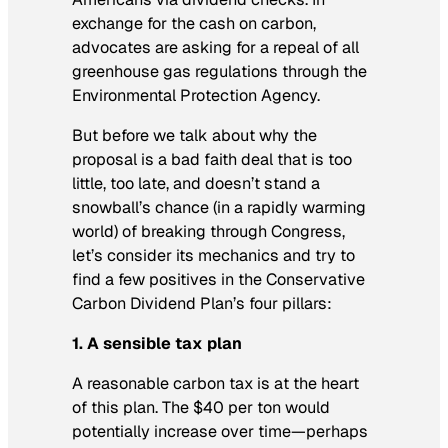
exchange for the cash on carbon,
advocates are asking for a repeal of all
greenhouse gas regulations through the
Environmental Protection Agency.
But before we talk about why the
proposal is a bad faith deal that is too
little, too late, and doesn’t stand a
snowball’s chance (in a rapidly warming
world) of breaking through Congress,
let’s consider its mechanics and try to
find a few positives in the Conservative
Carbon Dividend Plan’s four pillars:
1. A sensible tax plan
A reasonable carbon tax is at the heart
of this plan. The $40 per ton would
potentially increase over time—perhaps