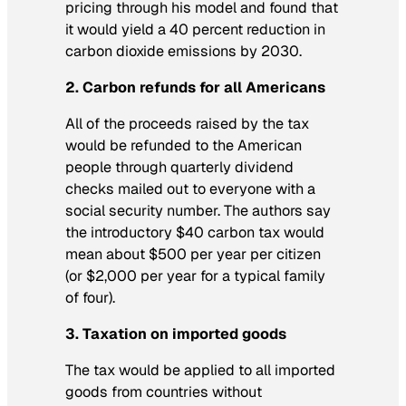
pricing through his model and found that
it would yield a 40 percent reduction in
carbon dioxide emissions by 2030.
2. Carbon refunds for all Americans
All of the proceeds raised by the tax
would be refunded to the American
people through quarterly dividend
checks mailed out to everyone with a
social security number. The authors say
the introductory $40 carbon tax would
mean about $500 per year per citizen
(or $2,000 per year for a typical family
of four).
3. Taxation on imported goods
The tax would be applied to all imported
goods from countries without