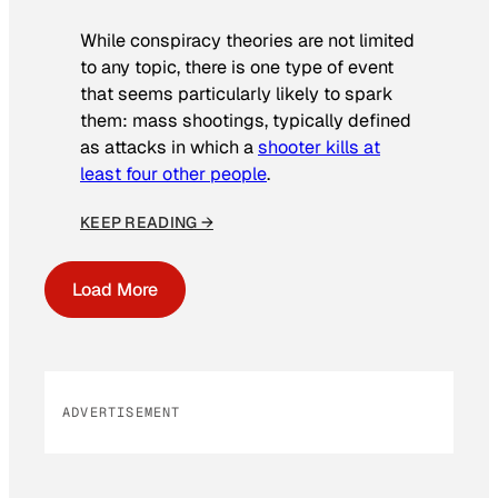
While conspiracy theories are not limited
to any topic, there is one type of event
that seems particularly likely to spark
them: mass shootings, typically defined
as attacks in which a
shooter kills at
least four other people
.
KEEP READING →
Load More
ADVERTISEMENT