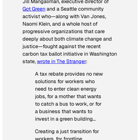
Jill Mangaliman, executive director of
Got Green
and a Seattle community
activist who—along with Van Jones,
Naomi Klein, and a whole host of
progressive organizations that care
deeply about both climate change and
justice—fought against the recent
carbon tax ballot initiative in Washington
state,
wrote in The Stranger
:
A tax rebate provides no new
solutions for workers who
need to enter clean energy
jobs, for a mother that wants
to catch a bus to work, or for
a business that wants to
invest in a green building…
Creating a just transition for
workers, for frontline