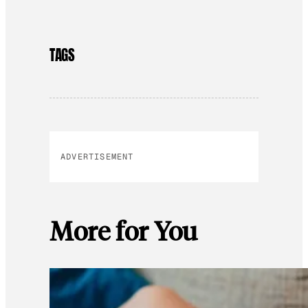
TAGS
ADVERTISEMENT
More for You