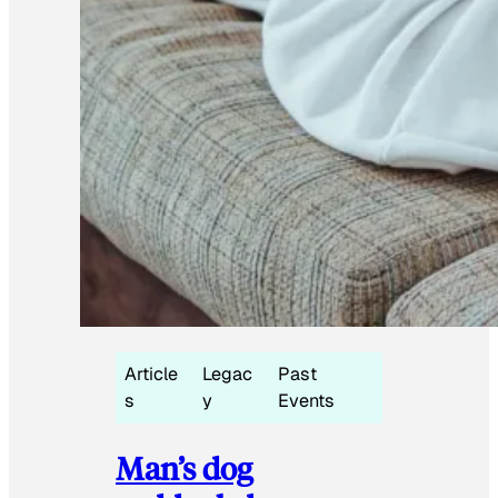
Article
Legac
Past
s
y
Events
Man’s dog