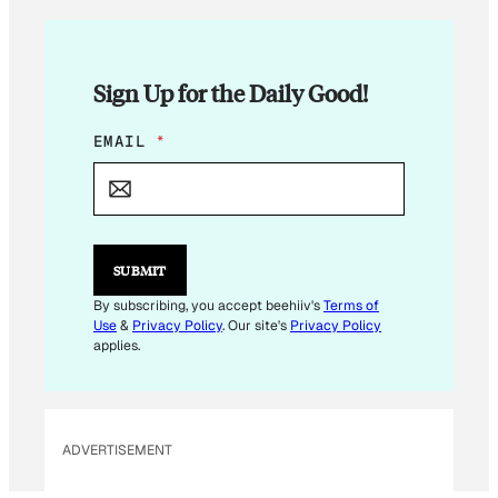
Sign Up for the Daily Good!
E
EMAIL
*
M
A
I
L
E
M
SUBMIT
A
I
By subscribing, you accept beehiiv's
Terms of
L
Use
&
Privacy Policy
. Our site's
Privacy Policy
applies.
ADVERTISEMENT