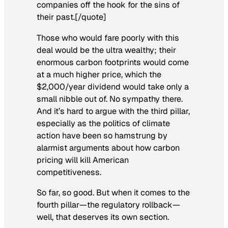
companies off the hook for the sins of
their past.[/quote]
Those who would fare poorly with this
deal would be the ultra wealthy; their
enormous carbon footprints would come
at a much higher price, which the
$2,000/year dividend would take only a
small nibble out of. No sympathy there.
And it’s hard to argue with the third pillar,
especially as the politics of climate
action have been so hamstrung by
alarmist arguments about how carbon
pricing will kill American
competitiveness.
So far, so good. But when it comes to the
fourth pillar—the regulatory rollback—
well, that deserves its own section.