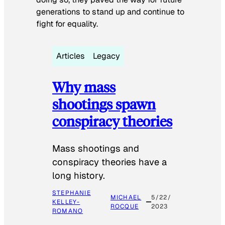
generations to stand up and continue to
fight for equality.
Articles
Legacy
Why mass
shootings spawn
conspiracy theories
Mass shootings and
conspiracy theories have a
long history.
STEPHANIE
MICHAEL
5/22/
KELLEY-
ROCQUE
2023
ROMANO