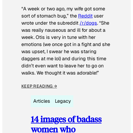
“A week or two ago, my wife got some
sort of stomach bug,” the
Reddit
user
wrote under the subreddit
/r/dogs
. “She
was really nauseous and ill for about a
week. Otis is very in tune with her
emotions (we once got in a fight and she
was upset, I swear he was staring
daggers at me lol) and during this time
didn’t even want to leave her to go on
walks. We thought it was adorable!”
KEEP READING →
Articles
Legacy
14 images of badass
women who