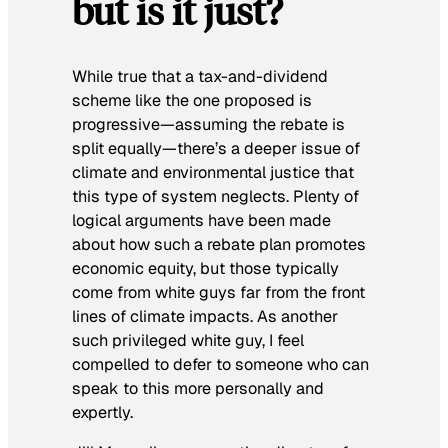
but is it just?
While true that a tax-and-dividend
scheme like the one proposed is
progressive—assuming the rebate is
split equally—there’s a deeper issue of
climate and environmental justice that
this type of system neglects. Plenty of
logical arguments have been made
about how such a rebate plan promotes
economic equity, but those typically
come from white guys far from the front
lines of climate impacts. As another
such privileged white guy, I feel
compelled to defer to someone who can
speak to this more personally and
expertly.