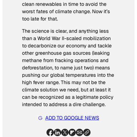
clean renewables in time to avoid the
worst fates of climate change. Now it’s
too late for that.
The science is clear, and anything less
than a World War II-scaled mobilization
to decarbonize our economy and tackle
other greenhouse gas sources (leaking
methane from fracking operations and
deforestation, to name just two) means
pushing our global temperatures into the
high fever range. This may not be the
climate solution we need, but at least it
can be recognized as a legitimate policy
intended to address a dire challenge.
ADD TO GOOGLE NEWS