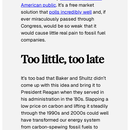
American public
. It’s a free market
solution that
polls incredibly well
and, if
ever miraculously passed through
Congress, would be so weak that it
would cause little real pain to fossil fuel
companies.
Too little, too late
It’s too bad that Baker and Shultz didn’t
come up with this idea and bring it to
President Reagan when they served in
his administration in the ’80s. Slapping a
low price on carbon and lifting it steadily
through the 1990s and 2000s could well
have transformed our energy system
from carbon-spewing fossil fuels to