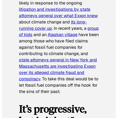
likely in response to the ongoing
litigation and investigations by state
attorneys general over what Exxon knew
about climate change and
its long-
running cover up
. In recent years, a
group
of kids
and an
Alaskan village
have been
among those who have filed claims
against fossil fuel companies for
contributing to climate change, and
state attorneys general in New York and
Massachusetts are investigating Exxon
over its alleged climate fraud and
conspiracy
. To take this deal would be to
let fossil fuel companies off the hook for
the sins of their past.
It’s progressive,