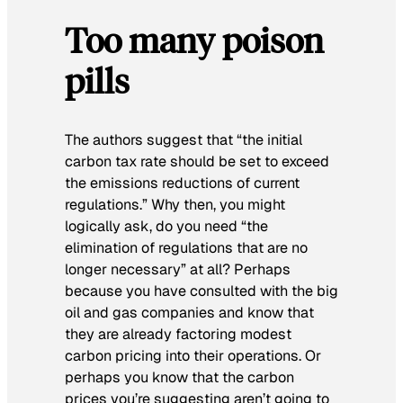
Too many poison
pills
The authors suggest that “the initial
carbon tax rate should be set to exceed
the emissions reductions of current
regulations.” Why then, you might
logically ask, do you need “the
elimination of regulations that are no
longer necessary” at all? Perhaps
because you have consulted with the big
oil and gas companies and know that
they are already factoring modest
carbon pricing into their operations. Or
perhaps you know that the carbon
prices you’re suggesting aren’t going to