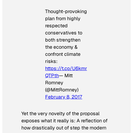
Thought-provoking
plan from highly
respected
conservatives to
both strengthen
the economy &
confront climate
risks:
https://t.co/U6kmr
QTPth
— Mitt
Romney
(@MittRomney)
February 8, 2017
Yet the very novelty of the proposal
exposes what it really is: A reflection of
how drastically out of step the modern