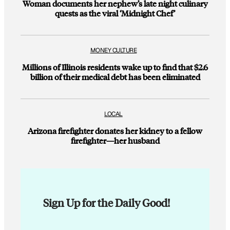
Woman documents her nephew’s late night culinary
quests as the viral ‘Midnight Chef’
MONEY CULTURE
Millions of Illinois residents wake up to find that $2.6
billion of their medical debt has been eliminated
LOCAL
Arizona firefighter donates her kidney to a fellow
firefighter—her husband
Sign Up for the Daily Good!