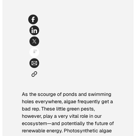
As the scourge of ponds and swimming
holes everywhere, algae frequently get a
bad rep. These little green pests,
however, play a very vital role in our
ecosystem—and potentially the future of
renewable energy. Photosynthetic algae