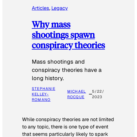
Articles
, 
Legacy
Why mass
shootings spawn
conspiracy theories
Mass shootings and
conspiracy theories have a
long history.
STEPHANIE
MICHAEL
5/22/
KELLEY-
ROCQUE
2023
ROMANO
While conspiracy theories are not limited
to any topic, there is one type of event
that seems particularly likely to spark