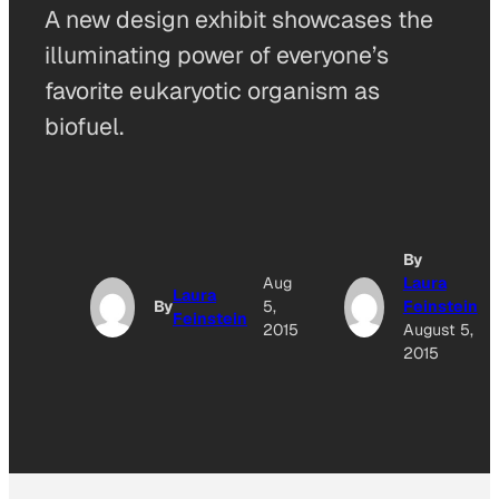
A new design exhibit showcases the
illuminating power of everyone’s
favorite eukaryotic organism as
biofuel.
By
Aug
Laura
Laura
By
5,
Feinstein
Feinstein
2015
August 5,
2015