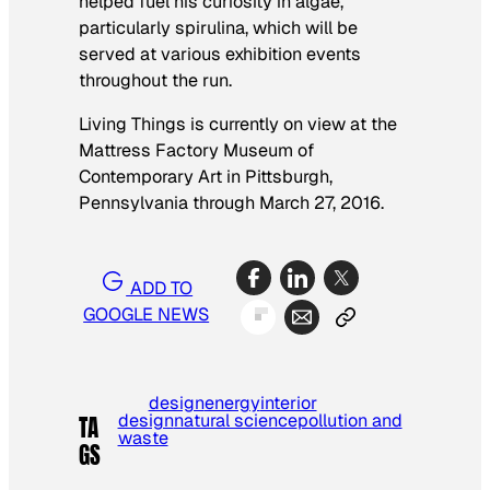
helped fuel his curiosity in algae,
particularly spirulina, which will be
served at various exhibition events
throughout the run.
Living Things
is currently on view at the
Mattress Factory Museum of
Contemporary Art in Pittsburgh,
Pennsylvania through March 27, 2016.
ADD TO
GOOGLE NEWS
design
energy
interior
design
natural science
pollution and
TA
waste
GS