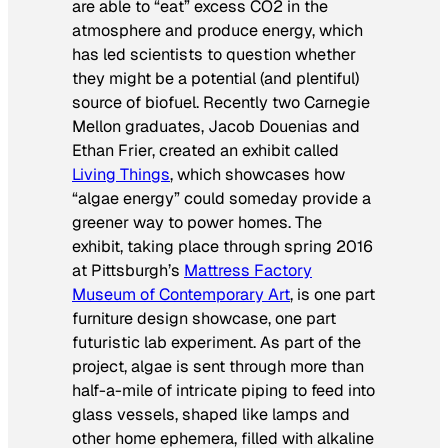
are able to “eat” excess CO2 in the
atmosphere and produce energy, which
has led scientists to question whether
they might be a potential (and plentiful)
source of biofuel. Recently two Carnegie
Mellon graduates, Jacob Douenias and
Ethan Frier, created an exhibit called
Living Things
,
which showcases how
“algae energy” could someday provide a
greener way to power homes. The
exhibit, taking place through spring 2016
at Pittsburgh’s
Mattress Factory
Museum of Contemporary Art
, is one part
furniture design showcase, one part
futuristic lab experiment. As part of the
project, algae is sent through more than
half-a-mile of intricate piping to feed into
glass vessels, shaped like lamps and
other home ephemera, filled with alkaline