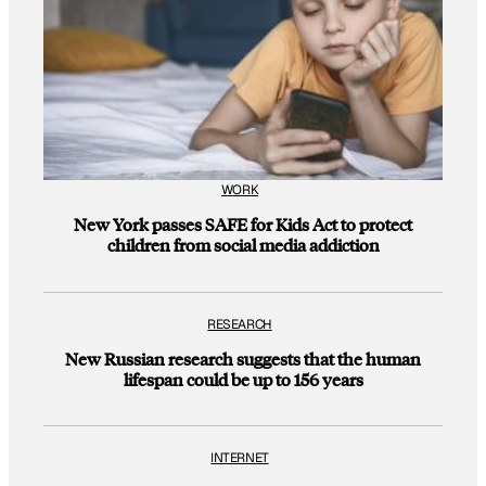
WORK
New York passes SAFE for Kids Act to protect
children from social media addiction
RESEARCH
New Russian research suggests that the human
lifespan could be up to 156 years
INTERNET