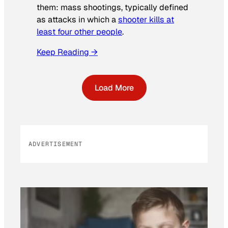
them: mass shootings, typically defined
as attacks in which a
shooter kills at
least four other people
.
Keep Reading →
Load More
ADVERTISEMENT