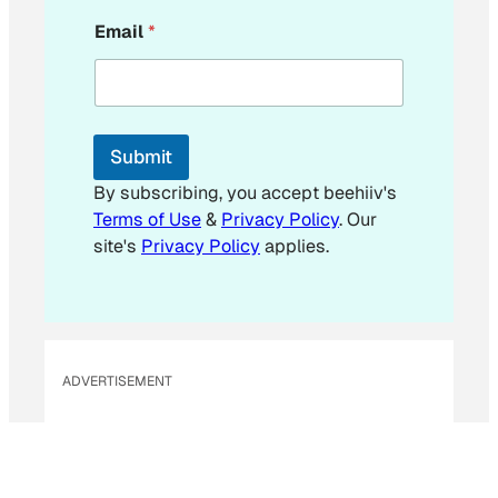
*
Email
*
E
m
a
i
l
Submit
By subscribing, you accept beehiiv's
Terms of Use
&
Privacy Policy
. Our
site's
Privacy Policy
applies.
ADVERTISEMENT