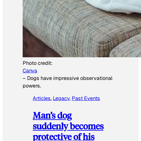
Photo credit:
Canva
–
Dogs have impressive observational
powers.
Articles
, 
Legacy
, 
Past Events
Man’s dog
suddenly becomes
protective of his