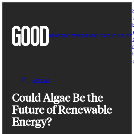
Skip
to
content
NEWS
SOCIETY
SCIENCE
HEALTH
CULTURE
r
Articles
Could Algae Be the
Future of Renewable
Energy?