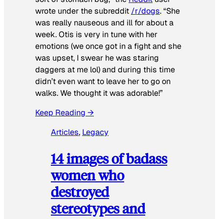
wrote under the subreddit
/r/dogs
. “She
was really nauseous and ill for about a
week. Otis is very in tune with her
emotions (we once got in a fight and she
was upset, I swear he was staring
daggers at me lol) and during this time
didn’t even want to leave her to go on
walks. We thought it was adorable!”
Keep Reading →
Articles
, 
Legacy
14 images of badass
women who
destroyed
stereotypes and