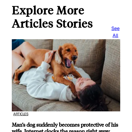
Explore More
Articles Stories
See
All
ARTICLES
Man’s dog suddenly becomes protective of his
wife, Internet clocks the reason right away