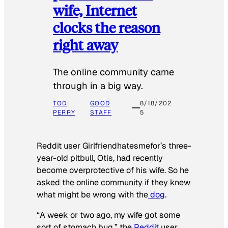
wife, Internet
clocks the reason
right away
The online community came
through in a big way.
TOD
GOOD
8/18/202
PERRY
STAFF
5
Reddit user Girlfriendhatesmefor’s three-
year-old pitbull, Otis, had recently
become overprotective of his wife. So he
asked the online community if they knew
what might be wrong with the
dog
.
“A week or two ago, my wife got some
sort of stomach bug,” the
Reddit
user