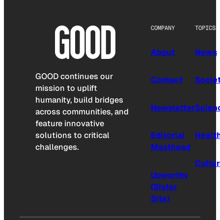
COMPANY
TOPICS
About
News
GOOD continues our
Contact
Socie
mission to uplift
humanity, build bridges
Newsletter
Scien
across communities, and
feature innovative
solutions to critical
Editorial
Healt
challenges.
Masthead
Cultu
Upworthy
(Sister
Site)