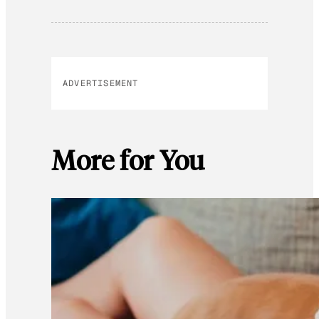
ADVERTISEMENT
More for You