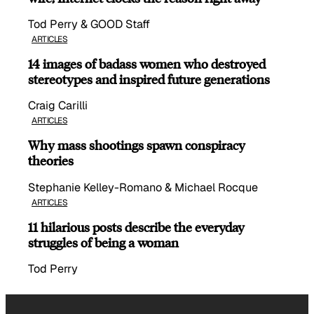
Tod Perry & GOOD Staff
ARTICLES
14 images of badass women who destroyed
stereotypes and inspired future generations
Craig Carilli
ARTICLES
Why mass shootings spawn conspiracy
theories
Stephanie Kelley-Romano & Michael Rocque
ARTICLES
11 hilarious posts describe the everyday
struggles of being a woman
Tod Perry