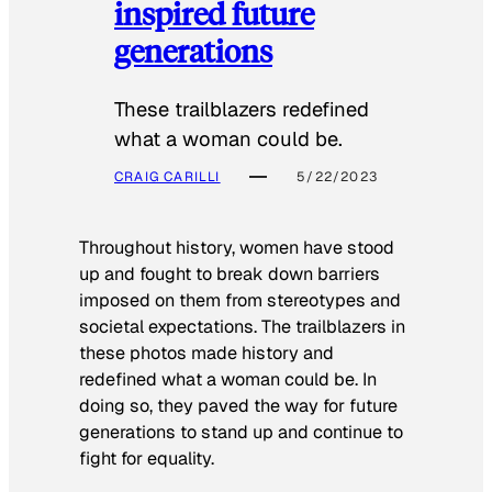
inspired future
generations
These trailblazers redefined
what a woman could be.
CRAIG CARILLI
5/22/2023
Throughout history, women have stood
up and fought to break down barriers
imposed on them from stereotypes and
societal expectations. The trailblazers in
these photos made history and
redefined what a woman could be. In
doing so, they paved the way for future
generations to stand up and continue to
fight for equality.