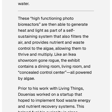
water.
These “high functioning photo
bioreactors” are then able to generate
heat and light as part of a self-
sustaining system that also filters the
air, and provides nutrient and waste
control to the algae, allowing them to
thrive and multiply. Like an Ikea
showroom gone rogue, the exhibit
contains a dining room, living room, and
“concealed control center”—all powered
by algae.
Prior to his work with
Living Things
,
Douenias worked on a startup that
hoped to implement food waste energy
and nutrient recovery systems. This