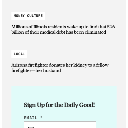
MONEY CULTURE
Millions of Illinois residents wake up to find that $2.6
billion of their medical debt has been eliminated
LOCAL
Arizona firefighter donates her kidney to a fellow
firefighter—her husband
Sign Up for the Daily Good!
E
EMAIL
*
M