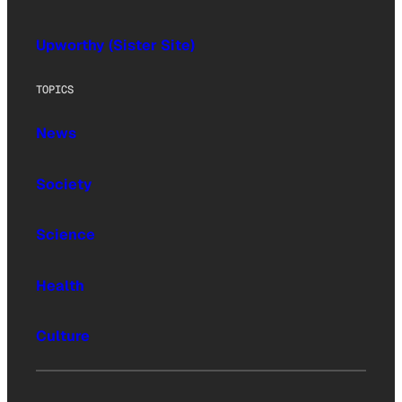
Upworthy (Sister Site)
TOPICS
News
Society
Science
Health
Culture