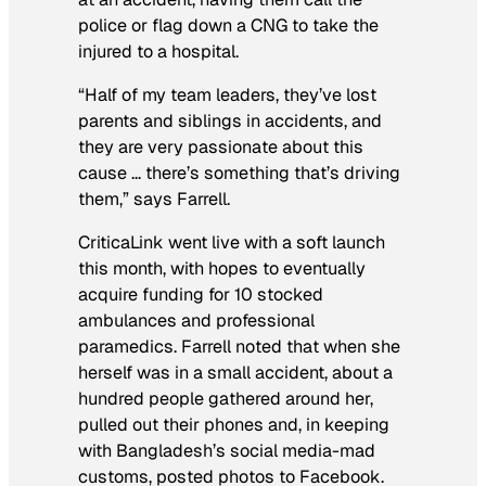
police or flag down a CNG to take the
injured to a hospital.
“Half of my team leaders, they’ve lost
parents and siblings in accidents, and
they are very passionate about this
cause … there’s something that’s driving
them,” says Farrell.
CriticaLink went live with a soft launch
this month, with hopes to eventually
acquire funding for 10 stocked
ambulances and professional
paramedics. Farrell noted that when she
herself was in a small accident, about a
hundred people gathered around her,
pulled out their phones and, in keeping
with Bangladesh’s social media-mad
customs, posted photos to Facebook.