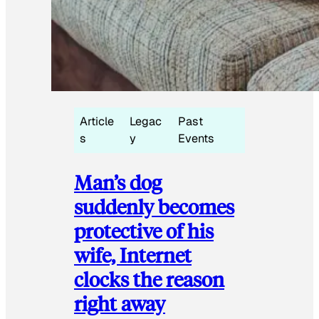
Article
Legac
Past
s
y
Events
Man’s dog
suddenly becomes
protective of his
wife, Internet
clocks the reason
right away