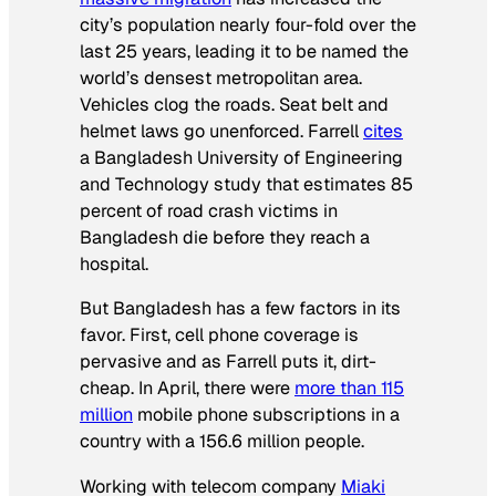
city’s population nearly four-fold over the
last 25 years, leading it to be named the
world’s densest metropolitan area.
Vehicles clog the roads. Seat belt and
helmet laws go unenforced. Farrell
cites
a Bangladesh University of Engineering
and Technology study that estimates 85
percent of road crash victims in
Bangladesh die before they reach a
hospital.
But Bangladesh has a few factors in its
favor. First, cell phone coverage is
pervasive and as Farrell puts it, dirt-
cheap. In April, there were
more than 115
million
mobile phone subscriptions in a
country with a 156.6 million people.
Working with telecom company
Miaki