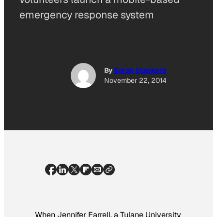
emergency response system
By
Sarah Stankorb
November 22, 2014
When Jennifer Farrell, a Tulane University