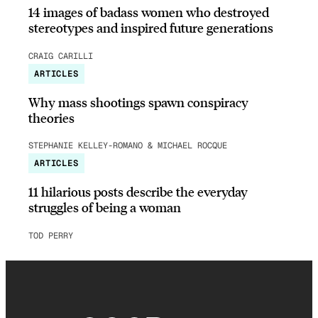
14 images of badass women who destroyed
stereotypes and inspired future generations
CRAIG CARILLI
ARTICLES
Why mass shootings spawn conspiracy
theories
STEPHANIE KELLEY-ROMANO & MICHAEL ROCQUE
ARTICLES
11 hilarious posts describe the everyday
struggles of being a woman
TOD PERRY