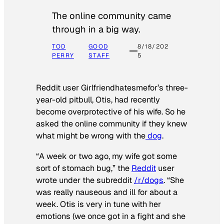
The online community came
through in a big way.
TOD
GOOD
8/18/202
PERRY
STAFF
5
Reddit user Girlfriendhatesmefor’s three-
year-old pitbull, Otis, had recently
become overprotective of his wife. So he
asked the online community if they knew
what might be wrong with the
dog
.
“A week or two ago, my wife got some
sort of stomach bug,” the
Reddit
user
wrote under the subreddit
/r/dogs
. “She
was really nauseous and ill for about a
week. Otis is very in tune with her
emotions (we once got in a fight and she