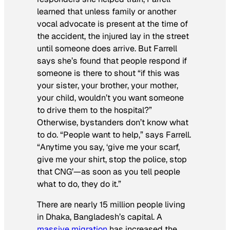
learned that unless family or another
vocal advocate is present at the time of
the accident, the injured lay in the street
until someone does arrive. But Farrell
says she’s found that people respond if
someone is there to shout “if this was
your sister, your brother, your mother,
your child, wouldn’t you want someone
to drive them to the hospital?”
Otherwise, bystanders don’t know what
to do. “People want to help,” says Farrell.
“Anytime you say, ‘give me your scarf,
give me your shirt, stop the police, stop
that CNG’—as soon as you tell people
what to do, they do it.”
There are nearly 15 million people living
in Dhaka, Bangladesh’s capital. A
massive migration
has increased the