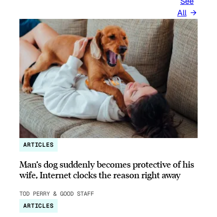
See
All
ARTICLES
Man’s dog suddenly becomes protective of his
wife, Internet clocks the reason right away
TOD PERRY & GOOD STAFF
ARTICLES