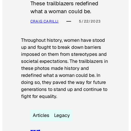
These trailblazers redefined
what a woman could be.
CRAIG CARILLI
5/22/2023
Throughout history, women have stood
up and fought to break down barriers
imposed on them from stereotypes and
societal expectations. The trailblazers in
these photos made history and
redefined what a woman could be. In
doing so, they paved the way for future
generations to stand up and continue to
fight for equality.
Articles
Legacy