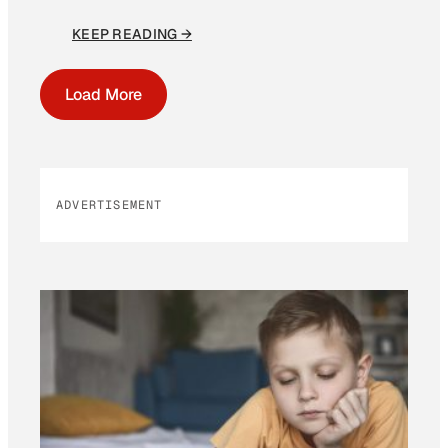
KEEP READING →
Load More
ADVERTISEMENT