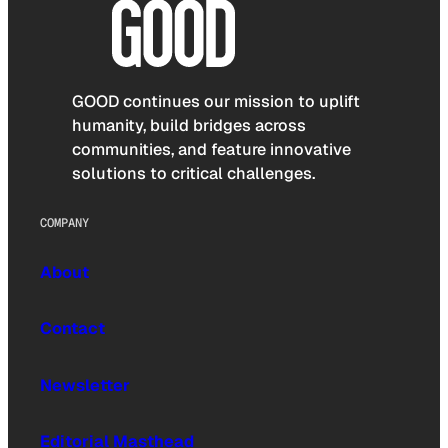
GOOD continues our mission to uplift
humanity, build bridges across
communities, and feature innovative
solutions to critical challenges.
COMPANY
About
Contact
Newsletter
Editorial Masthead