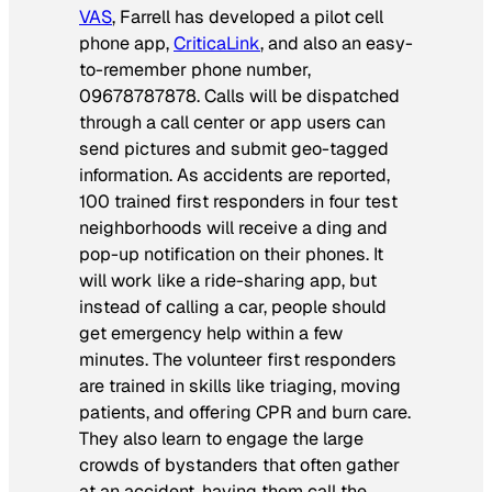
VAS
, Farrell has developed a pilot cell
phone app,
CriticaLink
, and also an easy-
to-remember phone number,
09678787878.
Calls will be dispatched
through a call center or app users can
send pictures and submit geo-tagged
information. As accidents are reported,
100 trained first responders in four test
neighborhoods will receive a ding and
pop-up notification on their phones. It
will work like a ride-sharing app, but
instead of calling a car, people should
get emergency help within a few
minutes. The volunteer first responders
are trained in skills like triaging, moving
patients, and offering CPR and burn care.
They also learn to engage the large
crowds of bystanders that often gather
at an accident, having them call the