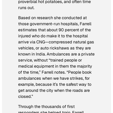
proverbial hot potatoes, and often time
runs out.
Based on research she conducted at
those government-run hospitals, Farrell
estimates that about 90 percent of the
injured who do make it to the hospital
arrive via CNG—compressed natural gas
vehicles, or auto rickshaws as they are
known in India. Ambulances are a private
service, without “trained people or
medical equipment in them the majority
of the time,” Farrell notes. “People book
ambulances when we have strikes, for
example, because it’s the safest way to
get around the city when the roads are
closed.”
Through the thousands of first
responders she helped train, Farrell