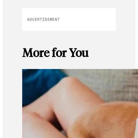
ADVERTISEMENT
More for You