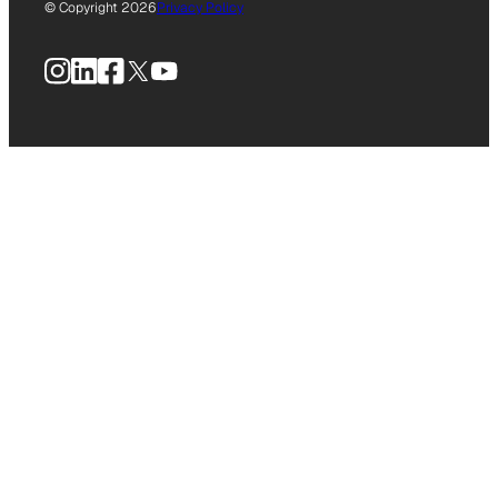
© Copyright 2026
Privacy Policy
Instagram
LinkedIn
Facebook
X
YouTube