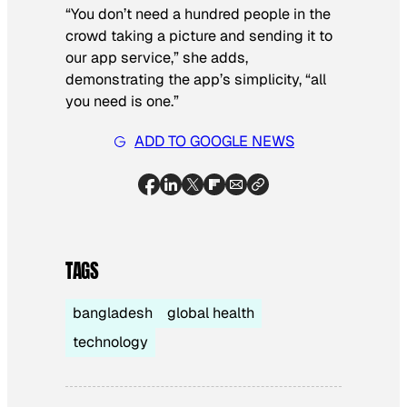
“You don’t need a hundred people in the
crowd taking a picture and sending it to
our app service,” she adds,
demonstrating the app’s simplicity, “all
you need is one.”
ADD TO GOOGLE NEWS
TAGS
bangladesh
global health
technology