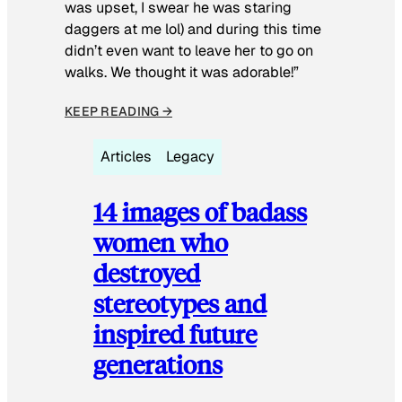
was upset, I swear he was staring
daggers at me lol) and during this time
didn’t even want to leave her to go on
walks. We thought it was adorable!”
KEEP READING →
Articles
Legacy
14 images of badass
women who
destroyed
stereotypes and
inspired future
generations