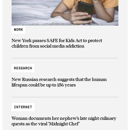
WORK
New York passes SAFE for Kids Act to protect
children from social media addiction
RESEARCH
New Russian research suggests that the human
lifespan could be up to 156 years
INTERNET
Woman documents her nephew’s late night culinary
quests as the viral ‘Midnight Chef’