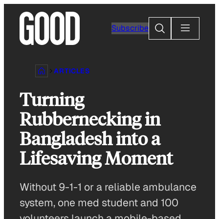
Skip
to
Search
Subscribe
content
ARTICLES
Turning
Rubbernecking in
Bangladesh into a
Lifesaving Moment
Without 9-1-1 or a reliable ambulance
system, one med student and 100
volunteers launch a mobile-based