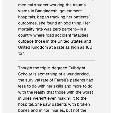
medical student working the trauma
wards in Bangladeshi government
hospitals, began tracking her patients’
outcomes, she found an odd thing. Her
mortality rate was zero percent—in a
country where road accident fatalities
outpace those in the United States and
United Kingdom at a rate as high as 160
to 1.
Though the triple-degreed Fulbright
Scholar is something of a wunderkind,
the survival rate of Farrell’s patients had
less to do with her skills and more to do
with the reality that those with the worst
injuries weren’t even making it to the
hospital. She saw patients with broken
bones and minor injuries, but not the