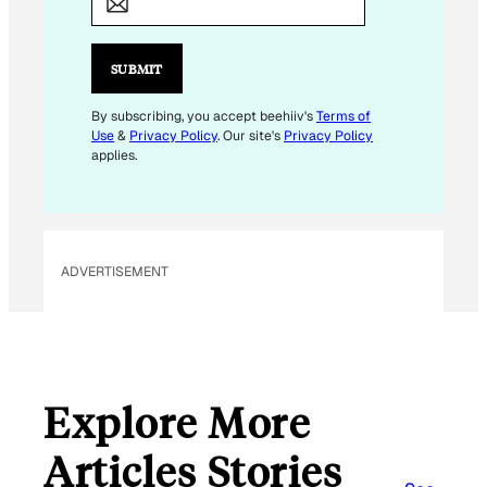
A
I
L
SUBMIT
E
M
By subscribing, you accept beehiiv's
Terms of
Use
&
Privacy Policy
. Our site's
Privacy Policy
A
applies.
I
L
E
M
ADVERTISEMENT
A
I
L
Explore More
Articles Stories