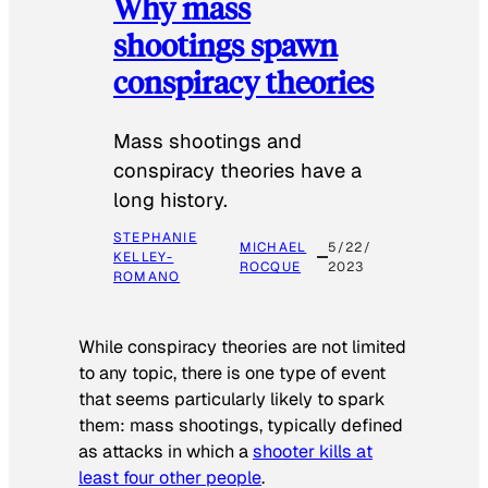
Why mass
shootings spawn
conspiracy theories
Mass shootings and
conspiracy theories have a
long history.
STEPHANIE
MICHAEL
5/22/
KELLEY-
ROCQUE
2023
ROMANO
While conspiracy theories are not limited
to any topic, there is one type of event
that seems particularly likely to spark
them: mass shootings, typically defined
as attacks in which a
shooter kills at
least four other people
.