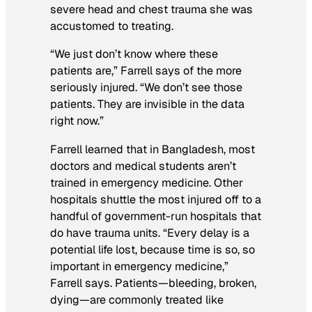
severe head and chest trauma she was
accustomed to treating.
“We just don’t know where these
patients are,” Farrell says of the more
seriously injured. “We don’t see those
patients. They are invisible in the data
right now.”
Farrell learned that in Bangladesh, most
doctors and medical students aren’t
trained in emergency medicine. Other
hospitals shuttle the most injured off to a
handful of government-run hospitals that
do have trauma units. “Every delay is a
potential life lost, because time is so, so
important in emergency medicine,”
Farrell says. Patients—bleeding, broken,
dying—are commonly treated like