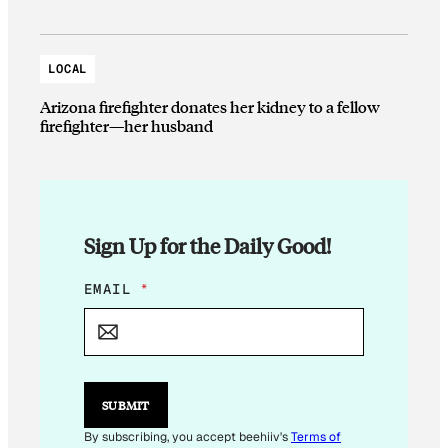
LOCAL
Arizona firefighter donates her kidney to a fellow
firefighter—her husband
Sign Up for the Daily Good!
*
EMAIL
*
E
M
A
I
L
*
SUBMIT
By subscribing, you accept beehiiv's
Terms of