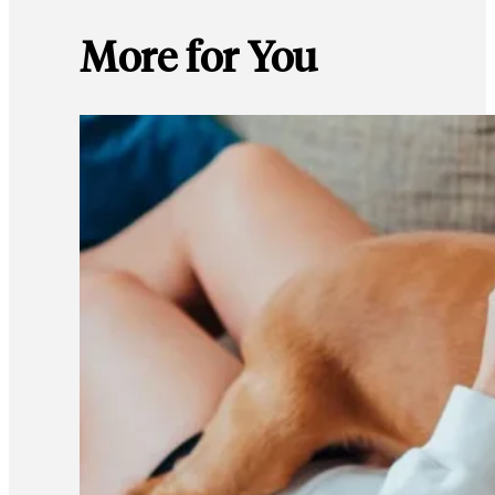
More for You