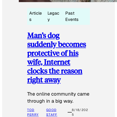
Article
Legac
Past
s
y
Events
Man’s dog
suddenly becomes
protective of his
wife, Internet
clocks the reason
right away
The online community came
through in a big way.
TOD
GOOD
8/18/202
PERRY
STAFF
5