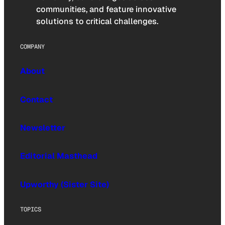
communities, and feature innovative
solutions to critical challenges.
COMPANY
About
Contact
Newsletter
Editorial Masthead
Upworthy (Sister Site)
TOPICS