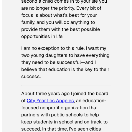
second a child comes in to your life you
are no longer the priority. Every bit of
focus is about what’s best for your
family, and you will do anything to
provide them with the best possible
opportunities in life.
I am no exception to this rule. I want my
two young daughters to have everything
they need to be successful—and I
believe that education is the key to their
success.
About three years ago I joined the board
of
City Year Los Angeles
, an education-
focused nonprofit organization that
partners with public schools to help
keep students in school and on track to
succeed. In that time, I’ve seen cities