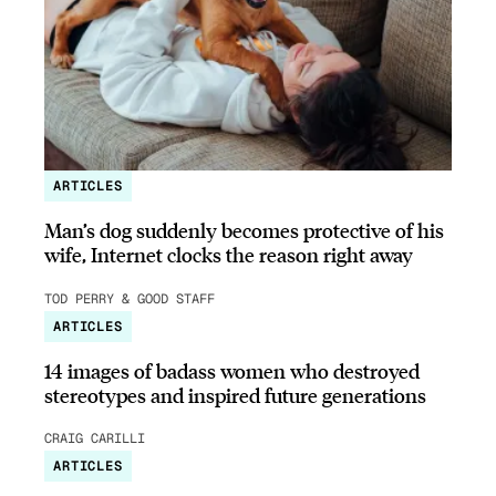
ARTICLES
Man’s dog suddenly becomes protective of his
wife, Internet clocks the reason right away
TOD PERRY & GOOD STAFF
ARTICLES
14 images of badass women who destroyed
stereotypes and inspired future generations
CRAIG CARILLI
ARTICLES