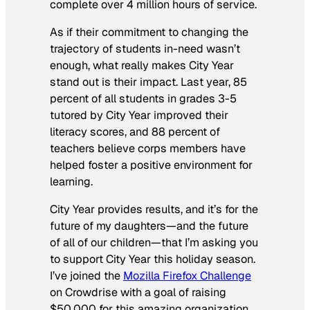
complete over 4 million hours of service.
As if their commitment to changing the
trajectory of students in-need wasn’t
enough, what really makes City Year
stand out is their impact. Last year, 85
percent of all students in grades 3-5
tutored by City Year improved their
literacy scores, and 88 percent of
teachers believe corps members have
helped foster a positive environment for
learning.
City Year provides results, and it’s for the
future of my daughters—and the future
of all of our children—that I’m asking you
to support City Year this holiday season.
I’ve joined the
Mozilla Firefox Challenge
on Crowdrise with a goal of raising
$50,000 for this amazing organization