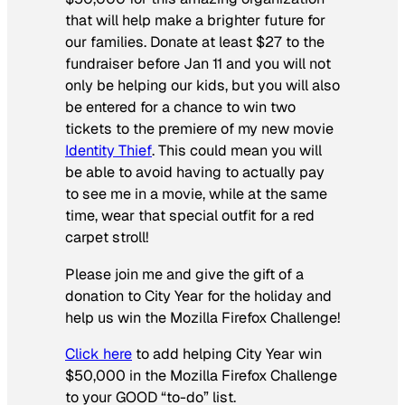
that will help make a brighter future for
our families. Donate at least $27 to the
fundraiser before Jan 11 and you will not
only be helping our kids, but you will also
be entered for a chance to win two
tickets to the premiere of my new movie
Identity Thief
. This could mean you will
be able to avoid having to actually pay
to see me in a movie, while at the same
time, wear that special outfit for a red
carpet stroll!
Please join me and give the gift of a
donation to City Year for the holiday and
help us win the Mozilla Firefox Challenge!
Click here
to add helping City Year win
$50,000 in the Mozilla Firefox Challenge
to your GOOD “to-do” list.