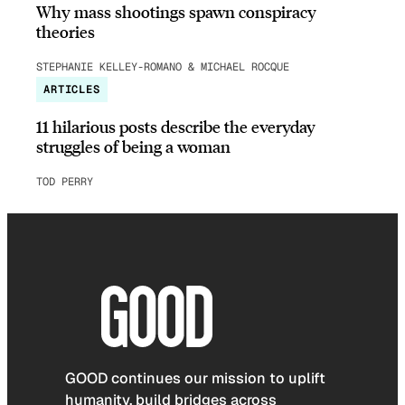
Why mass shootings spawn conspiracy
theories
STEPHANIE KELLEY-ROMANO & MICHAEL ROCQUE
ARTICLES
11 hilarious posts describe the everyday
struggles of being a woman
TOD PERRY
GOOD continues our mission to uplift
humanity, build bridges across