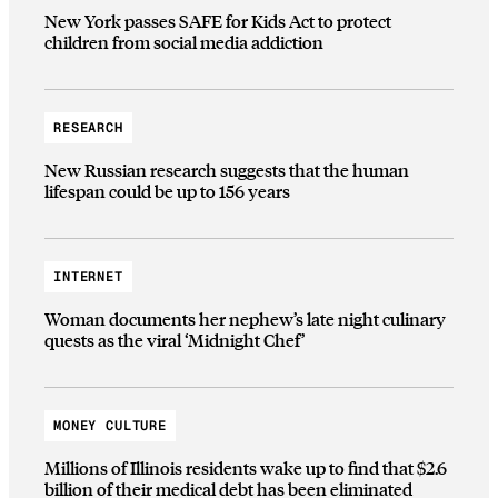
New York passes SAFE for Kids Act to protect
children from social media addiction
RESEARCH
New Russian research suggests that the human
lifespan could be up to 156 years
INTERNET
Woman documents her nephew’s late night culinary
quests as the viral ‘Midnight Chef’
MONEY CULTURE
Millions of Illinois residents wake up to find that $2.6
billion of their medical debt has been eliminated