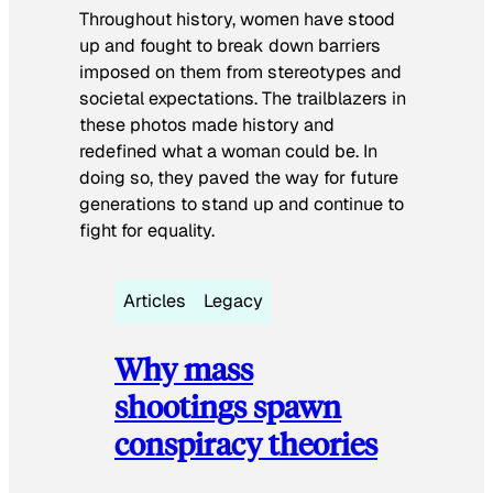
Throughout history, women have stood
up and fought to break down barriers
imposed on them from stereotypes and
societal expectations. The trailblazers in
these photos made history and
redefined what a woman could be. In
doing so, they paved the way for future
generations to stand up and continue to
fight for equality.
Articles
Legacy
Why mass
shootings spawn
conspiracy theories