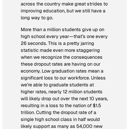
across the country make great strides to
improving education, but we still have a
long way to go.
More than a million students give up on
high school every year—that’s one every
26 seconds. This is a pretty jarring
statistic made even more staggering
when we recognize the consequences
these dropout rates are having on our
economy. Low graduation rates mean a
significant loss to our workforce. Unless
we’re able to graduate students at
higher rates, nearly 12 million students
will likely drop out over the next 10 years,
resulting in a loss to the nation of $1.5
trillion. Cutting the dropout rate of a
single high school class in half would
likely support as many as 54,000 new