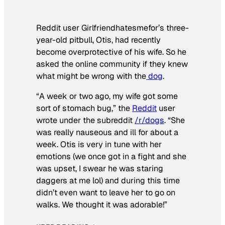
Reddit user Girlfriendhatesmefor’s three-
year-old pitbull, Otis, had recently
become overprotective of his wife. So he
asked the online community if they knew
what might be wrong with the
dog
.
“A week or two ago, my wife got some
sort of stomach bug,” the
Reddit
user
wrote under the subreddit
/r/dogs
. “She
was really nauseous and ill for about a
week. Otis is very in tune with her
emotions (we once got in a fight and she
was upset, I swear he was staring
daggers at me lol) and during this time
didn’t even want to leave her to go on
walks. We thought it was adorable!”