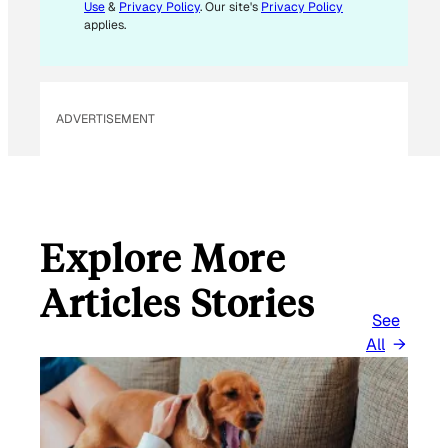
Use
&
Privacy Policy
. Our site's
Privacy Policy
applies.
ADVERTISEMENT
Explore More
Articles Stories
See
All