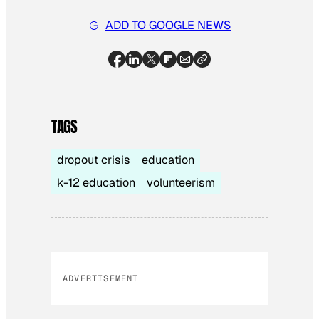
ADD TO GOOGLE NEWS
TAGS
dropout crisis
education
k-12 education
volunteerism
ADVERTISEMENT