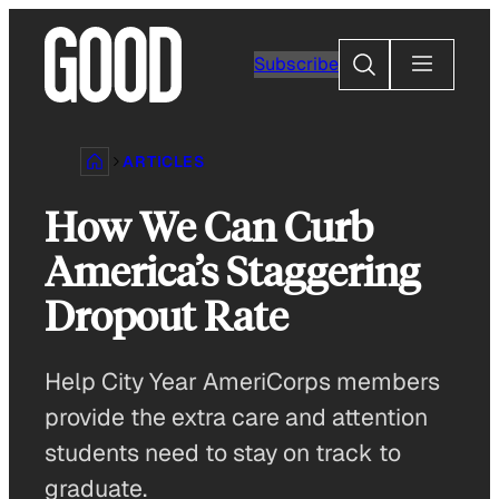
Skip
to
Search
Subscribe
content
ARTICLES
How We Can Curb
America’s Staggering
Dropout Rate
Help City Year AmeriCorps members
provide the extra care and attention
students need to stay on track to
graduate.