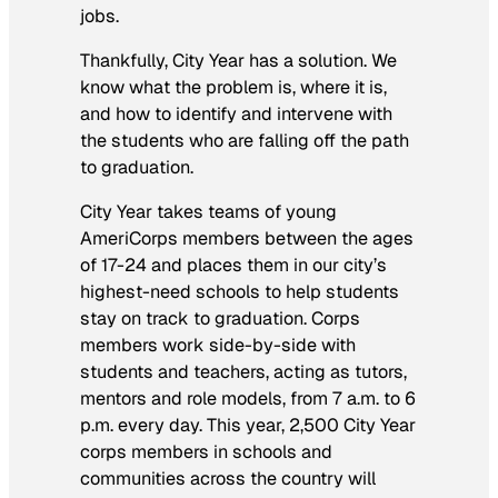
jobs.
Thankfully, City Year has a solution. We
know what the problem is, where it is,
and how to identify and intervene with
the students who are falling off the path
to graduation.
City Year takes teams of young
AmeriCorps members between the ages
of 17-24 and places them in our city’s
highest-need schools to help students
stay on track to graduation. Corps
members work side-by-side with
students and teachers, acting as tutors,
mentors and role models, from 7 a.m. to 6
p.m. every day. This year, 2,500 City Year
corps members in schools and
communities across the country will