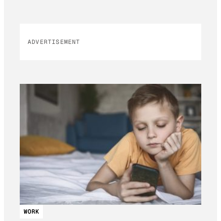
ADVERTISEMENT
WORK