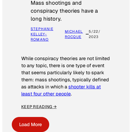
Mass shootings and
conspiracy theories have a
long history.
STEPHANIE
MICHAEL
5/22/
KELLEY-
ROCQUE
2023
ROMANO
While conspiracy theories are not limited
to any topic, there is one type of event
that seems particularly likely to spark
them: mass shootings, typically defined
as attacks in which a
shooter kills at
least four other people
.
KEEP READING →
Load More