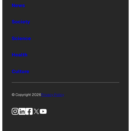
News
Society
Science
Health
Culture
© Copyright 2026
Privacy Policy
Instagram
LinkedIn
Facebook
X
YouTube