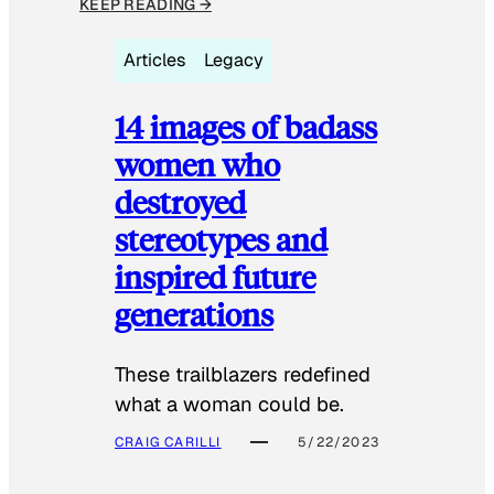
KEEP READING →
Articles
Legacy
14 images of badass
women who
destroyed
stereotypes and
inspired future
generations
These trailblazers redefined
what a woman could be.
CRAIG CARILLI
5/22/2023