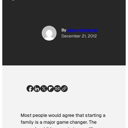
By
Jason Bateman
December 21, 2012
Most people would agree that starting a
family is a major game changer. The