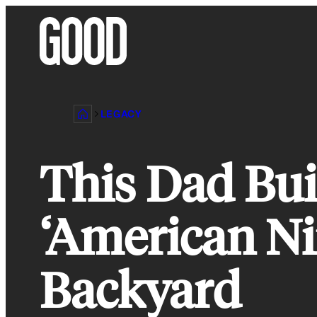
Skip
to
content
LEGACY
This Dad Bui
‘American Ni
Backyard