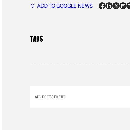
ADD TO GOOGLE NEWS
TAGS
ADVERTISEMENT