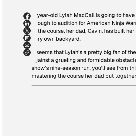
5-year-old Lylah MacCall is going to have 
enough to audition for
American Ninja Warr
at the course, her dad, Gavin, has built he
very own backyard.
It seems that Lylah’s a pretty big fan of th
against a grueling and formidable obstacle 
show’s nine-season run, you’ll see from th
mastering the course her dad put together