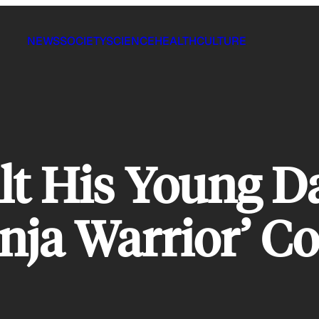
NEWS
SOCIETY
SCIENCE
HEALTH
CULTURE
lt His Young D
nja Warrior’ Co