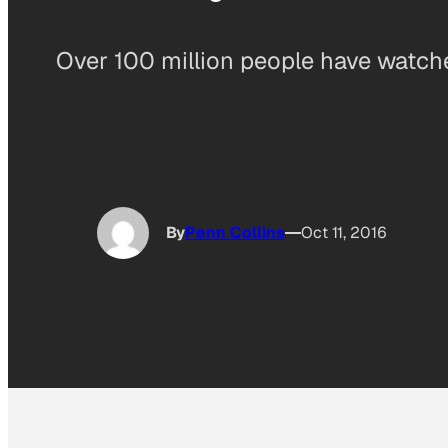
Over 100 million people have watch
By
Penn Collins
Oct 11, 2016