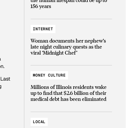
156 years
INTERNET
Woman documents her nephew’s
late night culinary quests as the
viral ‘Midnight Chef’
a
n.
MONEY CULTURE
 Last
g
Millions of Illinois residents wake
up to find that $2.6 billion of their
medical debt has been eliminated
LOCAL