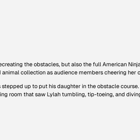
recreating the obstacles, but also the full
American Ninj
ed animal collection as audience members cheering her o
’s stepped up to put his daughter in the obstacle course.
iving room that saw Lylah tumbling, tip-toeing, and divin