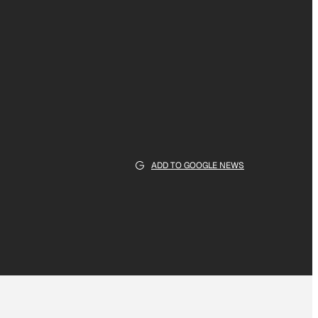
ADD TO GOOGLE NEWS