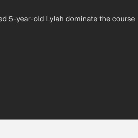
ed 5-year-old Lylah dominate the course