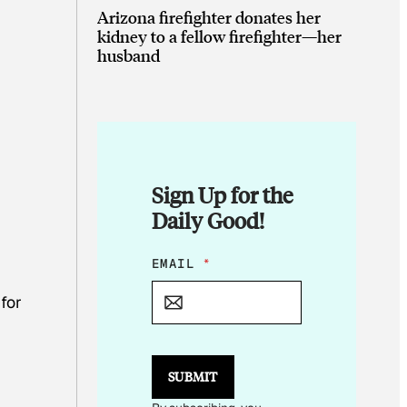
Arizona firefighter donates her
kidney to a fellow firefighter—her
husband
Sign Up for the
Daily Good!
*
EMAIL
*
*
*
for
SUBMIT