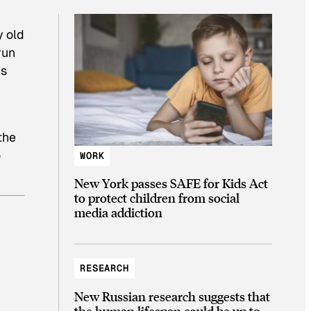
y old
run
’s
the
o
WORK
New York passes SAFE for Kids Act
to protect children from social
media addiction
RESEARCH
New Russian research suggests that
the human lifespan could be up to