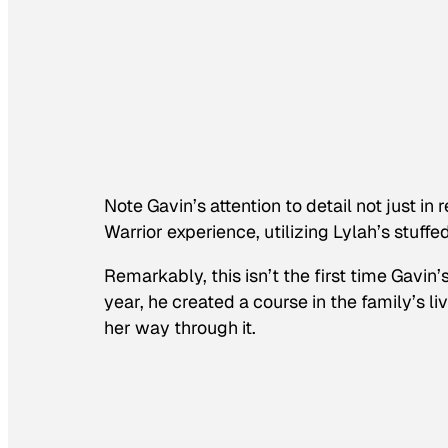
Note Gavin’s attention to detail not just in 
Warrior
experience, utilizing Lylah’s stuff
Remarkably, this isn’t the first time Gavin
year, he created a course in the family’s l
her way through it.