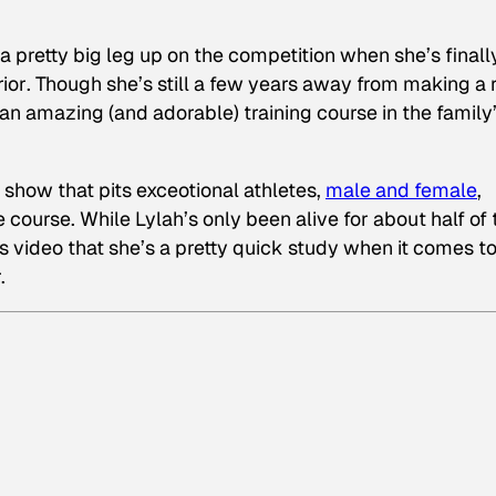
a pretty big leg up on the competition when she’s finall
ior
. Though she’s still a few years away from making a 
r an amazing (and adorable) training course in the family
e show that pits exceotional athletes,
male and female
,
course. While Lylah’s only been alive for about half of 
is video that she’s a pretty quick study when it comes t
.