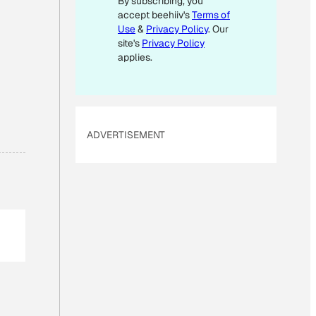
By subscribing, you
accept beehiiv's
Terms of
Use
&
Privacy Policy
. Our
site's
Privacy Policy
applies.
ADVERTISEMENT