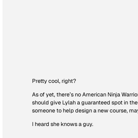
Pretty cool, right?
As of yet, there’s no
American Ninja Warrio
should give Lylah a guaranteed spot in the 
someone to help design a new course, ma
I heard she knows a guy.