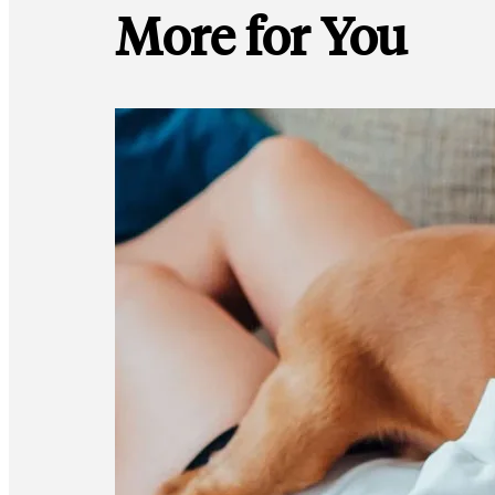
More for You