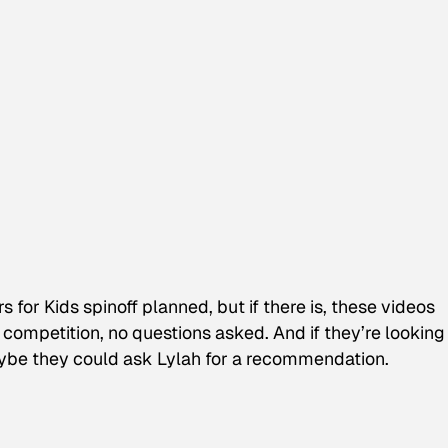
rs for Kids
spinoff planned, but if there is, these videos
competition, no questions asked. And if they’re looking 
ybe they could ask Lylah for a recommendation.