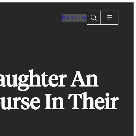
Search
Subscribe
aughter An
urse In Their