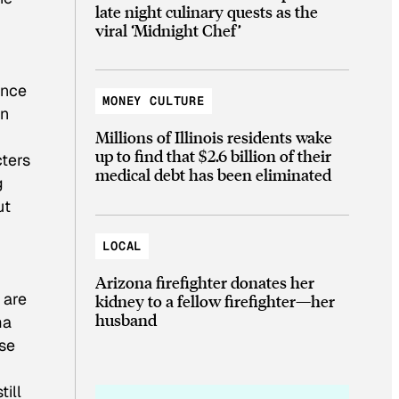
late night culinary quests as the
viral ‘Midnight Chef’
ance
MONEY CULTURE
in
Millions of Illinois residents wake
up to find that $2.6 billion of their
cters
medical debt has been eliminated
g
ut
LOCAL
Arizona firefighter donates her
 are
kidney to a fellow firefighter—her
husband
ma
use
till