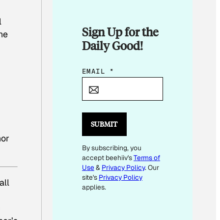
l
Sign Up for the
he
Daily Good!
E
EMAIL
*
M
A
I
L
SUBMIT
E
or
By subscribing, you
M
accept beehiiv's
Terms of
A
Use
&
Privacy Policy
. Our
I
site's
Privacy Policy
all
L
applies.
c