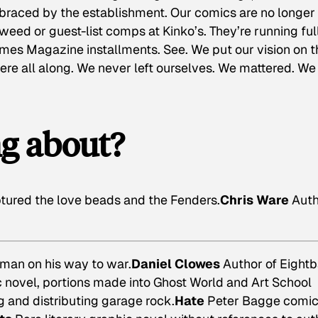
braced by the establishment. Our comics are no longer
eed or guest-list comps at Kinko’s. They’re running ful
mes Magazine installments. See. We put our vision on t
here all along. We never left ourselves. We mattered. We
ng about?
ured the love beads and the Fenders.
Chris Ware
Auth
 man on his way to war.
Daniel Clowes
Author of
Eightb
novel, portions made into Ghost World and Art School
 and distributing garage rock.
Hate
Peter Bagge comi