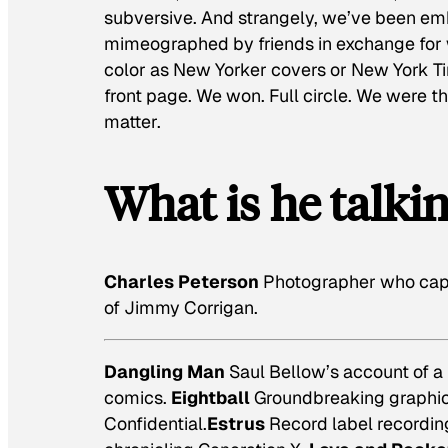
subversive. And strangely, we’ve been em
mimeographed by friends in exchange for w
color as New Yorker covers or New York Ti
front page. We won. Full circle. We were t
matter.
What is he talki
Charles Peterson
Photographer who capt
of
Jimmy Corrigan.
Dangling Man
Saul Bellow’s account of a
comics.
Eightball
Groundbreaking graphic 
Confidential.
Estrus
Record label recording