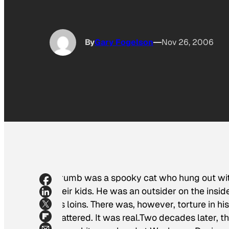
By
Gary Fogelson
Nov 26, 2006
Crumb was a spooky cat who hung out with 
their kids. He was an outsider on the insi
his loins. There was, however, torture in h
mattered. It was real.Two decades later, t