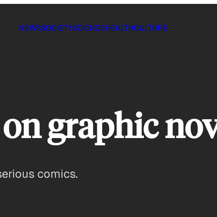
NEWS
SOCIETY
SCIENCE
HEALTH
CULTURE
on graphic nov
serious comics.