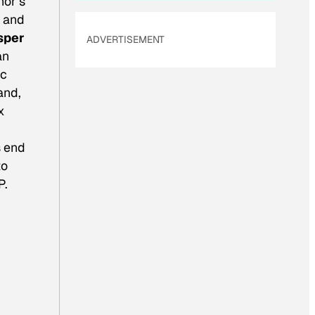
hor’s
 and
sper
ADVERTISEMENT
an
ic
and,
x
s end
to
P.