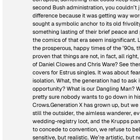
second Bush administration, you couldn’t 
difference because it was getting way wor
sought a symbolic anchor to its old frivol
something lasting of their brief peace and
the comics of that era seem insignificant. 
the prosperous, happy times of the ’90s, t
proven that things are not, in fact, all rig
of Daniel Clowes and Chris Ware? See the
covers for Estrus singles. It was about fea
isolation. What, the generation had to ask 
opportunity? What is our Dangling Man? W
pretty sure nobody wants to go down in his
Crows.Generation X has grown up, but we st
still the outsider, the aimless wanderer, e
wedding-registry loot, and the Krupps pani
to concede to convention, we refuse to beli
sensitive, but realistic. We’re artistic, but