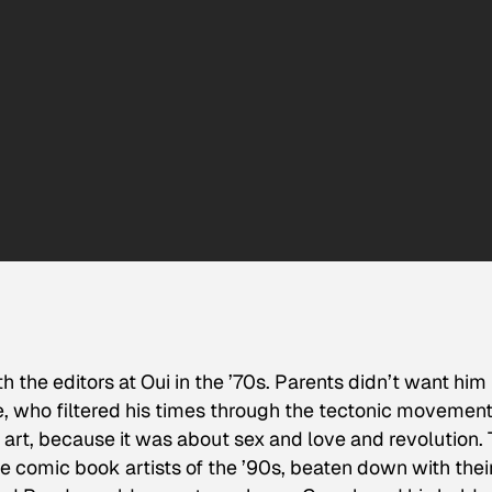
the editors at Oui in the ’70s. Parents didn’t want him
de, who filtered his times through the tectonic movement
is art, because it was about sex and love and revolution. 
he comic book artists of the ’90s, beaten down with thei