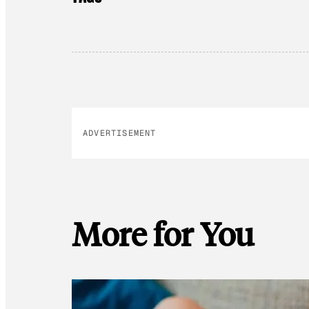
ADVERTISEMENT
More for You