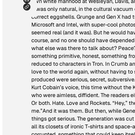
own white manhood at Wesleyan, Davis, 
It was only natural, in the cultural vacuum o
correct eggshells. Grunge and Gen X had t
Microsoft and Intel, with super-cool phot
seemed real (and it was). But he would have
course, and no one should have depended o
what else was there to talk about? Peace
something primitive, honest, something fr
reduced to characters in Tron. In Crumb a
love to the world again, without having t
produced were serious, secret, subversive.
Kurt Cobain’s voice, this time without the
who were aimless, diffident. The readers e
Or both. Hate. Love and Rockets. “Hey,” th
me.”And it was them. But then, while Generat
things got serious. The generation was cut 
all its closets of ironic T-shirts and spac
corrupted, something that could keep itse