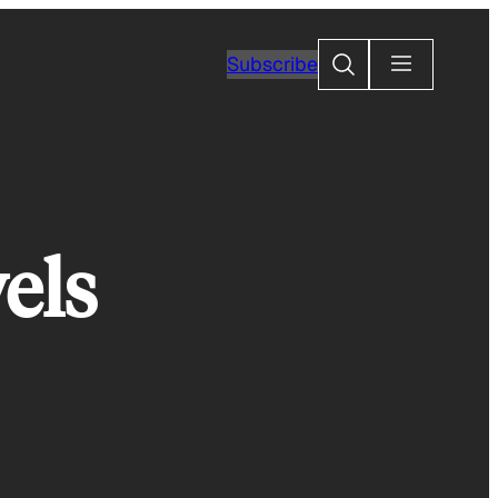
Search
Subscribe
els