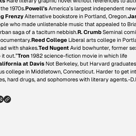
ts
Rare literary graphic novel without references to aut
the 1970s.
Powell’s
America’s largest independent new
g Frenzy
Alternative bookstore in Portland, Oregon.
Ja
ople who made unlistenable music that appealed to Bri
rban saga of a taciturn nebbish.
R. Crumb
Seminal com
 documentary.
Reed College
Liberal arts college in Portl
ead with shakes.
Ted Nugent
Avid bowhunter, former se
it out.”
Tron
1982 science-fiction movie in which life
alifornia at Davis
Not Berkeley, but Harvard graduate
us college in Middletown, Connecticut. Harder to get in
s, hard drugs, and sophomores with literary agents.-D.