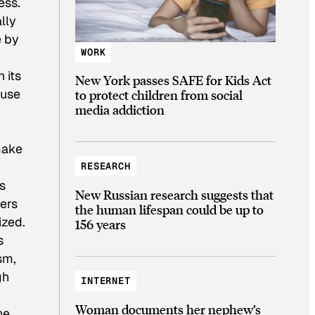
ess.
ally
e by
WORK
 its
New York passes SAFE for Kids Act
ause
to protect children from social
media addiction
make
RESEARCH
s
New Russian research suggests that
ters
the human lifespan could be up to
ized.
156 years
s
sm,
gh
INTERNET
Woman documents her nephew’s
he