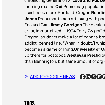
chronicling Generation X.
Love and Rocke
morning routine.
Oui
Porno mag popular in 
used-book store, Portland, Oregon.
Readin
Johns
Precursor to pop art; hung with pe
Eno and Can.
Jimmy Corrigan
The bleak u
artist, immortalized in 1994 Terry Zwigoff
Oregon; students make a lot of banana br
addict; penned line, “When in doubt/I whip 
becomes a game of Pong.
University of C
up there for postdocs.
Wesleyan
Prestigio
than Bennington, but same amount of orgie
ADD TO GOOGLE NEWS
TAGS