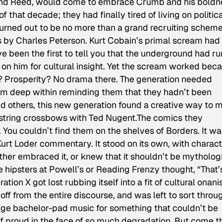
and Reed, would come to embrace Crumb and his boldn
f that decade; they had finally tired of living on politic
urned out to be no more than a grand recruiting schem
os by Charles Peterson. Kurt Cobain’s primal scream had
 been the first to tell you that the underground had run
n him for cultural insight. Yet the scream worked bec
? Prosperity? No drama there. The generation needed
om deep within reminding them that they hadn’t been
nd others, this new generation found a creative way to 
o string crossbows with Ted Nugent.The comics they
 You couldn’t find them on the shelves of Borders. It wa
 Kurt Loder commentary. It stood on its own, with charac
ither embraced it, or knew that it shouldn’t be mytholog
e hipsters at Powell’s or Reading Frenzy thought, “That’
ion X got lost rubbing itself into a fit of cultural onani
off from the entire discourse, and was left to sort throu
e-age bachelor-pad music for something that couldn’t be
lf proud in the face of so much degradation. But come t