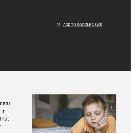
ADD TO GOOGLE NEWS
 near
 in
That
r