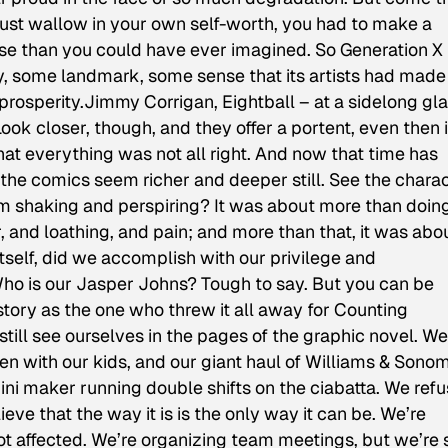
just wallow in your own self-worth, you had to make a
se than you could have ever imagined. So Generation X
ity, some landmark, some sense that its artists had made
 prosperity.Jimmy Corrigan, Eightball – at a sidelong gl
Look closer, though, and they offer a portent, even then 
hat everything was not all right. And now that time has
ht, the comics seem richer and deeper still. See the chara
m shaking and perspiring? It was about more than doin
r, and loathing, and pain; and more than that, it was abo
itself, did we accomplish with our privilege and
ho is our Jasper Johns? Tough to say. But you can be
tory as the one who threw it all away for Counting
ill see ourselves in the pages of the graphic novel. We
ven with our kids, and our giant haul of Williams & Sono
ni maker running double shifts on the ciabatta. We ref
eve that the way it is is the only way it can be. We’re
 not affected. We’re organizing team meetings, but we’re s