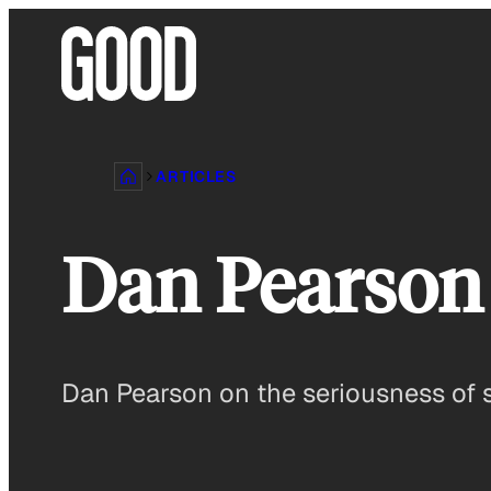
Skip
to
content
ARTICLES
Dan Pearson 
Dan Pearson on the seriousness of 