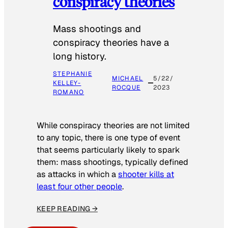
conspiracy theories
Mass shootings and
conspiracy theories have a
long history.
STEPHANIE
MICHAEL
5/22/
KELLEY-
ROCQUE
2023
ROMANO
While conspiracy theories are not limited
to any topic, there is one type of event
that seems particularly likely to spark
them: mass shootings, typically defined
as attacks in which a
shooter kills at
least four other people
.
KEEP READING →