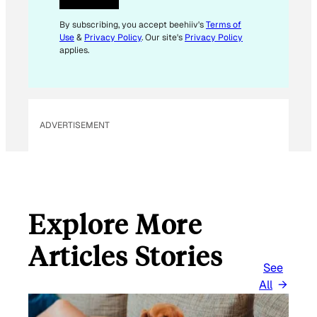
E
M
By subscribing, you accept beehiiv's
Terms of
Use
&
Privacy Policy
. Our site's
Privacy Policy
A
applies.
I
L
E
M
ADVERTISEMENT
A
I
L
Explore More
Articles Stories
See
All