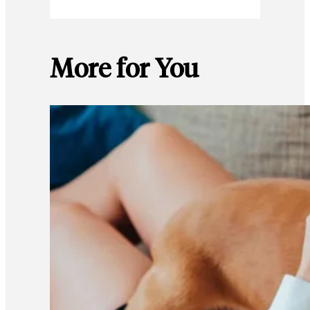
More for You