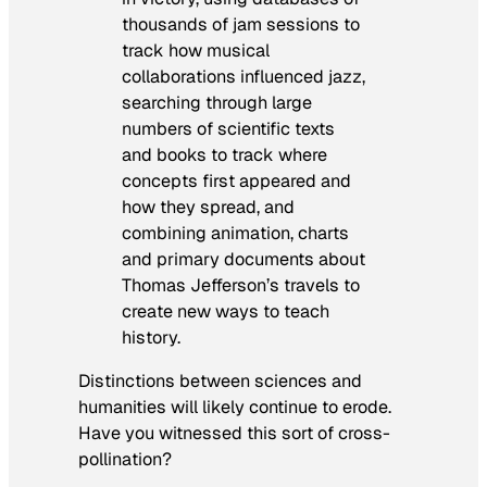
thousands of jam sessions to
track how musical
collaborations influenced jazz,
searching through large
numbers of scientific texts
and books to track where
concepts first appeared and
how they spread, and
combining animation, charts
and primary documents about
Thomas Jefferson’s travels to
create new ways to teach
history.
Distinctions between sciences and
humanities will likely continue to erode.
Have you witnessed this sort of cross-
pollination?