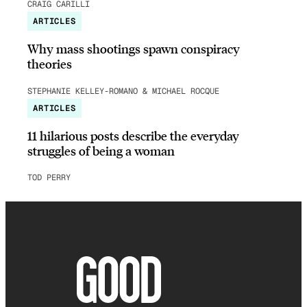
CRAIG CARILLI
ARTICLES
Why mass shootings spawn conspiracy
theories
STEPHANIE KELLEY-ROMANO & MICHAEL ROCQUE
ARTICLES
11 hilarious posts describe the everyday
struggles of being a woman
TOD PERRY