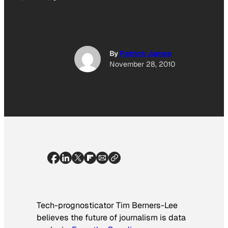
By
Patrick James
November 28, 2010
Tech-prognosticator Tim Berners-Lee
believes the future of journalism is data