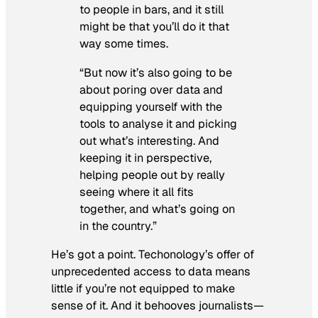
to people in bars, and it still
might be that you’ll do it that
way some times.
“But now it’s also going to be
about poring over data and
equipping yourself with the
tools to analyse it and picking
out what’s interesting. And
keeping it in perspective,
helping people out by really
seeing where it all fits
together, and what’s going on
in the country.”
He’s got a point. Techonology’s offer of
unprecedented access to data means
little if you’re not equipped to make
sense of it. And it behooves journalists—