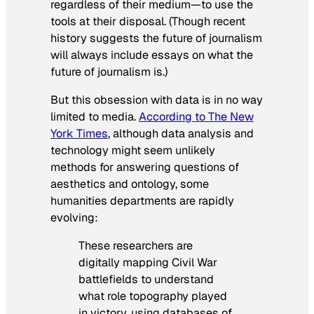
regardless of their medium—to use the
tools at their disposal. (Though recent
history suggests the future of journalism
will always include essays on what the
future of journalism is.)
But this obsession with data is in no way
limited to media.
According to
The New
York Times
, although data analysis and
technology might seem unlikely
methods for answering questions of
aesthetics and ontology, some
humanities departments are rapidly
evolving:
These researchers are
digitally mapping Civil War
battlefields to understand
what role topography played
in victory, using databases of