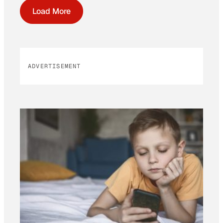
Load More
ADVERTISEMENT