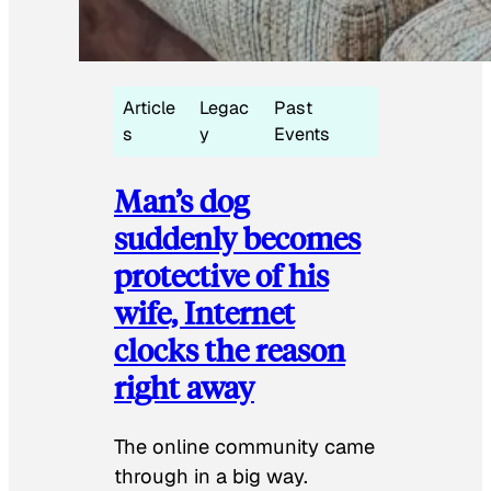
Article
Legac
Past
s
y
Events
Man’s dog
suddenly becomes
protective of his
wife, Internet
clocks the reason
right away
The online community came
through in a big way.