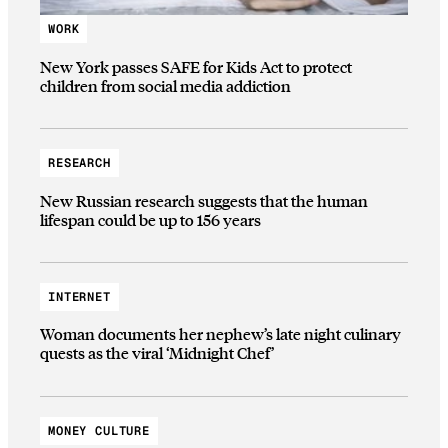
WORK
New York passes SAFE for Kids Act to protect
children from social media addiction
RESEARCH
New Russian research suggests that the human
lifespan could be up to 156 years
INTERNET
Woman documents her nephew’s late night culinary
quests as the viral ‘Midnight Chef’
MONEY CULTURE