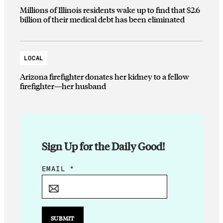
Millions of Illinois residents wake up to find that $2.6
billion of their medical debt has been eliminated
LOCAL
Arizona firefighter donates her kidney to a fellow
firefighter—her husband
Sign Up for the Daily Good!
E
EMAIL
*
M
A
I
L
SUBMIT