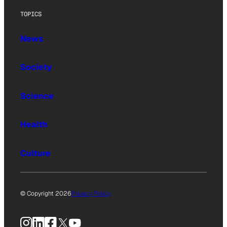
TOPICS
News
Society
Science
Health
Culture
© Copyright 2026
Privacy Policy
Instagram
LinkedIn
Facebook
X
YouTube