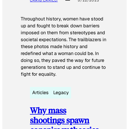
CRAIG CARILLI
5/22/2023
Throughout history, women have stood
up and fought to break down barriers
imposed on them from stereotypes and
societal expectations. The trailblazers in
these photos made history and
redefined what a woman could be. In
doing so, they paved the way for future
generations to stand up and continue to
fight for equality.
Articles
Legacy
Why mass
shootings spawn