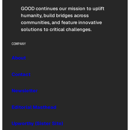
GOOD continues our mission to uplift
humanity, build bridges across
communities, and feature innovative
solutions to critical challenges.
COMPANY
About
Contact
Newsletter
Editorial Masthead
Upworthy (Sister Site)