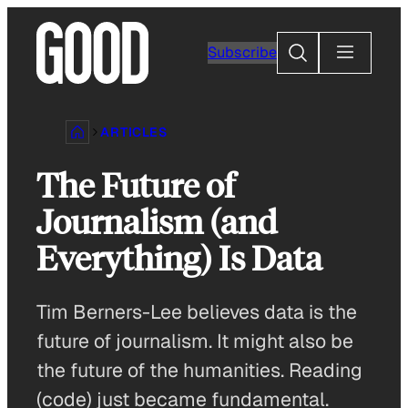
Skip
to
Search
Subscribe
content
ARTICLES
The Future of
Journalism (and
Everything) Is Data
Tim Berners-Lee believes data is the
future of journalism. It might also be
the future of the humanities. Reading
(code) just became fundamental.