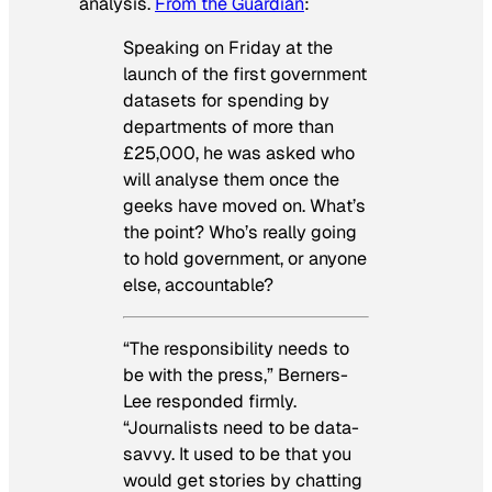
analysis.
From the
Guardian
:
Speaking on Friday at the
launch of the first government
datasets for spending by
departments of more than
£25,000, he was asked who
will analyse them once the
geeks have moved on. What’s
the point? Who’s really going
to hold government, or anyone
else, accountable?
“The responsibility needs to
be with the press,” Berners-
Lee responded firmly.
“Journalists need to be data-
savvy. It used to be that you
would get stories by chatting