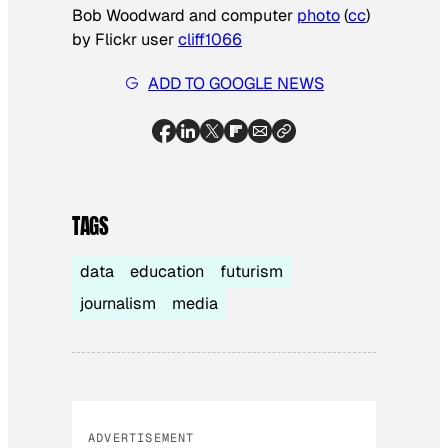
Bob Woodward and computer
photo
(
cc
)
by Flickr user
cliff1066
ADD TO GOOGLE NEWS
TAGS
data
education
futurism
journalism
media
ADVERTISEMENT