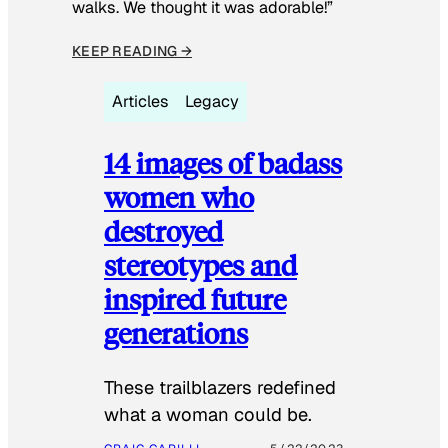
walks. We thought it was adorable!”
KEEP READING →
Articles
Legacy
14 images of badass
women who
destroyed
stereotypes and
inspired future
generations
These trailblazers redefined
what a woman could be.