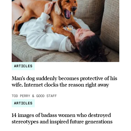
ARTICLES
Man’s dog suddenly becomes protective of his
wife, Internet clocks the reason right away
TOD PERRY & GOOD STAFF
ARTICLES
14 images of badass women who destroyed
stereotypes and inspired future generations