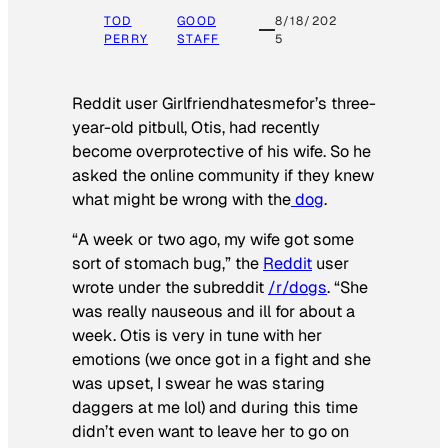
TOD
GOOD
8/18/202
PERRY
STAFF
5
Reddit user Girlfriendhatesmefor’s three-
year-old pitbull, Otis, had recently
become overprotective of his wife. So he
asked the online community if they knew
what might be wrong with the
dog
.
“A week or two ago, my wife got some
sort of stomach bug,” the
Reddit
user
wrote under the subreddit
/r/dogs
. “She
was really nauseous and ill for about a
week. Otis is very in tune with her
emotions (we once got in a fight and she
was upset, I swear he was staring
daggers at me lol) and during this time
didn’t even want to leave her to go on