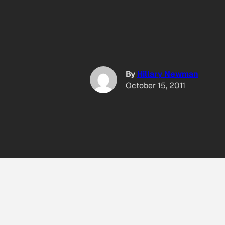
By
Hillary Newman
October 15, 2011