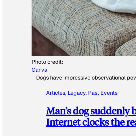
Photo credit:
Canva
–
Dogs have impressive observational po
Articles
, 
Legacy
, 
Past Events
Man’s dog suddenly b
Internet clocks the r