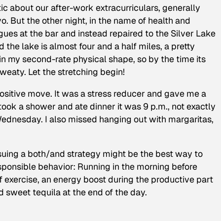
ic about our after-work extracurriculars, generally
o. But the other night, in the name of health and
agues at the bar and instead repaired to the Silver Lake
 the lake is almost four and a half miles, a pretty
 my second-rate physical shape, so by the time its
weaty. Let the stretching begin!
ositive move. It was a stress reducer and gave me a
took a shower and ate dinner it was 9 p.m., not exactly
ednesday. I also missed hanging out with margaritas,
suing a both/and strategy might be the best way to
esponsible behavior: Running in the morning before
 exercise, an energy boost during the productive part
d sweet tequila at the end of the day.