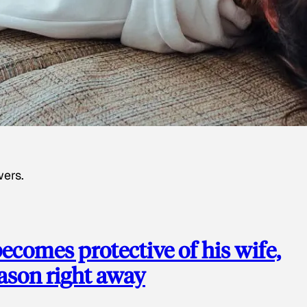
wers.
ecomes protective of his wife,
eason right away