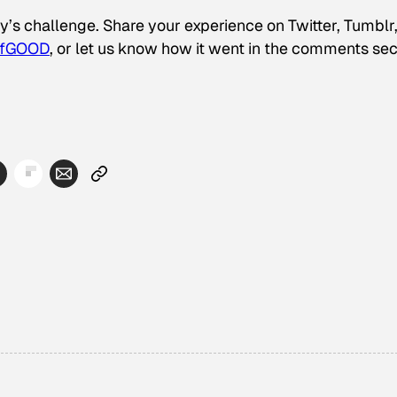
y’s challenge. Share your experience on Twitter, Tumblr
ofGOOD
, or let us know how it went in the comments sec