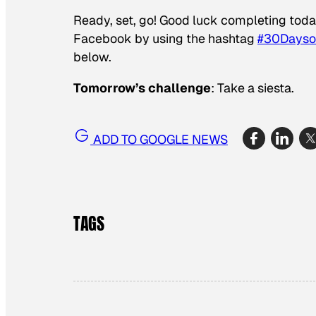
Ready, set, go! Good luck completing toda
Facebook by using the hashtag
#30Days
below.
Tomorrow’s challenge
: Take a siesta.
ADD TO GOOGLE NEWS
TAGS