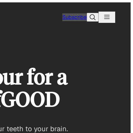
Search
Subscribe
ur for a
ofGOOD
r teeth to your brain.