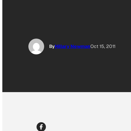
By
Hillary Newman
Oct 15, 2011