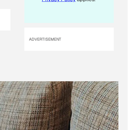
ADVERTISEMENT