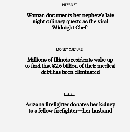
INTERNET
Woman documents her nephew’s late
night culinary quests as the viral
‘Midnight Chef’
MONEY CULTURE
Millions of Illinois residents wake up
to find that $2.6 billion of their medical
debt has been eliminated
LOCAL
Arizona firefighter donates her kidney
to a fellow firefighter—her husband