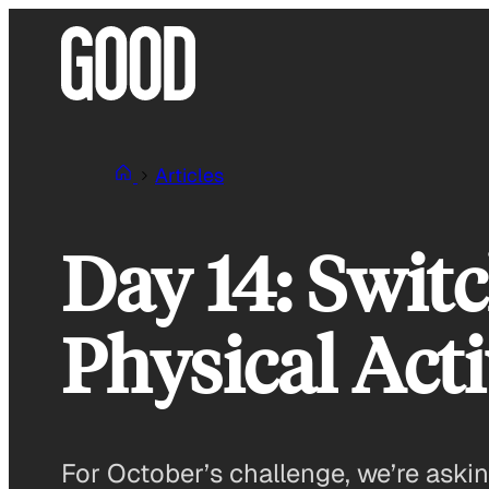
Skip
to
content
Articles
Day 14: Swit
Physical Ac
For October’s challenge, we’re asking