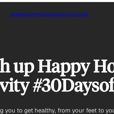
NEWS
SOCIETY
SCIENCE
HEALTH
CULTURE
ch up Happy Ho
tivity #30Days
 you to get healthy, from your feet to you