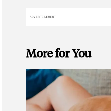
ADVERTISEMENT
More for You