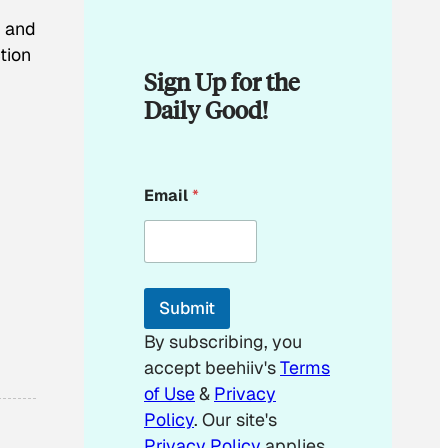
, and
tion
Sign Up for the
Daily Good!
E
Email
*
m
a
i
l
E
m
Submit
a
i
By subscribing, you
l
accept beehiiv's
Terms
E
m
of Use
&
Privacy
a
Policy
. Our site's
i
Privacy Policy
applies.
l