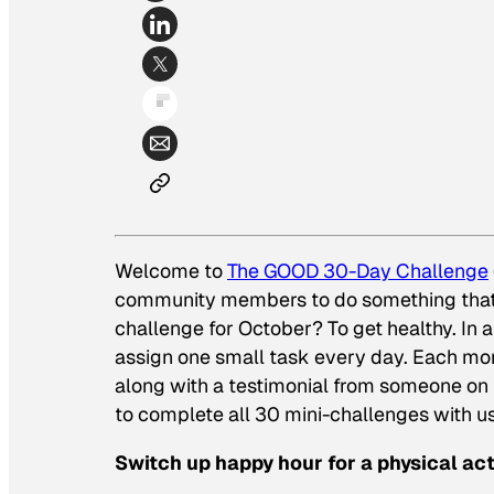
Welcome to
The GOOD 30-Day Challenge
community members to do something that 
challenge for October? To get healthy. In an
assign one small task every day. Each mor
along with a testimonial from someone on
to complete all 30 mini-challenges with u
Switch up happy hour for a physical acti