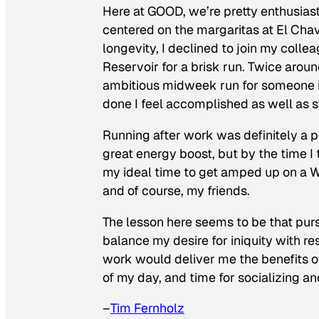
Here at GOOD, we’re pretty enthusiast
centered on the margaritas at El Chav
longevity, I declined to join my colle
Reservoir for a brisk run. Twice around
ambitious midweek run for someone in
done I feel accomplished as well as s
Running after work was definitely a p
great energy boost, but by the time I 
my ideal time to get amped up on a W
and of course, my friends.
The lesson here seems to be that pur
balance my desire for iniquity with r
work would deliver me the benefits of
of my day, and time for socializing an
–
Tim Fernholz