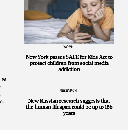
WORK
New York passes SAFE for Kids Act to
protect children from social media
addiction
The
o
RESEARCH
,
New Russian research suggests that
you
the human lifespan could be up to 156
years