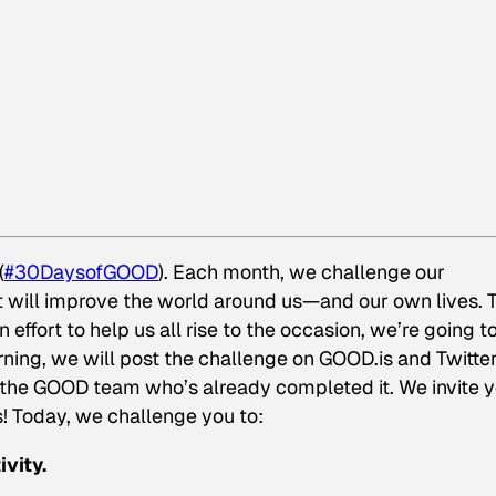
(
#30DaysofGOOD
). Each month, we challenge our
will improve the world around us—and our own lives. 
 effort to help us all rise to the occasion, we’re going t
ning, we will post the challenge on GOOD.is and Twitter
 the GOOD team who’s already completed it. We invite 
s! Today, we challenge you to:
vity.