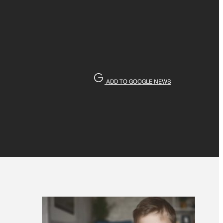
ADD TO GOOGLE NEWS