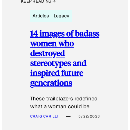
KEEP READING →
Articles
Legacy
14 images of badass
women who
destroyed
stereotypes and
inspired future
generations
These trailblazers redefined
what a woman could be.
CRAIG CARILLI
5/22/2023