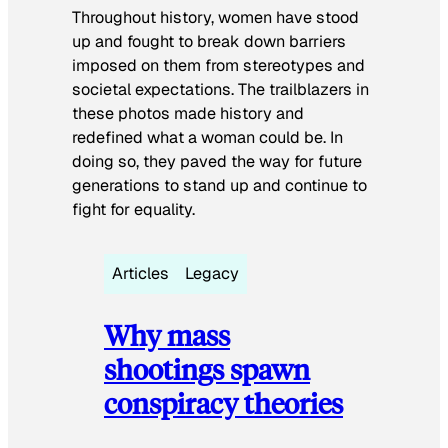
Throughout history, women have stood
up and fought to break down barriers
imposed on them from stereotypes and
societal expectations. The trailblazers in
these photos made history and
redefined what a woman could be. In
doing so, they paved the way for future
generations to stand up and continue to
fight for equality.
Articles
Legacy
Why mass
shootings spawn
conspiracy theories