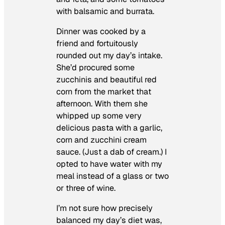
with balsamic and burrata.
Dinner was cooked by a
friend and fortuitously
rounded out my day’s intake.
She’d procured some
zucchinis and beautiful red
corn from the market that
afternoon. With them she
whipped up some very
delicious pasta with a garlic,
corn and zucchini cream
sauce. (Just a dab of cream.) I
opted to have water with my
meal instead of a glass or two
or three of wine.
I’m not sure how precisely
balanced my day’s diet was,