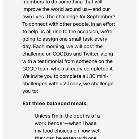
members to do something that will
improve the world around us—and our
own lives. The challenge for September?
To connect with other people. In an effort
to help us all rise to the occasion, we’re
going to assign one small task every
day. Each morning, we will post the
challenge on GOOD.is and Twitter, along
with a testimonial from someone on the
GOOD team who’s already completed it.
We invite you to complete all 30 mini-
challenges with us! Today, we challenge
you to:
Eat three balanced meals.
Unless I’m in the depths of a
work bender—when I base
my food choices on how well
they can be eaten with one