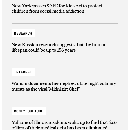
New York passes SAFE for Kids Act to protect
children from social media addiction
RESEARCH
New Russian research suggests that the human
lifespan could be up to 156 years
INTERNET
Woman documents her nephew’s late night culinary
quests as the viral ‘Midnight Chef’
MONEY CULTURE
Millions of Illinois residents wake up to find that $2.6
billion of their medical debt has been eliminated