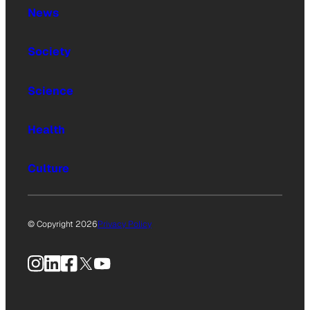
News
Society
Science
Health
Culture
© Copyright 2026
Privacy Policy
Instagram
LinkedIn
Facebook
X
YouTube