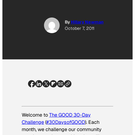
By
Hillary Newman
October 7, 2011
Welcome to
The GOOD 30-Day
Challenge
(
#30DaysofGOOD
). Each
month, we challenge our community