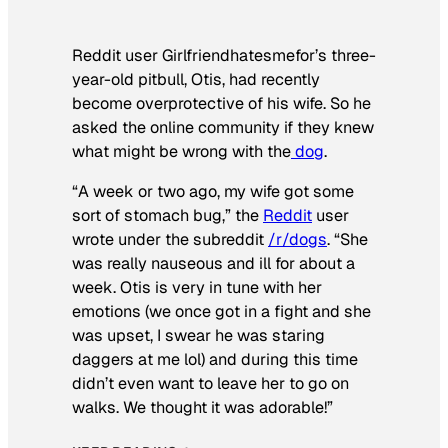
Reddit user Girlfriendhatesmefor’s three-
year-old pitbull, Otis, had recently
become overprotective of his wife. So he
asked the online community if they knew
what might be wrong with the
dog
.
“A week or two ago, my wife got some
sort of stomach bug,” the
Reddit
user
wrote under the subreddit
/r/dogs
. “She
was really nauseous and ill for about a
week. Otis is very in tune with her
emotions (we once got in a fight and she
was upset, I swear he was staring
daggers at me lol) and during this time
didn’t even want to leave her to go on
walks. We thought it was adorable!”