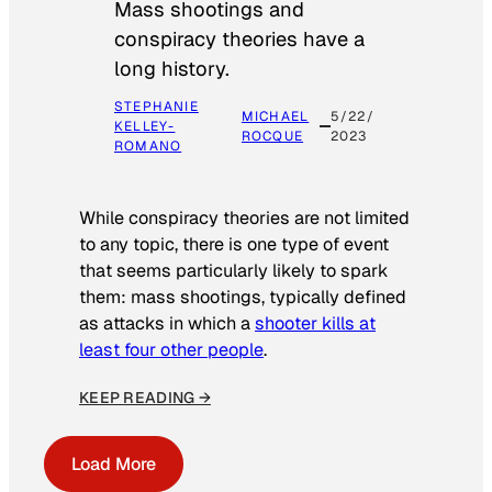
Mass shootings and
conspiracy theories have a
long history.
STEPHANIE
MICHAEL
5/22/
KELLEY-
ROCQUE
2023
ROMANO
While conspiracy theories are not limited
to any topic, there is one type of event
that seems particularly likely to spark
them: mass shootings, typically defined
as attacks in which a
shooter kills at
least four other people
.
KEEP READING →
Load More