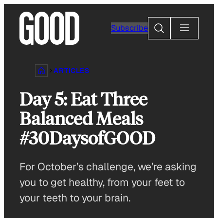
Skip
to
Search
Subscribe
content
ARTICLES
Day 5: Eat Three
Balanced Meals
#30DaysofGOOD
For October’s challenge, we’re asking
you to get healthy, from your feet to
your teeth to your brain.