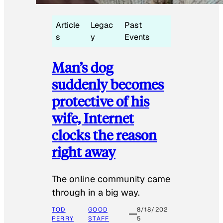
Article
Legac
Past
s
y
Events
Man’s dog
suddenly becomes
protective of his
wife, Internet
clocks the reason
right away
The online community came
through in a big way.
TOD
GOOD
8/18/202
PERRY
STAFF
5