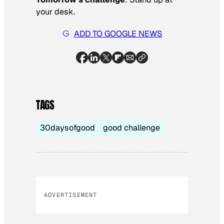
your desk.
ADD TO GOOGLE NEWS
TAGS
30daysofgood
good challenge
ADVERTISEMENT