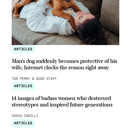
ARTICLES
Man’s dog suddenly becomes protective of his
wife, Internet clocks the reason right away
TOD PERRY & GOOD STAFF
ARTICLES
14 images of badass women who destroyed
stereotypes and inspired future generations
CRAIG CARILLI
ARTICLES