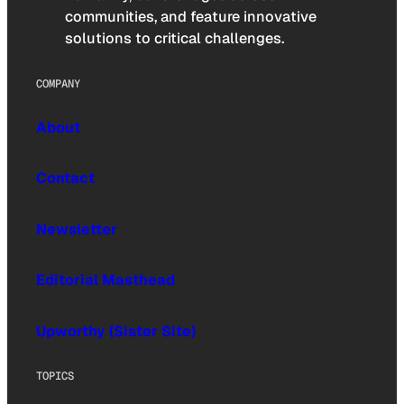
communities, and feature innovative
solutions to critical challenges.
COMPANY
About
Contact
Newsletter
Editorial Masthead
Upworthy (Sister Site)
TOPICS