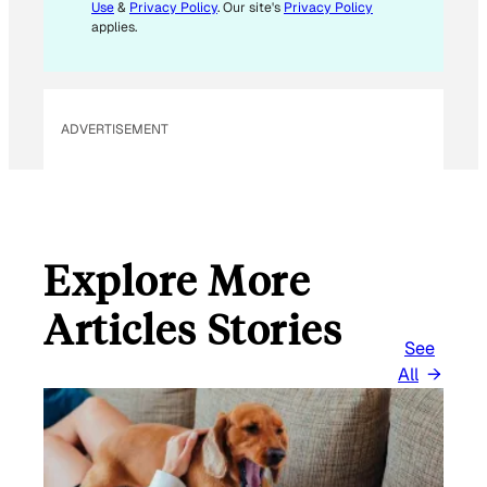
L
Use
&
Privacy Policy
. Our site's
Privacy Policy
*
applies.
ADVERTISEMENT
Explore More
Articles Stories
See
All