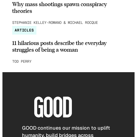
Why mass shootings spawn conspiracy
theories
STEPHANIE KELLEY-ROMANO & MICHAEL ROCQUE
ARTICLES
11 hilarious posts describe the everyday
struggles of being a woman
TOD PERRY
GOOD continues our mission to uplift
humanity, build bridges across