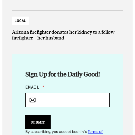
LOCAL
Arizona firefighter donates her kidney to a fellow
firefighter—her husband
Sign Up for the Daily Good!
E
EMAIL
*
M
A
I
L
E
M
SUBMIT
A
I
By subscribing, you accept beehiiv's
Terms of