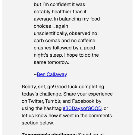
but I’m confident it was
notably healthier than it
average. In balancing my food
choices I, again
unscientifically, observed no
carb comas and no caffeine
crashes followed by a good
night’s sleep. I hope to do the
same tomorrow.
–
Ben Callaway
Ready, set, go! Good luck completing
today’s challenge. Share your experience
on Twitter, Tumblr, and Facebook by
using the hashtag
#30DaysofGOOD
, or
let us know how it went in the comments
section below.
Tomorrow’s challenge
: Stand up at