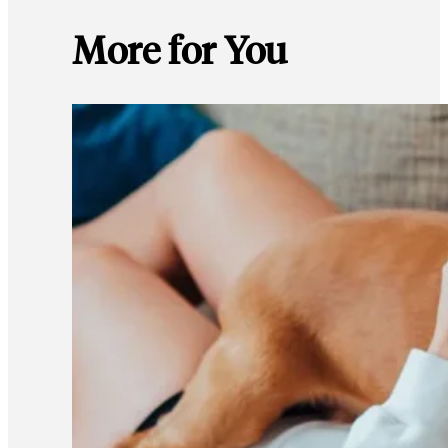
More for You