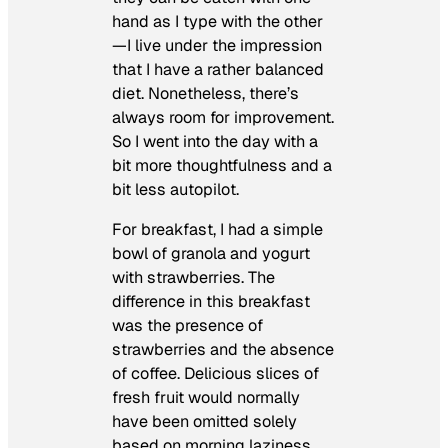
hand as I type with the other
—I live under the impression
that I have a rather balanced
diet. Nonetheless, there’s
always room for improvement.
So I went into the day with a
bit more thoughtfulness and a
bit less autopilot.
For breakfast, I had a simple
bowl of granola and yogurt
with strawberries. The
difference in this breakfast
was the presence of
strawberries and the absence
of coffee. Delicious slices of
fresh fruit would normally
have been omitted solely
based on morning laziness.