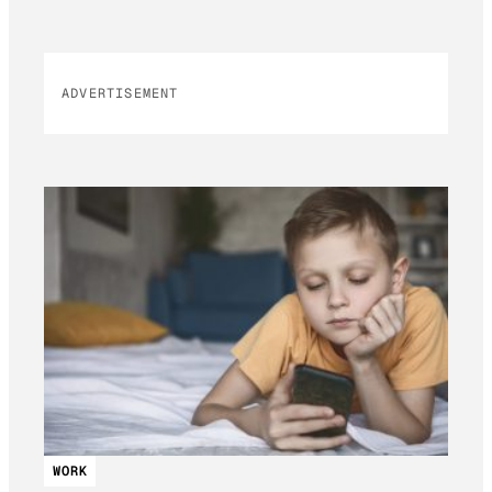
ADVERTISEMENT
WORK