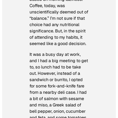
Coffee, today, was
unscientifically deemed out of
“balance.” I’m not sure if that
choice had any nutritional
significance. But, in the spirit
of attending to my habits, it
seemed like a good decision.
It was a busy day at work,
and I had a big meeting to get
to, so lunch had to be take
out. However, instead of a
sandwich or burrito, I opted
for some fork-and-knife fare
from a nearby deli case. I had
a bit of salmon with sesame
and miso, a Greek salad of
bell pepper, onion, cucumber
and feta, and some tomatoes