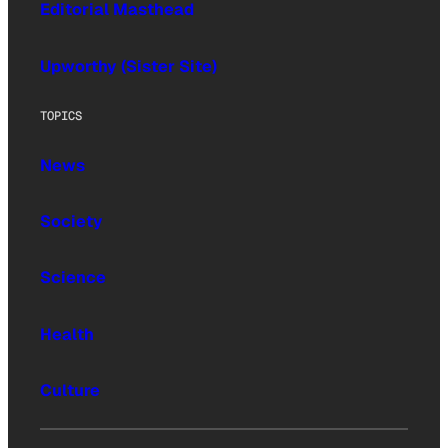
Editorial Masthead
Upworthy (Sister Site)
TOPICS
News
Society
Science
Health
Culture