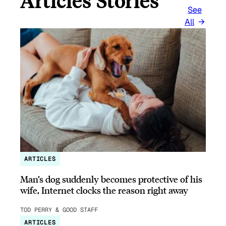
Articles Stories
See
All
ARTICLES
Man’s dog suddenly becomes protective of his
wife, Internet clocks the reason right away
TOD PERRY & GOOD STAFF
ARTICLES