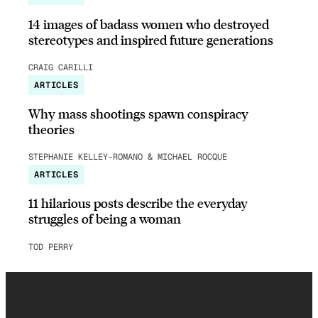
14 images of badass women who destroyed
stereotypes and inspired future generations
CRAIG CARILLI
ARTICLES
Why mass shootings spawn conspiracy
theories
STEPHANIE KELLEY-ROMANO & MICHAEL ROCQUE
ARTICLES
11 hilarious posts describe the everyday
struggles of being a woman
TOD PERRY