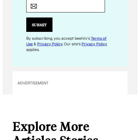
M
A
I
L
SUBMIT
*
E
By subscribing, you accept beehiiv's
Terms of
Use
&
Privacy Policy
. Our site's
Privacy Policy
M
applies.
A
I
L
ADVERTISEMENT
Explore More