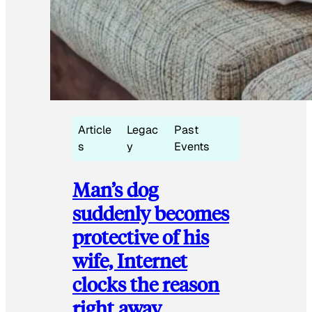
Article
Legac
Past
s
y
Events
Man’s dog
suddenly becomes
protective of his
wife, Internet
clocks the reason
right away