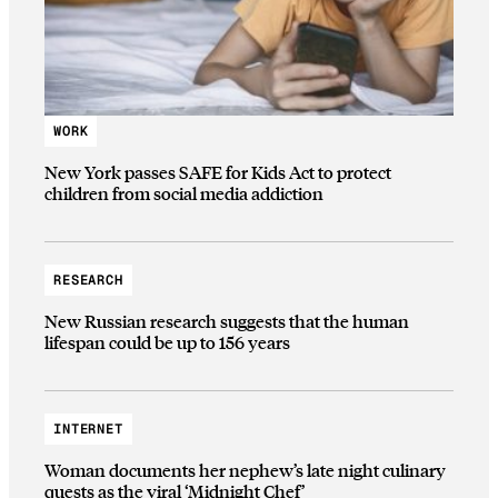
WORK
New York passes SAFE for Kids Act to protect
children from social media addiction
RESEARCH
New Russian research suggests that the human
lifespan could be up to 156 years
INTERNET
Woman documents her nephew’s late night culinary
quests as the viral ‘Midnight Chef’