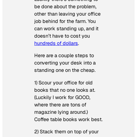
be done about the problem,
other than leaving your office
job behind for the farm. You
can work standing up, and it
doesn’t have to cost you
hundreds of dollars
.
Here are a couple steps to
converting your desk into a
standing one on the cheap.
1) Scour your office for old
books that no one looks at.
(Luckily I work for GOOD,
where there are tons of
magazine lying around.)
Coffee table books work best.
2) Stack them on top of your