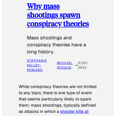
Why mass
shootings spawn
conspiracy theories
Mass shootings and
conspiracy theories have a
long history.
STEPHANIE
MICHAEL
5/22/
KELLEY-
ROCQUE
2023
ROMANO
While conspiracy theories are not limited
to any topic, there is one type of event
that seems particularly likely to spark
them: mass shootings, typically defined
as attacks in which a
shooter kills at