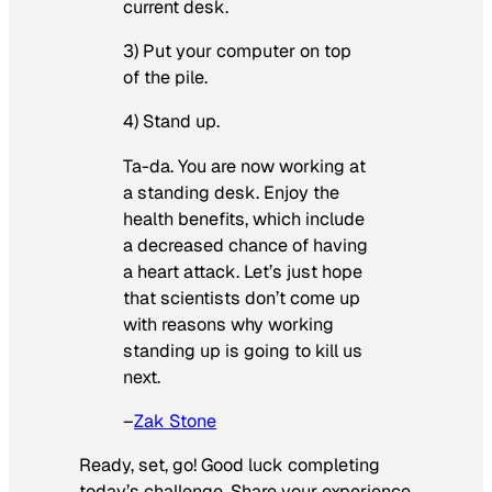
current desk.
3) Put your computer on top
of the pile.
4) Stand up.
Ta-da. You are now working at
a standing desk. Enjoy the
health benefits, which include
a decreased chance of having
a heart attack. Let’s just hope
that scientists don’t come up
with reasons why working
standing up is going to kill us
next.
–
Zak Stone
Ready, set, go! Good luck completing
today’s challenge. Share your experience