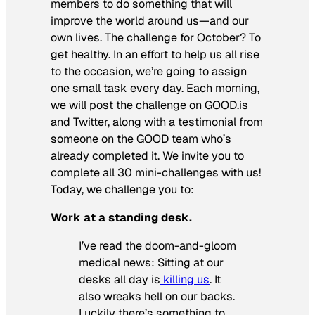
members to do something that will
improve the world around us—and our
own lives. The challenge for October? To
get healthy. In an effort to help us all rise
to the occasion, we’re going to assign
one small task every day. Each morning,
we will post the challenge on GOOD.is
and Twitter, along with a testimonial from
someone on the GOOD team who’s
already completed it. We invite you to
complete all 30 mini-challenges with us!
Today, we challenge you to:
Work at a standing desk.
I’ve read the doom-and-gloom
medical news: Sitting at our
desks all day is
killing us
. It
also wreaks hell on our backs.
Luckily there’s something to