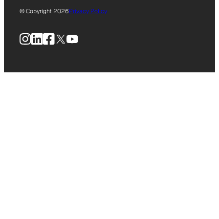
© Copyright 2026
Privacy Policy
Instagram
LinkedIn
Facebook
X
YouTube