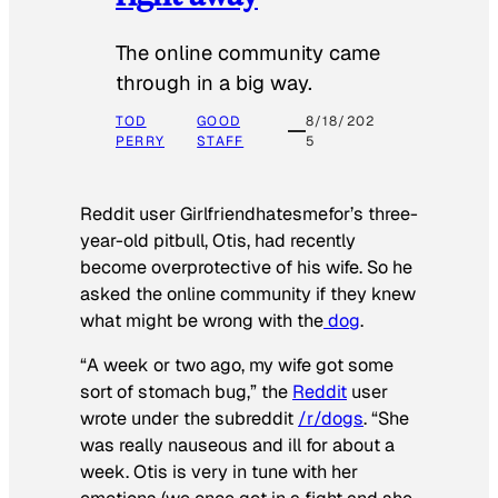
The online community came
through in a big way.
TOD
GOOD
8/18/202
PERRY
STAFF
5
Reddit user Girlfriendhatesmefor’s three-
year-old pitbull, Otis, had recently
become overprotective of his wife. So he
asked the online community if they knew
what might be wrong with the
dog
.
“A week or two ago, my wife got some
sort of stomach bug,” the
Reddit
user
wrote under the subreddit
/r/dogs
. “She
was really nauseous and ill for about a
week. Otis is very in tune with her