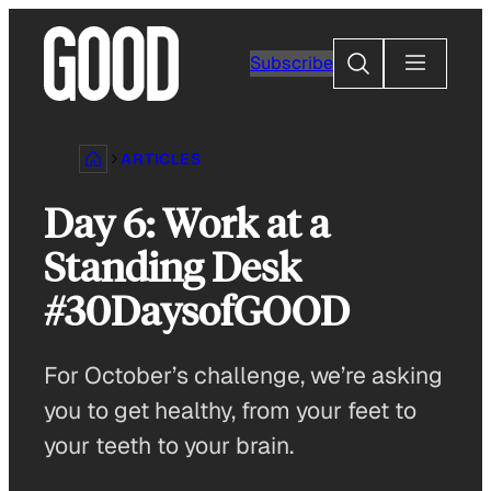
Skip
to
Search
Subscribe
content
ARTICLES
Day 6: Work at a
Standing Desk
#30DaysofGOOD
For October’s challenge, we’re asking
you to get healthy, from your feet to
your teeth to your brain.