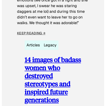
emotions (we once got in a fight and she
was upset, I swear he was staring
daggers at me lol) and during this time
didn’t even want to leave her to go on
walks. We thought it was adorable!”
KEEP READING →
Articles
Legacy
14 images of badass
women who
destroyed
stereotypes and
inspired future
generations