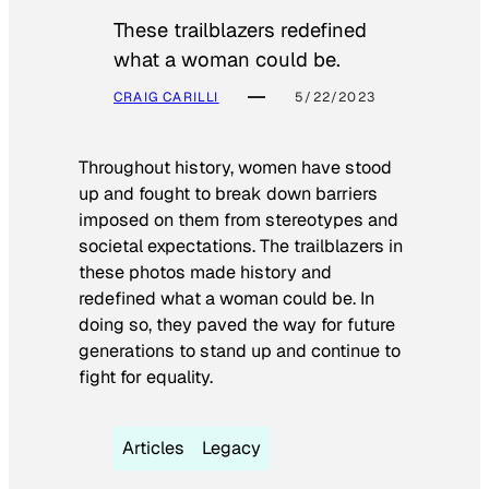
These trailblazers redefined
what a woman could be.
CRAIG CARILLI
5/22/2023
Throughout history, women have stood
up and fought to break down barriers
imposed on them from stereotypes and
societal expectations. The trailblazers in
these photos made history and
redefined what a woman could be. In
doing so, they paved the way for future
generations to stand up and continue to
fight for equality.
Articles
Legacy