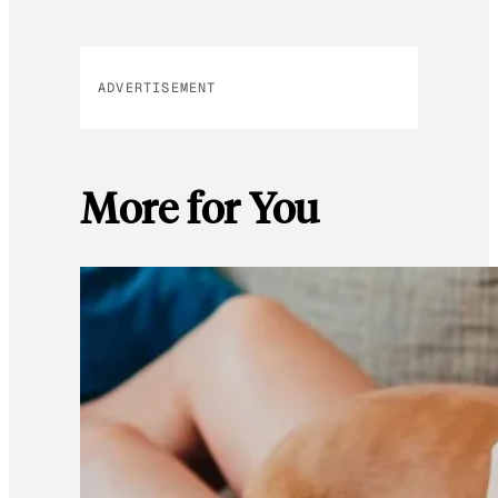
ADVERTISEMENT
More for You