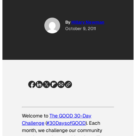
By
Hillary Newman
October 9, 2011
Welcome to
The GOOD 30-Day
Challenge
(
#30DaysofGOOD
). Each
month, we challenge our community