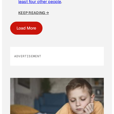
least four other people
.
KEEP READING →
Load More
ADVERTISEMENT