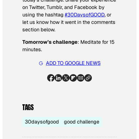
on Twitter, Tumblr, and Facebook by
using the hashtag
#30DaysofGOOD
, or
let us know how it went in the comments
section below.
Tomorrow’s challenge
: Meditate for 15
minutes.
ADD TO GOOGLE NEWS
TAGS
30daysofgood
good challenge