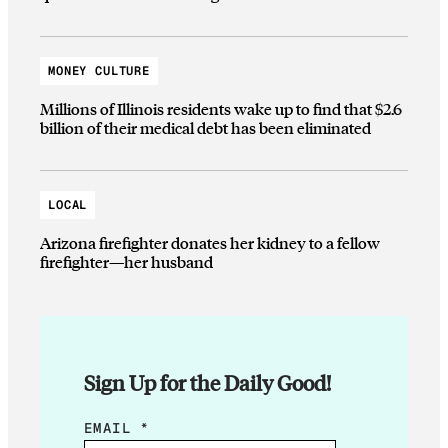
MONEY CULTURE
Millions of Illinois residents wake up to find that $2.6
billion of their medical debt has been eliminated
LOCAL
Arizona firefighter donates her kidney to a fellow
firefighter—her husband
Sign Up for the Daily Good!
E
EMAIL
*