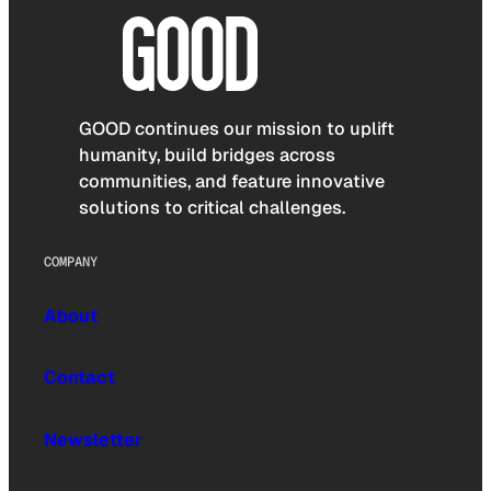
GOOD continues our mission to uplift
humanity, build bridges across
communities, and feature innovative
solutions to critical challenges.
COMPANY
About
Contact
Newsletter