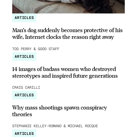
ARTICLES
Man’s dog suddenly becomes protective of his
wife, Internet clocks the reason right away
TOD PERRY & GOOD STAFF
ARTICLES
14 images of badass women who destroyed
stereotypes and inspired future generations
CRAIG CARILLI
ARTICLES
Why mass shootings spawn conspiracy
theories
STEPHANIE KELLEY-ROMANO & MICHAEL ROCQUE
ARTICLES