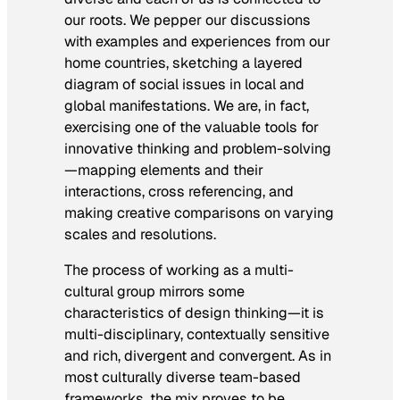
our roots. We pepper our discussions
with examples and experiences from our
home countries, sketching a layered
diagram of social issues in local and
global manifestations. We are, in fact,
exercising one of the valuable tools for
innovative thinking and problem-solving
—mapping elements and their
interactions, cross referencing, and
making creative comparisons on varying
scales and resolutions.
The process of working as a multi-
cultural group mirrors some
characteristics of design thinking—it is
multi-disciplinary, contextually sensitive
and rich, divergent and convergent. As in
most culturally diverse team-based
frameworks, the mix proves to be