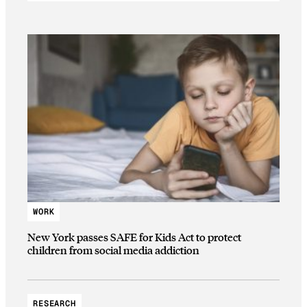
WORK
New York passes SAFE for Kids Act to protect
children from social media addiction
RESEARCH