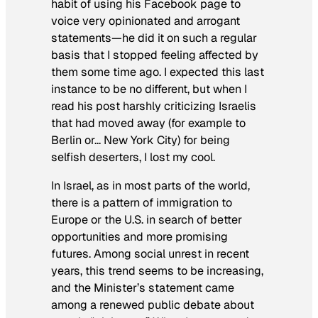
habit of using his Facebook page to
voice very opinionated and arrogant
statements—he did it on such a regular
basis that I stopped feeling affected by
them some time ago. I expected this last
instance to be no different, but when I
read his post harshly criticizing Israelis
that had moved away (for example to
Berlin or… New York City) for being
selfish deserters, I lost my cool.
In Israel, as in most parts of the world,
there is a pattern of immigration to
Europe or the U.S. in search of better
opportunities and more promising
futures. Among social unrest in recent
years, this trend seems to be increasing,
and the Minister’s statement came
among a renewed public debate about