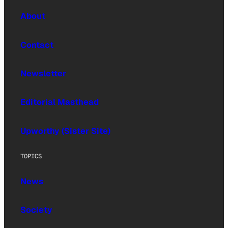
About
Contact
Newsletter
Editorial Masthead
Upworthy (Sister Site)
TOPICS
News
Society