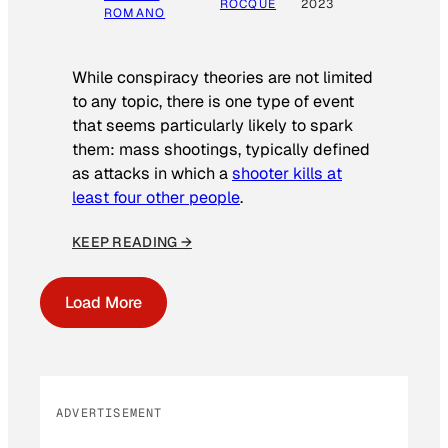
ROCQUE
2023
ROMANO
While conspiracy theories are not limited
to any topic, there is one type of event
that seems particularly likely to spark
them: mass shootings, typically defined
as attacks in which a
shooter kills at
least four other people
.
KEEP READING →
Load More
ADVERTISEMENT