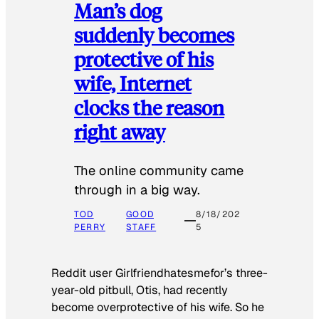
Man’s dog
suddenly becomes
protective of his
wife, Internet
clocks the reason
right away
The online community came
through in a big way.
TOD
GOOD
8/18/202
PERRY
STAFF
5
Reddit user Girlfriendhatesmefor’s three-
year-old pitbull, Otis, had recently
become overprotective of his wife. So he