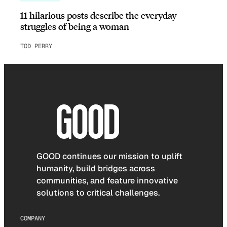
11 hilarious posts describe the everyday
struggles of being a woman
TOD PERRY
GOOD continues our mission to uplift
humanity, build bridges across
communities, and feature innovative
solutions to critical challenges.
COMPANY