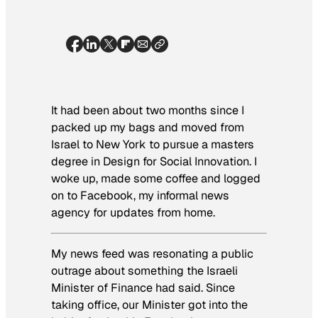
It had been about two months since I
packed up my bags and moved from
Israel to New York to pursue a masters
degree in Design for Social Innovation. I
woke up, made some coffee and logged
on to Facebook, my informal news
agency for updates from home.
My news feed was resonating a public
outrage about something the Israeli
Minister of Finance had said. Since
taking office, our Minister got into the