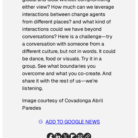
either view? How much can we leverage
interactions between change agents
from different places? and what kind of
interactions could we have beyond
conversations? Here is a challenge—try
a conversation with someone from a
different culture, but not in words. It could
be dance, food or visuals. Try it in a
group. See what boundaries you
overcome and what you co-create. And
share it with the rest of us—we’re
listening.
Image courtesy of Covadonga Abril
Paredes
ADD TO GOOGLE NEWS