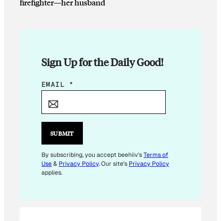
firefighter—her husband
Sign Up for the Daily Good!
E
EMAIL
*
M
A
I
L
SUBMIT
E
M
By subscribing, you accept beehiiv's
Terms of
Use
&
Privacy Policy
. Our site's
Privacy Policy
A
applies.
I
L
E
M