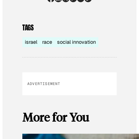
TAGS
israel
race
social innovation
ADVERTISEMENT
More for You