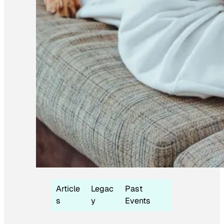
Article
Legac
Past
s
y
Events