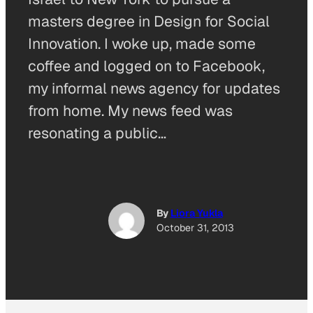
masters degree in Design for Social
Innovation. I woke up, made some
coffee and logged on to Facebook,
my informal news agency for updates
from home. My news feed was
resonating a public…
By
Liora Yukla
October 31, 2013