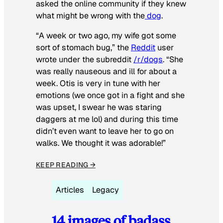
asked the online community if they knew
what might be wrong with the
dog
.
“A week or two ago, my wife got some
sort of stomach bug,” the
Reddit
user
wrote under the subreddit
/r/dogs
. “She
was really nauseous and ill for about a
week. Otis is very in tune with her
emotions (we once got in a fight and she
was upset, I swear he was staring
daggers at me lol) and during this time
didn’t even want to leave her to go on
walks. We thought it was adorable!”
KEEP READING →
Articles
Legacy
14 images of badass