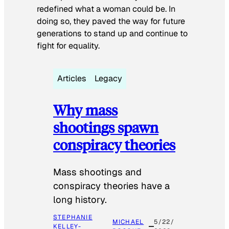
redefined what a woman could be. In
doing so, they paved the way for future
generations to stand up and continue to
fight for equality.
Articles
Legacy
Why mass
shootings spawn
conspiracy theories
Mass shootings and
conspiracy theories have a
long history.
STEPHANIE
MICHAEL
5/22/
KELLEY-