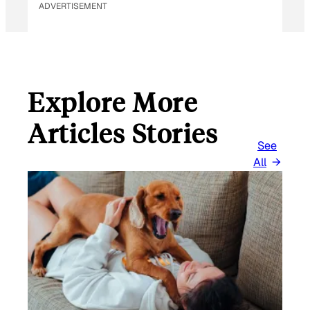
ADVERTISEMENT
A
I
L
Explore More
Articles Stories
See
All