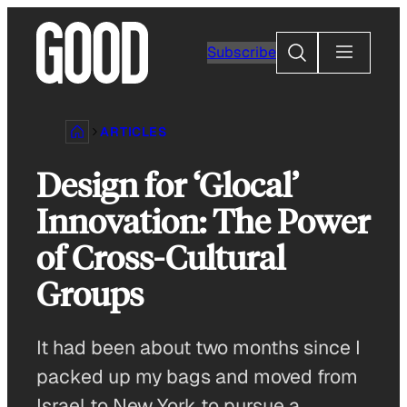
Skip
to
Search
Subscribe
content
ARTICLES
Design for ‘Glocal’
Innovation: The Power
of Cross-Cultural
Groups
It had been about two months since I
packed up my bags and moved from
Israel to New York to pursue a