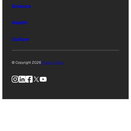
Science
Health
Culture
© Copyright 2026
Privacy Policy
Instagram
LinkedIn
Facebook
X
YouTube