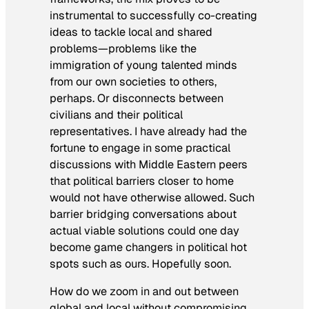
instrumental to successfully co-creating
ideas to tackle local and shared
problems—problems like the
immigration of young talented minds
from our own societies to others,
perhaps. Or disconnects between
civilians and their political
representatives. I have already had the
fortune to engage in some practical
discussions with Middle Eastern peers
that political barriers closer to home
would not have otherwise allowed. Such
barrier bridging conversations about
actual viable solutions could one day
become game changers in political hot
spots such as ours. Hopefully soon.
How do we zoom in and out between
global and local without compromising