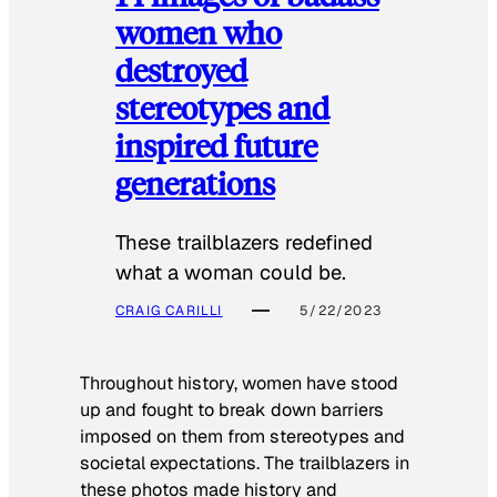
women who
destroyed
stereotypes and
inspired future
generations
These trailblazers redefined
what a woman could be.
CRAIG CARILLI
5/22/2023
Throughout history, women have stood
up and fought to break down barriers
imposed on them from stereotypes and
societal expectations. The trailblazers in
these photos made history and