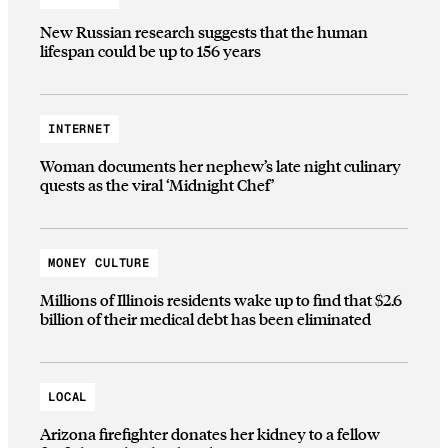
New Russian research suggests that the human
lifespan could be up to 156 years
INTERNET
Woman documents her nephew’s late night culinary
quests as the viral ‘Midnight Chef’
MONEY CULTURE
Millions of Illinois residents wake up to find that $2.6
billion of their medical debt has been eliminated
LOCAL
Arizona firefighter donates her kidney to a fellow