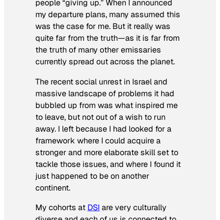
people “giving up.” When I announced
my departure plans, many assumed this
was the case for me. But it really was
quite far from the truth—as it is far from
the truth of many other emissaries
currently spread out across the planet.
The recent social unrest in Israel and
massive landscape of problems it had
bubbled up from was what inspired me
to leave, but not out of a wish to run
away. I left because I had looked for a
framework where I could acquire a
stronger and more elaborate skill set to
tackle those issues, and where I found it
just happened to be on another
continent.
My cohorts at
DSI
are very culturally
diverse and each of us is connected to