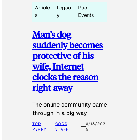
Article
Legac
Past
s
y
Events
Man’s dog
suddenly becomes
protective of his
wife, Internet
clocks the reason
right away
The online community came
through in a big way.
TOD
GOOD
8/18/202
PERRY
STAFF
5