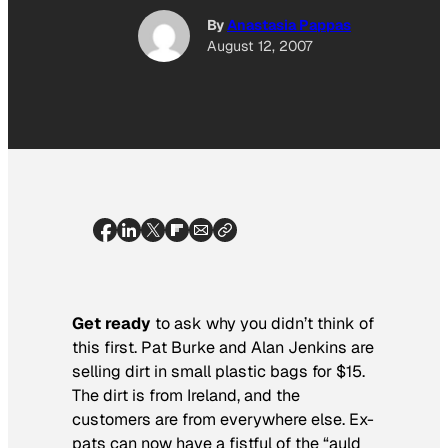
By
Anastasia Pappas
August 12, 2007
Get ready
to ask why you didn’t think of
this first. Pat Burke and Alan Jenkins are
selling dirt in small plastic bags for $15.
The dirt is from Ireland, and the
customers are from everywhere else. Ex-
pats can now have a fistful of the “auld