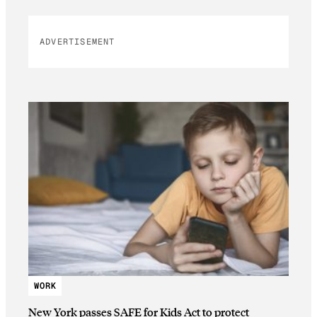
ADVERTISEMENT
WORK
New York passes SAFE for Kids Act to protect