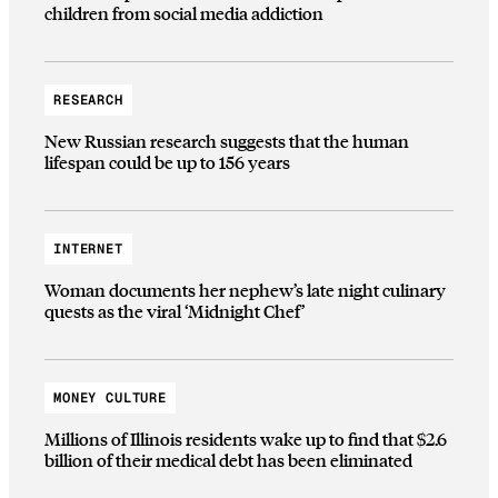
children from social media addiction
RESEARCH
New Russian research suggests that the human
lifespan could be up to 156 years
INTERNET
Woman documents her nephew’s late night culinary
quests as the viral ‘Midnight Chef’
MONEY CULTURE
Millions of Illinois residents wake up to find that $2.6
billion of their medical debt has been eliminated