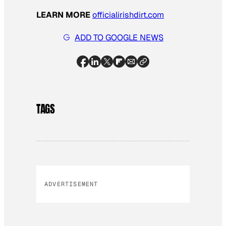
LEARN MORE
officialirishdirt.com
ADD TO GOOGLE NEWS
TAGS
ADVERTISEMENT