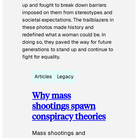
up and fought to break down barriers
imposed on them from stereotypes and
societal expectations. The trailblazers in
these photos made history and
redefined what a woman could be. In
doing so, they paved the way for future
generations to stand up and continue to
fight for equality.
Articles
Legacy
Why mass
shootings spawn
conspiracy theories
Mass shootings and