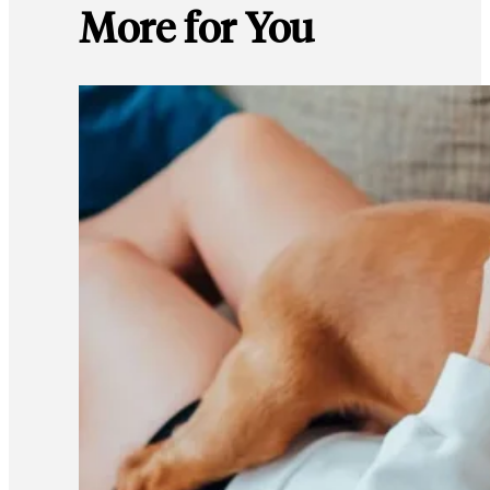
More for You