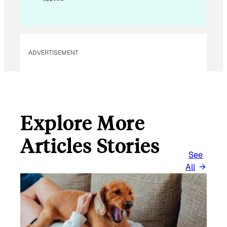
ADVERTISEMENT
Explore More
Articles Stories
See
All