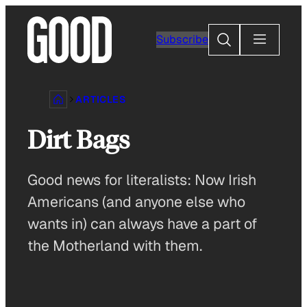
Skip
to
Search
Subscribe
content
ARTICLES
Dirt Bags
Good news for literalists: Now Irish
Americans (and anyone else who
wants in) can always have a part of
the Motherland with them.