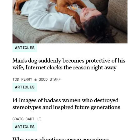
ARTICLES
Man’s dog suddenly becomes protective of his
wife, Internet clocks the reason right away
TOD PERRY & GOOD STAFF
ARTICLES
14 images of badass women who destroyed
stereotypes and inspired future generations
CRAIG CARILLI
ARTICLES
Why mass shootings spawn conspiracy