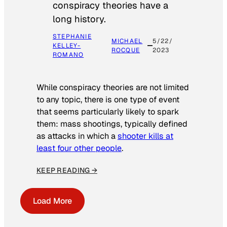
conspiracy theories have a
long history.
STEPHANIE
MICHAEL
5/22/
KELLEY-
ROCQUE
2023
ROMANO
While conspiracy theories are not limited
to any topic, there is one type of event
that seems particularly likely to spark
them: mass shootings, typically defined
as attacks in which a
shooter kills at
least four other people
.
KEEP READING →
Load More