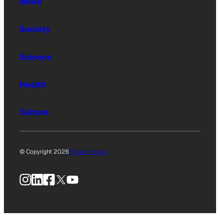
News
Society
Science
Health
Culture
© Copyright 2026
Privacy Policy
Instagram
LinkedIn
Facebook
X
YouTube