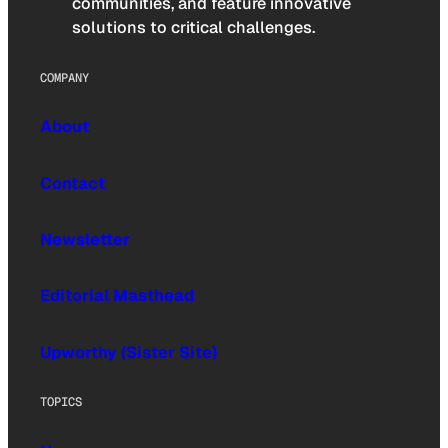
communities, and feature innovative
solutions to critical challenges.
COMPANY
About
Contact
Newsletter
Editorial Masthead
Upworthy (Sister Site)
TOPICS