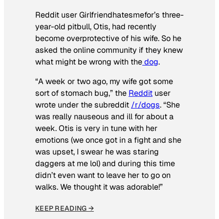
Reddit user Girlfriendhatesmefor’s three-
year-old pitbull, Otis, had recently
become overprotective of his wife. So he
asked the online community if they knew
what might be wrong with the
dog
.
“A week or two ago, my wife got some
sort of stomach bug,” the
Reddit
user
wrote under the subreddit
/r/dogs
. “She
was really nauseous and ill for about a
week. Otis is very in tune with her
emotions (we once got in a fight and she
was upset, I swear he was staring
daggers at me lol) and during this time
didn’t even want to leave her to go on
walks. We thought it was adorable!”
KEEP READING →