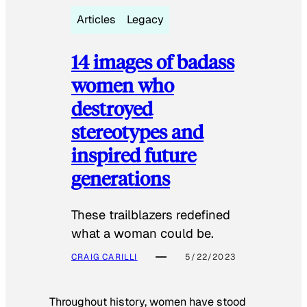
Articles
Legacy
14 images of badass
women who
destroyed
stereotypes and
inspired future
generations
These trailblazers redefined
what a woman could be.
CRAIG CARILLI
5/22/2023
Throughout history, women have stood