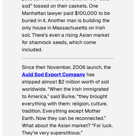
sod” tossed on their caskets. One
Manhattan lawyer paid $100,000 to be
buried in it. Another man is building the
only house in Massachusetts on Irish
soil. There’s even a rising Asian market
for shamrock seeds, which come
included.
Since their November, 2006 launch, the
Auld Sod Export Company
has
shipped almost $2 million worth of soil
worldwide. “When the Irish immigrated
to America,” said Burke, “they brought
everything with them: religion, culture,
tradition. Everything except Mother
Earth. Now they can be reconnected.”
What about the Asian market? “For luck.
They’re very superstitious.”