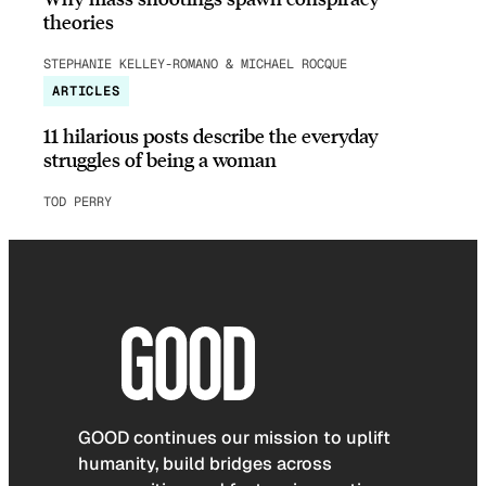
theories
STEPHANIE KELLEY-ROMANO & MICHAEL ROCQUE
ARTICLES
11 hilarious posts describe the everyday
struggles of being a woman
TOD PERRY
GOOD continues our mission to uplift
humanity, build bridges across