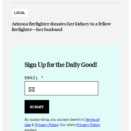
LOCAL
Arizona firefighter donates her kidney to a fellow
firefighter—her husband
Sign Up for the Daily Good!
E
EMAIL
*
M
A
I
L
SUBMIT
By subscribing, you accept beehiiv's
Terms of
Use
&
Privacy Policy
. Our site's
Privacy Policy
applies.