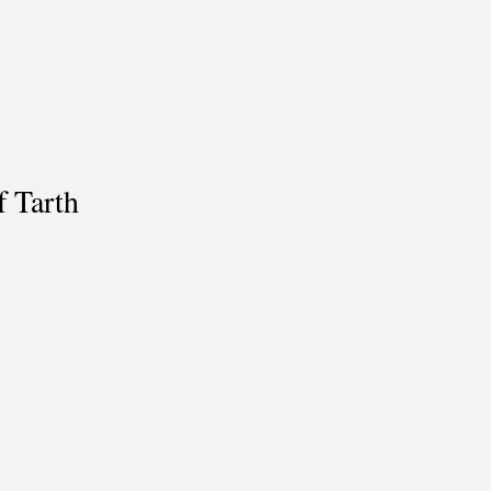
f Tarth