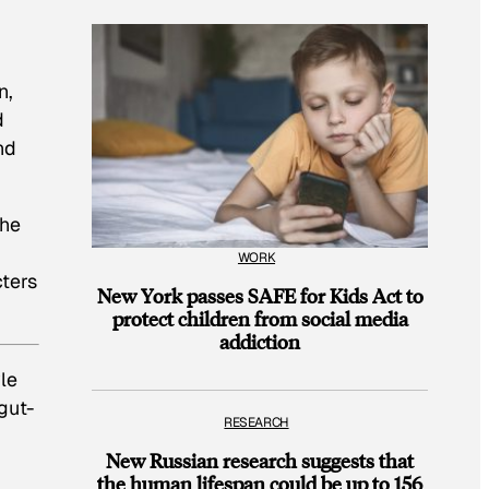
n,
d
nd
the
WORK
cters
New York passes SAFE for Kids Act to
protect children from social media
addiction
le
gut-
RESEARCH
New Russian research suggests that
the human lifespan could be up to 156