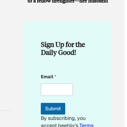
to a fellow firefighter—her husband
Sign Up for the
Daily Good!
*
Email
*
*
E
m
a
i
l
Submit
By subscribing, you
accept beehiiv's
Terms