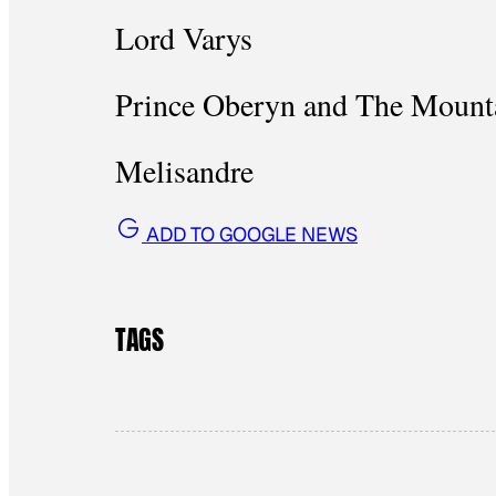
Lord Varys
Prince Oberyn and The Mount
Melisandre
ADD TO GOOGLE NEWS
TAGS