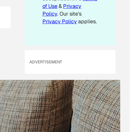
of Use
&
Privacy
Policy
. Our site's
Privacy Policy
applies.
ADVERTISEMENT