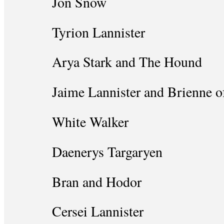
Jon Snow
Tyrion Lannister
Arya Stark and The Hound
Jaime Lannister and Brienne o
White Walker
Daenerys Targaryen
Bran and Hodor
Cersei Lannister