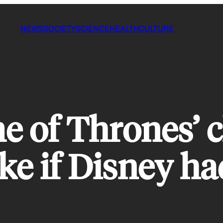
NEWS
SOCIETY
SCIENCE
HEALTH
CULTURE
e of Thrones’ 
ke if Disney ha