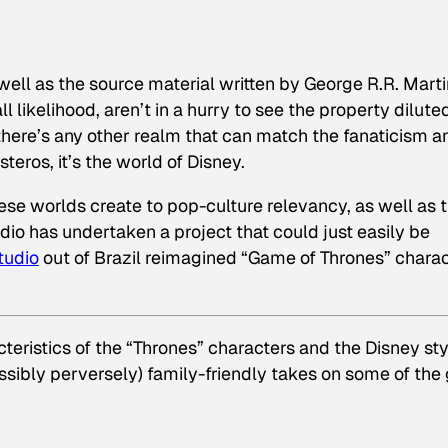
ell as the source material written by George R.R. Marti
ll likelihood, aren’t in a hurry to see the property dilute
 there’s any other realm that can match the fanaticism a
eros, it’s the world of Disney.
ese worlds create to pop-culture relevancy, as well as 
udio has undertaken a project that could just easily be
tudio
out of Brazil reimagined “Game of Thrones” chara
eristics of the “Thrones” characters and the Disney sty
possibly perversely) family-friendly takes on some of the 