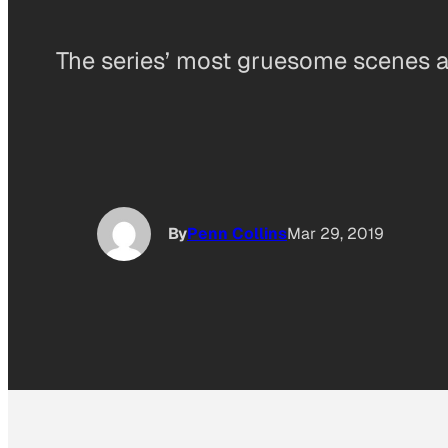
The series’ most gruesome scenes a
By
Penn Collins
Mar 29, 2019