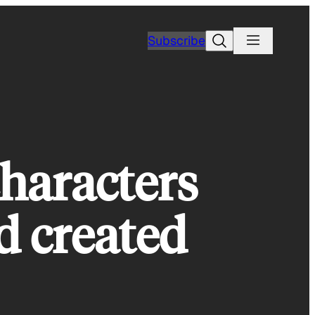
Search
Subscribe
characters
d created