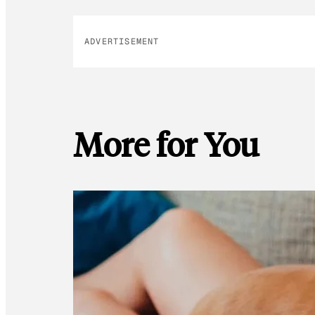
ADVERTISEMENT
More for You