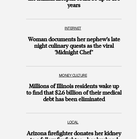
years
INTERNET
Woman documents her nephew’s late
night culinary quests as the viral
‘Midnight Chef’
MONEY CULTURE
Millions of Illinois residents wake up
to find that $2.6 billion of their medical
debt has been eliminated
LOCAL
Arizona firefighter donates her kidney