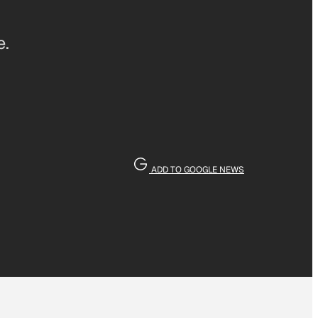
e.
ADD TO GOOGLE NEWS