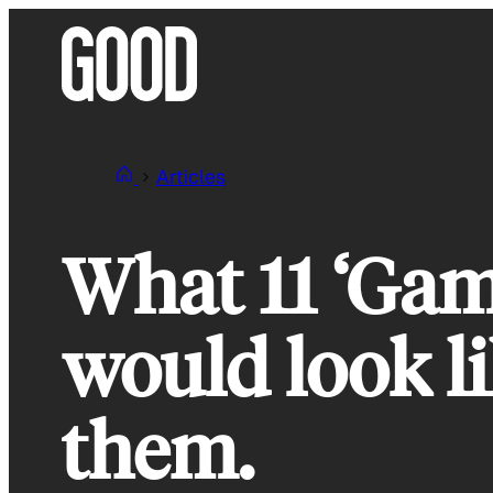
Skip
to
content
Articles
What 11 ‘Gam
would look li
them.