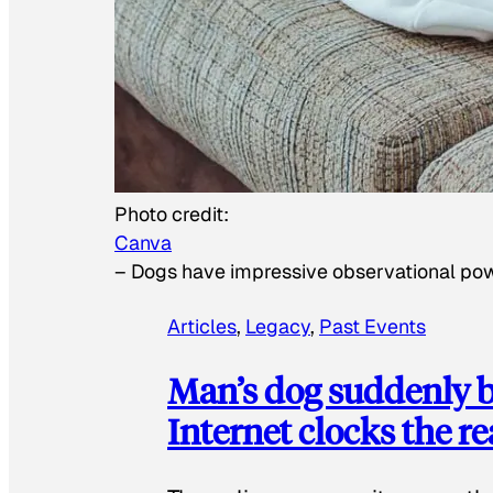
Photo credit:
Canva
–
Dogs have impressive observational po
Articles
, 
Legacy
, 
Past Events
Man’s dog suddenly b
Internet clocks the r