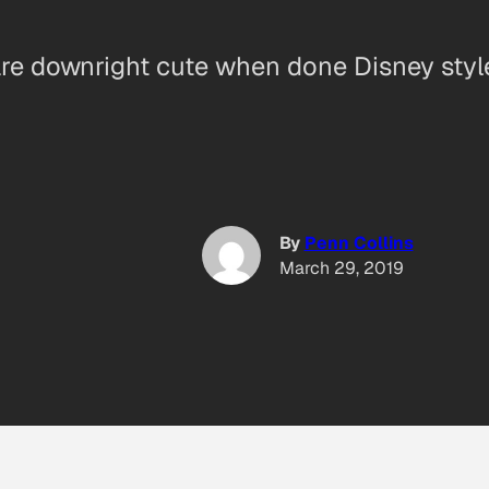
re downright cute when done Disney styl
By
Penn Collins
March 29, 2019