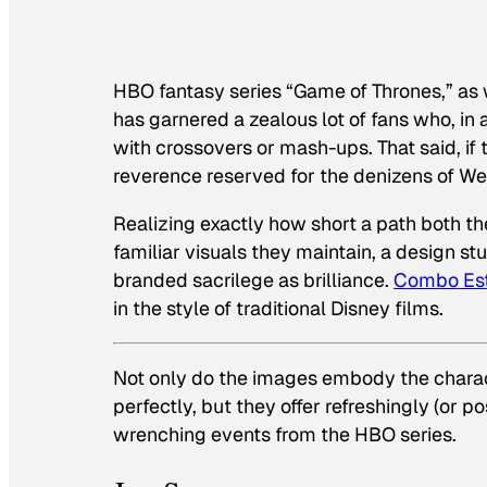
HBO fantasy series “Game of Thrones,” as w
has garnered a zealous lot of fans who, in a
with crossovers or mash-ups. That said, if
reverence reserved for the denizens of West
Realizing exactly how short a path both th
familiar visuals they maintain, a design st
branded sacrilege as brilliance.
Combo Es
in the style of traditional Disney films.
Not only do the images embody the charact
perfectly, but they offer refreshingly (or 
wrenching events from the HBO series.