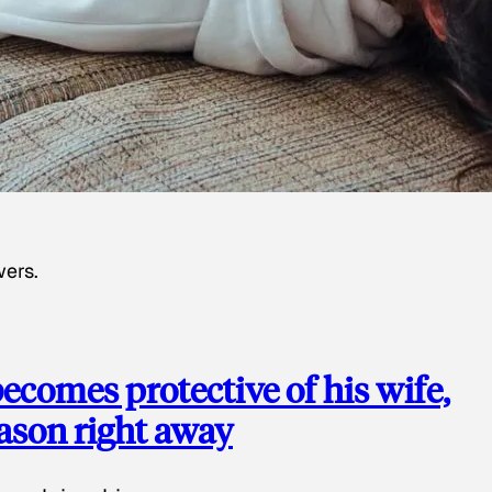
wers.
ecomes protective of his wife,
eason right away