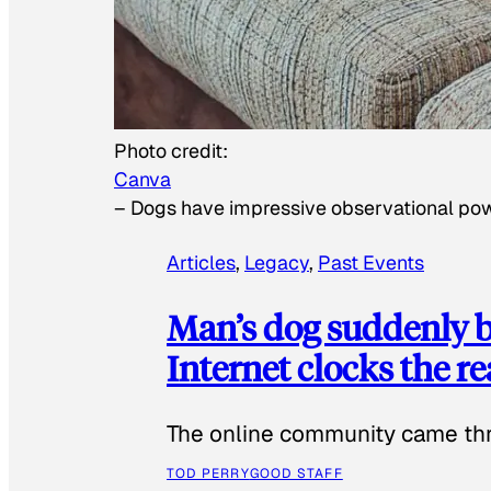
Photo credit:
Canva
–
Dogs have impressive observational po
Articles
, 
Legacy
, 
Past Events
Man’s dog suddenly b
Internet clocks the r
The online community came thr
TOD PERRY
GOOD STAFF