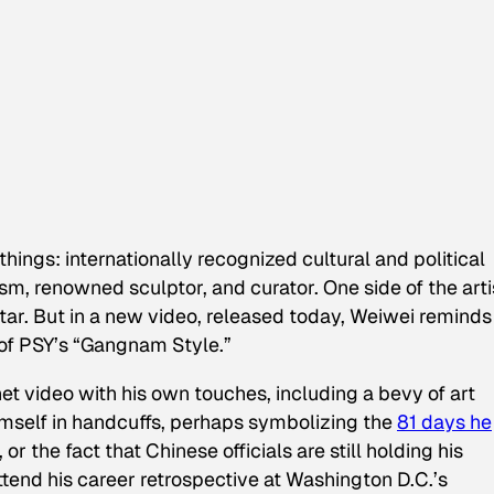
hings: internationally recognized cultural and political
vism, renowned sculptor, and curator. One side of the arti
tar. But in a new video, released today, Weiwei reminds
y of PSY’s “Gangnam Style.”
t video with his own touches, including a bevy of art
self in handcuffs, perhaps symbolizing the
81 days he
 or the fact that Chinese officials are still holding his
ttend his career retrospective at Washington D.C.’s