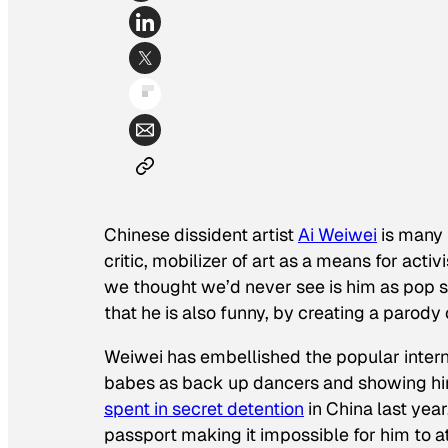
Chinese dissident artist
Ai Weiwei
is many t
critic, mobilizer of art as a means for acti
we thought we’d never see is him as pop s
that he is also funny, by creating a parod
Weiwei has embellished the popular interne
babes as back up dancers and showing him
spent in secret detention
in China last year,
passport making it impossible for him to a