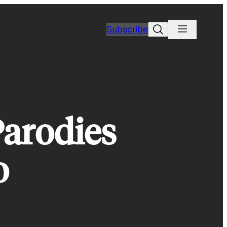
Search
Subscribe
Parodies
o