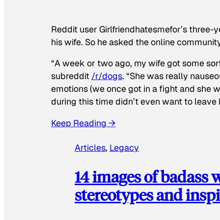
Reddit user Girlfriendhatesmefor’s three-y
his wife. So he asked the online communit
“A week or two ago, my wife got some sor
subreddit
/r/dogs
. “She was really nauseou
emotions (we once got in a fight and she w
during this time didn’t even want to leave
Keep Reading →
Articles
, 
Legacy
14 images of badass
stereotypes and inspi