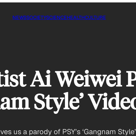
NEWS
SOCIETY
SCIENCE
HEALTH
CULTURE
tist Ai Weiwei 
am Style’ Vide
gives us a parody of PSY’s ‘Gangnam Style’