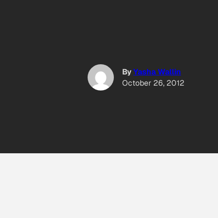
By
Yasha Wallin
October 26, 2012