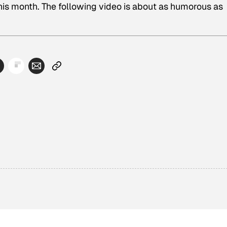
is month. The following video is about as humorous as