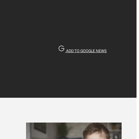
ADD TO GOOGLE NEWS