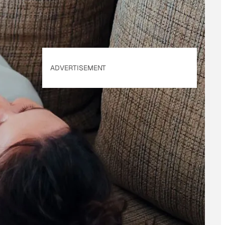
ADVERTISEMENT