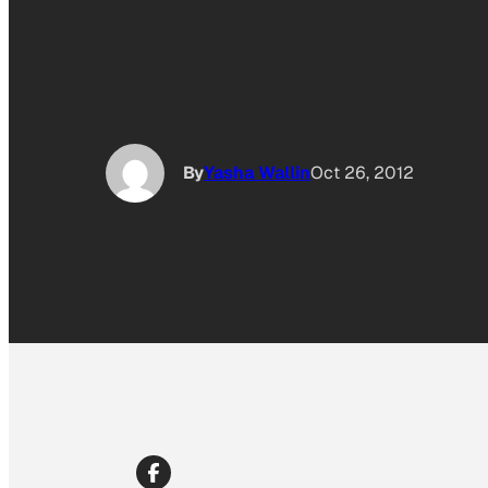
By
Yasha Wallin
Oct 26, 2012