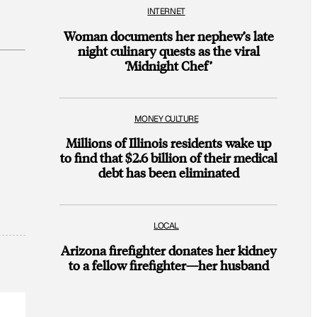
INTERNET
Woman documents her nephew’s late
night culinary quests as the viral
‘Midnight Chef’
MONEY CULTURE
Millions of Illinois residents wake up
to find that $2.6 billion of their medical
debt has been eliminated
LOCAL
Arizona firefighter donates her kidney
to a fellow firefighter—her husband