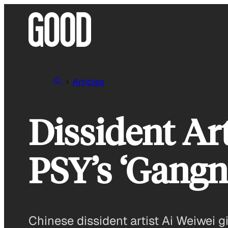
Skip
to
content
Articles
Dissident Ar
PSY’s ‘Gangn
Chinese dissident artist Ai Weiwei 