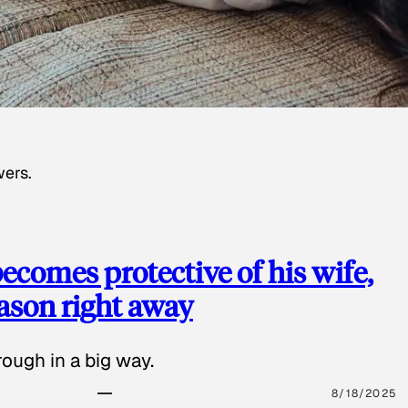
wers.
ecomes protective of his wife,
eason right away
ough in a big way.
8/18/2025