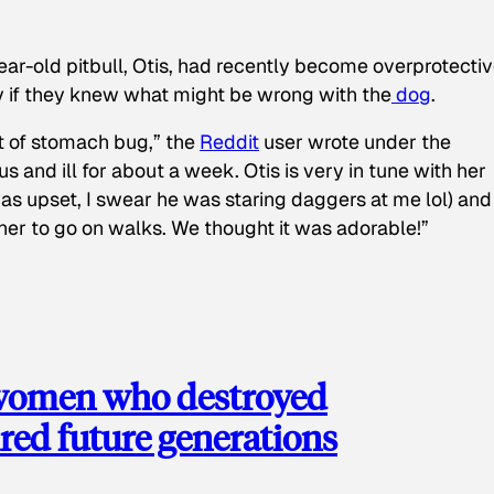
ear-old pitbull, Otis, had recently become overprotectiv
y if they knew what might be wrong with the
dog
.
t of stomach bug,” the
Reddit
user wrote under the
s and ill for about a week. Otis is very in tune with her
as upset, I swear he was staring daggers at me lol) and
 her to go on walks. We thought it was adorable!”
 women who destroyed
red future generations