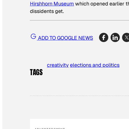
Hirshhorn Museum
which opened earlier th
dissidents get.
ADD TO GOOGLE NEWS
creativity
elections and politics
TAGS