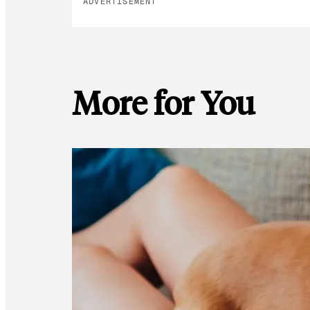
ADVERTISEMENT
More for You