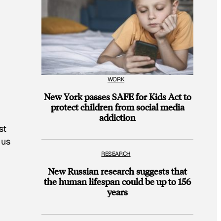
WORK
New York passes SAFE for Kids Act to
protect children from social media
addiction
st
 us
RESEARCH
New Russian research suggests that
the human lifespan could be up to 156
years