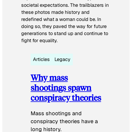
societal expectations. The trailblazers in
these photos made history and
redefined what a woman could be. In
doing so, they paved the way for future
generations to stand up and continue to
fight for equality.
Articles
Legacy
Why mass
shootings spawn
conspiracy theories
Mass shootings and
conspiracy theories have a
long history.