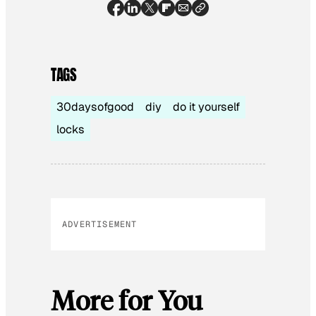
TAGS
30daysofgood
diy
do it yourself
locks
ADVERTISEMENT
More for You