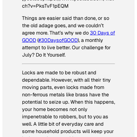
ch?v=PksTvF1pEQM
Things are easier said than done, or so
the old adage goes, and we couldn’t
agree more. That’s why we do
30 Days of
GOOD
(
#30DaysofGOOD
), a monthly
attempt to live better. Our challenge for
July? Do It Yourself.
Locks are made to be robust and
dependable. However, with all their tiny
moving parts, even locks made from
non-ferrous metals like brass have the
potential to seize up. When this happens,
your home becomes not only
impenetrable to robbers, but to you as
well. A little bit of everyday care and
some household products will keep your