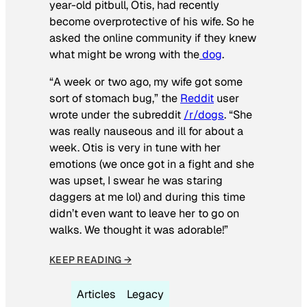
year-old pitbull, Otis, had recently
become overprotective of his wife. So he
asked the online community if they knew
what might be wrong with the
dog
.
“A week or two ago, my wife got some
sort of stomach bug,” the
Reddit
user
wrote under the subreddit
/r/dogs
. “She
was really nauseous and ill for about a
week. Otis is very in tune with her
emotions (we once got in a fight and she
was upset, I swear he was staring
daggers at me lol) and during this time
didn’t even want to leave her to go on
walks. We thought it was adorable!”
KEEP READING →
Articles
Legacy