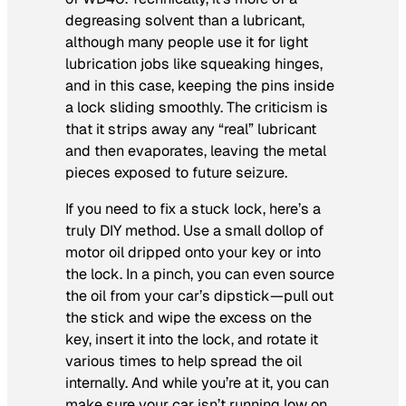
degreasing solvent than a lubricant,
although many people use it for light
lubrication jobs like squeaking hinges,
and in this case, keeping the pins inside
a lock sliding smoothly. The criticism is
that it strips away any “real” lubricant
and then evaporates, leaving the metal
pieces exposed to future seizure.
If you need to fix a stuck lock, here’s a
truly DIY method. Use a small dollop of
motor oil dripped onto your key or into
the lock. In a pinch, you can even source
the oil from your car’s dipstick—pull out
the stick and wipe the excess on the
key, insert it into the lock, and rotate it
various times to help spread the oil
internally. And while you’re at it, you can
make sure your car isn’t running low on