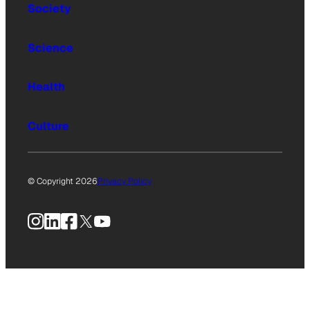
Society
Science
Health
Culture
© Copyright 2026
Privacy Policy
Instagram
LinkedIn
Facebook
X
YouTube