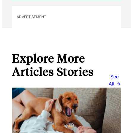
ADVERTISEMENT
Explore More
Articles Stories
See
All