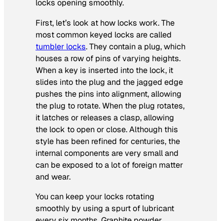
locks opening smoothly.
First, let’s look at how locks work. The
most common keyed locks are called
tumbler locks
. They contain a plug, which
houses a row of pins of varying heights.
When a key is inserted into the lock, it
slides into the plug and the jagged edge
pushes the pins into alignment, allowing
the plug to rotate. When the plug rotates,
it latches or releases a clasp, allowing
the lock to open or close. Although this
style has been refined for centuries, the
internal components are very small and
can be exposed to a lot of foreign matter
and wear.
You can keep your locks rotating
smoothly by using a spurt of lubricant
every six months. Graphite powder