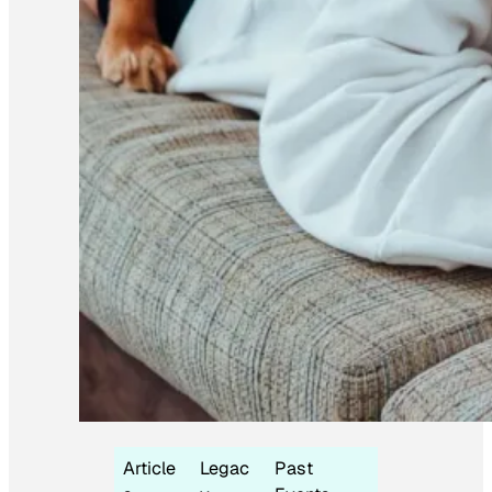
Article
Legac
Past