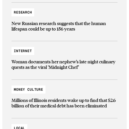
RESEARCH
New Russian research suggests that the human
lifespan could be up to 156 years
INTERNET
Woman documents her nephew’s late night culinary
quests as the viral ‘Midnight Chef’
MONEY CULTURE
Millions of Illinois residents wake up to find that $2.6
billion of their medical debt has been eliminated
LOCAL