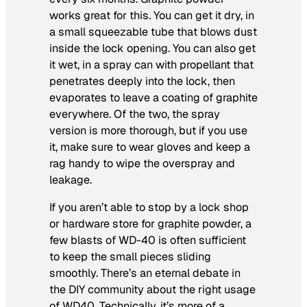
works great for this. You can get it dry, in
a small squeezable tube that blows dust
inside the lock opening. You can also get
it wet, in a spray can with propellant that
penetrates deeply into the lock, then
evaporates to leave a coating of graphite
everywhere. Of the two, the spray
version is more thorough, but if you use
it, make sure to wear gloves and keep a
rag handy to wipe the overspray and
leakage.
If you aren’t able to stop by a lock shop
or hardware store for graphite powder, a
few blasts of WD-40 is often sufficient
to keep the small pieces sliding
smoothly. There’s an eternal debate in
the DIY community about the right usage
of WD40. Technically, it’s more of a