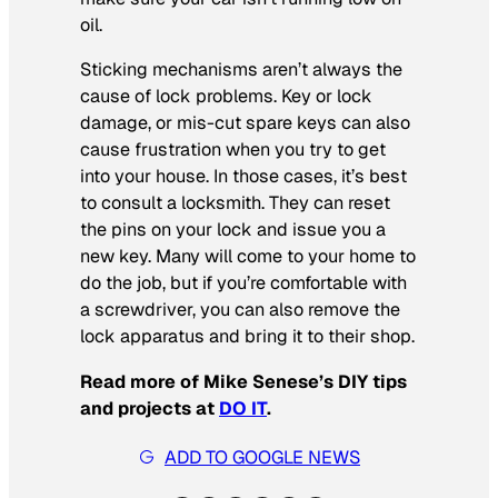
oil.
Sticking mechanisms aren’t always the
cause of lock problems. Key or lock
damage, or mis-cut spare keys can also
cause frustration when you try to get
into your house. In those cases, it’s best
to consult a locksmith. They can reset
the pins on your lock and issue you a
new key. Many will come to your home to
do the job, but if you’re comfortable with
a screwdriver, you can also remove the
lock apparatus and bring it to their shop.
Read more of Mike Senese’s DIY tips
and projects at
DO IT
.
ADD TO GOOGLE NEWS