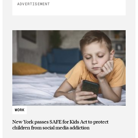
ADVERTISEMENT
WORK
New York passes SAFE for Kids Act to protect
children from social media addiction