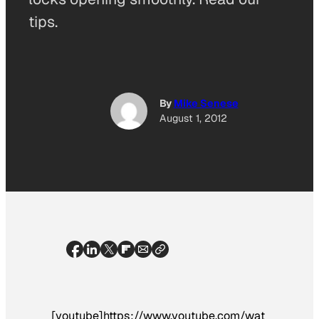
tips.
By
Mike Senese
August 1, 2012
[youtube]https://www.youtube.com/wat