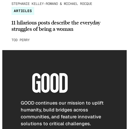
STEPHANIE KELLEY-ROMANO & MICHAEL ROCQUE
ARTICLES
11 hilarious posts describe the everyday
struggles of being a woman
TOD PERRY
GOOD continues our mission to uplift
humanity, build bridges across
communities, and feature innovative
solutions to critical challenges.