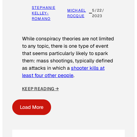
STEPHANIE
MICHAEL
5/22/
KELLEY-
ROCQUE
2023
ROMANO
While conspiracy theories are not limited
to any topic, there is one type of event
that seems particularly likely to spark
them: mass shootings, typically defined
as attacks in which a
shooter kills at
least four other people
.
KEEP READING →
Load More