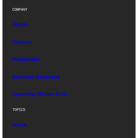
COMPANY
About
Contact
Newsletter
Editorial Masthead
Upworthy (Sister Site)
TOPICS
News