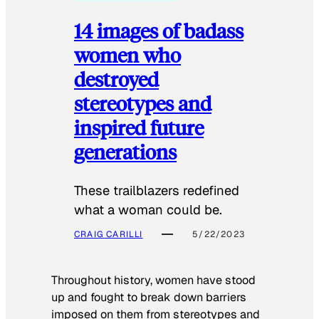
14 images of badass
women who
destroyed
stereotypes and
inspired future
generations
These trailblazers redefined
what a woman could be.
CRAIG CARILLI
5/22/2023
Throughout history, women have stood
up and fought to break down barriers
imposed on them from stereotypes and