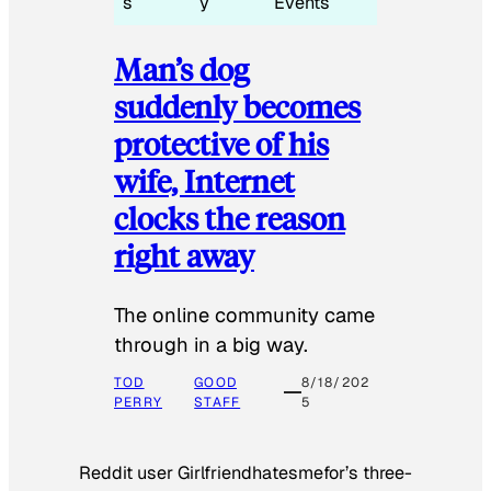
s
y
Events
Man’s dog
suddenly becomes
protective of his
wife, Internet
clocks the reason
right away
The online community came
through in a big way.
TOD
GOOD
8/18/202
PERRY
STAFF
5
Reddit user Girlfriendhatesmefor’s three-