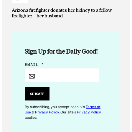
Arizona firefighter donates her kidney to a fellow
firefighter—her husband
Sign Up for the Daily Good!
*
EMAIL
*
E
M
A
I
SUBMIT
L
*
By subscribing, you accept beehiiv's
Terms of
Use
&
Privacy Policy
. Our site's
Privacy Policy
applies.