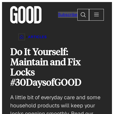
Skip
to
Search
Subscribe
content
ARTICLES
Do It Yourself:
Maintain and Fix
Locks
#30DaysofGOOD
A little bit of everyday care and some
household products will keep your
locks opening smoothly. Read our