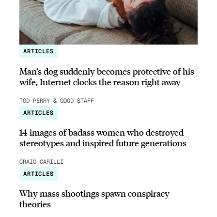
ARTICLES
Man’s dog suddenly becomes protective of his
wife, Internet clocks the reason right away
TOD PERRY & GOOD STAFF
ARTICLES
14 images of badass women who destroyed
stereotypes and inspired future generations
CRAIG CARILLI
ARTICLES
Why mass shootings spawn conspiracy
theories