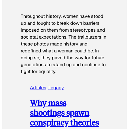
Throughout history, women have stood
up and fought to break down barriers
imposed on them from stereotypes and
societal expectations. The trailblazers in
these photos made history and
redefined what a woman could be. In
doing so, they paved the way for future
generations to stand up and continue to
fight for equality.
Articles
, 
Legacy
Why mass
shootings spawn
conspiracy theories