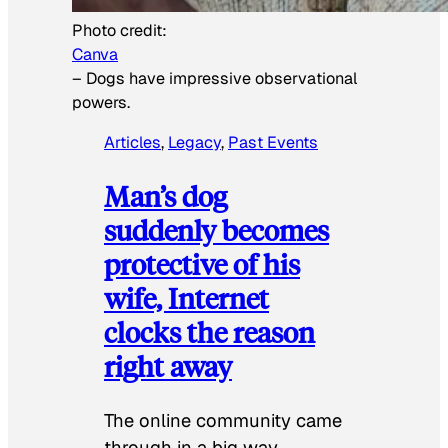
Photo credit:
Canva
–
Dogs have impressive observational
powers.
Articles
, 
Legacy
, 
Past Events
Man’s dog
suddenly becomes
protective of his
wife, Internet
clocks the reason
right away
The online community came
through in a big way.