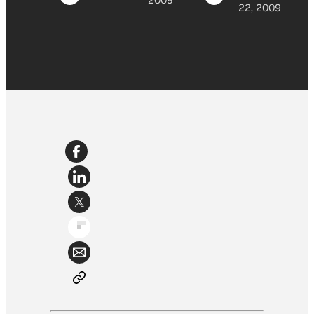
2009
22, 2009