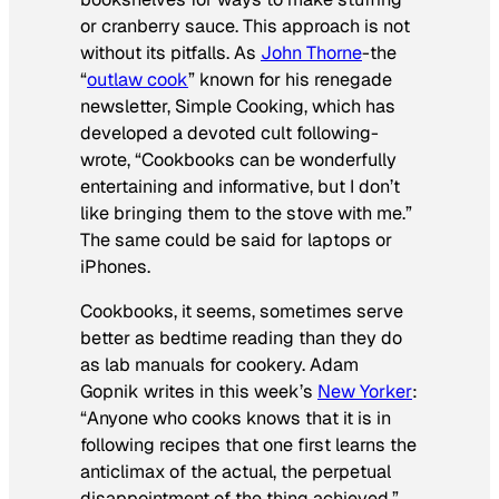
or cranberry sauce. This approach is not
without its pitfalls. As
John Thorne
-the
“
outlaw cook
” known for his renegade
newsletter, Simple Cooking, which has
developed a devoted cult following-
wrote, “Cookbooks can be wonderfully
entertaining and informative, but I don’t
like bringing them to the stove with me.”
The same could be said for laptops or
iPhones.
Cookbooks, it seems, sometimes serve
better as bedtime reading than they do
as lab manuals for cookery. Adam
Gopnik writes in this week’s
New Yorker
:
“Anyone who cooks knows that it is in
following recipes that one first learns the
anticlimax of the actual, the perpetual
disappointment of the thing achieved.”