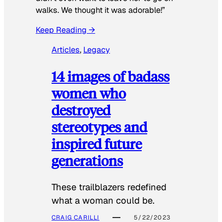
walks. We thought it was adorable!”
Keep Reading →
Articles
, 
Legacy
14 images of badass
women who
destroyed
stereotypes and
inspired future
generations
These trailblazers redefined
what a woman could be.
CRAIG CARILLI
5/22/2023