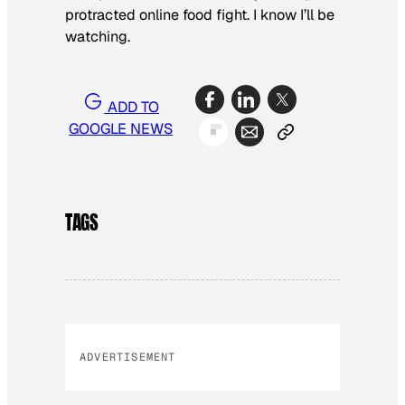
protracted online food fight. I know I’ll be
watching.
ADD TO
GOOGLE NEWS
TAGS
ADVERTISEMENT