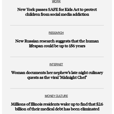
WORK
New York passes SAFE for Kids Act to protect
children from social media addiction
RESEARCH
New Russian research suggests that the human
lifespan could be up to 156 years
INTERNET
Woman documents her nephew’s late night culinary
quests as the viral ‘Midnight Chef’
MONEY CULTURE
Millions of Illinois residents wake up to find that $2.6
billion of their medical debt has been eliminated