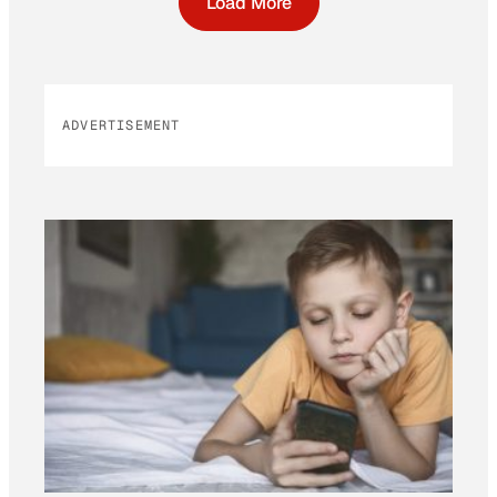
Load More
ADVERTISEMENT