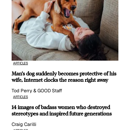
ARTICLES
Man’s dog suddenly becomes protective of his
wife, Internet clocks the reason right away
Tod Perry & GOOD Staff
ARTICLES
14 images of badass women who destroyed
stereotypes and inspired future generations
Craig Carilli