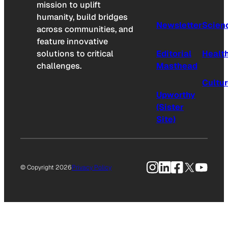
mission to uplift
humanity, build bridges
Newsletter
Scien
across communities, and
feature innovative
solutions to critical
Editorial
Healt
challenges.
Masthead
Cultu
Upworthy
(Sister
Site)
Instagram
LinkedIn
Facebook
X
YouTu
© Copyright 2026
Privacy Policy