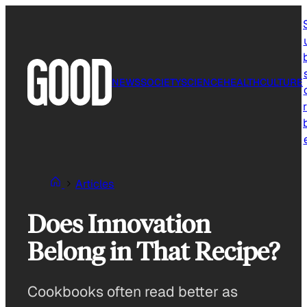
Skip
to
content
NEWS
SOCIETY
SCIENCE
HEALTH
CULTURE
r
Articles
Does Innovation
Belong in That Recipe?
Cookbooks often read better as