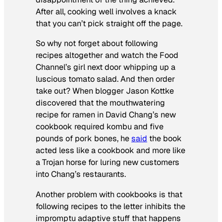
After all, cooking well involves a knack
that you can’t pick straight off the page.
So why not forget about following
recipes altogether and watch the Food
Channel’s girl next door whipping up a
luscious tomato salad. And then order
take out? When blogger Jason Kottke
discovered that the mouthwatering
recipe for ramen in David Chang’s new
cookbook required kombu and five
pounds of pork bones, he
said
the book
acted less like a cookbook and more like
a Trojan horse for luring new customers
into Chang’s restaurants.
Another problem with cookbooks is that
following recipes to the letter inhibits the
impromptu adaptive stuff that happens