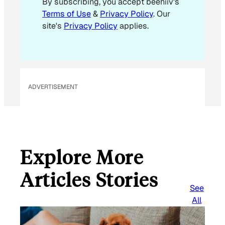
By subscribing, you accept beehiiv's
l
Terms of Use
&
Privacy Policy
. Our
E
site's
Privacy Policy
applies.
m
a
i
l
ADVERTISEMENT
Explore More
Articles Stories
See
All