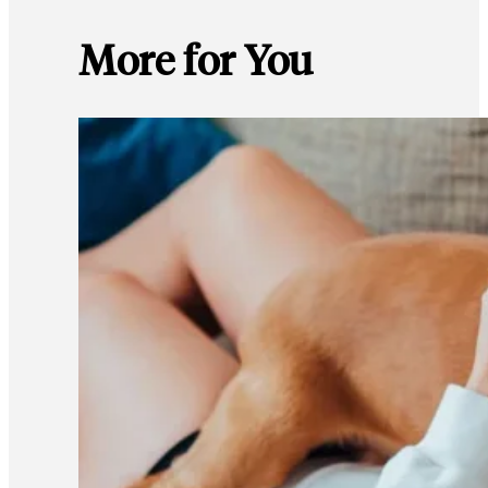
More for You