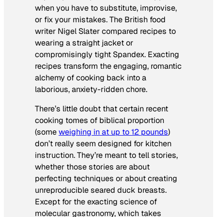
when you have to substitute, improvise,
or fix your mistakes. The British food
writer Nigel Slater compared recipes to
wearing a straight jacket or
compromisingly tight Spandex. Exacting
recipes transform the engaging, romantic
alchemy of cooking back into a
laborious, anxiety-ridden chore.
There’s little doubt that certain recent
cooking tomes of biblical proportion
(some
weighing in at up to 12 pounds
)
don’t really seem designed for kitchen
instruction. They’re meant to tell stories,
whether those stories are about
perfecting techniques or about creating
unreproducible seared duck breasts.
Except for the exacting science of
molecular gastronomy, which takes