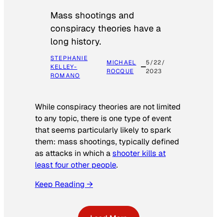
Mass shootings and
conspiracy theories have a
long history.
STEPHANIE
MICHAEL
5/22/
KELLEY-
ROCQUE
2023
ROMANO
While conspiracy theories are not limited
to any topic, there is one type of event
that seems particularly likely to spark
them: mass shootings, typically defined
as attacks in which a
shooter kills at
least four other people
.
Keep Reading →