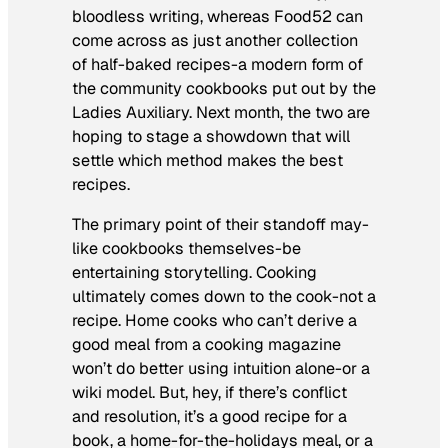
bloodless writing, whereas Food52 can
come across as just another collection
of half-baked recipes-a modern form of
the community cookbooks put out by the
Ladies Auxiliary.
Next month, the two are
hoping to stage a showdown that will
settle which method makes the best
recipes.
The primary point of their standoff may-
like cookbooks themselves-be
entertaining storytelling. Cooking
ultimately comes down to the cook-not a
recipe. Home cooks who can’t derive a
good meal from a cooking magazine
won’t do better using intuition alone-or a
wiki model. But, hey, if there’s conflict
and resolution, it’s a good recipe for a
book, a home-for-the-holidays meal, or a