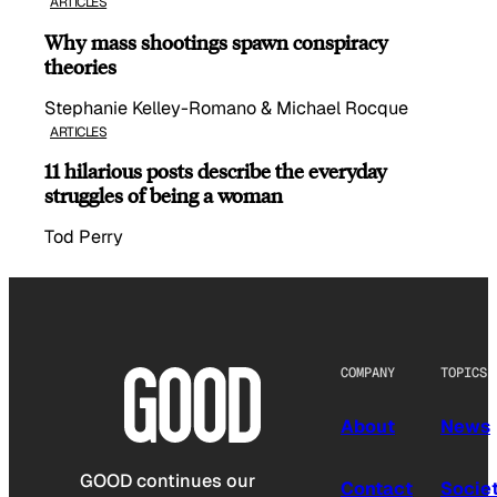
ARTICLES
Why mass shootings spawn conspiracy
theories
Stephanie Kelley-Romano & Michael Rocque
ARTICLES
11 hilarious posts describe the everyday
struggles of being a woman
Tod Perry
COMPANY
TOPICS
About
News
GOOD continues our
Contact
Socie