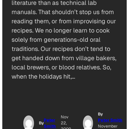
literature than as technical lab
manuals. That shouldn’t stop us from
reading them, or from improvising our
recipes. We no longer learn to cook
solely from generations-old oral
traditions. Our recipes don’t tend to
get handed down from village bakers,
local brewers, or blood relatives. So,
when the holidays hit,…
By
Nov
Peter
Peter Smith
By
22,
Smith
November