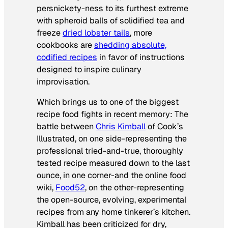
persnickety-ness to its furthest extreme
with spheroid balls of solidified tea and
freeze
dried lobster tails
, more
cookbooks are
shedding absolute,
codified recipes
in favor of instructions
designed to inspire culinary
improvisation.
Which brings us to one of the biggest
recipe food fights in recent memory: The
battle between
Chris Kimball
of
Cook’s
Illustrated
, on one side-representing the
professional tried-and-true, thoroughly
tested recipe measured down to the last
ounce, in one corner-and the online food
wiki,
Food52
, on the other-representing
the open-source, evolving, experimental
recipes from any home tinkerer’s kitchen.
Kimball has been criticized for dry,