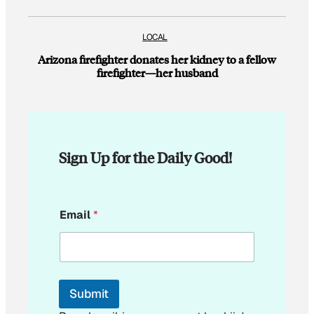
LOCAL
Arizona firefighter donates her kidney to a fellow
firefighter—her husband
Sign Up for the Daily Good!
E
Email
*
m
a
i
l
E
m
Submit
a
i