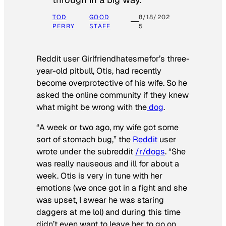
TOD
GOOD
8/18/202
PERRY
STAFF
5
Reddit user Girlfriendhatesmefor’s three-
year-old pitbull, Otis, had recently
become overprotective of his wife. So he
asked the online community if they knew
what might be wrong with the
dog
.
“A week or two ago, my wife got some
sort of stomach bug,” the
Reddit
user
wrote under the subreddit
/r/dogs
. “She
was really nauseous and ill for about a
week. Otis is very in tune with her
emotions (we once got in a fight and she
was upset, I swear he was staring
daggers at me lol) and during this time
didn’t even want to leave her to go on