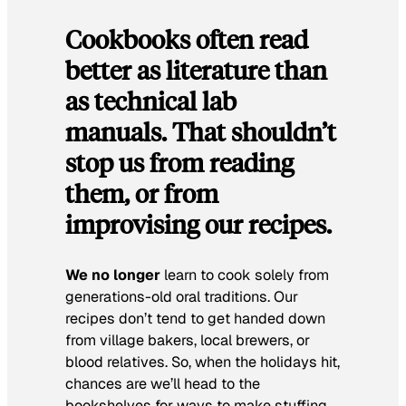
Cookbooks often read
better as literature than
as technical lab
manuals. That shouldn’t
stop us from reading
them, or from
improvising our recipes.
We no longer
learn to cook solely from
generations-old oral traditions. Our
recipes don’t tend to get handed down
from village bakers, local brewers, or
blood relatives. So, when the holidays hit,
chances are we’ll head to the
bookshelves for ways to make stuffing