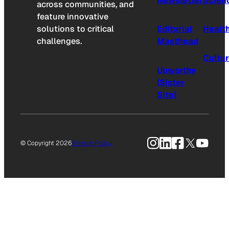
Newsletter
Scien
across communities, and
feature innovative
solutions to critical
Editorial
Healt
challenges.
Masthead
Cultu
Upworthy
(Sister
Site)
Instagram
LinkedIn
Facebook
X
YouTu
© Copyright 2026
Privacy Policy