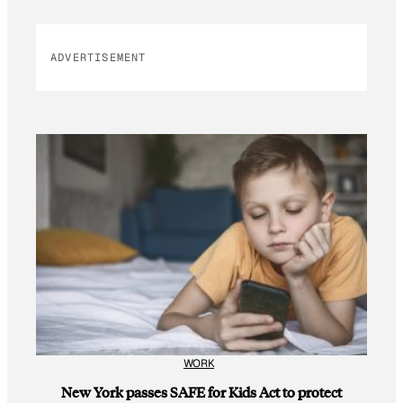
ADVERTISEMENT
WORK
New York passes SAFE for Kids Act to protect