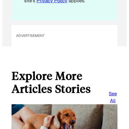
site's
Privacy Policy
applies.
ADVERTISEMENT
Explore More
Articles Stories
See
All