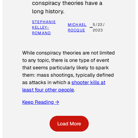
conspiracy theories have a
long history.
STEPHANIE
MICHAEL
5/22/
KELLEY-
ROCQUE
2023
ROMANO
While conspiracy theories are not limited
to any topic, there is one type of event
that seems particularly likely to spark
them: mass shootings, typically defined
as attacks in which a
shooter kills at
least four other people
.
Keep Reading →
Load More