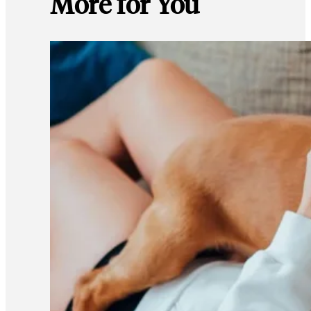
More for You