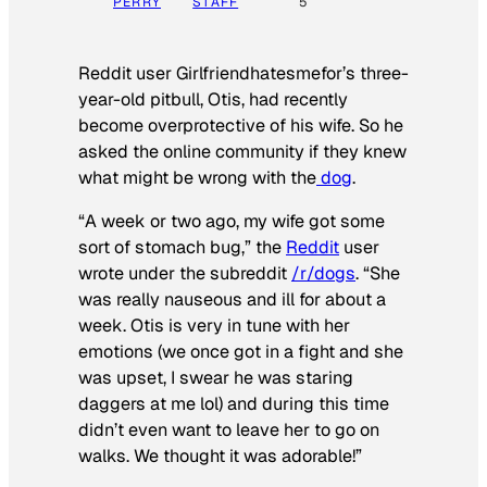
PERRY
STAFF
5
Reddit user Girlfriendhatesmefor’s three-
year-old pitbull, Otis, had recently
become overprotective of his wife. So he
asked the online community if they knew
what might be wrong with the
dog
.
“A week or two ago, my wife got some
sort of stomach bug,” the
Reddit
user
wrote under the subreddit
/r/dogs
. “She
was really nauseous and ill for about a
week. Otis is very in tune with her
emotions (we once got in a fight and she
was upset, I swear he was staring
daggers at me lol) and during this time
didn’t even want to leave her to go on
walks. We thought it was adorable!”