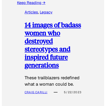
Keep Reading →
Articles
, 
Legacy
14 images of badass
women who
destroyed
stereotypes and
inspired future
generations
These trailblazers redefined
what a woman could be.
CRAIG CARILLI
5/22/2023