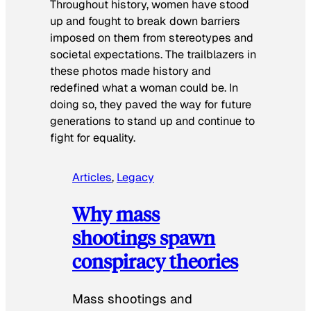
Throughout history, women have stood
up and fought to break down barriers
imposed on them from stereotypes and
societal expectations. The trailblazers in
these photos made history and
redefined what a woman could be. In
doing so, they paved the way for future
generations to stand up and continue to
fight for equality.
Articles
, 
Legacy
Why mass
shootings spawn
conspiracy theories
Mass shootings and