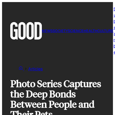
Skip
to
content
NEWS
SOCIETY
SCIENCE
HEALTH
CULTURE
r
Articles
Photo Series Captures
the Deep Bonds
Between People and
Their Pets