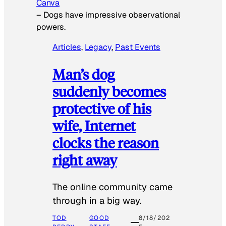
Canva
–
Dogs have impressive observational
powers.
Articles
, 
Legacy
, 
Past Events
Man’s dog
suddenly becomes
protective of his
wife, Internet
clocks the reason
right away
The online community came
through in a big way.
TOD
GOOD
8/18/202