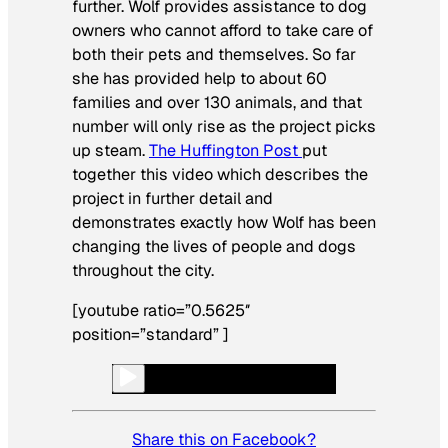
further. Wolf provides assistance to dog
owners who cannot afford to take care of
both their pets and themselves. So far
she has provided help to about 60
families and over 130 animals, and that
number will only rise as the project picks
up steam.
The Huffington Post
put
together this video which describes the
project in further detail and
demonstrates exactly how Wolf has been
changing the lives of people and dogs
throughout the city.
[youtube ratio=”0.5625″
position=”standard” ]
Share this on Facebook?