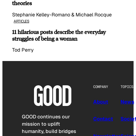
theories
Stephanie Kelley-Romano & Michael Rocque
ARTICLES
11 hilarious posts describe the everyday
struggles of being a woman
Tod Perry
COMPANY
TOPICS
About
News
GOOD continues our
Contact
Socie
mission to uplift
humanity, build bridges