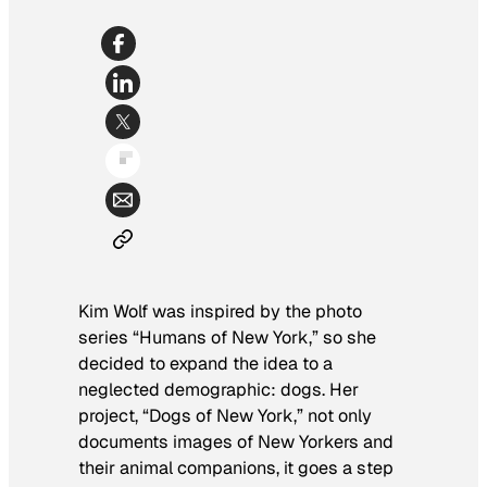
Kim Wolf was inspired by the photo
series “Humans of New York,” so she
decided to expand the idea to a
neglected demographic: dogs. Her
project, “Dogs of New York,” not only
documents images of New Yorkers and
their animal companions, it goes a step