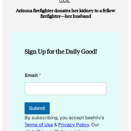
LOCAL
Arizona firefighter donates her kidney to a fellow
firefighter—her husband
Sign Up for the Daily Good!
*
Email
*
E
m
a
i
l
E
Submit
m
a
By subscribing, you accept beehiiv's
i
Terms of Use
&
Privacy Policy
. Our
l