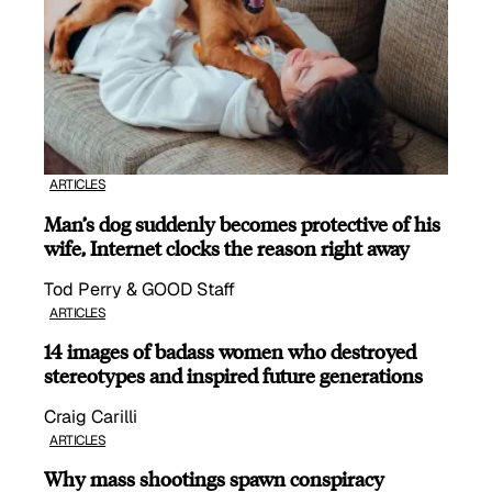
ARTICLES
Man’s dog suddenly becomes protective of his
wife, Internet clocks the reason right away
Tod Perry & GOOD Staff
ARTICLES
14 images of badass women who destroyed
stereotypes and inspired future generations
Craig Carilli
ARTICLES
Why mass shootings spawn conspiracy