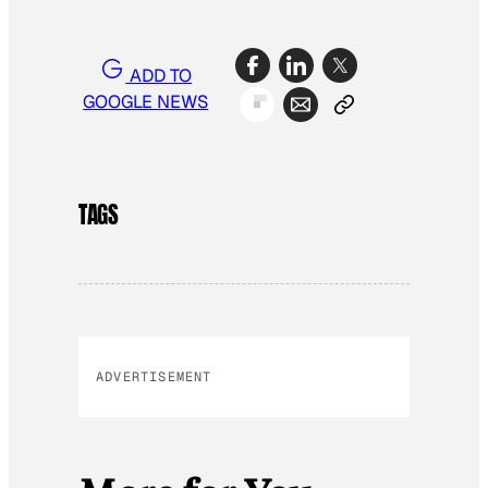
ADD TO
GOOGLE NEWS
TAGS
ADVERTISEMENT