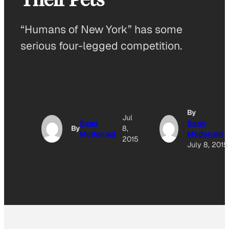
“Humans of New York” has some
serious four-legged competition.
By
Jul
Sean
Sean
By
8,
Mcdonald
Mcdonald
2015
July 8, 2015