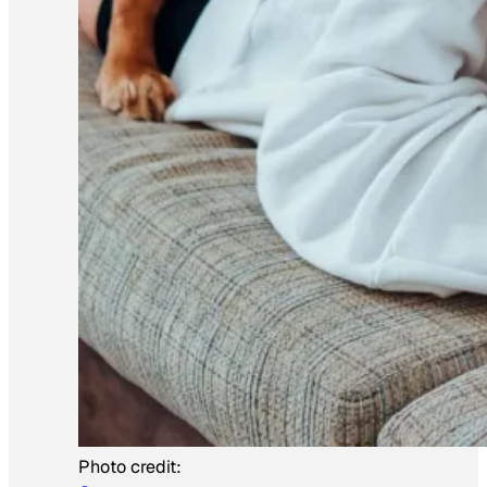
Photo credit: