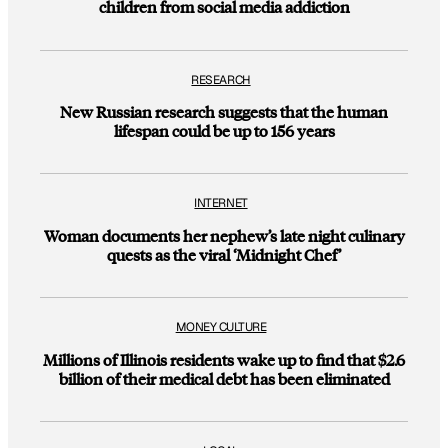
children from social media addiction
RESEARCH
New Russian research suggests that the human
lifespan could be up to 156 years
INTERNET
Woman documents her nephew’s late night culinary
quests as the viral ‘Midnight Chef’
MONEY CULTURE
Millions of Illinois residents wake up to find that $2.6
billion of their medical debt has been eliminated