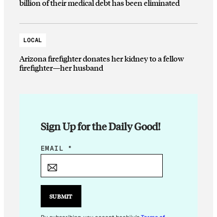
billion of their medical debt has been eliminated
LOCAL
Arizona firefighter donates her kidney to a fellow
firefighter—her husband
Sign Up for the Daily Good!
E
EMAIL
*
M
A
I
L
SUBMIT
E