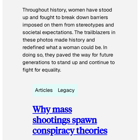
Throughout history, women have stood
up and fought to break down barriers
imposed on them from stereotypes and
societal expectations. The trailblazers in
these photos made history and
redefined what a woman could be. In
doing so, they paved the way for future
generations to stand up and continue to
fight for equality.
Articles
Legacy
Why mass
shootings spawn
conspiracy theories