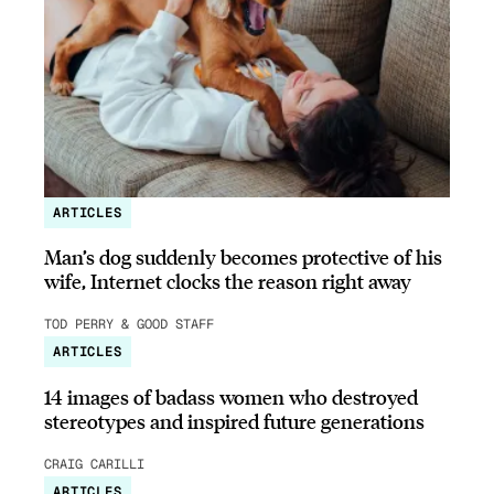
ARTICLES
Man’s dog suddenly becomes protective of his
wife, Internet clocks the reason right away
TOD PERRY & GOOD STAFF
ARTICLES
14 images of badass women who destroyed
stereotypes and inspired future generations
CRAIG CARILLI
ARTICLES