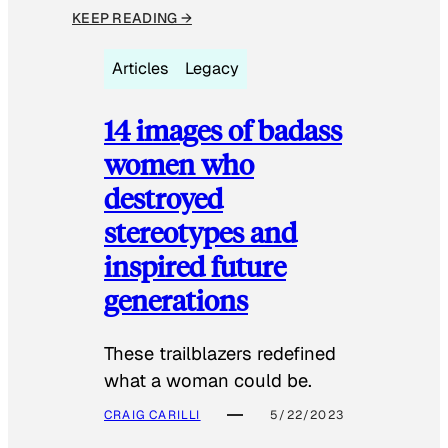
KEEP READING →
Articles
Legacy
14 images of badass
women who
destroyed
stereotypes and
inspired future
generations
These trailblazers redefined
what a woman could be.
CRAIG CARILLI
5/22/2023