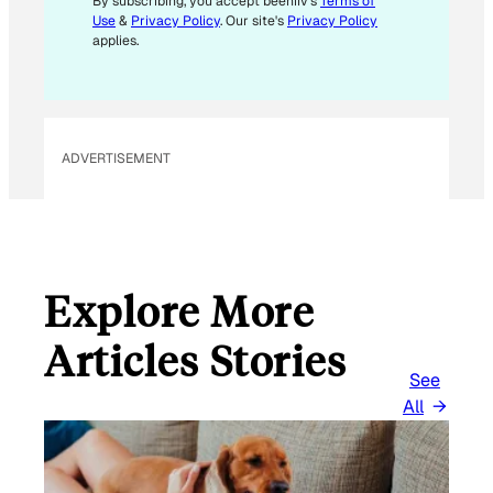
M
By subscribing, you accept beehiiv's
Terms of
Use
&
Privacy Policy
. Our site's
Privacy Policy
A
applies.
I
L
*
ADVERTISEMENT
Explore More
Articles Stories
See
All