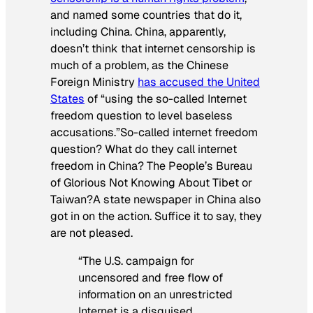
and named some countries that do it,
including China. China, apparently,
doesn’t think that internet censorship is
much of a problem, as the Chinese
Foreign Ministry
has accused the United
States
of “using the so-called Internet
freedom question to level baseless
accusations.”So-called internet freedom
question? What do they call internet
freedom in China? The People’s Bureau
of Glorious Not Knowing About Tibet or
Taiwan?A state newspaper in China also
got in on the action. Suffice it to say, they
are not pleased.
“The U.S. campaign for
uncensored and free flow of
information on an unrestricted
Internet is a disguised