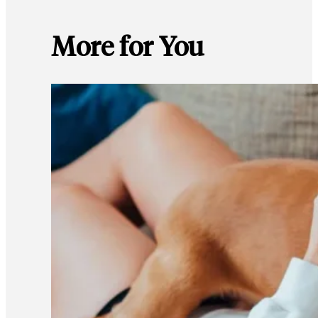
More for You