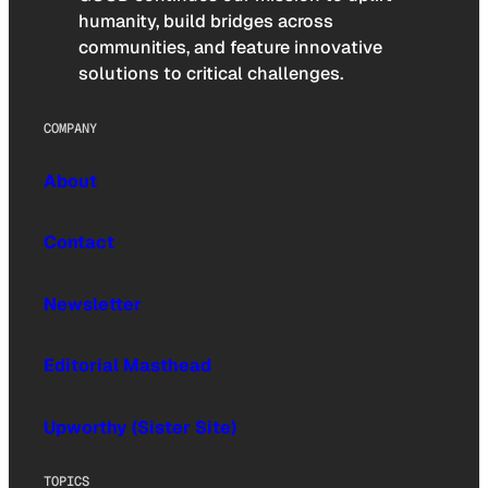
humanity, build bridges across
communities, and feature innovative
solutions to critical challenges.
COMPANY
About
Contact
Newsletter
Editorial Masthead
Upworthy (Sister Site)
TOPICS