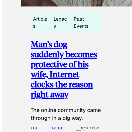
Article
Legac
Past
s
y
Events
Man’s dog
suddenly becomes
protective of his
wife, Internet
clocks the reason
right away
The online community came
through in a big way.
TOD
GOOD
8/18/202