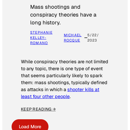
Mass shootings and
conspiracy theories have a
long history.
STEPHANIE
MICHAEL
5/22/
KELLEY-
ROCQUE
2023
ROMANO
While conspiracy theories are not limited
to any topic, there is one type of event
that seems particularly likely to spark
them: mass shootings, typically defined
as attacks in which a
shooter kills at
least four other people
.
KEEP READING →
Load More