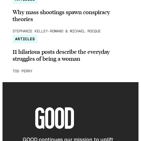
Why mass shootings spawn conspiracy
theories
STEPHANIE KELLEY-ROMANO & MICHAEL ROCQUE
ARTICLES
11 hilarious posts describe the everyday
struggles of being a woman
TOD PERRY
GOOD continues our mission to uplift