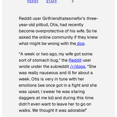
PERRY
STAFF
5
Reddit user Girlfriendhatesmefor’s three-
year-old pitbull, Otis, had recently
become overprotective of his wife. So he
asked the online community if they knew
what might be wrong with the
dog
.
“A week or two ago, my wife got some
sort of stomach bug,” the
Reddit
user
wrote under the subreddit
/r/dogs
. “She
was really nauseous and ill for about a
week. Otis is very in tune with her
emotions (we once got in a fight and she
was upset, I swear he was staring
daggers at me lol) and during this time
didn’t even want to leave her to go on
walks. We thought it was adorable!”