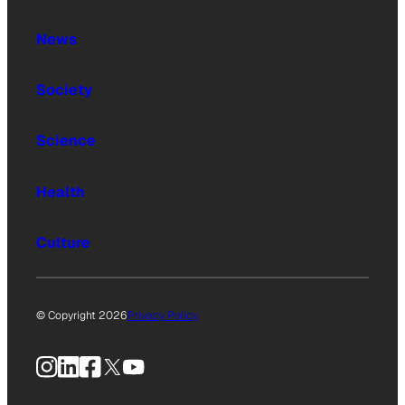
News
Society
Science
Health
Culture
© Copyright 2026
Privacy Policy
Instagram
LinkedIn
Facebook
X
YouTube