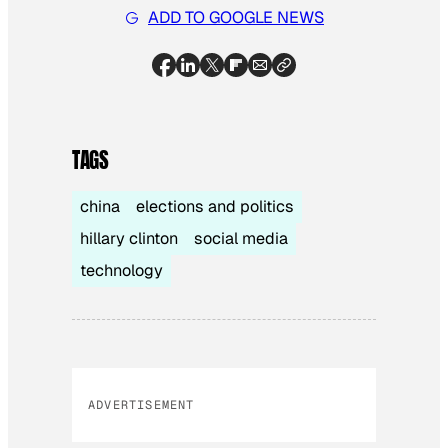
ADD TO GOOGLE NEWS
TAGS
china
elections and politics
hillary clinton
social media
technology
ADVERTISEMENT