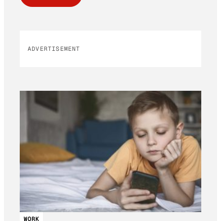
ADVERTISEMENT
WORK