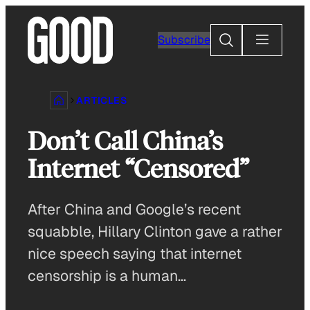
Skip
to
Search
Subscribe
content
ARTICLES
Don’t Call China’s
Internet “Censored”
After China and Google’s recent
squabble, Hillary Clinton gave a rather
nice speech saying that internet
censorship is a human…