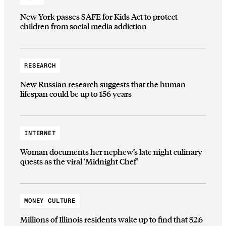
New York passes SAFE for Kids Act to protect
children from social media addiction
RESEARCH
New Russian research suggests that the human
lifespan could be up to 156 years
INTERNET
Woman documents her nephew’s late night culinary
quests as the viral ‘Midnight Chef’
MONEY CULTURE
Millions of Illinois residents wake up to find that $2.6