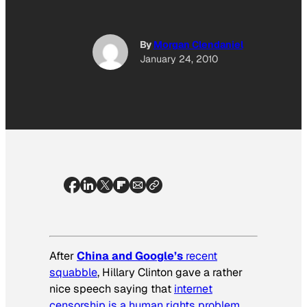
By
Morgan Clendaniel
January 24, 2010
After
China and Google’s
recent
squabble
, Hillary Clinton gave a rather
nice speech saying that
internet
censorship is a human rights problem
,