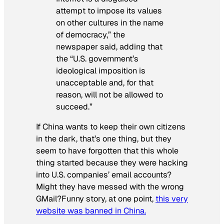
attempt to impose its values
on other cultures in the name
of democracy,” the
newspaper said, adding that
the “U.S. government’s
ideological imposition is
unacceptable and, for that
reason, will not be allowed to
succeed.”
If China wants to keep their own citizens
in the dark, that’s one thing, but they
seem to have forgotten that this whole
thing started because they were hacking
into U.S. companies’ email accounts?
Might they have messed with the wrong
GMail?Funny story, at one point,
this very
website was banned in China.