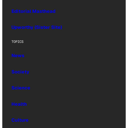
Editorial Masthead
Upworthy (Sister Site)
TOPICS
News
Society
Science
Health
Culture