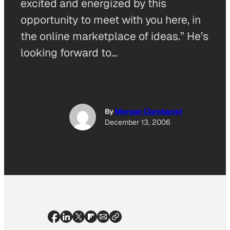
excited and energized by this
opportunity to meet with you here, in
the online marketplace of ideas.” He’s
looking forward to…
By
Morgan Clendaniel
December 13, 2006