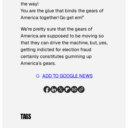
the way!
You are the glue that binds the gears of
America together! Go get em!”
We’re pretty sure that the gears of
America are supposed to be moving so
that they can drive the machine, but, yes,
getting indicted for election fraud
certainly constitutes gumming up
America’s gears.
ADD TO GOOGLE NEWS
TAGS