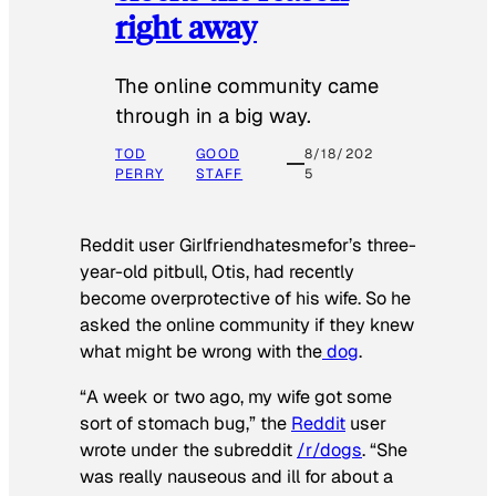
right away
The online community came
through in a big way.
TOD
GOOD
8/18/202
PERRY
STAFF
5
Reddit user Girlfriendhatesmefor’s three-
year-old pitbull, Otis, had recently
become overprotective of his wife. So he
asked the online community if they knew
what might be wrong with the
dog
.
“A week or two ago, my wife got some
sort of stomach bug,” the
Reddit
user
wrote under the subreddit
/r/dogs
. “She
was really nauseous and ill for about a