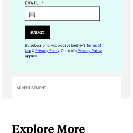
E
EMAIL
*
M
A
I
L
SUBMIT
E
M
By subscribing, you accept beehiiv's
Terms of
Use
&
Privacy Policy
. Our site's
Privacy Policy
A
applies.
I
L
ADVERTISEMENT
Explore More