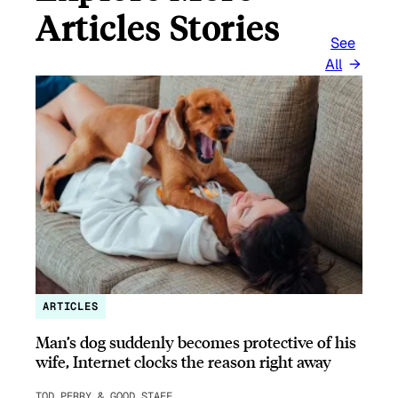
Articles Stories
See
All
ARTICLES
Man’s dog suddenly becomes protective of his
wife, Internet clocks the reason right away
TOD PERRY & GOOD STAFF