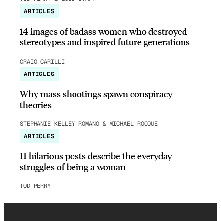
ARTICLES
14 images of badass women who destroyed
stereotypes and inspired future generations
CRAIG CARILLI
ARTICLES
Why mass shootings spawn conspiracy
theories
STEPHANIE KELLEY-ROMANO & MICHAEL ROCQUE
ARTICLES
11 hilarious posts describe the everyday
struggles of being a woman
TOD PERRY