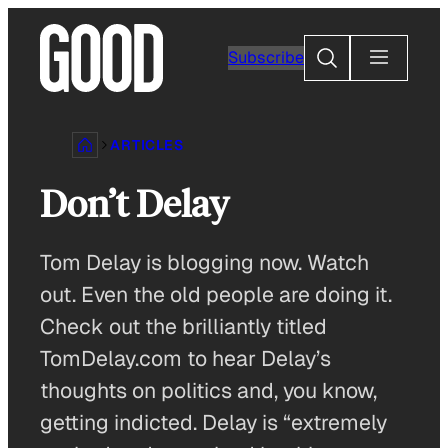
Skip
to
Search
Subscribe
content
ARTICLES
Don’t Delay
Tom Delay is blogging now. Watch
out. Even the old people are doing it.
Check out the brilliantly titled
TomDelay.com to hear Delay’s
thoughts on politics and, you know,
getting indicted. Delay is “extremely