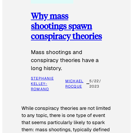
Why mass
shootings spawn
conspiracy theories
Mass shootings and
conspiracy theories have a
long history.
STEPHANIE
MICHAEL
5/22/
KELLEY-
ROCQUE
2023
ROMANO
While conspiracy theories are not limited
to any topic, there is one type of event
that seems particularly likely to spark
them: mass shootings, typically defined