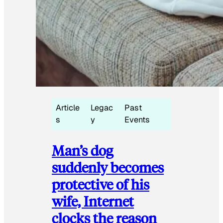
Article
Legac
Past
s
y
Events
Man’s dog
suddenly becomes
protective of his
wife, Internet
clocks the reason