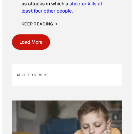
as attacks in which a
shooter kills at
least four other people
.
KEEP READING →
Load More
ADVERTISEMENT