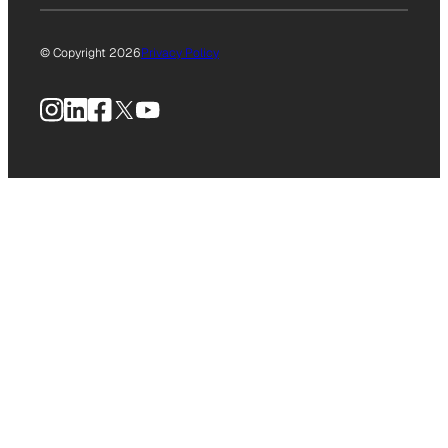
© Copyright 2026
Privacy Policy
Instagram
LinkedIn
Facebook
X
YouTube