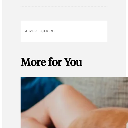
ADVERTISEMENT
More for You