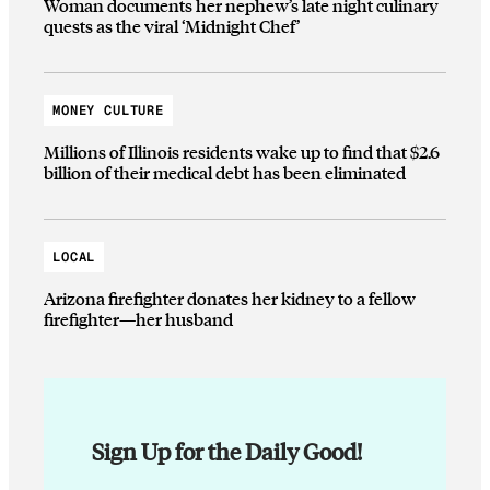
Woman documents her nephew’s late night culinary
quests as the viral ‘Midnight Chef’
MONEY CULTURE
Millions of Illinois residents wake up to find that $2.6
billion of their medical debt has been eliminated
LOCAL
Arizona firefighter donates her kidney to a fellow
firefighter—her husband
Sign Up for the Daily Good!