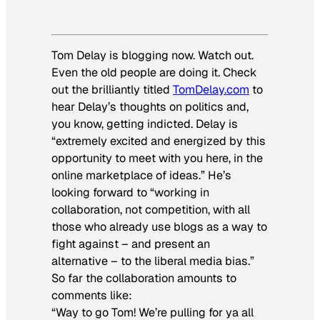
Tom Delay is blogging now. Watch out.
Even the old people are doing it. Check
out the brilliantly titled
TomDelay.com
to
hear Delay’s thoughts on politics and,
you know, getting indicted. Delay is
“extremely excited and energized by this
opportunity to meet with you here, in the
online marketplace of ideas.” He’s
looking forward to “working in
collaboration, not competition, with all
those who already use blogs as a way to
fight against – and present an
alternative – to the liberal media bias.”
So far the collaboration amounts to
comments like:
“Way to go Tom! We’re pulling for ya all