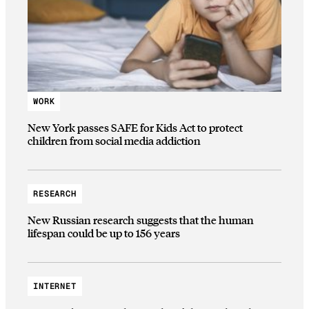
WORK
New York passes SAFE for Kids Act to protect
children from social media addiction
RESEARCH
New Russian research suggests that the human
lifespan could be up to 156 years
INTERNET