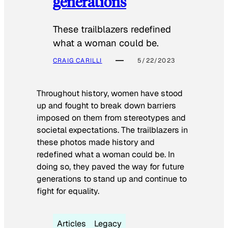
generations
These trailblazers redefined
what a woman could be.
CRAIG CARILLI
5/22/2023
Throughout history, women have stood
up and fought to break down barriers
imposed on them from stereotypes and
societal expectations. The trailblazers in
these photos made history and
redefined what a woman could be. In
doing so, they paved the way for future
generations to stand up and continue to
fight for equality.
Articles
Legacy