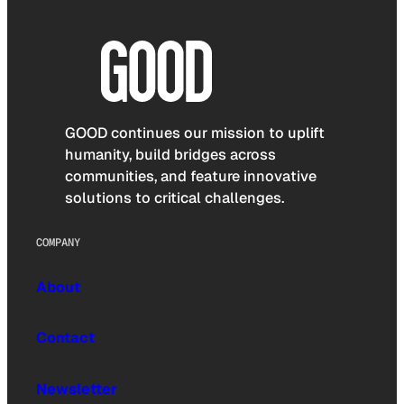
GOOD continues our mission to uplift
humanity, build bridges across
communities, and feature innovative
solutions to critical challenges.
COMPANY
About
Contact
Newsletter