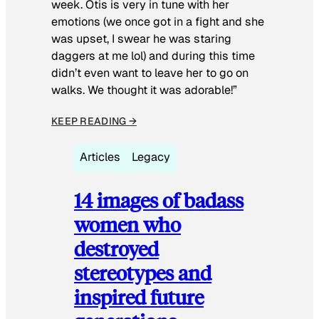
week. Otis is very in tune with her
emotions (we once got in a fight and she
was upset, I swear he was staring
daggers at me lol) and during this time
didn’t even want to leave her to go on
walks. We thought it was adorable!”
KEEP READING →
Articles
Legacy
14 images of badass
women who
destroyed
stereotypes and
inspired future