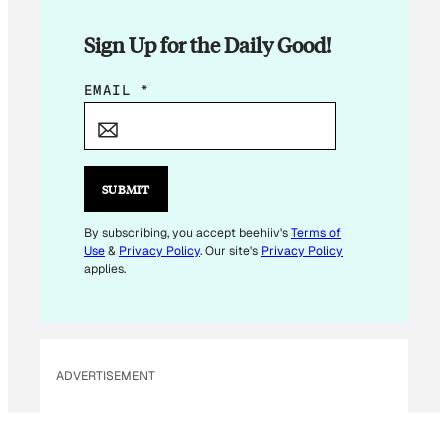
Sign Up for the Daily Good!
E
EMAIL
*
M
A
I
L
SUBMIT
By subscribing, you accept beehiiv's
Terms of
Use
&
Privacy Policy
. Our site's
Privacy Policy
applies.
ADVERTISEMENT