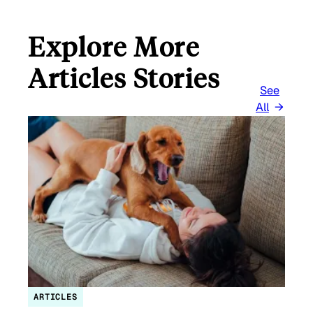
Explore More
Articles Stories
See
All
ARTICLES