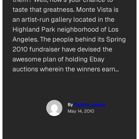
taste that greatness. Monte Vista is
an artist-run gallery located in the
Highland Park neighborhood of Los
Angeles. The people behind its Spring
2010 fundraiser have devised the
awesome plan of holding Ebay
auctions wherein the winners earn…
By
Patrick James
May 14, 2010