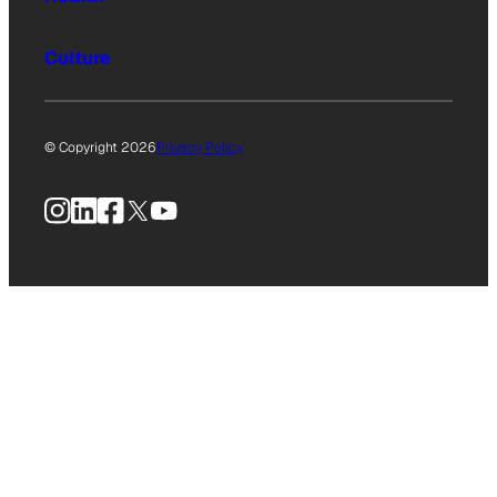
Culture
© Copyright 2026
Privacy Policy
Instagram
LinkedIn
Facebook
X
YouTube