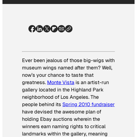
Ever been jealous of those big-wigs with
museum wings named after them? Well,
now’s your chance to taste that
greatness.
Monte Vista
is an artist-run
gallery located in the Highland Park
neighborhood of Los Angeles. The
people behind its
Spring 2010 fundraiser
have devised the awesome plan of
holding Ebay auctions wherein the
winners earn naming rights to critical
landmarks within the gallery, meaning