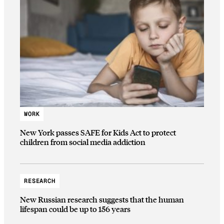
WORK
New York passes SAFE for Kids Act to protect
children from social media addiction
RESEARCH
New Russian research suggests that the human
lifespan could be up to 156 years