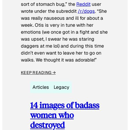
sort of stomach bug,” the
Reddit
user
wrote under the subreddit
/r/dogs
. “She
was really nauseous and ill for about a
week. Otis is very in tune with her
emotions (we once got in a fight and she
was upset, I swear he was staring
daggers at me lol) and during this time
didn’t even want to leave her to go on
walks. We thought it was adorable!”
KEEP READING →
Articles
Legacy
14 images of badass
women who
destroyed