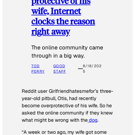
protective of his
wife, Internet
clocks the reason
right away
The online community came
through in a big way.
TOD
GOOD
8/18/202
PERRY
STAFF
5
Reddit user Girlfriendhatesmefor’s three-
year-old pitbull, Otis, had recently
become overprotective of his wife. So he
asked the online community if they knew
what might be wrong with the
dog
.
“A week or two ago, my wife got some