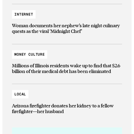
INTERNET
Woman documents her nephew’s late night culinary
quests as the viral ‘Midnight Chef’
MONEY CULTURE
Millions of Illinois residents wake up to find that $2.6
billion of their medical debt has been eliminated
LOCAL
Arizona firefighter donates her kidney to a fellow
firefighter—her husband