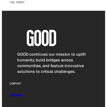
TOD PERRY
GOOD continues our mission to uplift
humanity, build bridges across
communities, and feature innovative
solutions to critical challenges.
COMPANY
About