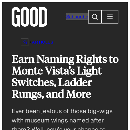
Skip
to
Search
Subscribe
content
ARTICLES
Earn Naming Rights to
Monte Vista’s Light
Switches, Ladder
Rungs, and More
Ever been jealous of those big-wigs
with museum wings named after
them? Well, now’s your chance to