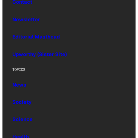
Contact
Newsletter
Editorial Masthead
Upworthy (Sister Site)
TOPICS
News
Society
Science
Health