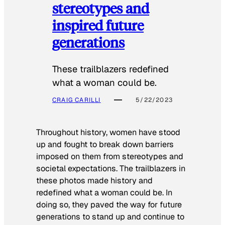
stereotypes and
inspired future
generations
These trailblazers redefined
what a woman could be.
CRAIG CARILLI
5/22/2023
Throughout history, women have stood
up and fought to break down barriers
imposed on them from stereotypes and
societal expectations. The trailblazers in
these photos made history and
redefined what a woman could be. In
doing so, they paved the way for future
generations to stand up and continue to