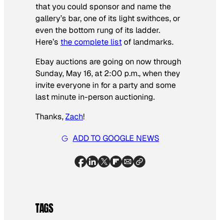
that you could sponsor and name the
gallery’s bar, one of its light swithces, or
even the bottom rung of its ladder.
Here’s
the complete list
of landmarks.
Ebay auctions are going on now through
Sunday, May 16, at 2:00 p.m., when they
invite everyone in for a party and some
last minute in-person auctioning.
Thanks,
Zach
!
ADD TO GOOGLE NEWS
TAGS