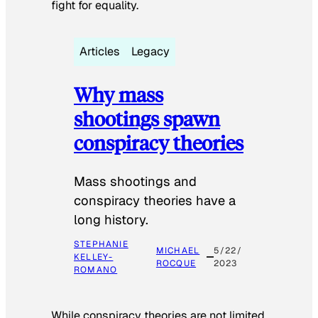
fight for equality.
Articles
Legacy
Why mass
shootings spawn
conspiracy theories
Mass shootings and
conspiracy theories have a
long history.
STEPHANIE
MICHAEL
5/22/
KELLEY-
ROCQUE
2023
ROMANO
While conspiracy theories are not limited