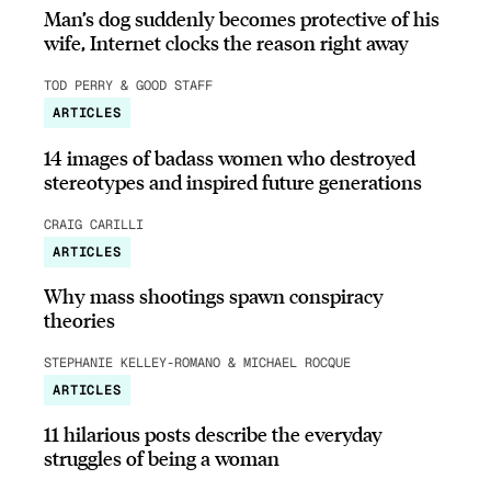
Man’s dog suddenly becomes protective of his
wife, Internet clocks the reason right away
TOD PERRY & GOOD STAFF
ARTICLES
14 images of badass women who destroyed
stereotypes and inspired future generations
CRAIG CARILLI
ARTICLES
Why mass shootings spawn conspiracy
theories
STEPHANIE KELLEY-ROMANO & MICHAEL ROCQUE
ARTICLES
11 hilarious posts describe the everyday
struggles of being a woman