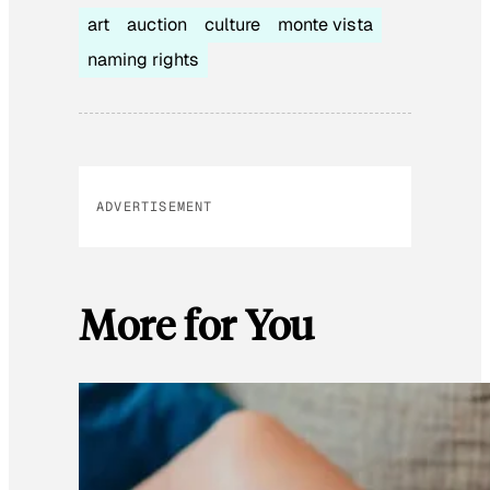
art
auction
culture
monte vista
naming rights
ADVERTISEMENT
More for You