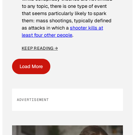
to any topic, there is one type of event
that seems particularly likely to spark
them: mass shootings, typically defined
as attacks in which a
shooter kills at
least four other people
.
KEEP READING →
Load More
ADVERTISEMENT