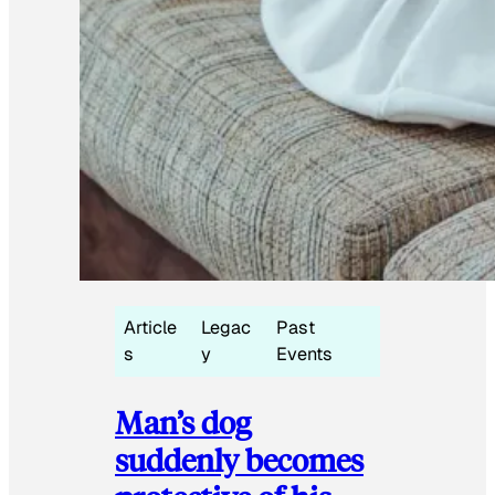
Article
Legac
Past
s
y
Events
Man’s dog
suddenly becomes