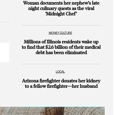
Woman documents her nephew’s late
night culinary quests as the viral
‘Midnight Chef’
MONEY CULTURE
Millions of Illinois residents wake up
to find that $2.6 billion of their medical
debt has been eliminated
LOCAL
Arizona firefighter donates her kidney
to a fellow firefighter—her husband