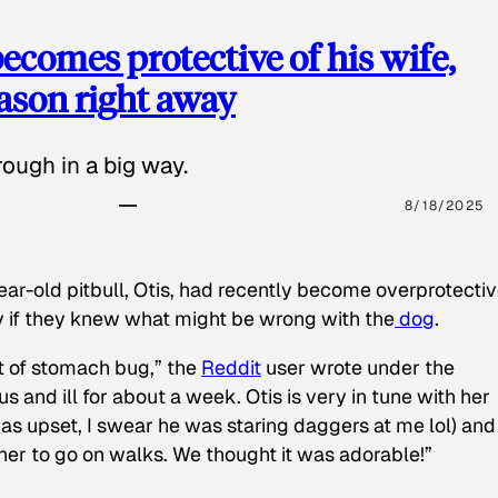
ecomes protective of his wife,
eason right away
ough in a big way.
8/18/2025
ear-old pitbull, Otis, had recently become overprotectiv
y if they knew what might be wrong with the
dog
.
t of stomach bug,” the
Reddit
user wrote under the
s and ill for about a week. Otis is very in tune with her
as upset, I swear he was staring daggers at me lol) and
 her to go on walks. We thought it was adorable!”