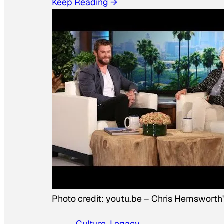
Keep Reading →
Photo credit:
youtu.be
–
Chris Hemsworth
Culture
, 
Legacy