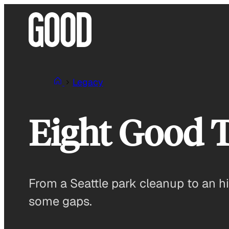
Skip
to
content
Legacy
Eight Good 
From a Seattle park cleanup to an hi
some gaps.