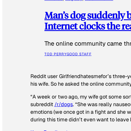
Man’s dog suddenly b
Internet clocks the r
The online community came thr
TOD PERRY
GOOD STAFF
Reddit user Girlfriendhatesmefor’s three-y
his wife. So he asked the online communit
“A week or two ago, my wife got some sor
subreddit
/r/dogs
. “She was really nauseou
emotions (we once got in a fight and she w
during this time didn’t even want to leave