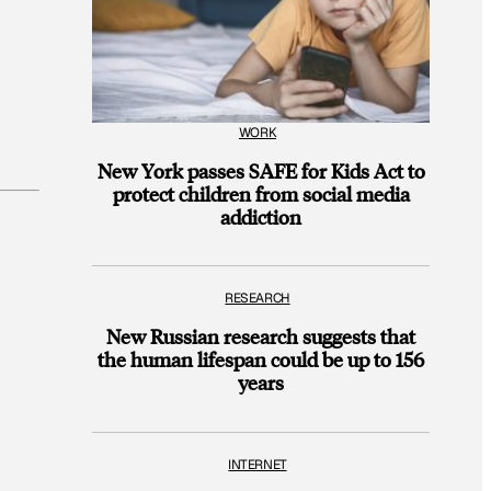
WORK
New York passes SAFE for Kids Act to
protect children from social media
addiction
RESEARCH
New Russian research suggests that
the human lifespan could be up to 156
years
INTERNET