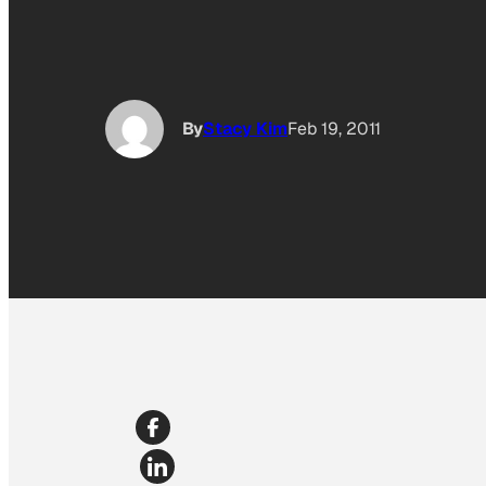
By
Stacy Kim
Feb 19, 2011