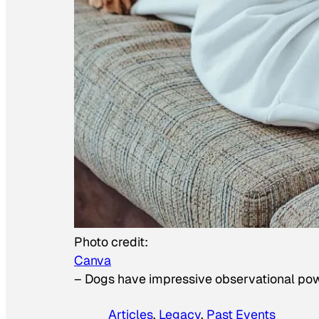
Photo credit:
Canva
–
Dogs have impressive observational po
Articles
, 
Legacy
, 
Past Events