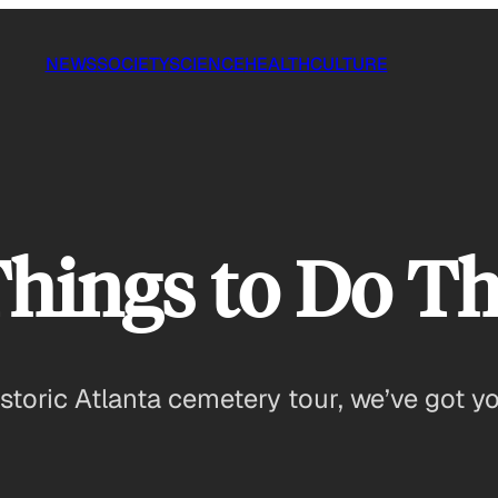
NEWS
SOCIETY
SCIENCE
HEALTH
CULTURE
Things to Do T
storic Atlanta cemetery tour, we’ve got yo