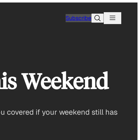
Search
Subscribe
his Weekend
u covered if your weekend still has