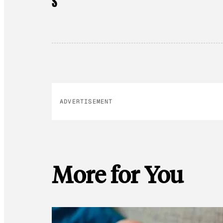
S
ADVERTISEMENT
More for You