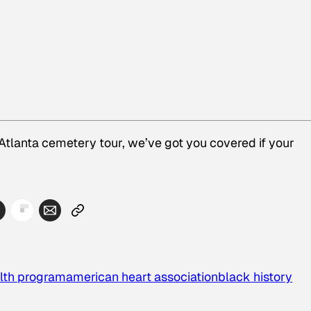
 Atlanta cemetery tour, we’ve got you covered if your
alth program
american heart association
black history