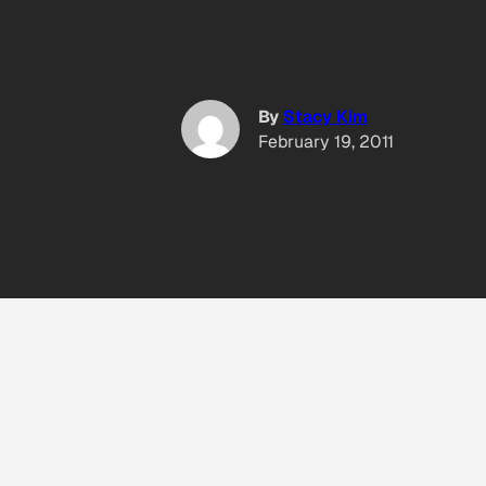
By
Stacy Kim
February 19, 2011