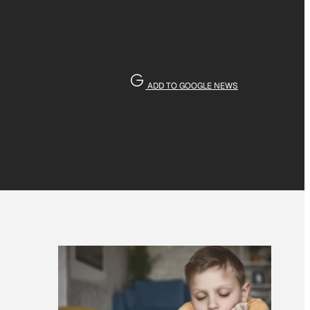
ADD TO GOOGLE NEWS