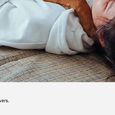
wers.