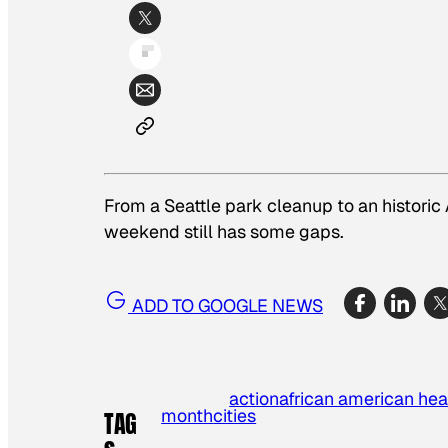
From a Seattle park cleanup to an historic
weekend still has some gaps.
ADD TO GOOGLE NEWS
action
african american he
month
cities
TAG