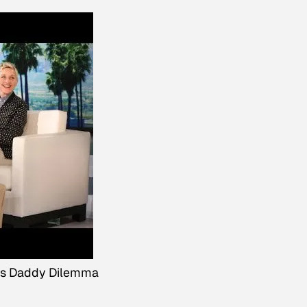
's Daddy Dilemma