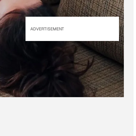
ADVERTISEMENT