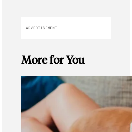
ADVERTISEMENT
More for You