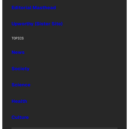
Editorial Masthead
Upworthy (Sister Site)
TOPICS
News
Society
Science
Health
Culture