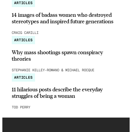
ARTICLES
14 images of badass women who destroyed
stereotypes and inspired future generations
CRAIG CARILLI
ARTICLES
Why mass shootings spawn conspiracy
theories
STEPHANIE KELLEY-ROMANO & MICHAEL ROCQUE
ARTICLES
11 hilarious posts describe the everyday
struggles of being a woman
TOD PERRY