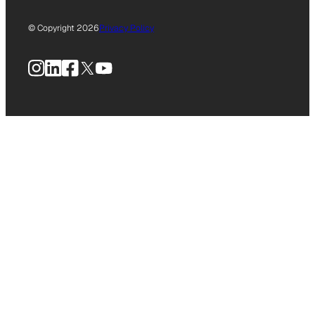
© Copyright 2026
Privacy Policy
Instagram
LinkedIn
Facebook
X
YouTube