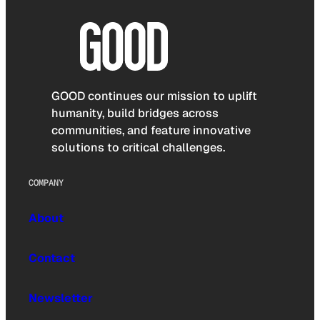
GOOD continues our mission to uplift
humanity, build bridges across
communities, and feature innovative
solutions to critical challenges.
COMPANY
About
Contact
Newsletter