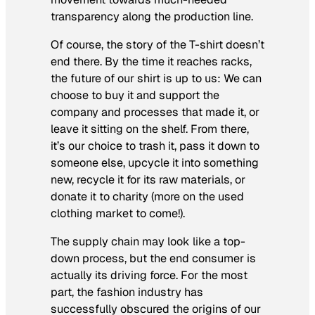
transparency along the production line.
Of course, the story of the T-shirt doesn’t
end there. By the time it reaches racks,
the future of our shirt is up to us: We can
choose to buy it and support the
company and processes that made it, or
leave it sitting on the shelf. From there,
it’s our choice to trash it, pass it down to
someone else, upcycle it into something
new, recycle it for its raw materials, or
donate it to charity (more on the used
clothing market to come!).
The supply chain may look like a top-
down process, but the end consumer is
actually its driving force. For the most
part, the fashion industry has
successfully obscured the origins of our