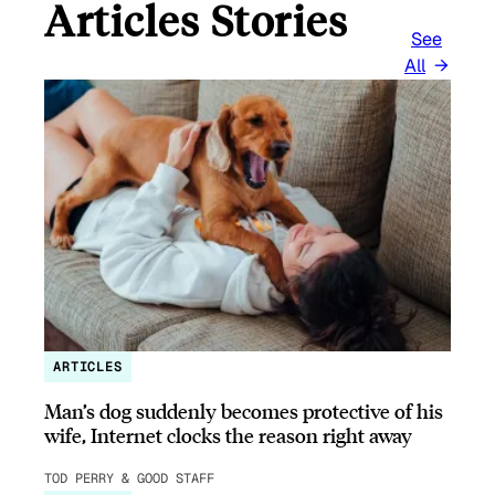
Articles Stories
See
All
ARTICLES
Man’s dog suddenly becomes protective of his
wife, Internet clocks the reason right away
TOD PERRY & GOOD STAFF