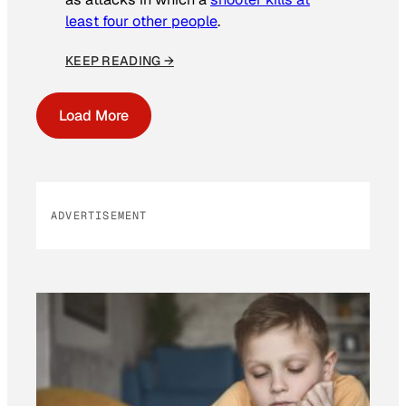
least four other people
.
KEEP READING →
Load More
ADVERTISEMENT