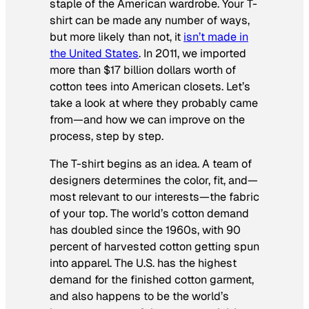
staple of the American wardrobe. Your T-
shirt can be made any number of ways,
but more likely than not, it
isn’t made in
the United States
. In 2011, we imported
more than $17 billion dollars worth of
cotton tees into American closets. Let’s
take a look at where they probably came
from—and how we can improve on the
process, step by step.
The T-shirt begins as an idea. A team of
designers determines the color, fit, and—
most relevant to our interests—the fabric
of your top. The world’s cotton demand
has doubled since the 1960s, with 90
percent of harvested cotton getting spun
into apparel. The U.S. has the highest
demand for the finished cotton garment,
and also happens to be the world’s