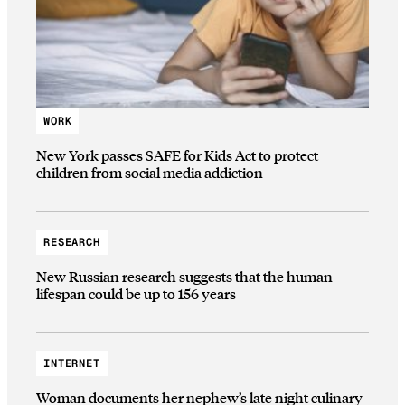
WORK
New York passes SAFE for Kids Act to protect
children from social media addiction
RESEARCH
New Russian research suggests that the human
lifespan could be up to 156 years
INTERNET
Woman documents her nephew’s late night culinary