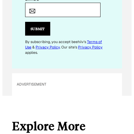
M
A
I
L
SUBMIT
*
*
By subscribing, you accept beehiiv's
Terms of
Use
&
Privacy Policy
. Our site's
Privacy Policy
applies.
ADVERTISEMENT
Explore More