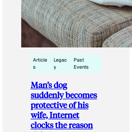
Article
Legac
Past
s
y
Events
Man’s dog
suddenly becomes
protective of his
wife, Internet
clocks the reason