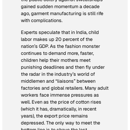
gained sudden momentum a decade
ago, garment manufacturing is still rife
with complications.
Experts speculate that in India, child
labor makes up 20 percent of the
nation’s GDP. As the fashion monster
continues to demand more, faster,
children help their mothers meet
punishing deadlines and then fly under
the radar in the industry’s world of
middlemen and “liaisons” between
factories and global retailers. Many adult
workers face immense pressures as
well. Even as the price of cotton rises
(which it has, dramatically, in recent
years), the export price remains
depressed. The only way to meet the
bottom line is to shave the last