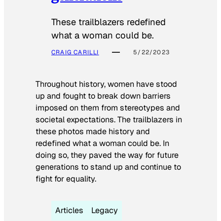
These trailblazers redefined
what a woman could be.
CRAIG CARILLI
5/22/2023
Throughout history, women have stood
up and fought to break down barriers
imposed on them from stereotypes and
societal expectations. The trailblazers in
these photos made history and
redefined what a woman could be. In
doing so, they paved the way for future
generations to stand up and continue to
fight for equality.
Articles
Legacy