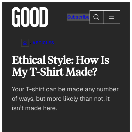
Skip
to
Search
Subscribe
content
ARTICLES
Ethical Style: How Is
My T-Shirt Made?
Your T-shirt can be made any number
of ways, but more likely than not, it
isn’t made here.