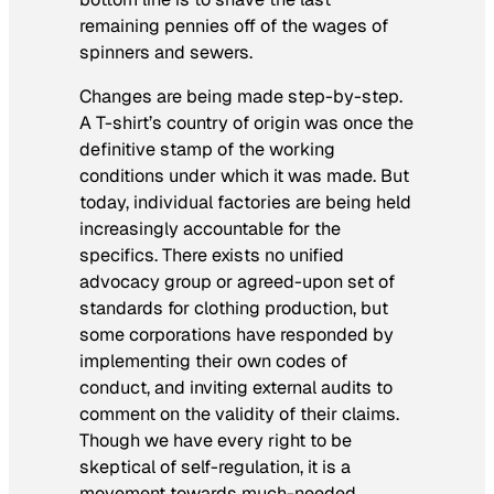
remaining pennies off of the wages of
spinners and sewers.
Changes are being made step-by-step.
A T-shirt’s country of origin was once the
definitive stamp of the working
conditions under which it was made. But
today, individual factories are being held
increasingly accountable for the
specifics. There exists no unified
advocacy group or agreed-upon set of
standards for clothing production, but
some corporations have responded by
implementing their own codes of
conduct, and inviting external audits to
comment on the validity of their claims.
Though we have every right to be
skeptical of self-regulation, it is a
movement towards much-needed