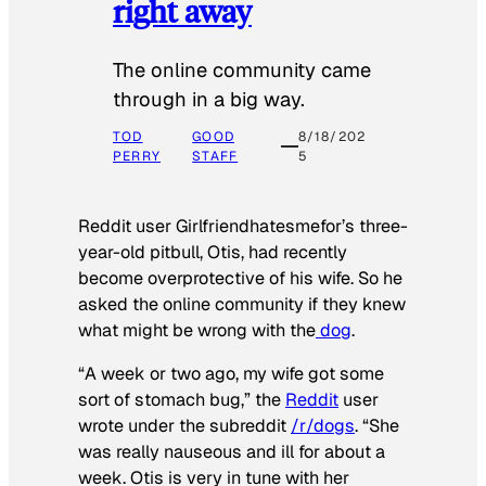
right away
The online community came
through in a big way.
TOD
GOOD
8/18/202
PERRY
STAFF
5
Reddit user Girlfriendhatesmefor’s three-
year-old pitbull, Otis, had recently
become overprotective of his wife. So he
asked the online community if they knew
what might be wrong with the
dog
.
“A week or two ago, my wife got some
sort of stomach bug,” the
Reddit
user
wrote under the subreddit
/r/dogs
. “She
was really nauseous and ill for about a
week. Otis is very in tune with her