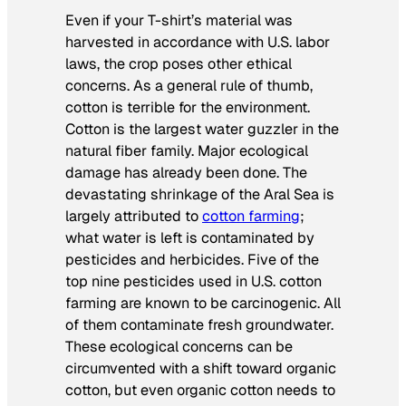
Even if your T-shirt’s material was
harvested in accordance with U.S. labor
laws, the crop poses other ethical
concerns. As a general rule of thumb,
cotton is terrible for the environment.
Cotton is the largest water guzzler in the
natural fiber family. Major ecological
damage has already been done. The
devastating shrinkage of the Aral Sea is
largely attributed to
cotton farming
;
what water is left is contaminated by
pesticides and herbicides. Five of the
top nine pesticides used in U.S. cotton
farming are known to be carcinogenic. All
of them contaminate fresh groundwater.
These ecological concerns can be
circumvented with a shift toward organic
cotton, but even organic cotton needs to