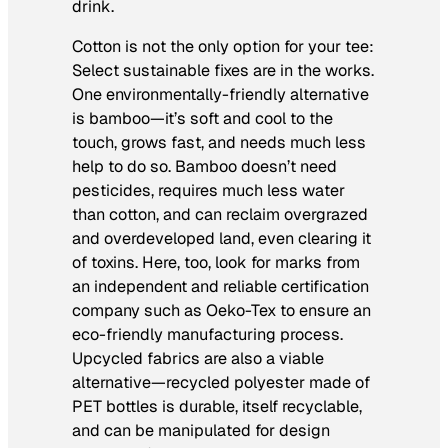
drink.
Cotton is not the only option for your tee:
Select sustainable fixes are in the works.
One environmentally-friendly alternative
is bamboo—it’s soft and cool to the
touch, grows fast, and needs much less
help to do so. Bamboo doesn’t need
pesticides, requires much less water
than cotton, and can reclaim overgrazed
and overdeveloped land, even clearing it
of toxins. Here, too, look for marks from
an independent and reliable certification
company such as Oeko-Tex to ensure an
eco-friendly manufacturing process.
Upcycled fabrics are also a viable
alternative—recycled polyester made of
PET bottles is durable, itself recyclable,
and can be manipulated for design