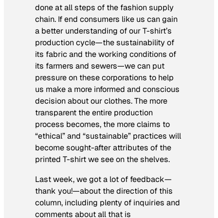
done at all steps of the fashion supply
chain. If end consumers like us can gain
a better understanding of our T-shirt’s
production cycle—the sustainability of
its fabric and the working conditions of
its farmers and sewers—we can put
pressure on these corporations to help
us make a more informed and conscious
decision about our clothes. The more
transparent the entire production
process becomes, the more claims to
“ethical” and “sustainable” practices will
become sought-after attributes of the
printed T-shirt we see on the shelves.
Last week, we got a lot of feedback—
thank you!—about the direction of this
column, including plenty of inquiries and
comments about all that is