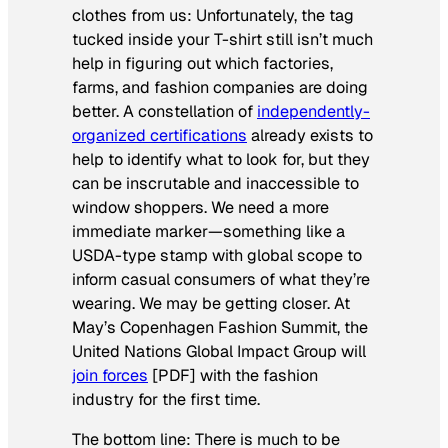
clothes from us: Unfortunately, the tag
tucked inside your T-shirt still isn’t much
help in figuring out which factories,
farms, and fashion companies are doing
better. A constellation of
independently-
organized certifications
already exists to
help to identify what to look for, but they
can be inscrutable and inaccessible to
window shoppers. We need a more
immediate marker—something like a
USDA-type stamp with global scope to
inform casual consumers of what they’re
wearing. We may be getting closer. At
May’s Copenhagen Fashion Summit, the
United Nations Global Impact Group will
join forces
[PDF] with the fashion
industry for the first time.
The bottom line: There is much to be