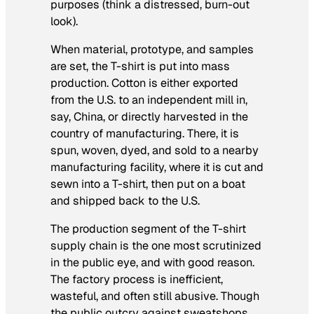
purposes (think a distressed, burn-out
look).
When material, prototype, and samples
are set, the T-shirt is put into mass
production. Cotton is either exported
from the U.S. to an independent mill in,
say, China, or directly harvested in the
country of manufacturing. There, it is
spun, woven, dyed, and sold to a nearby
manufacturing facility, where it is cut and
sewn into a T-shirt, then put on a boat
and shipped back to the U.S.
The production segment of the T-shirt
supply chain is the one most scrutinized
in the public eye, and with good reason.
The factory process is inefficient,
wasteful, and often still abusive. Though
the public outcry against sweatshops