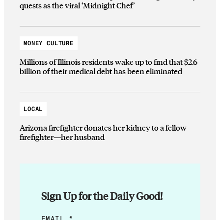
quests as the viral ‘Midnight Chef’
MONEY CULTURE
Millions of Illinois residents wake up to find that $2.6
billion of their medical debt has been eliminated
LOCAL
Arizona firefighter donates her kidney to a fellow
firefighter—her husband
Sign Up for the Daily Good!
E
EMAIL
*