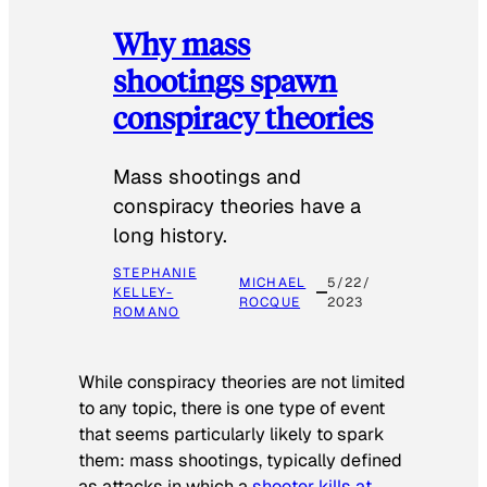
Why mass
shootings spawn
conspiracy theories
Mass shootings and
conspiracy theories have a
long history.
STEPHANIE
MICHAEL
5/22/
KELLEY-
ROCQUE
2023
ROMANO
While conspiracy theories are not limited
to any topic, there is one type of event
that seems particularly likely to spark
them: mass shootings, typically defined
as attacks in which a
shooter kills at