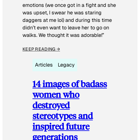
emotions (we once got in a fight and she
was upset, I swear he was staring
daggers at me lol) and during this time
didn’t even want to leave her to go on
walks. We thought it was adorable!”
KEEP READING →
Articles
Legacy
14 images of badass
women who
destroyed
stereotypes and
inspired future
generations