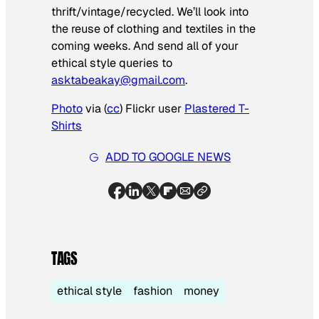
thrift/vintage/recycled. We’ll look into
the reuse of clothing and textiles in the
coming weeks. And send all of your
ethical style queries to
asktabeakay@gmail.com
.
Photo
via (
cc
) Flickr user
Plastered T-
Shirts
ADD TO GOOGLE NEWS
TAGS
ethical style
fashion
money