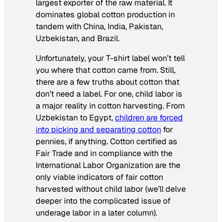
largest exporter of the raw material. It
dominates global cotton production in
tandem with China, India, Pakistan,
Uzbekistan, and Brazil.
Unfortunately, your T-shirt label won’t tell
you where that cotton came from. Still,
there are a few truths about cotton that
don’t need a label. For one, child labor is
a major reality in cotton harvesting. From
Uzbekistan to Egypt,
children are forced
into picking and separating cotton
for
pennies, if anything. Cotton certified as
Fair Trade and in compliance with the
International Labor Organization are the
only viable indicators of fair cotton
harvested without child labor (we’ll delve
deeper into the complicated issue of
underage labor in a later column).