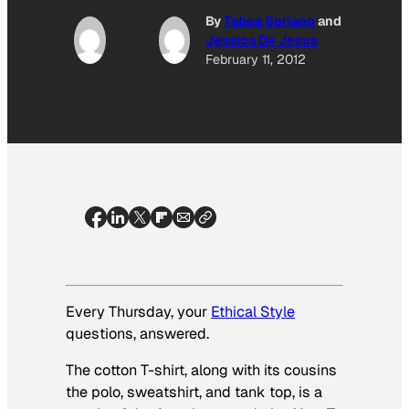
By
Tabea Soriano
and
Jessica De Jesus
February 11, 2012
Every Thursday, your
Ethical Style
questions, answered.
The cotton T-shirt, along with its cousins
the polo, sweatshirt, and tank top, is a