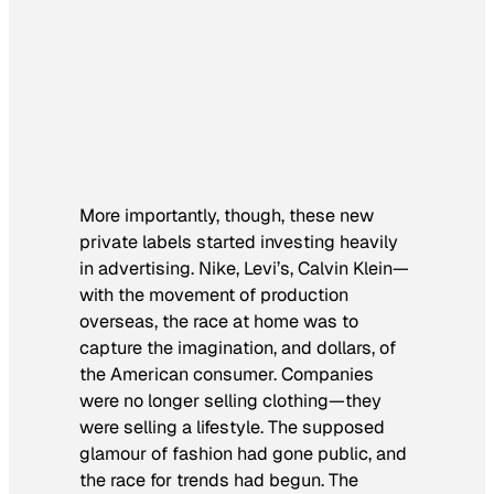
More importantly, though, these new
private labels started investing heavily
in advertising. Nike, Levi’s, Calvin Klein—
with the movement of production
overseas, the race at home was to
capture the imagination, and dollars, of
the American consumer. Companies
were no longer selling clothing—they
were selling a lifestyle. The supposed
glamour of fashion had gone public, and
the race for trends had begun. The