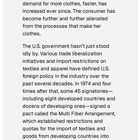
demand for more clothes, faster, has
increased ever since. The consumer has
become further and further alienated
from the processes that make her
clothes.
The U.S. government hasn’t just stood
idly by. Various trade liberalization
initiatives and import restrictions on
textiles and apparel have defined U.S.
foreign policy in the industry over the
past several decades. In 1974 and four
times after that, some 45 signatories—
including eight developed countries and
dozens of developing ones—signed a
pact called the Multi Fiber Arrangement,
which established restrictions and
quotas for the import of textiles and
goods from developing countries into