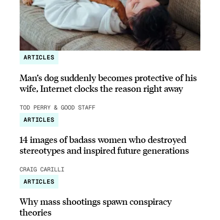
ARTICLES
Man’s dog suddenly becomes protective of his
wife, Internet clocks the reason right away
TOD PERRY & GOOD STAFF
ARTICLES
14 images of badass women who destroyed
stereotypes and inspired future generations
CRAIG CARILLI
ARTICLES
Why mass shootings spawn conspiracy
theories