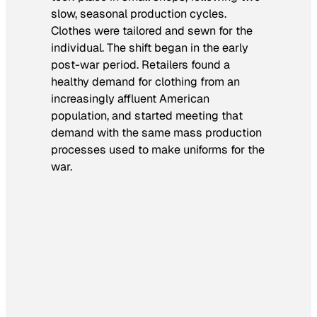
slow, seasonal production cycles.
Clothes were tailored and sewn for the
individual. The shift began in the early
post-war period. Retailers found a
healthy demand for clothing from an
increasingly affluent American
population, and started meeting that
demand with the same mass production
processes used to make uniforms for the
war.