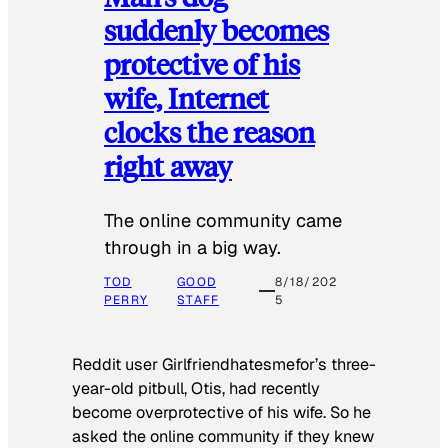
suddenly becomes
protective of his
wife, Internet
clocks the reason
right away
The online community came
through in a big way.
TOD
GOOD
8/18/202
PERRY
STAFF
5
Reddit user Girlfriendhatesmefor’s three-
year-old pitbull, Otis, had recently
become overprotective of his wife. So he
asked the online community if they knew