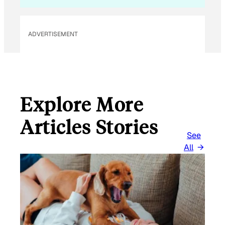
ADVERTISEMENT
Explore More
Articles Stories
See
All