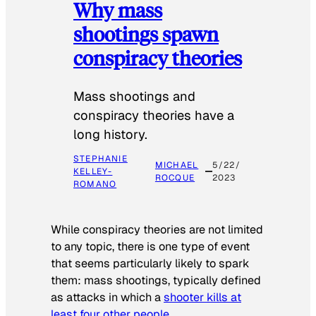
Why mass
shootings spawn
conspiracy theories
Mass shootings and
conspiracy theories have a
long history.
STEPHANIE
MICHAEL
5/22/
KELLEY-
ROCQUE
2023
ROMANO
While conspiracy theories are not limited
to any topic, there is one type of event
that seems particularly likely to spark
them: mass shootings, typically defined
as attacks in which a
shooter kills at
least four other people
.