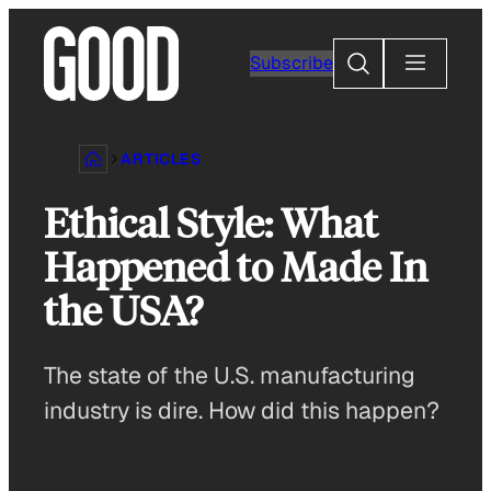
Skip
to
Search
Subscribe
content
ARTICLES
Ethical Style: What
Happened to Made In
the USA?
The state of the U.S. manufacturing
industry is dire. How did this happen?