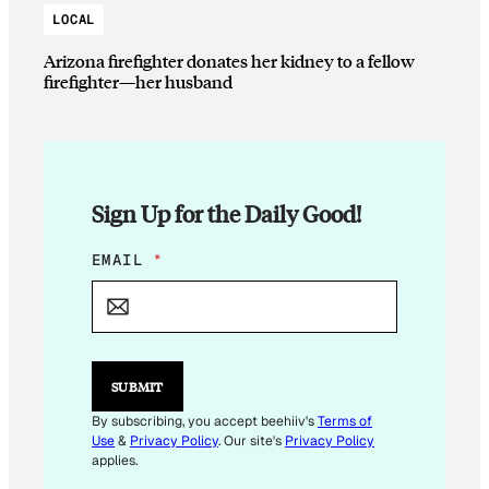
LOCAL
Arizona firefighter donates her kidney to a fellow
firefighter—her husband
Sign Up for the Daily Good!
*
EMAIL
*
*
E
M
A
I
L
SUBMIT
By subscribing, you accept beehiiv's
Terms of
Use
&
Privacy Policy
. Our site's
Privacy Policy
applies.