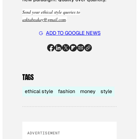
Send your ethical style queries to
asktabeakay@gmail.com
.
ADD TO GOOGLE NEWS
TAGS
ethical style
fashion
money
style
ADVERTISEMENT