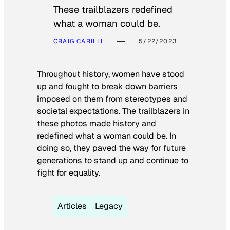
These trailblazers redefined
what a woman could be.
CRAIG CARILLI
5/22/2023
Throughout history, women have stood
up and fought to break down barriers
imposed on them from stereotypes and
societal expectations. The trailblazers in
these photos made history and
redefined what a woman could be. In
doing so, they paved the way for future
generations to stand up and continue to
fight for equality.
Articles
Legacy