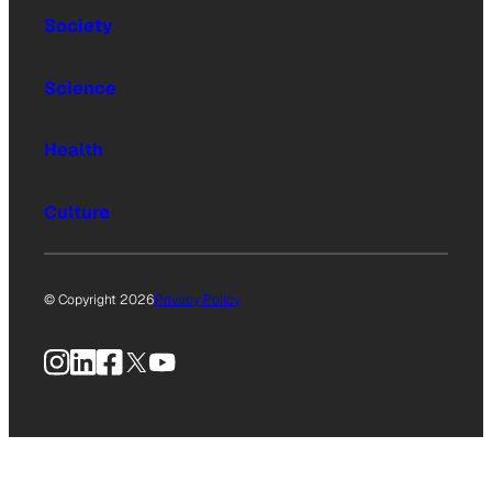
Society
Science
Health
Culture
© Copyright 2026
Privacy Policy
Instagram
LinkedIn
Facebook
X
YouTube