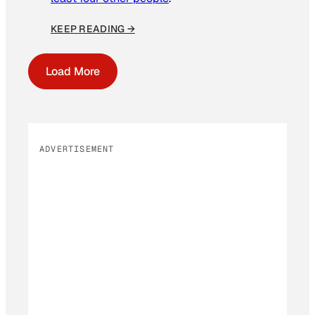
KEEP READING →
Load More
ADVERTISEMENT