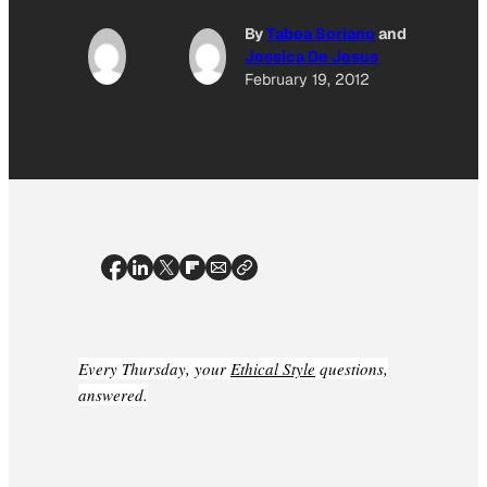
By
Tabea Soriano
and
Jessica De Jesus
February 19, 2012
Every Thursday, your
Ethical Style
questions,
answered.