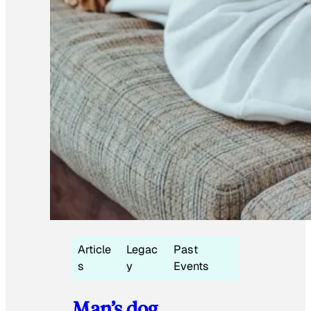
Article
Legac
Past
s
y
Events
Man’s dog