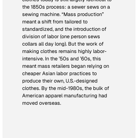
the 1850s process: a sewer sews on a
sewing machine. “Mass production”
meant a shift from tailored to
standardized, and the introduction of
division of labor (one person sews
collars all day long). But the work of
making clothes remains highly labor-
intensive. In the ’50s and ’60s, this
meant mass retailers began relying on
cheaper Asian labor practices to
produce their own, U.S.-designed
clothes. By the mid-1980s, the bulk of
American apparel manufacturing had
moved overseas.