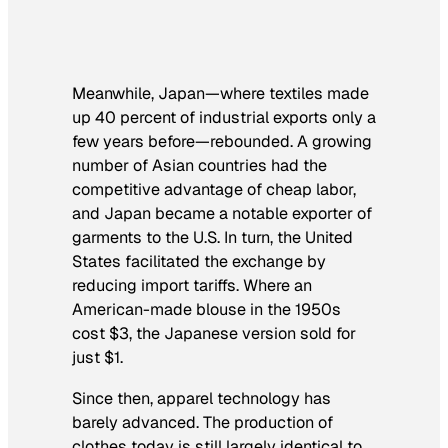
Meanwhile, Japan—where textiles made
up 40 percent of industrial exports only a
few years before—rebounded. A growing
number of Asian countries had the
competitive advantage of cheap labor,
and Japan became a notable exporter of
garments to the U.S. In turn, the United
States facilitated the exchange by
reducing import tariffs. Where an
American-made blouse in the 1950s
cost $3, the Japanese version sold for
just $1.
Since then, apparel technology has
barely advanced. The production of
clothes today is still largely identical to