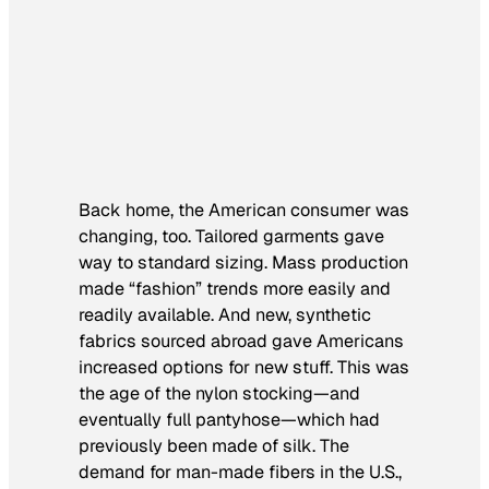
Back home, the American consumer was
changing, too. Tailored garments gave
way to standard sizing. Mass production
made “fashion” trends more easily and
readily available. And new, synthetic
fabrics sourced abroad gave Americans
increased options for new stuff. This was
the age of the nylon stocking—and
eventually full pantyhose—which had
previously been made of silk. The
demand for man-made fibers in the U.S.,