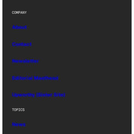
COMPANY
About
Contact
Newsletter
Editorial Masthead
Upworthy (Sister Site)
TOPICS
News