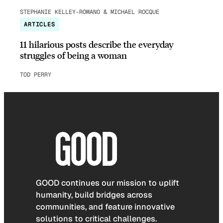
STEPHANIE KELLEY-ROMANO & MICHAEL ROCQUE
ARTICLES
11 hilarious posts describe the everyday
struggles of being a woman
TOD PERRY
GOOD continues our mission to uplift
humanity, build bridges across
communities, and feature innovative
solutions to critical challenges.