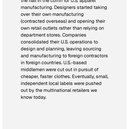
the nail in the coffin for U.S. apparel
manufacturing. Designers started taking
over their own manufacturing
(contracted overseas) and opening their
own retail outlets rather than relying on
department stores. Companies
consolidated their U.S. operations to
design and planning, leaving sourcing
and manufacturing to foreign contractors
in foreign countries. U.S.-based
middlemen were cut out in pursuit of
cheaper, faster clothes. Eventually, small,
independent local labels were pushed
out by the multinational retailers we
know today.