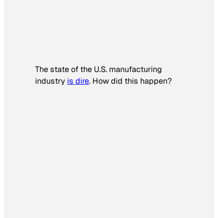
The state of the U.S. manufacturing
industry
is dire
. How did this happen?