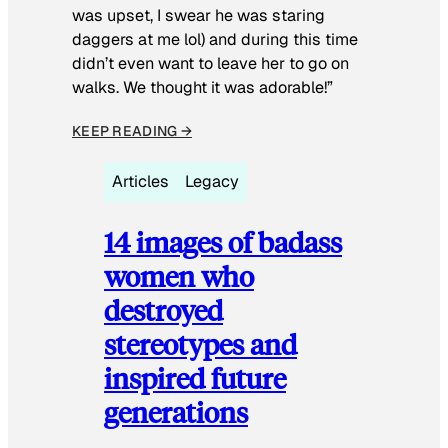
was upset, I swear he was staring
daggers at me lol) and during this time
didn’t even want to leave her to go on
walks. We thought it was adorable!”
KEEP READING →
Articles
Legacy
14 images of badass
women who
destroyed
stereotypes and
inspired future
generations