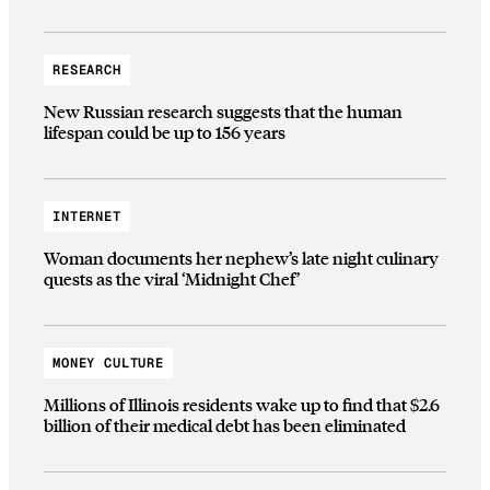
RESEARCH
New Russian research suggests that the human
lifespan could be up to 156 years
INTERNET
Woman documents her nephew’s late night culinary
quests as the viral ‘Midnight Chef’
MONEY CULTURE
Millions of Illinois residents wake up to find that $2.6
billion of their medical debt has been eliminated