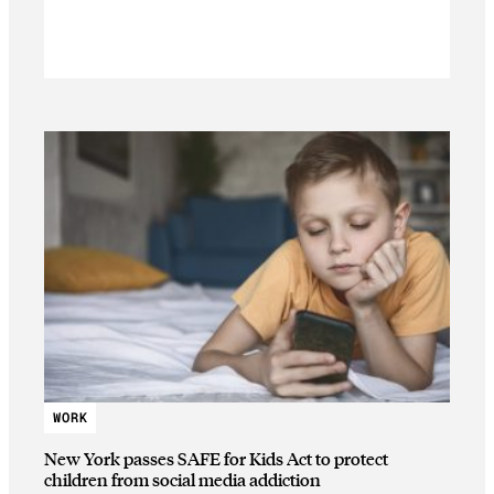
WORK
New York passes SAFE for Kids Act to protect
children from social media addiction