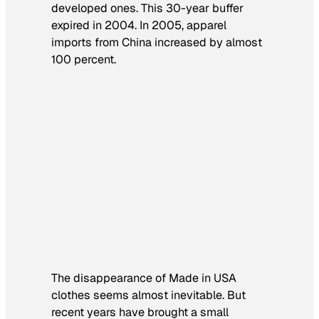
developed ones. This 30-year buffer
expired in 2004. In 2005, apparel
imports from China increased by almost
100 percent.
The disappearance of Made in USA
clothes seems almost inevitable. But
recent years have brought a small