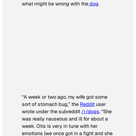
what might be wrong with the
dog
.
“A week or two ago, my wife got some
sort of stomach bug,” the
Reddit
user
wrote under the subreddit
/r/dogs
. “She
was really nauseous and ill for about a
week. Otis is very in tune with her
emotions (we once got in a fight and she