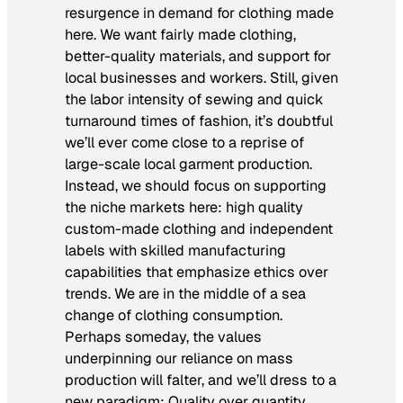
resurgence in demand for clothing made
here. We want fairly made clothing,
better-quality materials, and support for
local businesses and workers. Still, given
the labor intensity of sewing and quick
turnaround times of fashion, it’s doubtful
we’ll ever come close to a reprise of
large-scale local garment production.
Instead, we should focus on supporting
the niche markets here: high quality
custom-made clothing and independent
labels with skilled manufacturing
capabilities that emphasize ethics over
trends. We are in the middle of a sea
change of clothing consumption.
Perhaps someday, the values
underpinning our reliance on mass
production will falter, and we’ll dress to a
new paradigm: Quality over quantity.