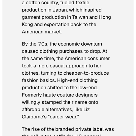
a cotton country, fueled textile
production in Japan, which inspired
garment production in Taiwan and Hong
Kong and exportation back to the
American market.
By the ’70s, the economic downturn
caused clothing purchases to drop. At
the same time, the American consumer
took a more casual approach to her
clothes, turning to cheaper-to-produce
fashion basics. High-end clothing
production shifted to the low-end.
Formerly haute couture designers
willingly stamped their name onto
affordable alternatives, like Liz
Claiborne’s “career wear.”
The rise of the branded private label was