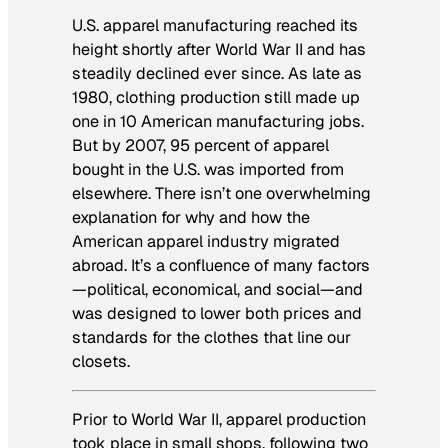
U.S. apparel manufacturing reached its
height shortly after World War II and has
steadily declined ever since. As late as
1980, clothing production still made up
one in 10 American manufacturing jobs.
But by 2007, 95 percent of apparel
bought in the U.S. was imported from
elsewhere. There isn’t one overwhelming
explanation for why and how the
American apparel industry migrated
abroad. It’s a confluence of many factors
—political, economical, and social—and
was designed to lower both prices and
standards for the clothes that line our
closets.
Prior to World War II, apparel production
took place in small shops, following two