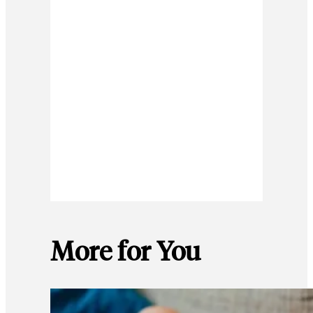
More for You