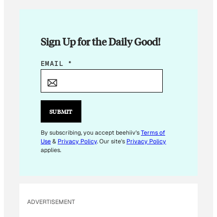
Sign Up for the Daily Good!
E
EMAIL
*
M
A
I
L
SUBMIT
E
M
By subscribing, you accept beehiiv's
Terms of
Use
&
Privacy Policy
. Our site's
Privacy Policy
A
applies.
I
L
E
M
ADVERTISEMENT
A
I