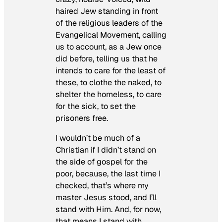
haired Jew standing in front
of the religious leaders of the
Evangelical Movement, calling
us to account, as a Jew once
did before, telling us that he
intends to care for the least of
these, to clothe the naked, to
shelter the homeless, to care
for the sick, to set the
prisoners free.
I wouldn’t be much of a
Christian if I didn’t stand on
the side of gospel for the
poor, because, the last time I
checked, that’s where my
master Jesus stood, and I’ll
stand with Him. And, for now,
that means I stand with