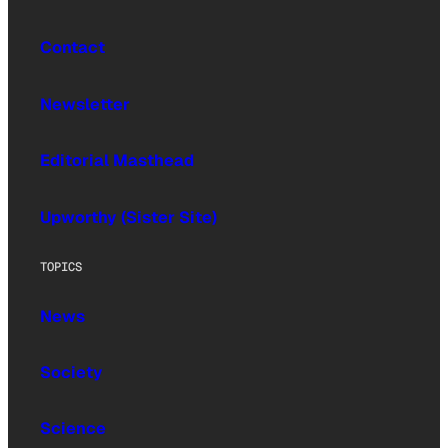
Contact
Newsletter
Editorial Masthead
Upworthy (Sister Site)
TOPICS
News
Society
Science