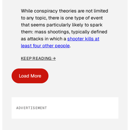
While conspiracy theories are not limited
to any topic, there is one type of event
that seems particularly likely to spark
them: mass shootings, typically defined
as attacks in which a
shooter kills at
least four other people
.
KEEP READING →
Load More
ADVERTISEMENT