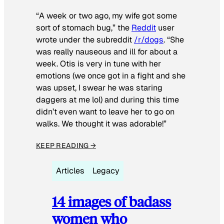
“A week or two ago, my wife got some
sort of stomach bug,” the
Reddit
user
wrote under the subreddit
/r/dogs
. “She
was really nauseous and ill for about a
week. Otis is very in tune with her
emotions (we once got in a fight and she
was upset, I swear he was staring
daggers at me lol) and during this time
didn’t even want to leave her to go on
walks. We thought it was adorable!”
KEEP READING →
Articles
Legacy
14 images of badass
women who