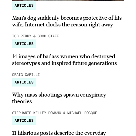
ARTICLES
Man’s dog suddenly becomes protective of his
wife, Internet clocks the reason right away
TOD PERRY & GOOD STAFF
ARTICLES
14 images of badass women who destroyed
stereotypes and inspired future generations
CRAIG CARILLI
ARTICLES
Why mass shootings spawn conspiracy
theories
STEPHANIE KELLEY-ROMANO & MICHAEL ROCQUE
ARTICLES
11 hilarious posts describe the everyday