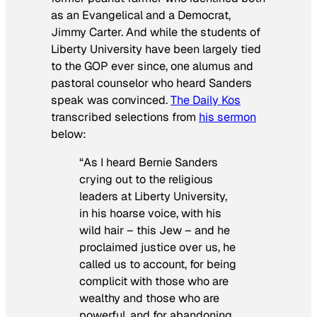
as an Evangelical and a Democrat,
Jimmy Carter. And while the students of
Liberty University have been largely tied
to the GOP ever since, one alumus and
pastoral counselor who heard Sanders
speak was convinced.
The Daily Kos
transcribed selections from
his sermon
below:
“As I heard Bernie Sanders
crying out to the religious
leaders at Liberty University,
in his hoarse voice, with his
wild hair – this Jew – and he
proclaimed justice over us, he
called us to account, for being
complicit with those who are
wealthy and those who are
powerful, and for abandoning