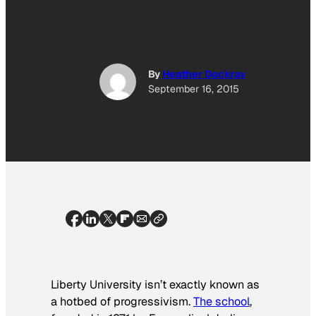
By
Heather Dockray
September 16, 2015
Liberty University isn’t exactly known as
a hotbed of progressivism.
The school
,