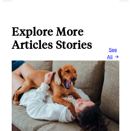
L
Explore More
Articles Stories
See
All