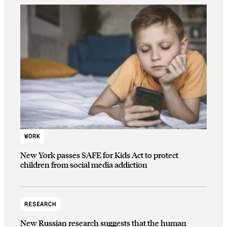
WORK
New York passes SAFE for Kids Act to protect
children from social media addiction
RESEARCH
New Russian research suggests that the human