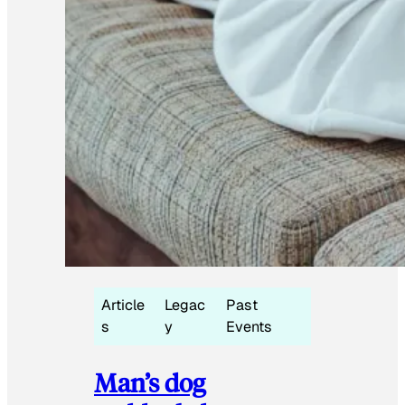
Article
Legac
Past
s
y
Events
Man’s dog