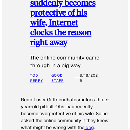
suddenly becomes
protective of his
wife, Internet
clocks the reason
right away
The online community came
through in a big way.
TOD
GOOD
8/18/202
PERRY
STAFF
5
Reddit user Girlfriendhatesmefor’s three-
year-old pitbull, Otis, had recently
become overprotective of his wife. So he
asked the online community if they knew
what might be wrong with the
dog
.