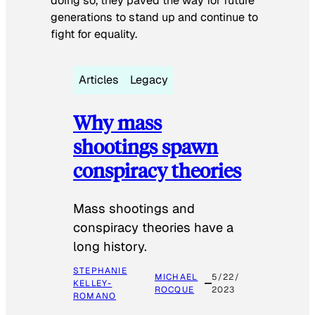
doing so, they paved the way for future
generations to stand up and continue to
fight for equality.
Articles
Legacy
Why mass
shootings spawn
conspiracy theories
Mass shootings and
conspiracy theories have a
long history.
STEPHANIE
MICHAEL
5/22/
KELLEY-
ROCQUE
2023
ROMANO