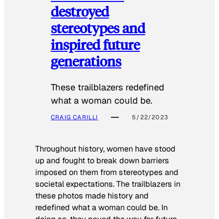
destroyed
stereotypes and
inspired future
generations
These trailblazers redefined
what a woman could be.
CRAIG CARILLI
5/22/2023
Throughout history, women have stood
up and fought to break down barriers
imposed on them from stereotypes and
societal expectations. The trailblazers in
these photos made history and
redefined what a woman could be. In