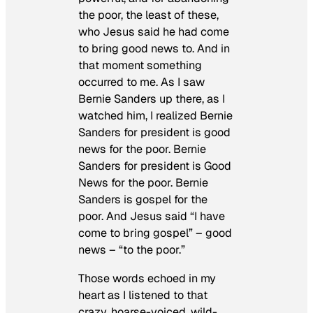
the poor, the least of these,
who Jesus said he had come
to bring good news to. And in
that moment something
occurred to me. As I saw
Bernie Sanders up there, as I
watched him, I realized Bernie
Sanders for president is good
news for the poor. Bernie
Sanders for president is Good
News for the poor. Bernie
Sanders is gospel for the
poor. And Jesus said “I have
come to bring gospel” – good
news – “to the poor.”
Those words echoed in my
heart as I listened to that
crazy, hoarse-voiced, wild-