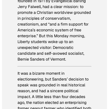
founded in 1971 by Evangelical darling
Jerry Falwell, had a clear mission: to
promote a Christian worldview grounded
in principles of conservatism,
creationism, and “and a firm support for
America’s economic system of free
enterprise.” But this Monday morning,
Liberty students woke up to an
unexpected visitor: Democratic
candidate and self-avowed socialist,
Bernie Sanders of Vermont.
It was a bizarre moment in
electioneering, but Sanders’ decision to
speak was grounded in real historical
reason, and had a sincere political
impact. A little less than four decades
ago, the nation elected an enterprising
former peanut farmer who identified both