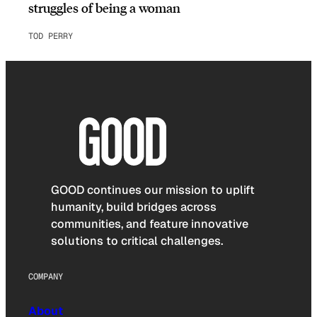
struggles of being a woman
TOD PERRY
GOOD continues our mission to uplift
humanity, build bridges across
communities, and feature innovative
solutions to critical challenges.
COMPANY
About