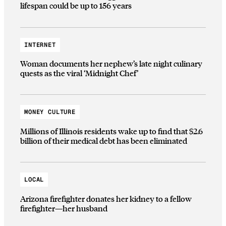
lifespan could be up to 156 years
INTERNET
Woman documents her nephew’s late night culinary
quests as the viral ‘Midnight Chef’
MONEY CULTURE
Millions of Illinois residents wake up to find that $2.6
billion of their medical debt has been eliminated
LOCAL
Arizona firefighter donates her kidney to a fellow
firefighter—her husband