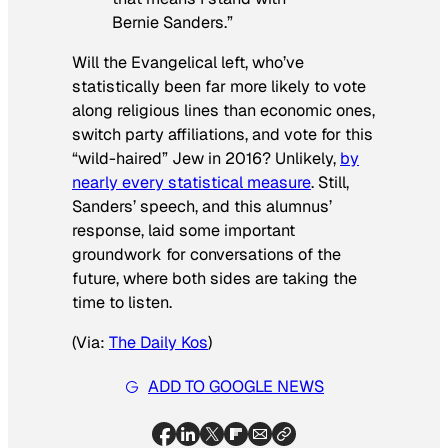
Bernie Sanders.”
Will the Evangelical left, who’ve
statistically been far more likely to vote
along religious lines than economic ones,
switch party affiliations, and vote for this
“wild-haired” Jew in 2016? Unlikely,
by
nearly every statistical measure
. Still,
Sanders’ speech, and this alumnus’
response, laid some important
groundwork for conversations of the
future, where both sides are taking the
time to listen.
(Via:
The Daily Kos
)
ADD TO GOOGLE NEWS