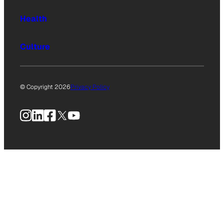
Health
Culture
© Copyright 2026
Privacy Policy
Instagram
LinkedIn
Facebook
X
YouTube