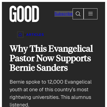
Skip
to
Search
Subscribe
content
ARTICLES
Why This Evangelical
Pastor Now Supports
Bernie Sanders
Bernie spoke to 12,000 Evangelical
youth at one of this country’s most
rightwing universities. This alumnus
listened.