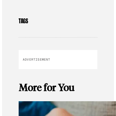
TAGS
ADVERTISEMENT
More for You